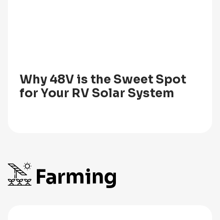
Why 48V is the Sweet Spot
for Your RV Solar System
Farming