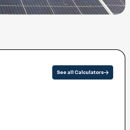
See all Calculators