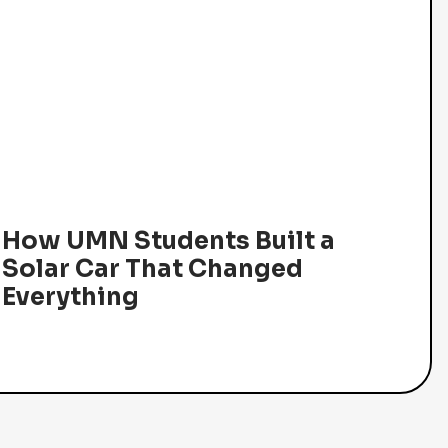
How UMN Students Built a
Solar Car That Changed
Everything