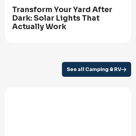
Transform Your Yard After
Dark: Solar Lights That
Actually Work
See all Camping & RV