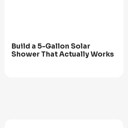
Build a 5-Gallon Solar
Shower That Actually Works