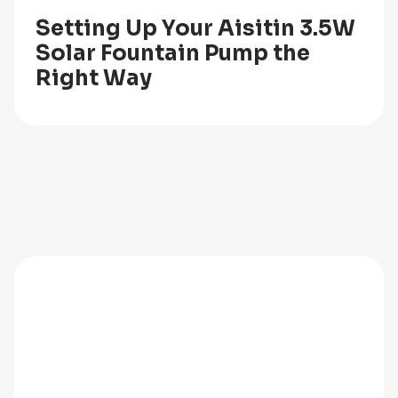
Setting Up Your Aisitin 3.5W
Solar Fountain Pump the
Right Way