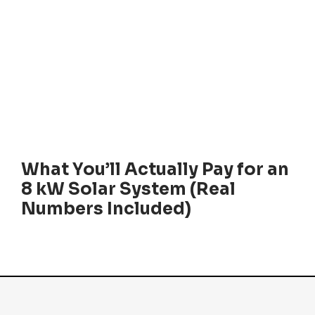
What You’ll Actually Pay for an
8 kW Solar System (Real
Numbers Included)