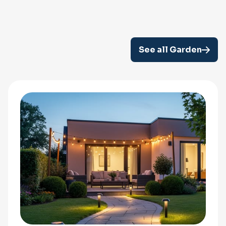
See all Garden