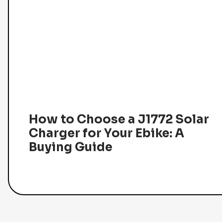
How to Choose a J1772 Solar
Charger for Your Ebike: A
Buying Guide