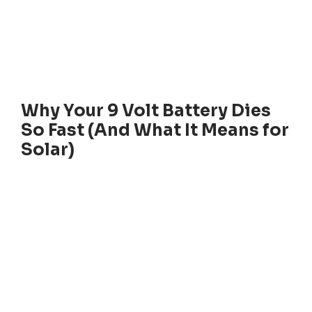
Why Your 9 Volt Battery Dies
So Fast (And What It Means for
Solar)