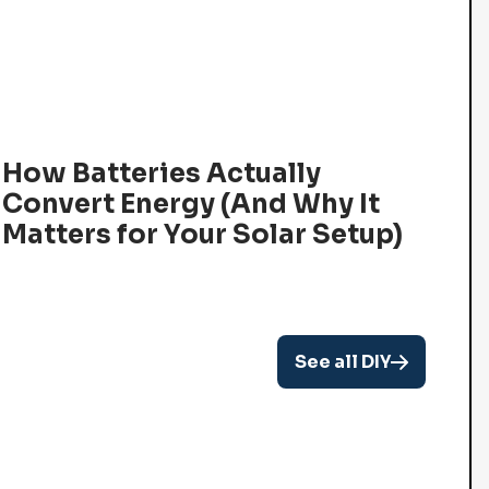
How Batteries Actually
Convert Energy (And Why It
Matters for Your Solar Setup)
See all DIY