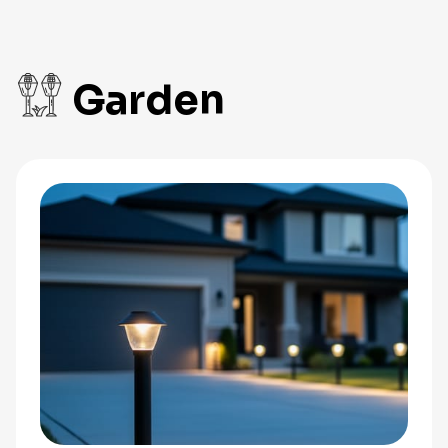
Garden