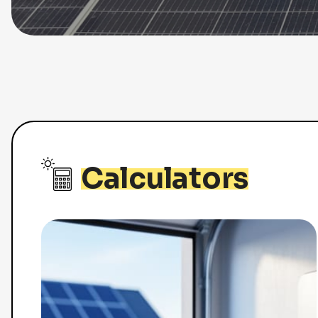
Calculators