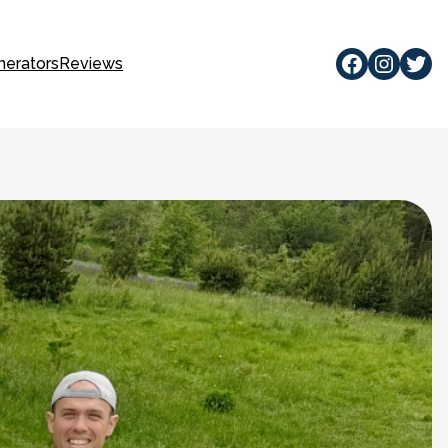
Facebook
Instagram
Twitte
nerators
Reviews