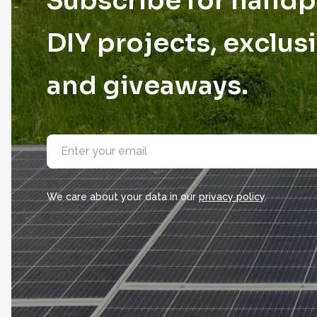
Subscribe for hand
DIY projects, exclusi
and giveaways.
E
m
a
i
l
We care about your data in our
privacy policy
.
*