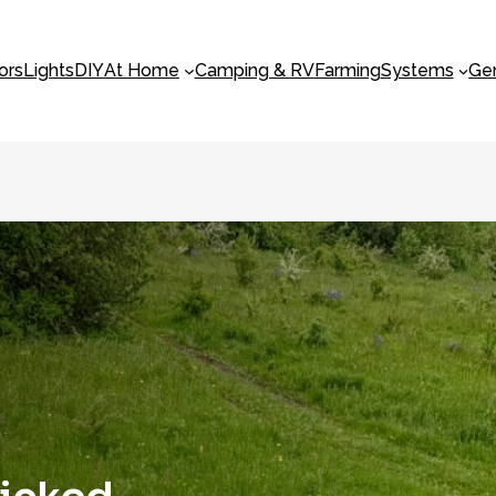
ors
Lights
DIY
At Home
Camping & RV
Farming
Systems
Ge