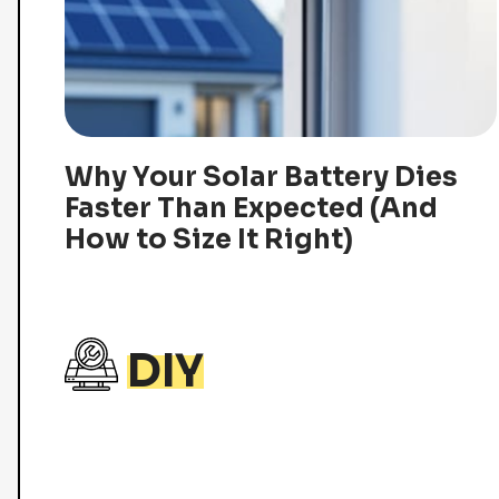
Why Your Solar Battery Dies
Faster Than Expected (And
How to Size It Right)
DIY