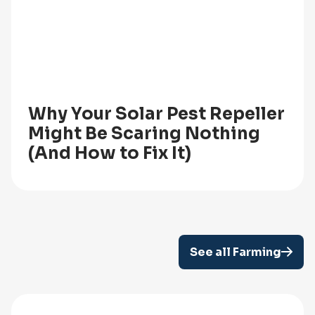
Why Your Solar Pest Repeller
Might Be Scaring Nothing
(And How to Fix It)
See all Farming