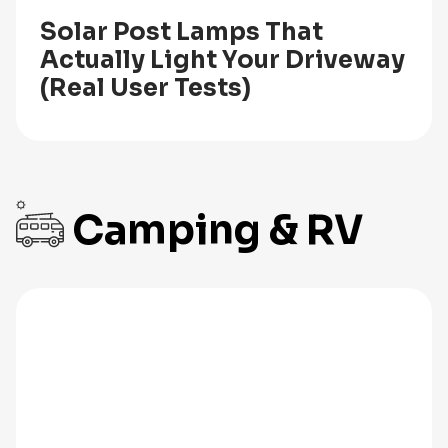
Solar Post Lamps That
Actually Light Your Driveway
(Real User Tests)
Camping & RV