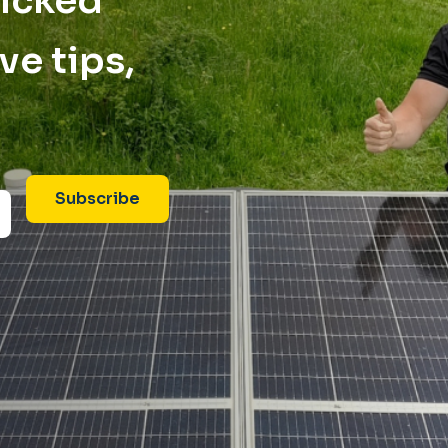
picked
ve tips,
Subscribe