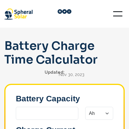
Skip
Facebook
Twitter
Instagram
to
content
Battery Charge
Time Calculator
Updated:
Nov 30, 2023
Battery Capacity