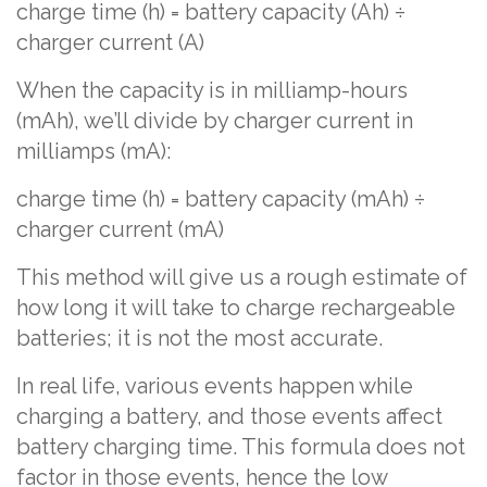
charge time (h) = battery capacity (Ah) ÷
charger current (A)
When the capacity is in milliamp-hours
(mAh), we’ll divide by charger current in
milliamps (mA):
charge time (h) = battery capacity (mAh) ÷
charger current (mA)
This method will give us a rough estimate of
how long it will take to charge rechargeable
batteries; it is not the most accurate.
In real life, various events happen while
charging a battery, and those events affect
battery charging time. This formula does not
factor in those events, hence the low