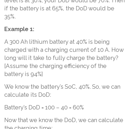
level is at 30%, your DoD would be 70%. Then
if the battery is at 65%, the DoD would be
35%.
Example 1:
A 300 Ah lithium battery at 40% is being
charged with a charging current of 10 A. How
long will it take to fully charge the battery?
[Assume the charging efficiency of the
battery is 94%]
We know the battery’s SoC, 40%. So, we can
calculate its DoD:
Battery’s DoD = 100 – 40 = 60%
Now that we know the DoD, we can calculate
the charging time: