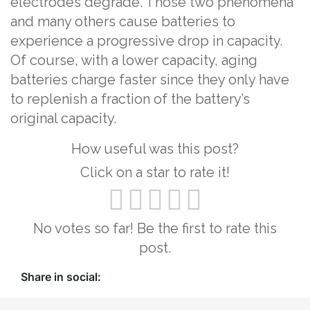
electrodes degrade. Those two phenomena
and many others cause batteries to
experience a progressive drop in capacity.
Of course, with a lower capacity, aging
batteries charge faster since they only have
to replenish a fraction of the battery’s
original capacity.
How useful was this post?
Click on a star to rate it!
No votes so far! Be the first to rate this
post.
Share in social: