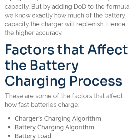
capacity. But by adding DoD to the formula,
we know exactly how much of the battery
capacity the charger will replenish. Hence,
the higher accuracy.
Factors that Affect
the Battery
Charging Process
These are some of the factors that affect
how fast batteries charge:
Charger’s Charging Algorithm
Battery Charging Algorithm
Battery Load