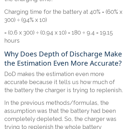
Charging time for the battery at 40% = (60% x
300) ÷ (94% x 10)
= (0.6 x 300) ÷ (0.94 x 10) = 180 ÷ 9.4 = 19.15
hours
Why Does Depth of Discharge Make
the Estimation Even More Accurate?
DoD makes the estimation even more
accurate because it tells us how much of
the battery the charger is trying to replenish.
In the previous methods/formulas, the
assumption was that the battery had been
completely depleted. So, the charger was
trying to replenish the whole battery