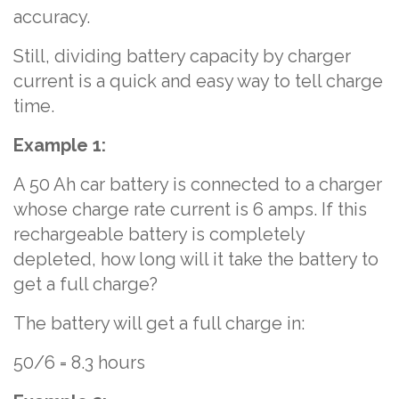
accuracy.
Still, dividing battery capacity by charger
current is a quick and easy way to tell charge
time.
Example 1:
A 50 Ah car battery is connected to a charger
whose charge rate current is 6 amps. If this
rechargeable battery is completely
depleted, how long will it take the battery to
get a full charge?
The battery will get a full charge in:
50/6 = 8.3 hours