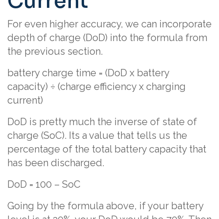
Current
For even higher accuracy, we can incorporate
depth of charge (DoD) into the formula from
the previous section.
battery charge time = (DoD x battery
capacity) ÷ (charge efficiency x charging
current)
DoD is pretty much the inverse of state of
charge (SoC). Its a value that tells us the
percentage of the total battery capacity that
has been discharged.
DoD = 100 – SoC
Going by the formula above, if your battery