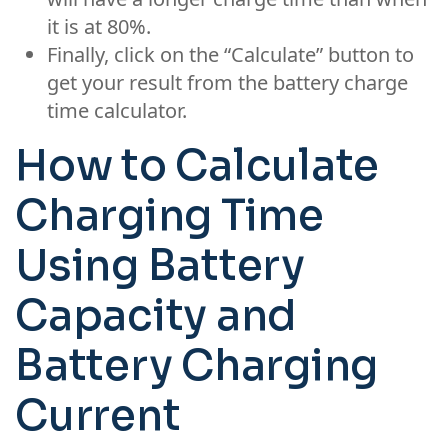
it is at 80%.
Finally, click on the “Calculate” button to
get your result from the battery charge
time calculator.
How to Calculate
Charging Time
Using Battery
Capacity and
Battery Charging
Current