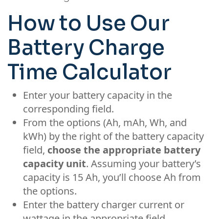
How to Use Our
Battery Charge
Time Calculator
Enter your battery capacity in the
corresponding field.
From the options (Ah, mAh, Wh, and
kWh) by the right of the battery capacity
field,
choose the appropriate battery
capacity unit
. Assuming your battery’s
capacity is 15 Ah, you’ll choose Ah from
the options.
Enter the battery charger current or
wattage in the appropriate field.