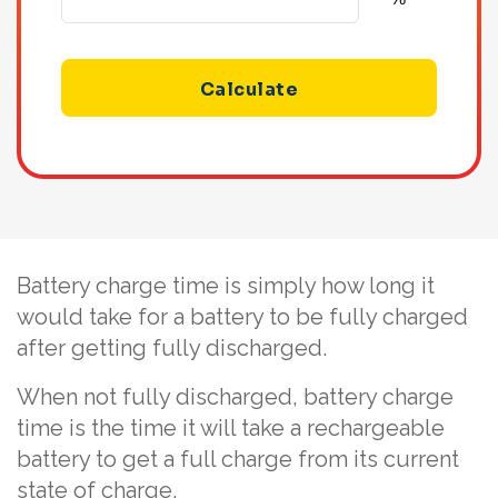
Calculate
Battery charge time is simply how long it
would take for a battery to be fully charged
after getting fully discharged.
When not fully discharged, battery charge
time is the time it will take a rechargeable
battery to get a full charge from its current
state of charge.