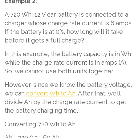
Example 2:
A 720 Wh, 12 V car battery is connected to a
charger whose charge rate current is 6 amps.
If the battery is at 0%, how long will it take
before it gets a full charge?
In this example, the battery capacity is in Wh
while the charge rate current is in amps (A).
So, we cannot use both units together.
However, since we know the battery voltage,
we can
convert Wh to Ah
. After that, we’ll
divide Ah by the charge rate current to get
the battery charging time.
Converting 720 Wh to Ah:
Ah = 720/12 = 60 Ah