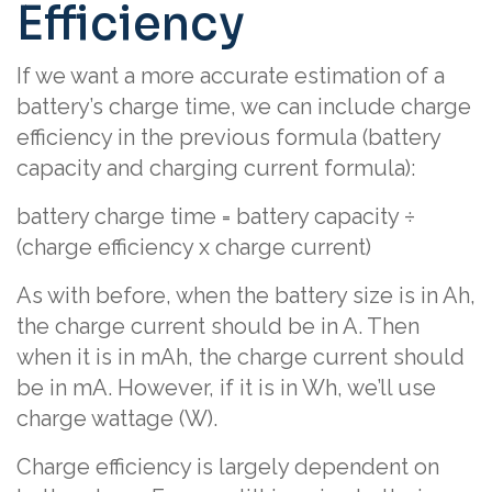
Efficiency
If we want a more accurate estimation of a
battery’s charge time, we can include charge
efficiency in the previous formula (battery
capacity and charging current formula):
battery charge time = battery capacity ÷
(charge efficiency x charge current)
As with before, when the battery size is in Ah,
the charge current should be in A. Then
when it is in mAh, the charge current should
be in mA. However, if it is in Wh, we’ll use
charge wattage (W).
Charge efficiency is largely dependent on