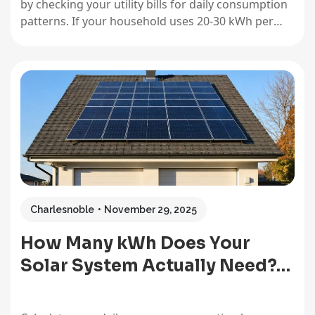
by checking your utility bills for daily consumption
patterns. If your household uses 20-30 kWh per
day, this size covers roughly 4-6 hours of evening
power or essential loads during an outage—
perfect for keeping your refrigerator, internet, and
a few…
Charlesnoble
November 29, 2025
How Many kWh Does Your
Solar System Actually Need?…