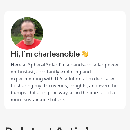
Hi, I`m charlesnoble
Here at Spheral Solar, I’m a hands-on solar power
enthusiast, constantly exploring and
experimenting with DIY solutions. I’m dedicated
to sharing my discoveries, insights, and even the
bumps I hit along the way, all in the pursuit of a
more sustainable future.