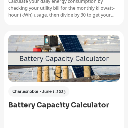
Calculate your daily energy consumption by
checking your utility bill for the monthly kilowatt-
hour (kWh) usage, then divide by 30 to get your
average daily number. This single figure becomes
your North Star for sizing any solar system,
whether you’re powering a full household,
weekend cabin, or portable camping setup.…
Charlesnoble
June 1, 2023
Battery Capacity Calculator