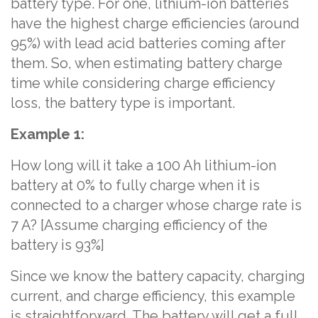
battery type. For one, lithium-ion batteries
have the highest charge efficiencies (around
95%) with lead acid batteries coming after
them. So, when estimating battery charge
time while considering charge efficiency
loss, the battery type is important.
Example 1:
How long will it take a 100 Ah lithium-ion
battery at 0% to fully charge when it is
connected to a charger whose charge rate is
7 A? [Assume charging efficiency of the
battery is 93%]
Since we know the battery capacity, charging
current, and charge efficiency, this example
is straightforward. The battery will get a full