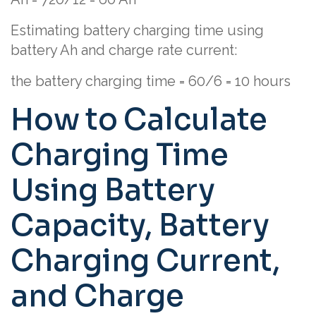
Estimating battery charging time using
battery Ah and charge rate current:
the battery charging time = 60/6 = 10 hours
How to Calculate
Charging Time
Using Battery
Capacity, Battery
Charging Current,
and Charge