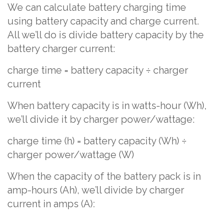
We can calculate battery charging time
using battery capacity and charge current.
All we’ll do is divide battery capacity by the
battery charger current:
charge time = battery capacity ÷ charger
current
When battery capacity is in watts-hour (Wh),
we’ll divide it by charger power/wattage:
charge time (h) = battery capacity (Wh) ÷
charger power/wattage (W)
When the capacity of the battery pack is in
amp-hours (Ah), we’ll divide by charger
current in amps (A):