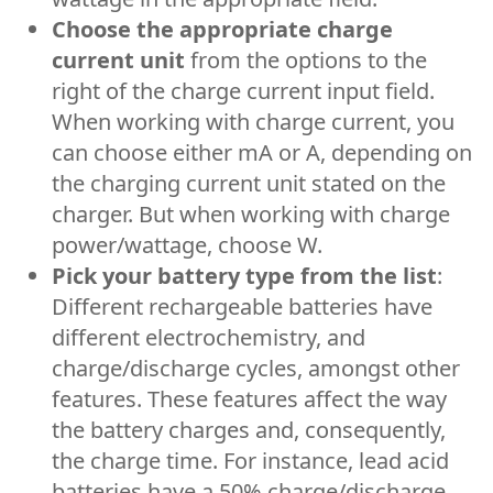
Choose the appropriate charge
current unit
from the options to the
right of the charge current input field.
When working with charge current, you
can choose either mA or A, depending on
the charging current unit stated on the
charger. But when working with charge
power/wattage, choose W.
Pick your battery type from the list
:
Different rechargeable batteries have
different electrochemistry, and
charge/discharge cycles, amongst other
features. These features affect the way
the battery charges and, consequently,
the charge time. For instance, lead acid
batteries have a 50% charge/discharge