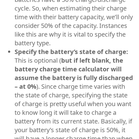
cycle. So, when estimating their charge
time with their battery capacity, we’ll only
consider 50% of the capacity. Instances
like this are why it is vital to specify the
battery type.
Specify the battery’s state of charge:
This is optional (
but if left blank, the
battery charge time calculator will
assume the battery is fully discharged
– at 0%
). Since charge time varies with
the state of charge, specifying the state
of charge is pretty useful when you want
to know long it will take to charge a
battery from its current state. Basically, if
your battery’s state of charge is 50%, it
will have a longer charge time than when