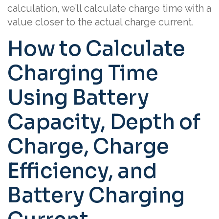
calculation, we’ll calculate charge time with a
value closer to the actual charge current.
How to Calculate
Charging Time
Using Battery
Capacity, Depth of
Charge, Charge
Efficiency, and
Battery Charging