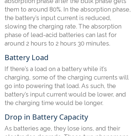
absorption phase after the bulk phase gets
them to around 80%. In the absorption phase,
the battery’s input current is reduced,
slowing the charging rate. The absorption
phase of lead-acid batteries can last for
around 2 hours to 2 hours 30 minutes.
Battery Load
If there’s a load on a battery while it’s
charging, some of the charging currents will
go into powering that load. As such, the
battery’s input current would be lower, and
the charging time would be longer.
Drop in Battery Capacity
As batteries age, they lose ions, and their