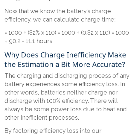
Now that we know the battery’s charge
efficiency, we can calculate charge time:
= 1000 ÷ (82% x 110) = 1000 ÷ (0.82 x 110) = 1000
÷ 90.2 = 11.1 hours
Why Does Charge Inefficiency Make
the Estimation a Bit More Accurate?
The charging and discharging process of any
battery experiences some efficiency loss. In
other words, batteries neither charge nor
discharge with 100% efficiency. There will
always be some power loss due to heat and
other inefficient processes.
By factoring efficiency loss into our