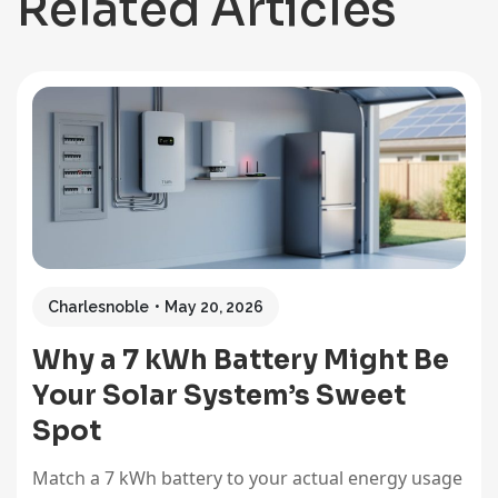
Related Articles
Charlesnoble
May 20, 2026
Why a 7 kWh Battery Might Be
Your Solar System’s Sweet
Spot
Match a 7 kWh battery to your actual energy usage