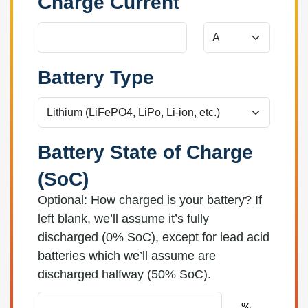
Charge Current
Battery Type
Battery State of Charge
(SoC)
Optional: How charged is your battery? If
left blank, we’ll assume it’s fully
discharged (0% SoC), except for lead acid
batteries which we’ll assume are
discharged halfway (50% SoC).