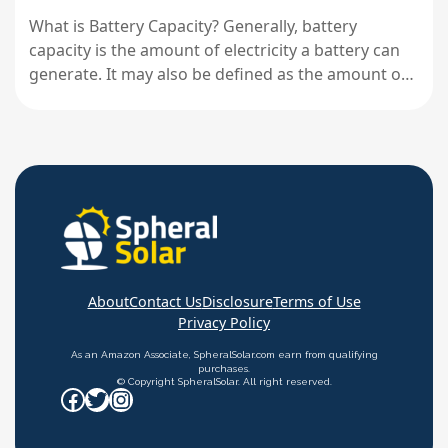
What is Battery Capacity? Generally, battery
capacity is the amount of electricity a battery can
generate. It may also be defined as the amount of
energy stored in a battery. Typically, battery
capacity is expressed in amp-hours (Ah). However,
other units like milliamp-hours (mAh), watt-hours
(Wh), and kilowatt-hours (kWh) may…
About
Contact Us
Disclosure
Terms of Use
Privacy Policy
As an Amazon Associate, SpheralSolar.com earn from qualifying
purchases.
© Copyright SpheralSolar. All right reserved.
Facebook
Twitter
Instagram