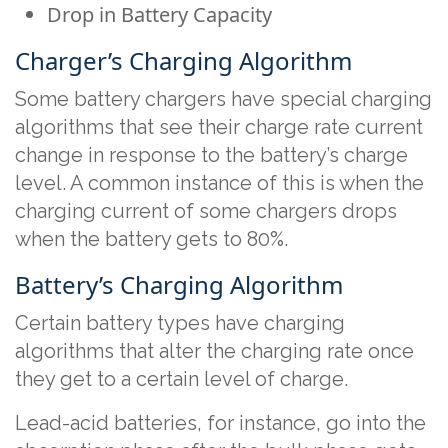
Drop in Battery Capacity
Charger’s Charging Algorithm
Some battery chargers have special charging
algorithms that see their charge rate current
change in response to the battery’s charge
level. A common instance of this is when the
charging current of some chargers drops
when the battery gets to 80%.
Battery’s Charging Algorithm
Certain battery types have charging
algorithms that alter the charging rate once
they get to a certain level of charge.
Lead-acid batteries, for instance, go into the