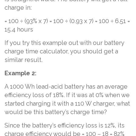
charge in:
= 100 ÷ (93% x 7) = 100 ÷ (0.93 x 7) = 100 ÷ 6.51 =
15.4 hours
If you try this example out with our battery
charge time calculator, you should get a
similar result.
Example 2:
A 1000 Wh lead-acid battery has an average
efficiency loss of 18%. If it was at 0% when we
started charging it with a 110 W charger, what
would be this battery’s charge time?
Since the battery’s efficiency loss is 12%, its
charge efficiency would be = 100 – 18 = 82%