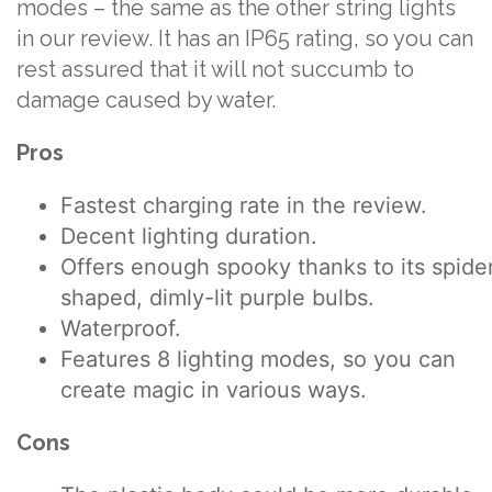
modes – the same as the other string lights
in our review. It has an IP65 rating, so you can
rest assured that it will not succumb to
damage caused by water.
Pros
Fastest charging rate in the review.
Decent lighting duration.
Offers enough spooky thanks to its spide
shaped, dimly-lit purple bulbs.
Waterproof.
Features 8 lighting modes, so you can
create magic in various ways.
Cons