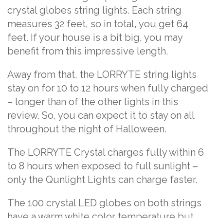
crystal globes string lights. Each string
measures 32 feet, so in total, you get 64
feet. If your house is a bit big, you may
benefit from this impressive length.
Away from that, the LORRYTE string lights
stay on for 10 to 12 hours when fully charged
– longer than of the other lights in this
review. So, you can expect it to stay on all
throughout the night of Halloween.
The LORRYTE Crystal charges fully within 6
to 8 hours when exposed to full sunlight –
only the Qunlight Lights can charge faster.
The 100 crystal LED globes on both strings
have a warm white color temperature but