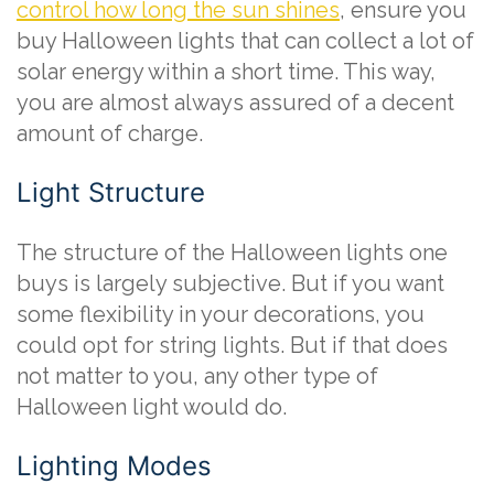
control how long the sun shines
, ensure you
buy Halloween lights that can collect a lot of
solar energy within a short time. This way,
you are almost always assured of a decent
amount of charge.
Light Structure
The structure of the Halloween lights one
buys is largely subjective. But if you want
some flexibility in your decorations, you
could opt for string lights. But if that does
not matter to you, any other type of
Halloween light would do.
Lighting Modes