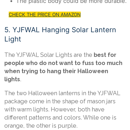
The plastic body could be more durable.
CHECK THE PRICE ON AMAZON
5. YJFWAL Hanging Solar Lantern
Light
The YJFWAL Solar Lights are the
best for
people who do not want to fuss too much
when trying to hang their Halloween
lights
.
The two Halloween lanterns in the YJFWAL
package come in the shape of mason jars
with warm lights. However, both have
different patterns and colors. While one is
orange, the other is purple.