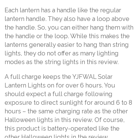
Each lantern has a handle like the regular
lantern handle. They also have a loop above
the handle. So, you can either hang them with
the handle or the loop. While this makes the
lanterns generally easier to hang than string
lights, they do not offer as many lighting
modes as the string lights in this review.
A full charge keeps the YJFWAL Solar
Lantern Lights on for over 6 hours. You
should expect a full charge following
exposure to direct sunlight for around 6 to 8
hours – the same charging rate as the other
Halloween lights in this review. Of course,
this product is battery-operated like the
other Halloween lights in the review.