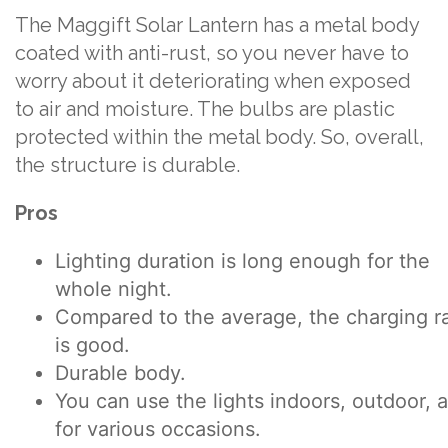
The Maggift Solar Lantern has a metal body
coated with anti-rust, so you never have to
worry about it deteriorating when exposed
to air and moisture. The bulbs are plastic
protected within the metal body. So, overall,
the structure is durable.
Pros
Lighting duration is long enough for the
whole night.
Compared to the average, the charging r
is good.
Durable body.
You can use the lights indoors, outdoor, 
for various occasions.