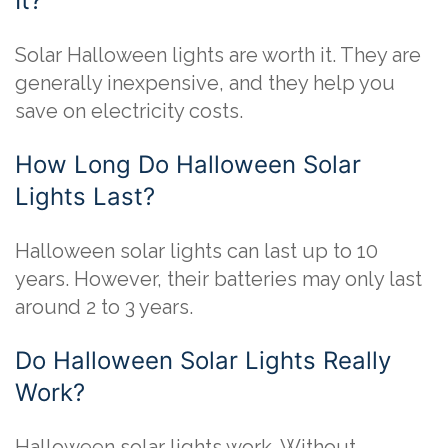
It?
Solar Halloween lights are worth it. They are
generally inexpensive, and they help you
save on electricity costs.
How Long Do Halloween Solar
Lights Last?
Halloween solar lights can last up to 10
years. However, their batteries may only last
around 2 to 3 years.
Do Halloween Solar Lights Really
Work?
Halloween solar lights work. Without