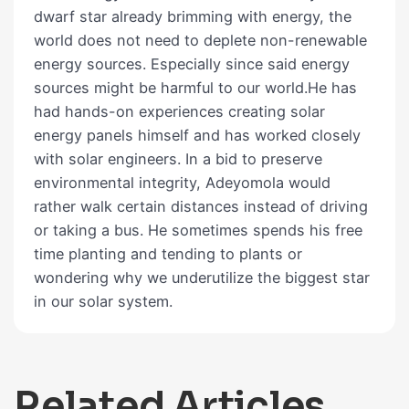
dwarf star already brimming with energy, the
world does not need to deplete non-renewable
energy sources. Especially since said energy
sources might be harmful to our world.He has
had hands-on experiences creating solar
energy panels himself and has worked closely
with solar engineers. In a bid to preserve
environmental integrity, Adeyomola would
rather walk certain distances instead of driving
or taking a bus. He sometimes spends his free
time planting and tending to plants or
wondering why we underutilize the biggest star
in our solar system.
Related Articles