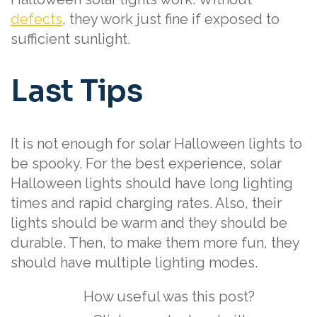
defects
, they work just fine if exposed to
sufficient sunlight.
Last Tips
It is not enough for solar Halloween lights to
be spooky. For the best experience, solar
Halloween lights should have long lighting
times and rapid charging rates. Also, their
lights should be warm and they should be
durable. Then, to make them more fun, they
should have multiple lighting modes.
How useful was this post?