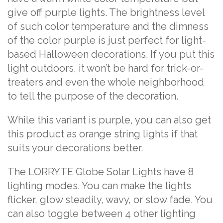
give off purple lights. The brightness level
of such color temperature and the dimness
of the color purple is just perfect for light-
based Halloween decorations. If you put this
light outdoors, it won’t be hard for trick-or-
treaters and even the whole neighborhood
to tell the purpose of the decoration.
While this variant is purple, you can also get
this product as orange string lights if that
suits your decorations better.
The LORRYTE Globe Solar Lights have 8
lighting modes. You can make the lights
flicker, glow steadily, wavy, or slow fade. You
can also toggle between 4 other lighting