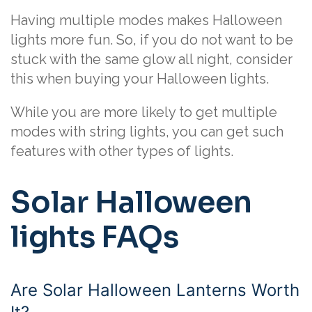
Having multiple modes makes Halloween
lights more fun. So, if you do not want to be
stuck with the same glow all night, consider
this when buying your Halloween lights.
While you are more likely to get multiple
modes with string lights, you can get such
features with other types of lights.
Solar Halloween
lights FAQs
Are Solar Halloween Lanterns Worth