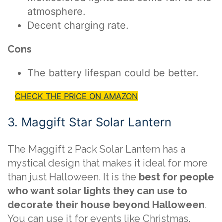
atmosphere.
Decent charging rate.
Cons
The battery lifespan could be better.
CHECK THE PRICE ON AMAZON
3. Maggift Star Solar Lantern
The Maggift 2 Pack Solar Lantern has a
mystical design that makes it ideal for more
than just Halloween. It is the
best for people
who want solar lights they can use to
decorate their house beyond Halloween
.
You can use it for events like Christmas,