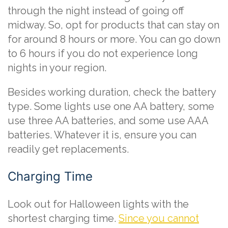
through the night instead of going off
midway. So, opt for products that can stay on
for around 8 hours or more. You can go down
to 6 hours if you do not experience long
nights in your region.
Besides working duration, check the battery
type. Some lights use one AA battery, some
use three AA batteries, and some use AAA
batteries. Whatever it is, ensure you can
readily get replacements.
Charging Time
Look out for Halloween lights with the
shortest charging time.
Since you cannot