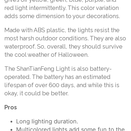
red light intermittently. This color variation
adds some dimension to your decorations.
Made with ABS plastic, the lights resist the
most harsh outdoor conditions. They are also
waterproof. So, overall, they should survive
the cool weather of Halloween.
The ShanTianFeng Light is also battery-
operated. The battery has an estimated
lifespan of over 600 days, and while this is
okay, it could be better.
Pros
Long lighting duration.
Multicolored lights add some fun to the