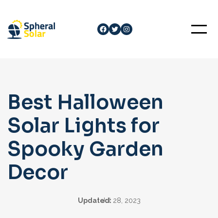
Skip
to
Facebook
Twitter
Instagram
content
Best Halloween
Solar Lights for
Spooky Garden
Decor
Updated:
Jul 28, 2023