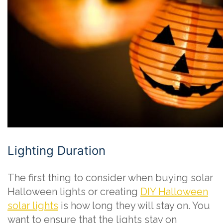
Lighting Duration
The first thing to consider when buying solar
Halloween lights or creating
DIY Halloween
solar lights
is how long they will stay on. You
want to ensure that the lights stay on