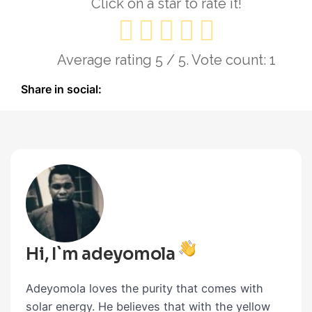
Click on a star to rate it!
Average rating
5
/ 5. Vote count:
1
Share in social:
Hi, I`m adeyomola
Adeyomola loves the purity that comes with
solar energy. He believes that with the yellow