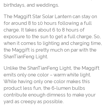
birthdays, and weddings.
The Maggift Star Solar Lantern can stay on
for around 8 to 10 hours following a full
charge. It takes about 6 to 8 hours of
exposure to the sun to get a full charge. So,
when it comes to lighting and charging time,
the Maggift is pretty much on par with the
ShanTianFeng Light.
Unlike the ShanTianFeng Light, the Maggift
emits only one color – warm white light.
While having only one color makes this
product less fun, the 6-lumen bulbs
contribute enough dimness to make your
yard as creepy as possible.