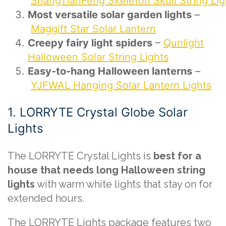
ShangTianFeng Skeleton Skull String Lig
Most versatile solar garden lights
–
Maggift Star Solar Lantern
Creepy fairy light spiders
–
Qunlight
Halloween Solar String Lights
Easy-to-hang Halloween lanterns
–
YJFWAL Hanging Solar Lantern Lights
1. LORRYTE Crystal Globe Solar
Lights
The LORRYTE Crystal Lights is
best for a
house that needs long Halloween string
lights
with warm white lights that stay on for
extended hours.
The LORRYTE Lights package features two