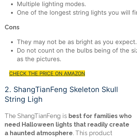
Multiple lighting modes.
One of the longest string lights you will f
Cons
They may not be as bright as you expect.
Do not count on the bulbs being of the si
as the pictures.
CHECK THE PRICE ON AMAZON
2. ShangTianFeng Skeleton Skull
String Ligh
The ShangTianFeng is
best for families who
need Halloween lights that readily create
a haunted atmosphere
. This product