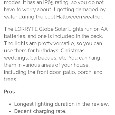
modes. It has an IP65 rating, so you do not
have to worry about it getting damaged by
water during the cool Halloween weather.
The LORRYTE Globe Solar Lights run on AA
batteries, and one is included in the pack.
The lights are pretty versatile, so you can
use them for birthdays, Christmas,
weddings, barbecues, etc. You can hang
them in various areas of your house,
including the front door, patio, porch, and
trees.
Pros
Longest lighting duration in the review.
Decent charging rate.