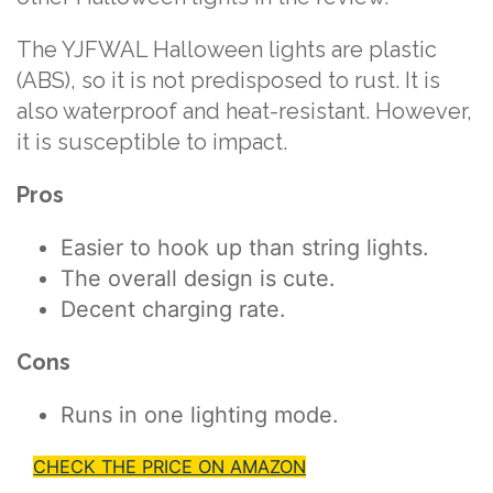
The YJFWAL Halloween lights are plastic
(ABS), so it is not predisposed to rust. It is
also waterproof and heat-resistant. However,
it is susceptible to impact.
Pros
Easier to hook up than string lights.
The overall design is cute.
Decent charging rate.
Cons
Runs in one lighting mode.
CHECK THE PRICE ON AMAZON