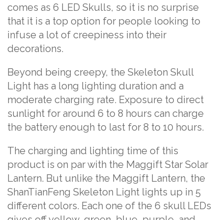
comes as 6 LED Skulls, so it is no surprise
that it is a top option for people looking to
infuse a lot of creepiness into their
decorations.
Beyond being creepy, the Skeleton Skull
Light has a long lighting duration and a
moderate charging rate. Exposure to direct
sunlight for around 6 to 8 hours can charge
the battery enough to last for 8 to 10 hours.
The charging and lighting time of this
product is on par with the Maggift Star Solar
Lantern. But unlike the Maggift Lantern, the
ShanTianFeng Skeleton Light lights up in 5
different colors. Each one of the 6 skull LEDs
gives off yellow, green, blue, purple, and