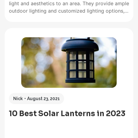
light and aesthetics to an area. They provide ample
outdoor lighting and customized lighting options,
have the ideal string length, and have a long
enough battery life to last the night. If solar lights
are to be used…
Nick
August 23, 2021
10 Best Solar Lanterns in 2023