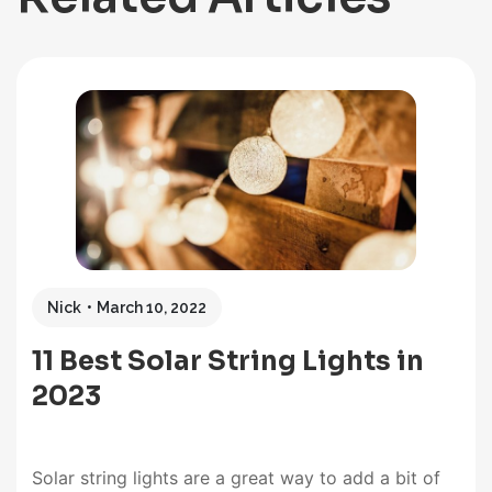
Nick
March 10, 2022
11 Best Solar String Lights in
2023
Solar string lights are a great way to add a bit of