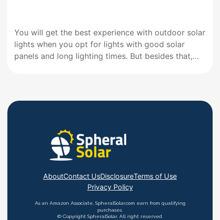
You will get the best experience with outdoor solar
lights when you opt for lights with good solar
panels and long lighting times. But besides that,
ensure your choice can charge quickly and offers
sufficient brightness. Such a selection will give you
a complete experience. Best Solar Lights for
Outdoors…
About
Contact Us
Disclosure
Terms of Use
Privacy Policy
As an Amazon Associate, SpheralSolar.com earn from qualifying
purchases.
© Copyright SpheralSolar. All right reserved.