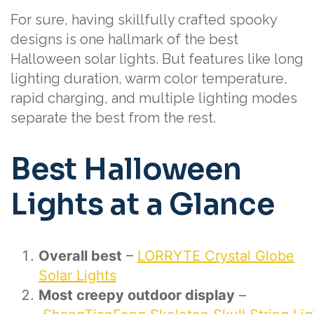
For sure, having skillfully crafted spooky
designs is one hallmark of the best
Halloween solar lights. But features like long
lighting duration, warm color temperature,
rapid charging, and multiple lighting modes
separate the best from the rest.
Best Halloween
Lights at a Glance
Overall best
–
LORRYTE Crystal Globe
Solar Lights
Most creepy outdoor display
–