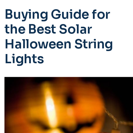
Buying Guide for
the Best Solar
Halloween String
Lights