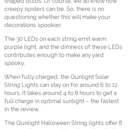
shaped bulbs. Of course, we all know how
creepy spiders can be. So, there is no
questioning whether this will make your
decorations spookier.
The 30 LEDs on each string emit warm
purple light, and the dimness of these LEDs
contributes enough to make any yard
spooky.
When fully charged, the Qunlight Solar
String Lights can stay on for around 6 to 12
hours. It takes around 4 to 8 hours to get a
full charge in optimal sunlight – the fastest
in the review.
The Qunlight Halloween String lights offer 8