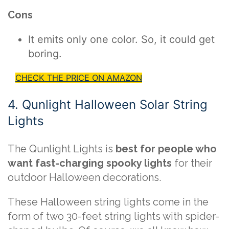
Cons
It emits only one color. So, it could get
boring.
CHECK THE PRICE ON AMAZON
4. Qunlight Halloween Solar String
Lights
The Qunlight Lights is
best for people who
want fast-charging spooky lights
for their
outdoor Halloween decorations.
These Halloween string lights come in the
form of two 30-feet string lights with spider-