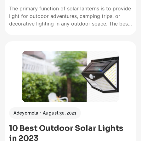
The primary function of solar lanterns is to provide
light for outdoor adventures, camping trips, or
decorative lighting in any outdoor space. The best
solar lantern will have ways to supply power if
there is no sunlight and come with additional perks
convenient for camping or emergencies. Solar
lanterns work…
Adeyomola
August 30, 2021
10 Best Outdoor Solar Lights
in 2023