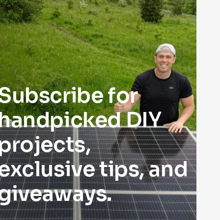
Subscribe for
handpicked DIY
projects,
exclusive tips, and
giveaways.