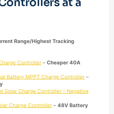
Controllers at a
urrent Range/Highest Tracking
harge Controller
–
Cheaper 40A
l Battery MPPT Charge Controller
–
ry
Solar Charge Controller – Negative
ar Charge Controller
–
48V Battery