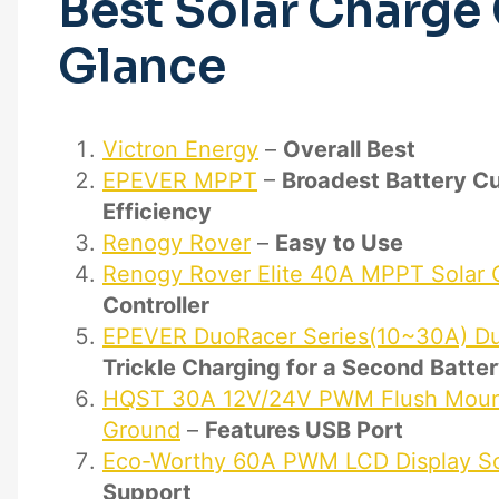
Best Solar Charge 
Glance
Victron Energy
–
Overall Best
EPEVER MPPT
–
Broadest Battery C
Efficiency
Renogy Rover
–
Easy to Use
Renogy Rover Elite 40A MPPT Solar C
Controller
EPEVER DuoRacer Series(10~30A) Dua
Trickle Charging for a Second Batte
HQST 30A 12V/24V PWM Flush Mount 
Ground
–
Features USB Port
Eco-Worthy 60A PWM LCD Display Sol
Support