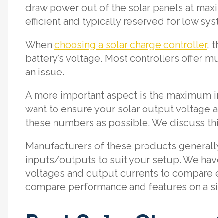
draw power out of the solar panels at ma
efficient and typically reserved for low sys
When
choosing a solar charge controller
, 
battery’s voltage. Most controllers offer mu
an issue.
A more important aspect is the maximum 
want to ensure your solar output voltage a
these numbers as possible. We discuss thi
Manufacturers of these products generally o
inputs/outputs to suit your setup. We hav
voltages and output currents to compare e
compare performance and features on a sim