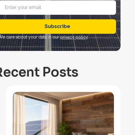
E
m
a
Subscribe
*
We care about your data in our
privacy policy
.
Recent Posts