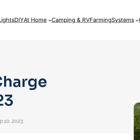
Lights
DIY
At Home
Camping & RV
Farming
Systems
Charge
23
p 10, 2023