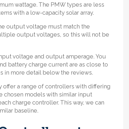
ximum wattage. The PMW types are less
tems with a low-capacity solar array.
the output voltage must match the
ltiple output voltages, so this will not be
input voltage and output amperage. You
nd battery charge current are as close to
s in more detail below the reviews.
ffer a range of controllers with differing
e chosen models with similar input
ach charge controller. This way, we can
ilar baseline.