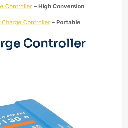
e Controller
–
High Conversion
r Charge Controller
–
Portable
rge Controller