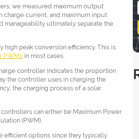
rollers, we measured maximum output
 charge current, and maximum input
i
d manageability ultimately separate the
l
y high peak conversion efficiency. This is
er PWMs
in most cases.
harge controller indicates the proportion
ay the controller uses in charging the
ency, the charging process of a solar
 controllers can either be Maximum Power
ulation (PWM).
efficient options since they typically