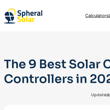
Skip
to
Calculators
content
The 9 Best Solar 
Controllers in 20
Updated:
Se