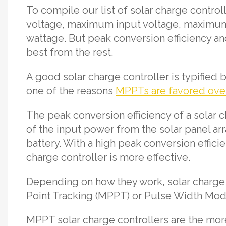
To compile our list of solar charge cont
voltage, maximum input voltage, maximum
wattage. But peak conversion efficiency an
best from the rest.
A good solar charge controller is typified b
one of the reasons
MPPTs are favored ov
The peak conversion efficiency of a solar c
of the input power from the solar panel arr
battery. With a high peak conversion effici
charge controller is more effective.
Depending on how they work, solar charge
Point Tracking (MPPT) or Pulse Width Mod
MPPT solar charge controllers are the more 