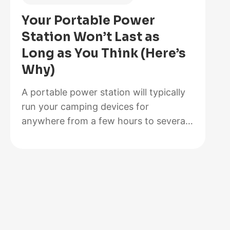
Is
Your Portable Power
Better
Station Won’t Last as
for
Long as You Think (Here’s
Your
Why)
Solar
Setup?
A portable power station will typically
run your camping devices for
anywhere from a few hours to several
days on a single charge, depending on
what you’re powering and the station’s
capacity. As for lifespan, most quality
units last between 3 to 10 years before
the battery degrades enough to need
replacement. The distinction matters…
:
Read more