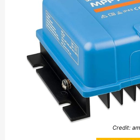
Credit: a