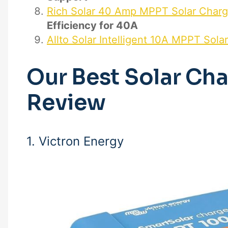
Rich Solar 40 Amp MPPT Solar Charg
Efficiency for 40A
Allto Solar Intelligent 10A MPPT Sola
Our Best Solar Cha
Review
1. Victron Energy