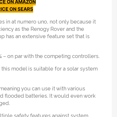
ICE ON AMAZON
ICE ON SEARS
 in at numero uno, not only because it
iciency as the Renogy Rover and the
p has an extensive feature set that is
% – on par with the competing controllers.
his model is suitable for a solar system
 meaning you can use it with various
nd flooded batteries. It would even work
aged.
tiple safety features against system