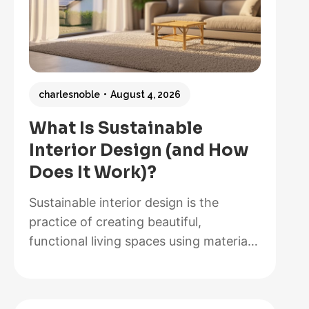
charlesnoble
August 4, 2026
What Is Sustainable
Interior Design (and How
Does It Work)?
Sustainable interior design is the
practice of creating beautiful,
functional living spaces using materials,
methods, and systems that minimize
environmental impact while maximizing
energy efficiency and occupant health.