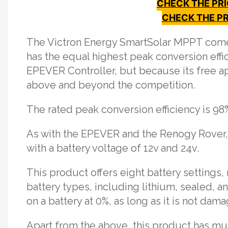
CHECK THE PR
CHECK THE PR
The Victron Energy SmartSolar MPPT comes
has the equal highest peak conversion eff
EPEVER Controller, but because its free ap
above and beyond the competition.
The rated peak conversion efficiency is 98
As with the EPEVER and the Renogy Rover, t
with a battery voltage of 12v and 24v.
This product offers eight battery settings,
battery types, including lithium, sealed, a
on a battery at 0%, as long as it is not dam
Apart from the above, this product has mul