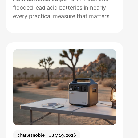
flooded lead acid batteries in nearly
every practical measure that matters
for solar installations, but whether that
performance justifies their 50-100%
higher upfront cost depends entirely
on how hands-off you want your
system to be and how often you’ll
cycle the battery deeply. After running
both types through real-world solar
:
setups…
Read more
AGM
vs.
Lead
Acid
Batteries:
charlesnoble
July 19, 2026
Which