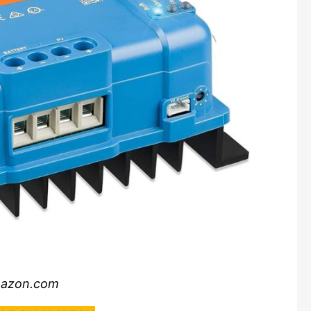
mazon.com