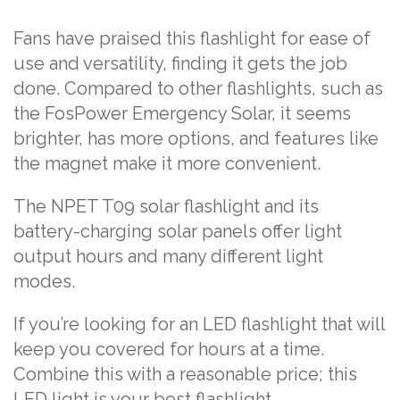
Fans have praised this flashlight for ease of
use and versatility, finding it gets the job
done. Compared to other flashlights, such as
the FosPower Emergency Solar, it seems
brighter, has more options, and features like
the magnet make it more convenient.
The NPET T09 solar flashlight and its
battery-charging solar panels offer light
output hours and many different light
modes.
If you’re looking for an LED flashlight that will
keep you covered for hours at a time.
Combine this with a reasonable price; this
LED light is your best flashlight.