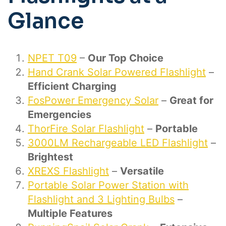
Glance
NPET T09
–
Our Top Choice
Hand Crank Solar Powered Flashlight
–
Efficient Charging
FosPower Emergency Solar
–
Great for
Emergencies
ThorFire Solar Flashlight
–
Portable
3000LM Rechargeable LED Flashlight
–
Brightest
XREXS Flashlight
–
Versatile
Portable Solar Power Station with
Flashlight and 3 Lighting Bulbs
–
Multiple Features