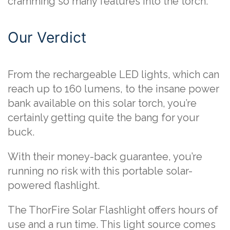
cramming so many features into the torch.
Our Verdict
From the rechargeable LED lights, which can
reach up to 160 lumens, to the insane power
bank available on this solar torch, you’re
certainly getting quite the bang for your
buck.
With their money-back guarantee, you’re
running no risk with this portable solar-
powered flashlight.
The ThorFire Solar Flashlight offers hours of
use and a run time. This light source comes