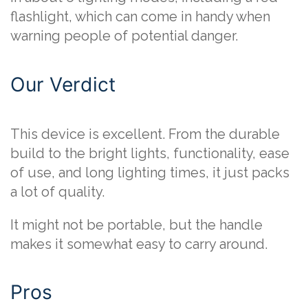
flashlight, which can come in handy when
warning people of potential danger.
Our Verdict
This device is excellent. From the durable
build to the bright lights, functionality, ease
of use, and long lighting times, it just packs
a lot of quality.
It might not be portable, but the handle
makes it somewhat easy to carry around.
Pros