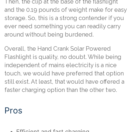
Then, the clip at the base of the flashlight
and the 0.19 pounds of weight make for easy
storage. So, this is a strong contender if you
ever need something you can readily carry
around without being burdened.
Overall, the Hand Crank Solar Powered
Flashlight is quality, no doubt. While being
independent of mains electricity is a nice
touch, we would have preferred that option
still exist. At least, that would have offered a
faster charging option than the other two.
Pros
Efficient and fast charging