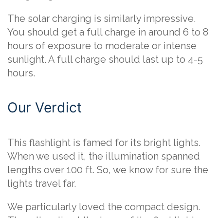
The solar charging is similarly impressive.
You should get a full charge in around 6 to 8
hours of exposure to moderate or intense
sunlight. A full charge should last up to 4-5
hours.
Our Verdict
This flashlight is famed for its bright lights.
When we used it, the illumination spanned
lengths over 100 ft. So, we know for sure the
lights travel far.
We particularly loved the compact design.