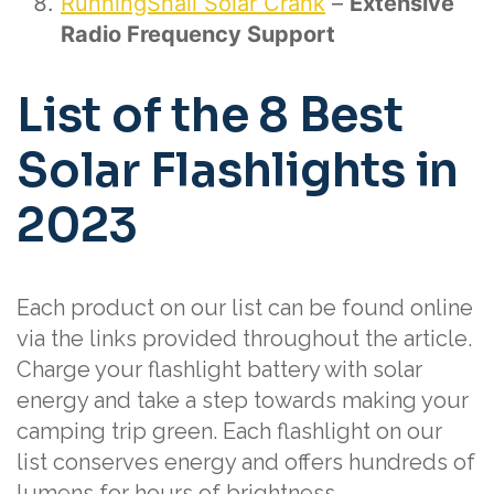
RunningSnail Solar Crank
–
Extensive
Radio Frequency Support
List of the 8 Best
Solar Flashlights in
2023
Each product on our list can be found online
via the links provided throughout the article.
Charge your flashlight battery with solar
energy and take a step towards making your
camping trip green. Each flashlight on our
list conserves energy and offers hundreds of
lumens for hours of brightness.