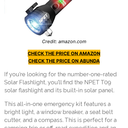
Credit: amazon.com
CHECK THE PRICE ON AMAZON
CHECK THE PRICE ON ABUNDA
If you’re looking for the number-one-rated
Solar Flashlight, you’ll find the NPET T09
solar flashlight and its built-in solar panel.
This all-in-one emergency kit features a
bright light, a window breaker, a seat belt
cutter, and a compass. This is perfect for a