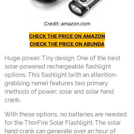
Credit: amazon.com
CHECK THE PRICE ON AMAZON
CHECK THE PRICE ON ABUNDA
Huge power. Tiny design. One of the best
solar-powered rechargeable flashlight
options. This flashlight (with an attention-
grabbing name) features two primary
methods of power: solar and solar hand
crank.
With these options, no batteries are needed
for the ThorFire Solar Flashlight. The solar
hand crank can generate over an hour of