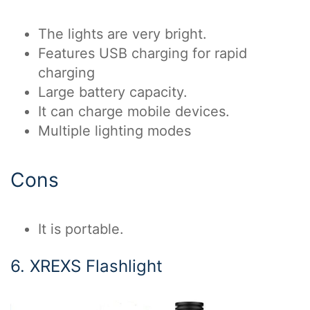
The lights are very bright.
Features USB charging for rapid
charging
Large battery capacity.
It can charge mobile devices.
Multiple lighting modes
Cons
It is portable.
6. XREXS Flashlight