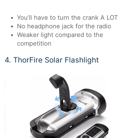
You’ll have to turn the crank A LOT
No headphone jack for the radio
Weaker light compared to the
competition
4. ThorFire Solar Flashlight