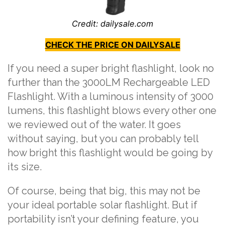
Credit: dailysale.com
CHECK THE PRICE ON DAILYSALE
If you need a super bright flashlight, look no
further than the 3000LM Rechargeable LED
Flashlight. With a luminous intensity of 3000
lumens, this flashlight blows every other one
we reviewed out of the water. It goes
without saying, but you can probably tell
how bright this flashlight would be going by
its size.
Of course, being that big, this may not be
your ideal portable solar flashlight. But if
portability isn’t your defining feature, you