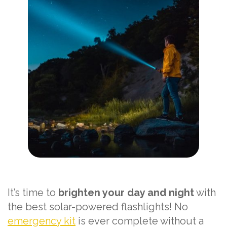
It’s time to
brighten your day and night
with
the best solar-powered flashlights! No
emergency kit
is ever complete without a