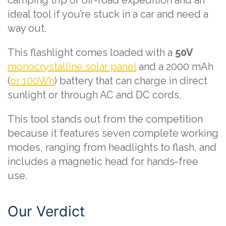
camping trip or off-road expedition and an
ideal tool if you’re stuck in a car and need a
way out.
This flashlight comes loaded with a
50V
monocrystalline solar panel
and a 2000 mAh
(
or 100Wh
) battery that can charge in direct
sunlight or through AC and DC cords.
This tool stands out from the competition
because it features seven complete working
modes, ranging from headlights to flash, and
includes a magnetic head for hands-free
use.
Our Verdict