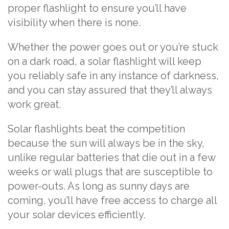
proper flashlight to ensure you’ll have
visibility when there is none.
Whether the power goes out or you’re stuck
on a dark road, a solar flashlight will keep
you reliably safe in any instance of darkness,
and you can stay assured that they’ll always
work great.
Solar flashlights beat the competition
because the sun will always be in the sky,
unlike regular batteries that die out in a few
weeks or wall plugs that are susceptible to
power-outs. As long as sunny days are
coming, you’ll have free access to charge all
your solar devices efficiently.