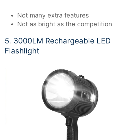
Not many extra features
Not as bright as the competition
5. 3000LM Rechargeable LED
Flashlight