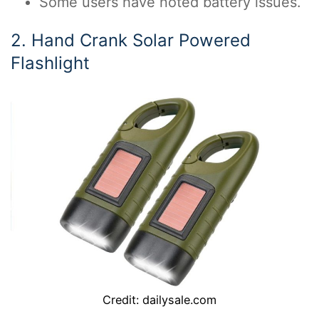
Some users have noted battery issues.
2. Hand Crank Solar Powered
Flashlight
Credit: dailysale.com