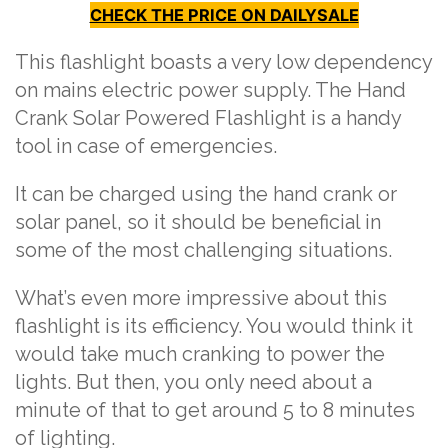
CHECK THE PRICE ON DAILYSALE
This flashlight boasts a very low dependency
on mains electric power supply. The Hand
Crank Solar Powered Flashlight is a handy
tool in case of emergencies.
It can be charged using the hand crank or
solar panel, so it should be beneficial in
some of the most challenging situations.
What’s even more impressive about this
flashlight is its efficiency. You would think it
would take much cranking to power the
lights. But then, you only need about a
minute of that to get around 5 to 8 minutes
of lighting.