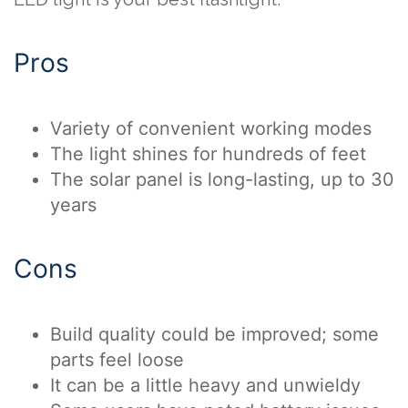
Pros
Variety of convenient working modes
The light shines for hundreds of feet
The solar panel is long-lasting, up to 30
years
Cons
Build quality could be improved; some
parts feel loose
It can be a little heavy and unwieldy