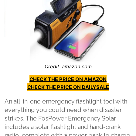
Credit: amazon.com
CHECK THE PRICE ON AMAZON
CHECK THE PRICE ON DAILYSALE
An all-in-one emergency flashlight tool with
everything you could need when disaster
strikes. The FosPower Emergency Solar
includes a solar flashlight and hand-crank
radio, complete with a power bank to charge