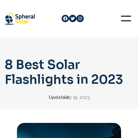
Skip
to
Facebook
Twitter
Instagram
content
8 Best Solar
Flashlights in 2023
Updated:
Sep 19, 2023