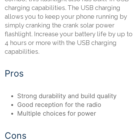
charging capabilities. The USB charging
allows you to keep your phone running by
simply cranking the crank solar power
flashlight. Increase your battery life by up to
4 hours or more with the USB charging
capabilities.
Pros
Strong durability and build quality
Good reception for the radio
Multiple choices for power
Cons