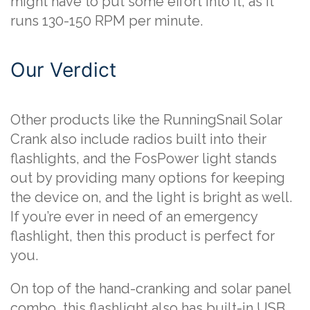
might have to put some effort into it, as it
runs 130-150 RPM per minute.
Our Verdict
Other products like the RunningSnail Solar
Crank also include radios built into their
flashlights, and the FosPower light stands
out by providing many options for keeping
the device on, and the light is bright as well.
If you’re ever in need of an emergency
flashlight, then this product is perfect for
you.
On top of the hand-cranking and solar panel
combo, this flashlight also has built-in USB