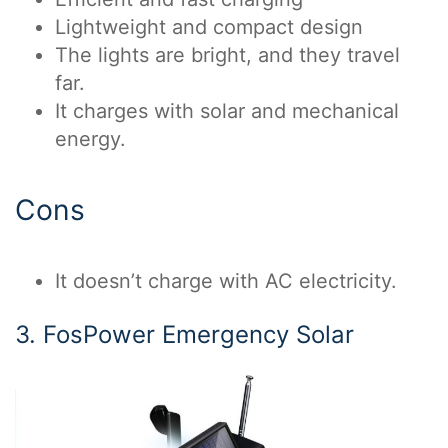
Lightweight and compact design
The lights are bright, and they travel
far.
It charges with solar and mechanical
energy.
Cons
It doesn’t charge with AC electricity.
3. FosPower Emergency Solar