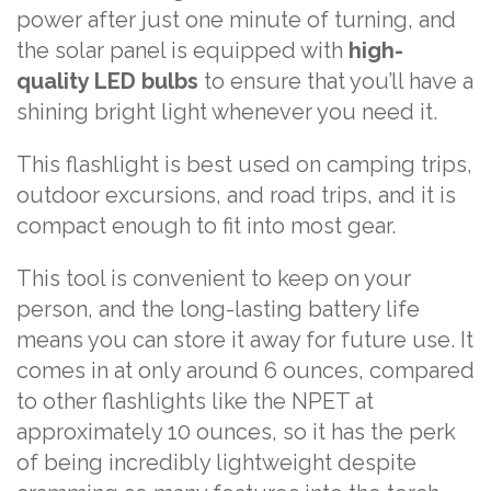
power after just one minute of turning, and
the solar panel is equipped with
high-
quality LED bulbs
to ensure that you’ll have a
shining bright light whenever you need it.
This flashlight is best used on camping trips,
outdoor excursions, and road trips, and it is
compact enough to fit into most gear.
This tool is convenient to keep on your
person, and the long-lasting battery life
means you can store it away for future use. It
comes in at only around 6 ounces, compared
to other flashlights like the NPET at
approximately 10 ounces, so it has the perk
of being incredibly lightweight despite