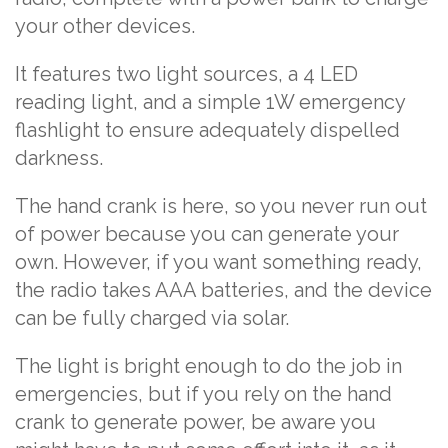
your other devices.
It features two light sources, a 4 LED
reading light, and a simple 1W emergency
flashlight to ensure adequately dispelled
darkness.
The hand crank is here, so you never run out
of power because you can generate your
own. However, if you want something ready,
the radio takes AAA batteries, and the device
can be fully charged via solar.
The light is bright enough to do the job in
emergencies, but if you rely on the hand
crank to generate power, be aware you