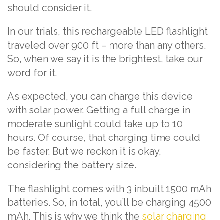
should consider it.
In our trials, this rechargeable LED flashlight
traveled over 900 ft – more than any others.
So, when we say it is the brightest, take our
word for it.
As expected, you can charge this device
with solar power. Getting a full charge in
moderate sunlight could take up to 10
hours. Of course, that charging time could
be faster. But we reckon it is okay,
considering the battery size.
The flashlight comes with 3 inbuilt 1500 mAh
batteries. So, in total, you’ll be charging 4500
mAh. This is why we think the
solar charging