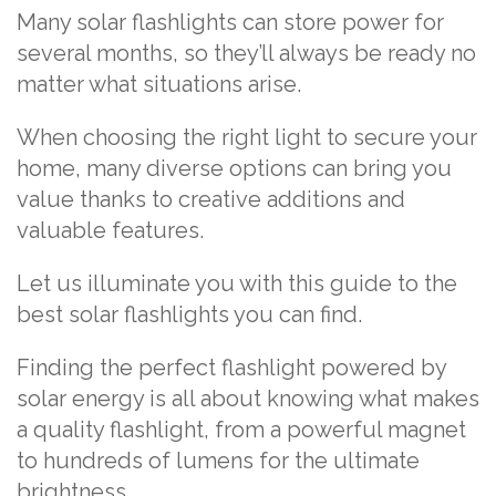
Many solar flashlights can store power for
several months, so they’ll always be ready no
matter what situations arise.
When choosing the right light to secure your
home, many diverse options can bring you
value thanks to creative additions and
valuable features.
Let us illuminate you with this guide to the
best solar flashlights you can find.
Finding the perfect flashlight powered by
solar energy is all about knowing what makes
a quality flashlight, from a powerful magnet
to hundreds of lumens for the ultimate
brightness.