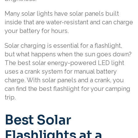
Many solar lights have solar panels built
inside that are water-resistant and can charge
your battery for hours.
Solar charging is essential for a flashlight,
but what happens when the sun goes down?
The best solar energy-powered LED light
uses a crank system for manual battery
charge. With solar panels and a crank, you
can find the best flashlight for your camping
trip.
Best Solar
Flashlights at a