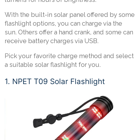
With the built-in solar panel offered by some
flashlight options, you can charge via the
sun. Others offer a hand crank, and some can
receive battery charges via USB.
Pick your favorite charge method and select
a suitable solar flashlight for you.
1. NPET T09 Solar Flashlight