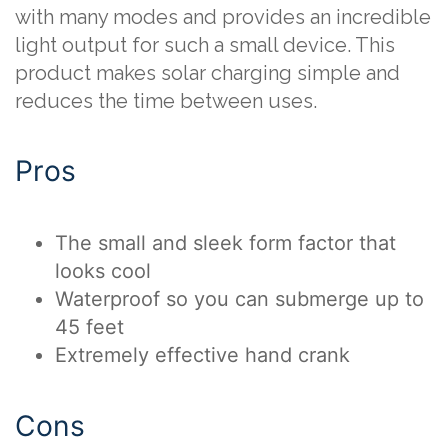
with many modes and provides an incredible
light output for such a small device. This
product makes solar charging simple and
reduces the time between uses.
Pros
The small and sleek form factor that
looks cool
Waterproof so you can submerge up to
45 feet
Extremely effective hand crank
Cons