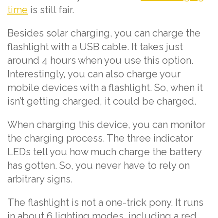
time
is still fair.
Besides solar charging, you can charge the
flashlight with a USB cable. It takes just
around 4 hours when you use this option.
Interestingly, you can also charge your
mobile devices with a flashlight. So, when it
isn’t getting charged, it could be charged.
When charging this device, you can monitor
the charging process. The three indicator
LEDs tell you how much charge the battery
has gotten. So, you never have to rely on
arbitrary signs.
The flashlight is not a one-trick pony. It runs
in about 6 lighting modes, including a red