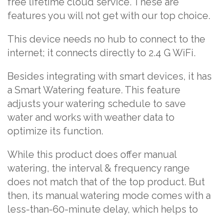
free lifetime cloud service. These are
features you will not get with our top choice.
This device needs no hub to connect to the
internet; it connects directly to 2.4 G WiFi.
Besides integrating with smart devices, it has
a Smart Watering feature. This feature
adjusts your watering schedule to save
water and works with weather data to
optimize its function.
While this product does offer manual
watering, the interval & frequency range
does not match that of the top product. But
then, its manual watering mode comes with a
less-than-60-minute delay, which helps to