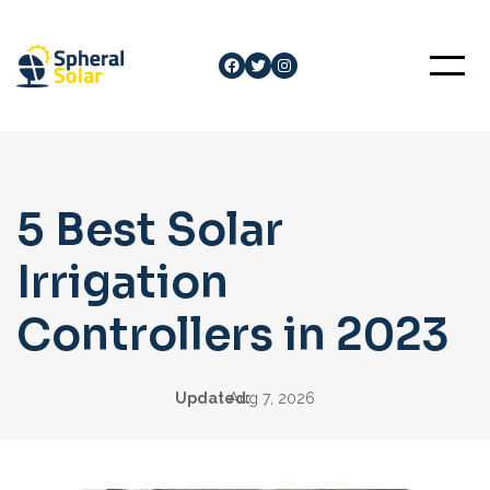
Skip
to
Facebook
Twitter
Instagram
content
5 Best Solar
Irrigation
Controllers in 2023
Updated:
Aug 7, 2026