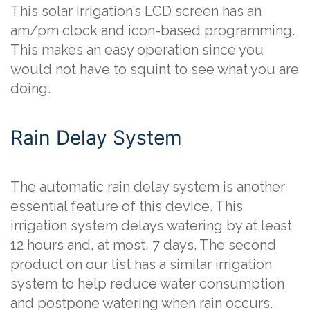
This solar irrigation’s LCD screen has an
am/pm clock and icon-based programming.
This makes an easy operation since you
would not have to squint to see what you are
doing.
Rain Delay System
The automatic rain delay system is another
essential feature of this device. This
irrigation system delays watering by at least
12 hours and, at most, 7 days. The second
product on our list has a similar irrigation
system to help reduce water consumption
and postpone watering when rain occurs.