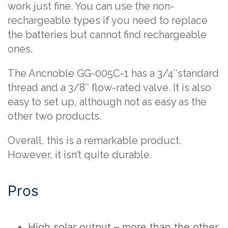
work just fine. You can use the non-
rechargeable types if you need to replace
the batteries but cannot find rechargeable
ones.
The Ancnoble GG-005C-1 has a 3/4″standard
thread and a 3/8″ flow-rated valve. It is also
easy to set up, although not as easy as the
other two products.
Overall, this is a remarkable product.
However, it isn’t quite durable.
Pros
High solar output – more than the other