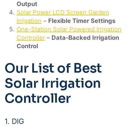
Output
Solar Power LCD Screen Garden
Irrigation
–
Flexible Timer Settings
One-Station Solar Powered Irrigation
Controller
–
Data-Backed Irrigation
Control
Our List of Best
Solar Irrigation
Controller
1.
DIG