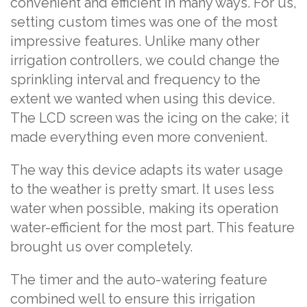
convenient and efficient in many ways. For us,
setting custom times was one of the most
impressive features. Unlike many other
irrigation controllers, we could change the
sprinkling interval and frequency to the
extent we wanted when using this device.
The LCD screen was the icing on the cake; it
made everything even more convenient.
The way this device adapts its water usage
to the weather is pretty smart. It uses less
water when possible, making its operation
water-efficient for the most part. This feature
brought us over completely.
The timer and the auto-watering feature
combined well to ensure this irrigation