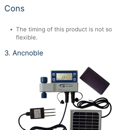
Cons
The timing of this product is not so
flexible.
3. Ancnoble