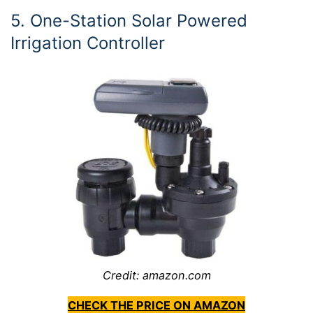
5. One-Station Solar Powered
Irrigation Controller
Credit: amazon.com
CHECK THE PRICE ON AMAZON