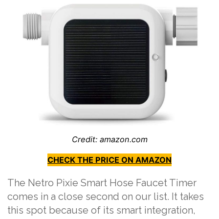
Credit: amazon.com
CHECK THE PRICE ON AMAZON
The Netro Pixie Smart Hose Faucet Timer
comes in a close second on our list. It takes
this spot because of its smart integration,