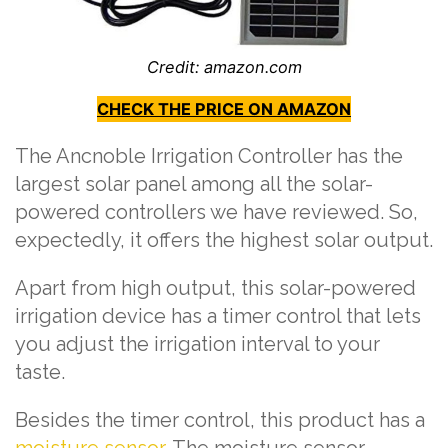
Credit: amazon.com
CHECK THE PRICE ON AMAZON
The Ancnoble Irrigation Controller has the
largest solar panel among all the solar-
powered controllers we have reviewed. So,
expectedly, it offers the highest solar output.
Apart from high output, this solar-powered
irrigation device has a timer control that lets
you adjust the irrigation interval to your
taste.
Besides the timer control, this product has a