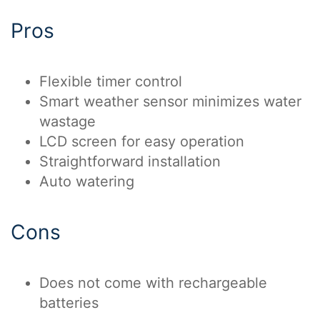
Pros
Flexible timer control
Smart weather sensor minimizes water
wastage
LCD screen for easy operation
Straightforward installation
Auto watering
Cons
Does not come with rechargeable
batteries