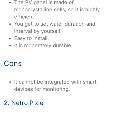
The PV panel is made of
monocrystalline cells, so it is highly
efficient.
You get to set water duration and
interval by yourself.
Easy to install.
It is moderately durable.
Cons
It cannot be integrated with smart
devices for monitoring.
2. Netro Pixie