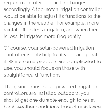
requirement of your garden changes
accordingly. A top-notch irrigation controller
would be able to adjust its functions to the
changes in the weather. For example, more
rainfall offers less irrigation, and when there
is less, it irrigates more frequently.
Of course, your solar-powered irrigation
controller is only helpful if you can operate
it. While some products are complicated to
use, you should focus on those with
straightforward functions.
Then, since most solar-powered irrigation
controllers are installed outdoors, you
should get one durable enough to resist
harsh weather conditions. Impact resistance