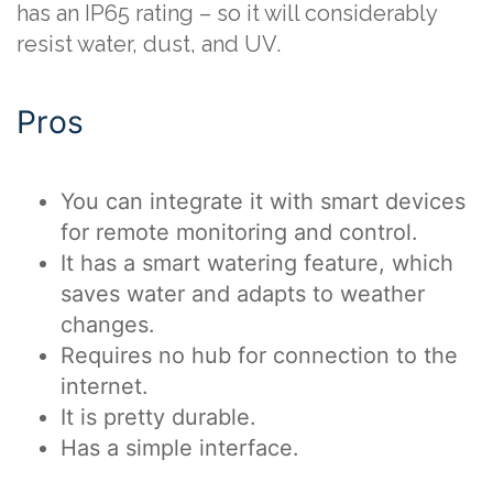
has an IP65 rating – so it will considerably
resist water, dust, and UV.
Pros
You can integrate it with smart devices
for remote monitoring and control.
It has a smart watering feature, which
saves water and adapts to weather
changes.
Requires no hub for connection to the
internet.
It is pretty durable.
Has a simple interface.