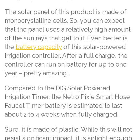
The solar panel of this product is made of
monocrystalline cells. So, you can expect
that the panel uses a relatively high amount
of the sun rays that get to it. Even better is
the
battery capacity
of this solar-powered
irrigation controller. After a full charge, the
controller can run on battery for up to one
year – pretty amazing.
Compared to the DIG Solar Powered
Irrigation Timer, the Netro Pixie Smart Hose
Faucet Timer battery is estimated to last
about 2 to 4 weeks when fully charged.
Sure, it is made of plastic. While this will not
resist significant impact, it is airtight enough