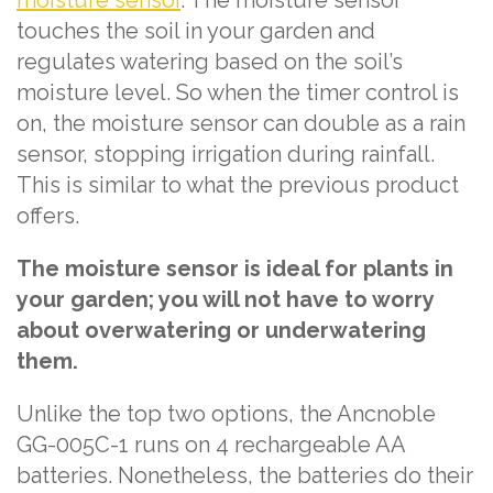
moisture sensor
. The moisture sensor
touches the soil in your garden and
regulates watering based on the soil’s
moisture level. So when the timer control is
on, the moisture sensor can double as a rain
sensor, stopping irrigation during rainfall.
This is similar to what the previous product
offers.
The moisture sensor is ideal for plants in
your garden; you will not have to worry
about overwatering or underwatering
them.
Unlike the top two options, the Ancnoble
GG-005C-1 runs on 4 rechargeable AA
batteries. Nonetheless, the batteries do their