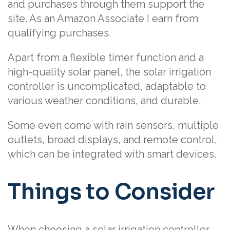
and purchases through them support the
site. As an Amazon Associate I earn from
qualifying purchases.
Apart from a flexible timer function and a
high-quality solar panel, the solar irrigation
controller is uncomplicated, adaptable to
various weather conditions, and durable.
Some even come with rain sensors, multiple
outlets, broad displays, and remote control,
which can be integrated with smart devices.
Things to Consider
When choosing a solar irrigation controller