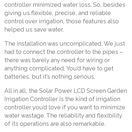
controller minimized water loss. So, besides
giving us flexible, precise, and reliable
control over irrigation, those features also
helped us save water.
The installation was uncomplicated. We just
had to connect the controller to the pipes –
there was barely any need for wiring or
anything complicated. You’d have to get
batteries, but it’s nothing serious.
All in all, the Solar Power LCD Screen Garden
Irrigation Controller is the kind of irrigation
controller you’d love if you want to minimize
water wastage. The reliability and flexibility
of its operations are also remarkable.