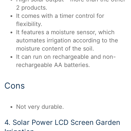
2 products.
It comes with a timer control for
flexibility.
It features a moisture sensor, which
automates irrigation according to the
moisture content of the soil.
It can run on rechargeable and non-
rechargeable AA batteries.
Cons
Not very durable.
4. Solar Power LCD Screen Garden