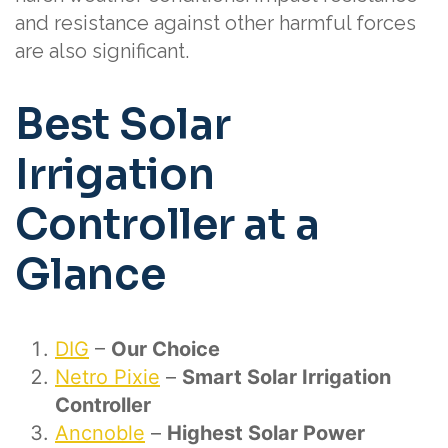
and resistance against other harmful forces
are also significant.
Best Solar
Irrigation
Controller at a
Glance
DIG
–
Our Choice
Netro Pixie
–
Smart
Solar Irrigation
Controller
Ancnoble
–
Highest Solar Power