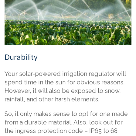
Durability
Your solar-powered irrigation regulator will
spend time in the sun for obvious reasons.
However, it will also be exposed to snow,
rainfall, and other harsh elements.
So, it only makes sense to opt for one made
from a durable material. Also, look out for
the ingress protection code – IP65 to 68