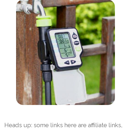
Heads up: some links here are affiliate links,