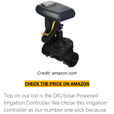
Credit: amazon.com
CHECK THE PRICE ON AMAZON
Top on our list is the DIG Solar Powered
Irrigation Controller. We chose this irrigation
controller as our number one pick because