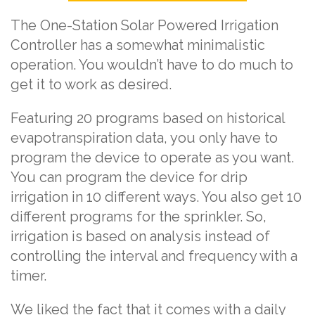
The One-Station Solar Powered Irrigation
Controller has a somewhat minimalistic
operation. You wouldn’t have to do much to
get it to work as desired.
Featuring 20 programs based on historical
evapotranspiration data, you only have to
program the device to operate as you want.
You can program the device for drip
irrigation in 10 different ways. You also get 10
different programs for the sprinkler. So,
irrigation is based on analysis instead of
controlling the interval and frequency with a
timer.
We liked the fact that it comes with a daily