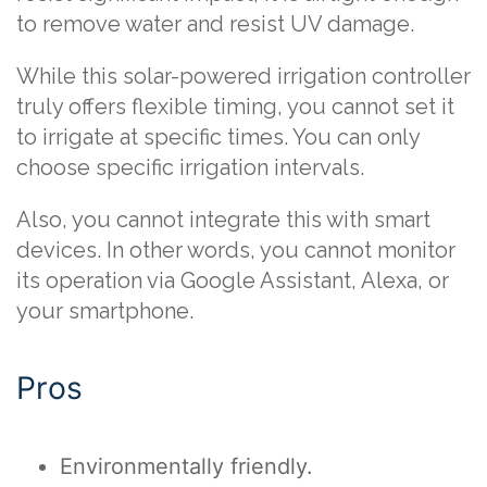
to remove water and resist UV damage.
While this solar-powered irrigation controller
truly offers flexible timing, you cannot set it
to irrigate at specific times. You can only
choose specific irrigation intervals.
Also, you cannot integrate this with smart
devices. In other words, you cannot monitor
its operation via Google Assistant, Alexa, or
your smartphone.
Pros
Environmentally friendly.