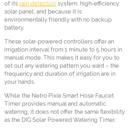
of its
rain detection
system, high-efficiency
solar panel, and because it is
environmentally friendly with no backup
battery.
These solar-powered controllers offer an
irrigation interval from 1 minute to 5 hours in
manual mode. This makes it easy for you to
set out any watering pattern you want – the
frequency and duration of irrigation are in
your hands.
While the Netro Pixie Smart Hose Faucet
Timer provides manual and automatic
watering, it does not offer the same flexibility
as the DIG Solar Powered Watering Timer.