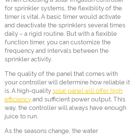
for sprinkler systems, the flexibility of the
timer is vital. A basic timer would activate
and deactivate the sprinklers several times
daily – a rigid routine. But with a flexible
function timer, you can customize the
frequency and intervals between the
sprinkler activity.
The quality of the panel that comes with
your controller will determine how reliable it
is. A high-quality
solar panel will offer high
efficiency
and sufficient power output. This
way, the controller will always have enough
juice to run.
As the seasons change, the water