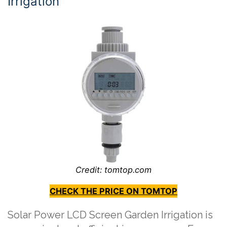
Irrigation
Credit: tomtop.com
CHECK THE PRICE ON TOMTOP
Solar Power LCD Screen Garden Irrigation is