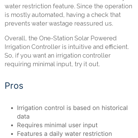
water restriction feature. Since the operation
is mostly automated, having a check that
prevents water wastage reassured us.
Overall, the One-Station Solar Powered
Irrigation Controller is intuitive and efficient.
So, if you want an irrigation controller
requiring minimal input, try it out.
Pros
Irrigation control is based on historical
data
Requires minimal user input
Features a daily water restriction