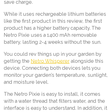
save charge.
While it uses rechargeable lithium batteries
like the first product in this review, the first
product has a higher battery capacity. The
Netro Pixie uses a 1400 mAh removable
battery, lasting 2-4 weeks without the sun.
You could rev things up in your garden by
getting the
Netro Whisperer
alongside this
device. Connecting both devices lets you
monitor your garden’s temperature, sunlight,
and moisture level.
The Netro Pixie is easy to install, it comes
with a water thread that filters water, and the
interface is easy to understand. In addition, it