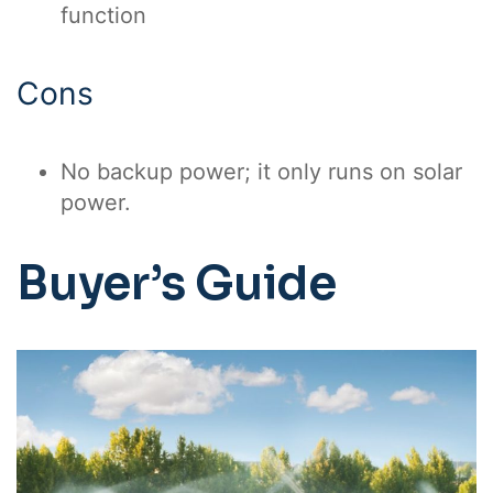
function
Cons
No backup power; it only runs on solar
power.
Buyer’s Guide