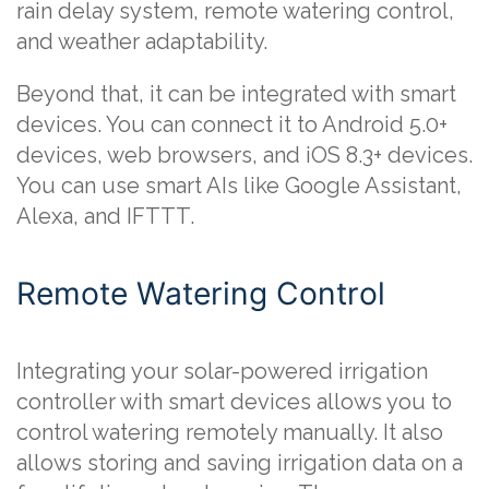
rain delay system, remote watering control,
and weather adaptability.
Beyond that, it can be integrated with smart
devices. You can connect it to Android 5.0+
devices, web browsers, and iOS 8.3+ devices.
You can use smart AIs like Google Assistant,
Alexa, and IFTTT.
Remote Watering Control
Integrating your solar-powered irrigation
controller with smart devices allows you to
control watering remotely manually. It also
allows storing and saving irrigation data on a