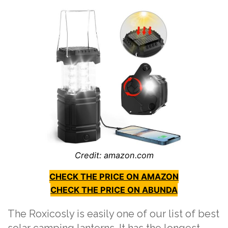
Credit: amazon.com
CHECK THE PRICE ON AMAZON
CHECK THE PRICE ON ABUNDA
The Roxicosly is easily one of our list of best