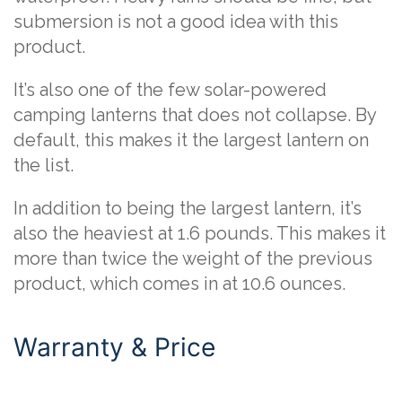
submersion is not a good idea with this
product.
It’s also one of the few solar-powered
camping lanterns that does not collapse. By
default, this makes it the largest lantern on
the list.
In addition to being the largest lantern, it’s
also the heaviest at 1.6 pounds. This makes it
more than twice the weight of the previous
product, which comes in at 10.6 ounces.
Warranty & Price