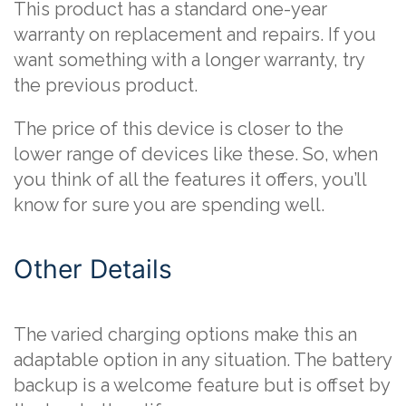
This product has a standard one-year
warranty on replacement and repairs. If you
want something with a longer warranty, try
the previous product.
The price of this device is closer to the
lower range of devices like these. So, when
you think of all the features it offers, you’ll
know for sure you are spending well.
Other Details
The varied charging options make this an
adaptable option in any situation. The battery
backup is a welcome feature but is offset by