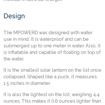
Design
The MPOWERD was designed with water
use in mind. It is waterproof and can be
submerged up to one meter in water. Also, it
is inflatable and capable of floating on top of
the water.
It is the smallest solar lantern on the list once
collapsed. Shaped like a puck, it measures
1.5 inches in diameter.
It is also the lightest on the list, weighing 4.4
ounces. This makes it 0.6 ounces lighter than