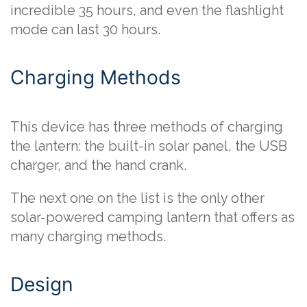
incredible 35 hours, and even the flashlight
mode can last 30 hours.
Charging Methods
This device has three methods of charging
the lantern: the built-in solar panel, the USB
charger, and the hand crank.
The next one on the list is the only other
solar-powered camping lantern that offers as
many charging methods.
Design