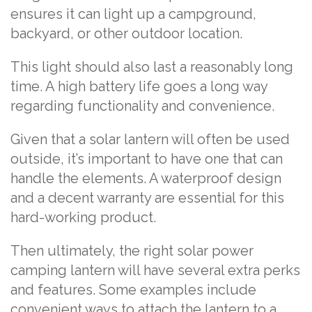
ensures it can light up a campground,
backyard, or other outdoor location.
This light should also last a reasonably long
time. A high battery life goes a long way
regarding functionality and convenience.
Given that a solar lantern will often be used
outside, it’s important to have one that can
handle the elements. A waterproof design
and a decent warranty are essential for this
hard-working product.
Then ultimately, the right solar power
camping lantern will have several extra perks
and features. Some examples include
convenient ways to attach the lantern to a