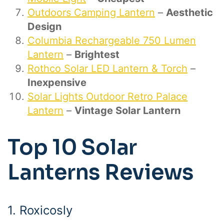
Outdoors Camping Lantern
–
Aesthetic
Design
Columbia Rechargeable 750 Lumen
Lantern
–
Brightest
Rothco Solar LED Lantern & Torch
–
Inexpensive
Solar Lights Outdoor Retro Palace
Lantern
–
Vintage Solar Lantern
Top 10 Solar
Lanterns Reviews
1. Roxicosly