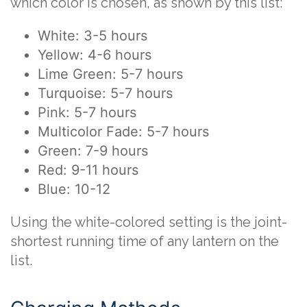
which color is chosen, as shown by this list:
White: 3-5 hours
Yellow: 4-6 hours
Lime Green: 5-7 hours
Turquoise: 5-7 hours
Pink: 5-7 hours
Multicolor Fade: 5-7 hours
Green: 7-9 hours
Red: 9-11 hours
Blue: 10-12
Using the white-colored setting is the joint-
shortest running time of any lantern on the
list.