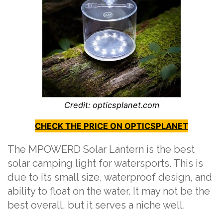
Credit: opticsplanet.com
CHECK THE PRICE ON OPTICSPLANET
The MPOWERD Solar Lantern is the best
solar camping light for watersports. This is
due to its small size, waterproof design, and
ability to float on the water. It may not be the
best overall, but it serves a niche well.