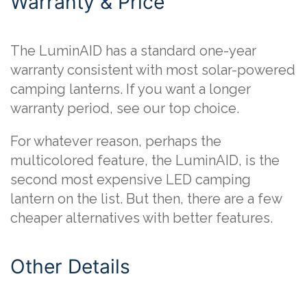
Warranty & Price
The LuminAID has a standard one-year
warranty consistent with most solar-powered
camping lanterns. If you want a longer
warranty period, see our top choice.
For whatever reason, perhaps the
multicolored feature, the LuminAID, is the
second most expensive LED camping
lantern on the list. But then, there are a few
cheaper alternatives with better features.
Other Details