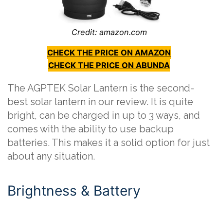
Credit: amazon.com
CHECK THE PRICE ON AMAZON
CHECK THE PRICE ON ABUNDA
The AGPTEK Solar Lantern is the second-
best solar lantern in our review. It is quite
bright, can be charged in up to 3 ways, and
comes with the ability to use backup
batteries. This makes it a solid option for just
about any situation.
Brightness & Battery