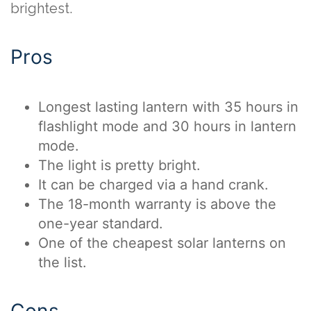
brightest.
Pros
Longest lasting lantern with 35 hours in
flashlight mode and 30 hours in lantern
mode.
The light is pretty bright.
It can be charged via a hand crank.
The 18-month warranty is above the
one-year standard.
One of the cheapest solar lanterns on
the list.