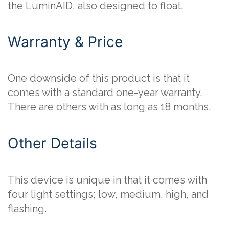
the LuminAID, also designed to float.
Warranty & Price
One downside of this product is that it
comes with a standard one-year warranty.
There are others with as long as 18 months.
Other Details
This device is unique in that it comes with
four light settings; low, medium, high, and
flashing.