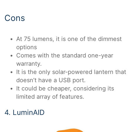
Cons
At 75 lumens, it is one of the dimmest
options
Comes with the standard one-year
warranty.
It is the only solar-powered lantern that
doesn’t have a USB port.
It could be cheaper, considering its
limited array of features.
4. LuminAID