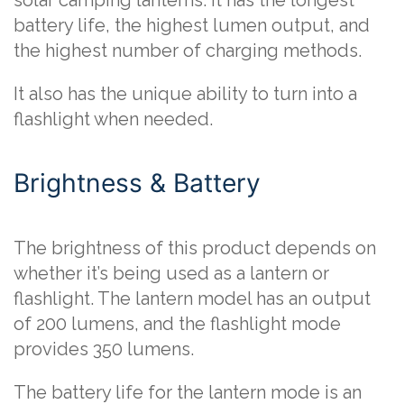
solar camping lanterns. It has the longest
battery life, the highest lumen output, and
the highest number of charging methods.
It also has the unique ability to turn into a
flashlight when needed.
Brightness & Battery
The brightness of this product depends on
whether it’s being used as a lantern or
flashlight. The lantern model has an output
of 200 lumens, and the flashlight mode
provides 350 lumens.
The battery life for the lantern mode is an