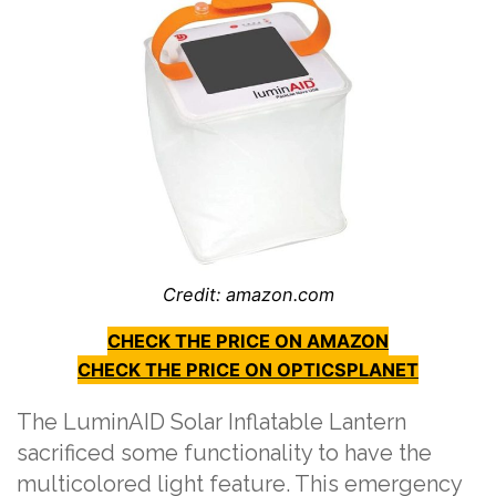
Credit: amazon.com
CHECK THE PRICE ON AMAZON
CHECK THE PRICE ON OPTICSPLANET
The LuminAID Solar Inflatable Lantern
sacrificed some functionality to have the
multicolored light feature. This emergency