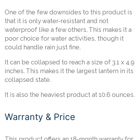
One of the few downsides to this product is
that it is only water-resistant and not
waterproof like a few others. This makes it a
poor choice for water activities, though it
could handle rain just fine.
It can be collapsed to reach a size of 3.1 x 4.9
inches. This makes it the largest lantern in its
collapsed state.
It is also the heaviest product at 10.6 ounces.
Warranty & Price
This product offers an 18-month warranty for