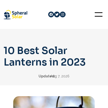
Skip
to
Facebook
Twitter
Instagram
content
10 Best Solar
Lanterns in 2023
Updated:
Aug 7, 2026