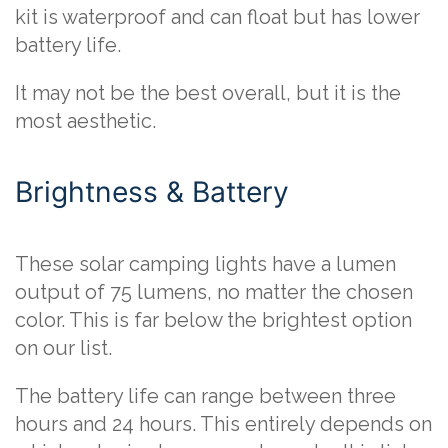
kit is waterproof and can float but has lower
battery life.
It may not be the best overall, but it is the
most aesthetic.
Brightness & Battery
These solar camping lights have a lumen
output of 75 lumens, no matter the chosen
color. This is far below the brightest option
on our list.
The battery life can range between three
hours and 24 hours. This entirely depends on