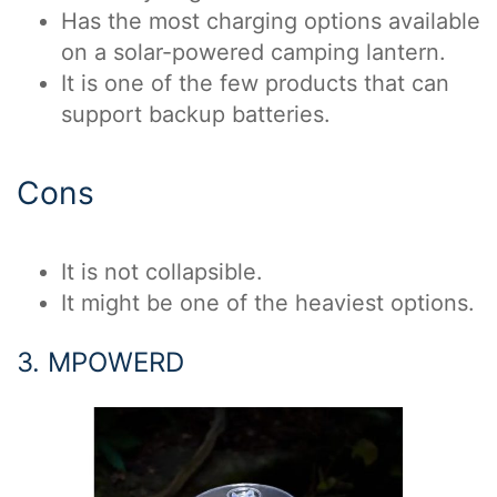
Has the most charging options available
on a solar-powered camping lantern.
It is one of the few products that can
support backup batteries.
Cons
It is not collapsible.
It might be one of the heaviest options.
3. MPOWERD