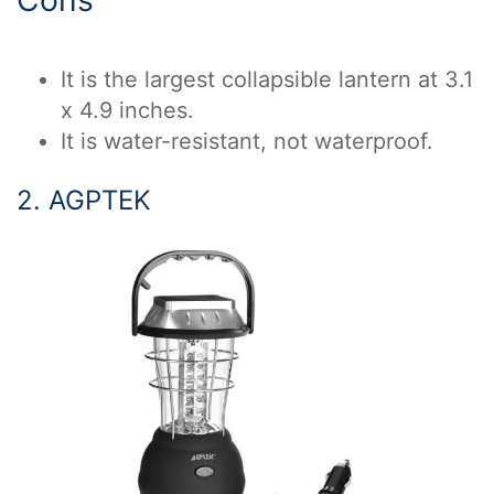
Cons
It is the largest collapsible lantern at 3.1
x 4.9 inches.
It is water-resistant, not waterproof.
2. AGPTEK