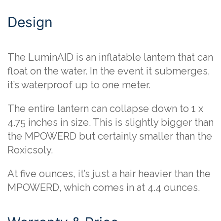
Design
The LuminAID is an inflatable lantern that can
float on the water. In the event it submerges,
it’s waterproof up to one meter.
The entire lantern can collapse down to 1 x
4.75 inches in size. This is slightly bigger than
the MPOWERD but certainly smaller than the
Roxicsoly.
At five ounces, it’s just a hair heavier than the
MPOWERD, which comes in at 4.4 ounces.