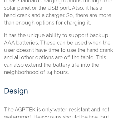
It has standard charging options through the
solar panel or the USB port. Also, it has a
hand crank and a charger. So, there are more
than enough options for charging it.
It has the unique ability to support backup
AAA batteries. These can be used when the
user doesn’t have time to use the hand crank
and all other options are off the table. This
can also extend the battery life into the
neighborhood of 24 hours.
Design
The AGPTEK is only water-resistant and not
waterproof. Heavy rains should be fine, but