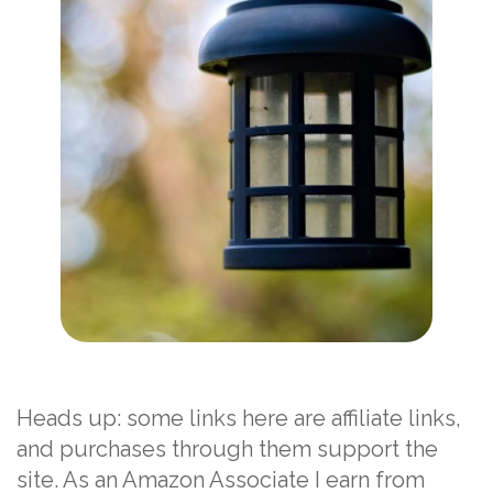
Heads up: some links here are affiliate links,
and purchases through them support the
site. As an Amazon Associate I earn from