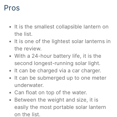
Pros
It is the smallest collapsible lantern on
the list.
It is one of the lightest solar lanterns in
the review.
With a 24-hour battery life, it is the
second longest-running solar light.
It can be charged via a car charger.
It can be submerged up to one meter
underwater.
Can float on top of the water.
Between the weight and size, it is
easily the most portable solar lantern
on the list.