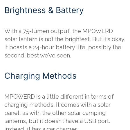
Brightness & Battery
With a 75-lumen output, the MPOWERD
solar lantern is not the brightest. But it’s okay.
It boasts a 24-hour battery life, possibly the
second-best we’ve seen.
Charging Methods
MPOWERD is a little different in terms of
charging methods. It comes with a solar
panel, as with the other solar camping
lanterns, but it doesn’t have a USB port.
Instead, it has a car charger.