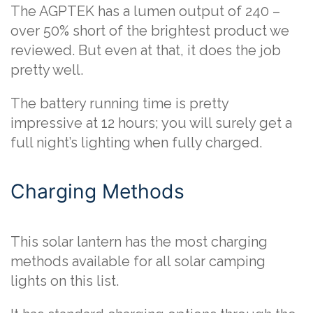
The AGPTEK has a lumen output of 240 –
over 50% short of the brightest product we
reviewed. But even at that, it does the job
pretty well.
The battery running time is pretty
impressive at 12 hours; you will surely get a
full night’s lighting when fully charged.
Charging Methods
This solar lantern has the most charging
methods available for all solar camping
lights on this list.