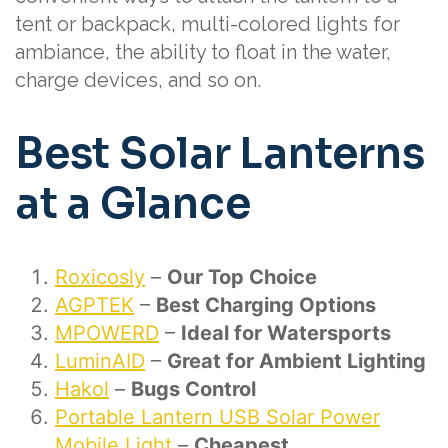
tent or backpack, multi-colored lights for
ambiance, the ability to float in the water,
charge devices, and so on.
Best Solar Lanterns
at a Glance
Roxicosly
–
Our Top Choice
AGPTEK
–
Best Charging Options
MPOWERD
–
Ideal for Watersports
LuminAID
–
Great for Ambient Lighting
Hakol
–
Bugs Control
Portable Lantern USB Solar Power
Mobile Light
–
Cheapest