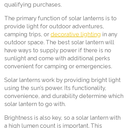
qualifying purchases.
The primary function of solar lanterns is to
provide light for outdoor adventures,
camping trips, or
decorative lighting
in any
outdoor space. The best solar lantern will
have ways to supply power if there is no
sunlight and come with additional perks
convenient for camping or emergencies.
Solar lanterns work by providing bright light
using the sun’s power. Its functionality,
convenience, and durability determine which
solar lantern to go with.
Brightness is also key, so a solar lantern with
a high lumen count is important. This