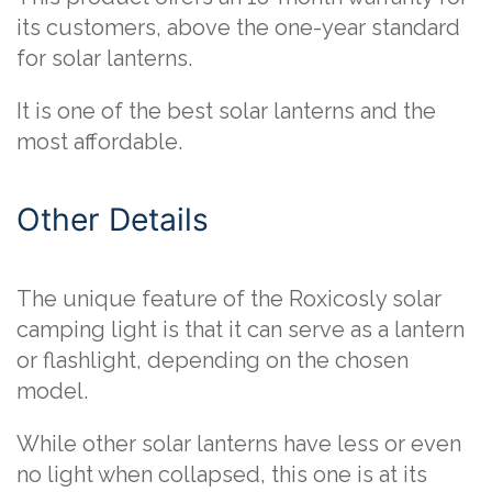
its customers, above the one-year standard
for solar lanterns.
It is one of the best solar lanterns and the
most affordable.
Other Details
The unique feature of the Roxicosly solar
camping light is that it can serve as a lantern
or flashlight, depending on the chosen
model.
While other solar lanterns have less or even
no light when collapsed, this one is at its