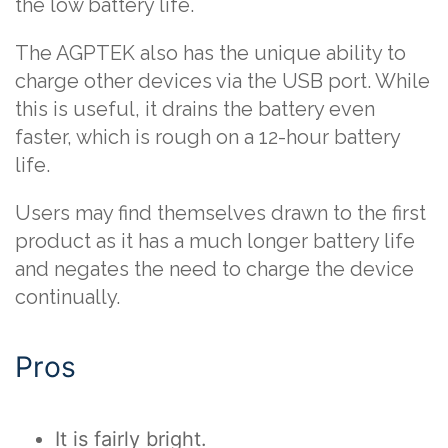
the low battery life.
The AGPTEK also has the unique ability to
charge other devices via the USB port. While
this is useful, it drains the battery even
faster, which is rough on a 12-hour battery
life.
Users may find themselves drawn to the first
product as it has a much longer battery life
and negates the need to charge the device
continually.
Pros
It is fairly bright.