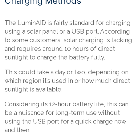
Charging Methods
The LuminAID is fairly standard for charging
using a solar panel or a USB port. According
to some customers, solar charging is lacking
and requires around 10 hours of direct
sunlight to charge the battery fully.
This could take a day or two, depending on
which region it’s used in or how much direct
sunlight is available.
Considering its 12-hour battery life, this can
be a nuisance for long-term use without
using the USB port for a quick charge now
and then.