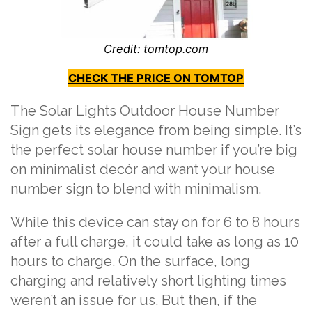
Credit: tomtop.com
CHECK THE PRICE ON TOMTOP
The
Solar Lights Outdoor House Number
Sign
gets its elegance from being simple. It’s
the perfect solar house number if you’re big
on minimalist decór and want your house
number sign to blend with minimalism.
While this device can stay on for 6 to 8 hours
after a full charge, it could take as long as 10
hours to charge. On the surface, long
charging and relatively short lighting times
weren’t an issue for us. But then, if the