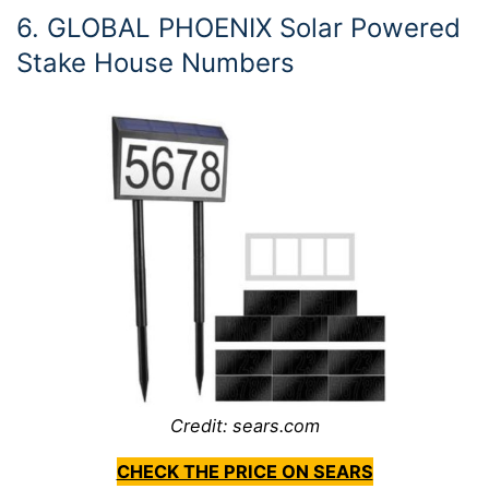
6. GLOBAL PHOENIX Solar Powered
Stake House Numbers
Credit: sears.com
CHECK THE PRICE ON SEARS