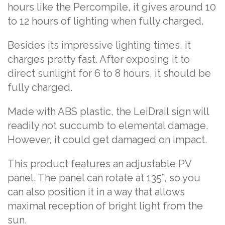
hours like the Percompile, it gives around 10
to 12 hours of lighting when fully charged.
Besides its impressive lighting times, it
charges pretty fast. After exposing it to
direct sunlight for 6 to 8 hours, it should be
fully charged.
Made with ABS plastic, the LeiDrail sign will
readily not succumb to elemental damage.
However, it could get damaged on impact.
This product features an adjustable PV
panel. The panel can rotate at 135°, so you
can also position it in a way that allows
maximal reception of bright light from the
sun.