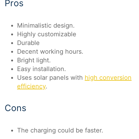
Pros
Minimalistic design.
Highly customizable
Durable
Decent working hours.
Bright light.
Easy installation.
Uses solar panels with
high conversion
efficiency
.
Cons
The charging could be faster.