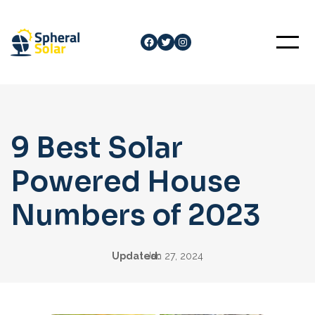
Skip
to
Facebook
Twitter
Instagram
content
9 Best Solar
Powered House
Numbers of 2023
Updated:
Jan 27, 2024