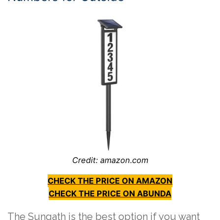
Credit: amazon.com
CHECK THE PRICE ON AMAZON
CHECK THE PRICE ON ABUNDA
The Sungath is the best option if you want