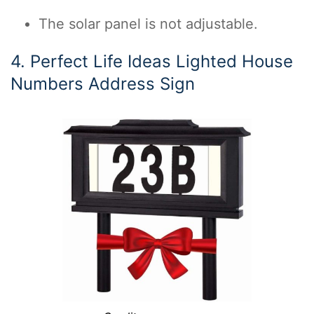
The solar panel is not adjustable.
4. Perfect Life Ideas Lighted House
Numbers Address Sign