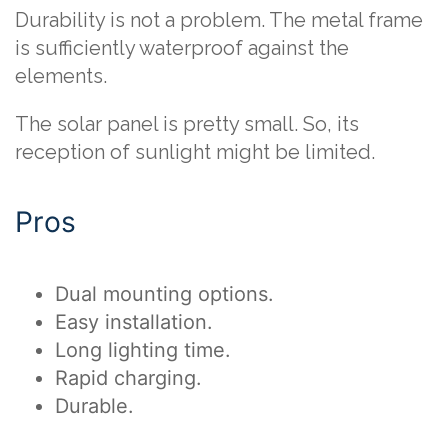
Durability is not a problem. The metal frame
is sufficiently waterproof against the
elements.
The solar panel is pretty small. So, its
reception of sunlight might be limited.
Pros
Dual mounting options.
Easy installation.
Long lighting time.
Rapid charging.
Durable.