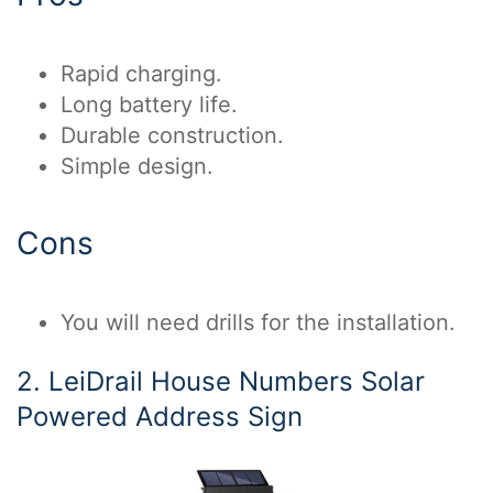
Rapid charging.
Long battery life.
Durable construction.
Simple design.
Cons
You will need drills for the installation.
2. LeiDrail House Numbers Solar
Powered Address Sign