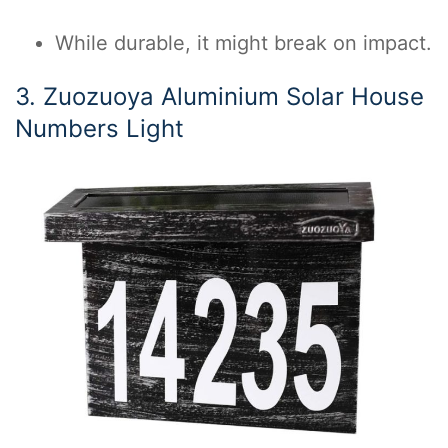
While durable, it might break on impact.
3. Zuozuoya Aluminium Solar House
Numbers Light