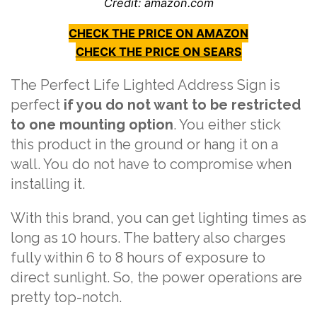
Credit: amazon.com
CHECK THE PRICE ON AMAZON
CHECK THE PRICE ON SEARS
The Perfect Life Lighted Address Sign is
perfect
if you do not want to be restricted
to one mounting option
. You either stick
this product in the ground or hang it on a
wall. You do not have to compromise when
installing it.
With this brand, you can get lighting times as
long as 10 hours. The battery also charges
fully within 6 to 8 hours of exposure to
direct sunlight. So, the power operations are
pretty top-notch.