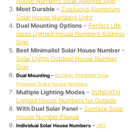
House Numbers Solar Address Sign
Most Durable
–
Zuozuoya Aluminium
Solar House Numbers Light
Dual Mounting Options
–
Perfect Life
Ideas Lighted House Numbers Address
Sign
Best Minimalist Solar House Number
–
Solar Lights Outdoor House Number
Sign
Dual Mounting
–
GLOBAL PHOENIX Solar
Powered Stake House Numbers
Multiple Lighting Modes
–
SUNGATH
Lighted House Numbers for Outside
With Dual Solar Panel
–
Sunface Solar
House Number Plaque
Individual Solar House Numbers
–
JBD