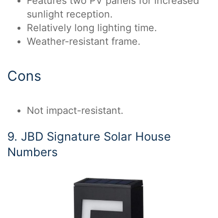
Features two PV panels for increased
sunlight reception.
Relatively long lighting time.
Weather-resistant frame.
Cons
Not impact-resistant.
9. JBD Signature Solar House
Numbers