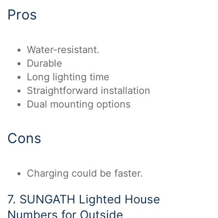
Pros
Water-resistant.
Durable
Long lighting time
Straightforward installation
Dual mounting options
Cons
Charging could be faster.
7. SUNGATH Lighted House
Numbers for Outside