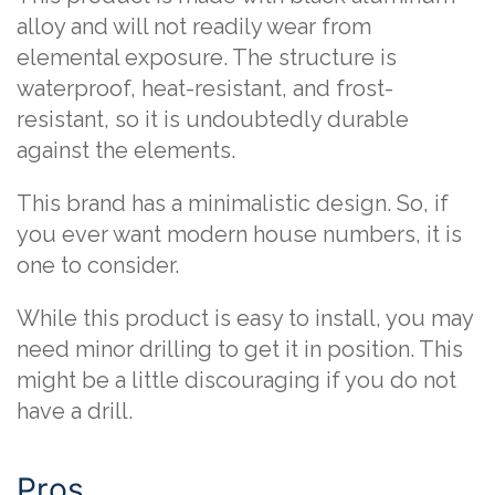
alloy and will not readily wear from
elemental exposure. The structure is
waterproof, heat-resistant, and frost-
resistant, so it is undoubtedly durable
against the elements.
This brand has a minimalistic design. So, if
you ever want modern house numbers, it is
one to consider.
While this product is easy to install, you may
need minor drilling to get it in position. This
might be a little discouraging if you do not
have a drill.
Pros