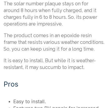
The solar number plaque stays on for
around 8 hours when fully charged, and it
charges fully in 6 to 8 hours. So, its power
operations are impressive.
The product comes in an epoxide resin
frame that resists various weather conditions.
So, you can keep using it for a long time.
It is easy to install. But while it is weather-
resistant, it may succumb to impact.
Pros
Easy to install.