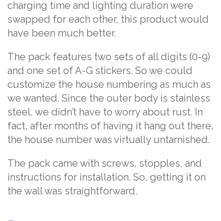
charging time and lighting duration were
swapped for each other, this product would
have been much better.
The pack features two sets of all digits (0-9)
and one set of A-G stickers. So we could
customize the house numbering as much as
we wanted. Since the outer body is stainless
steel, we didn’t have to worry about rust. In
fact, after months of having it hang out there,
the house number was virtually untarnished.
The pack came with screws, stopples, and
instructions for installation. So, getting it on
the wall was straightforward.