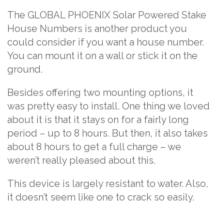
The
GLOBAL PHOENIX Solar Powered Stake
House Numbers
is another product you
could consider if you want a house number.
You can mount it on a wall or stick it on the
ground.
Besides offering two mounting options, it
was pretty easy to install. One thing we loved
about it is that it stays on for a fairly long
period – up to 8 hours. But then, it also takes
about 8 hours to get a full charge – we
weren’t really pleased about this.
This device is largely resistant to water. Also,
it doesn’t seem like one to crack so easily.