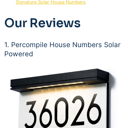
Signature Solar House Numbers
Our Reviews
1. Percompile House Numbers Solar
Powered