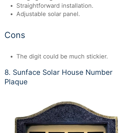
Straightforward installation.
Adjustable solar panel.
Cons
The digit could be much stickier.
8. Sunface Solar House Number
Plaque