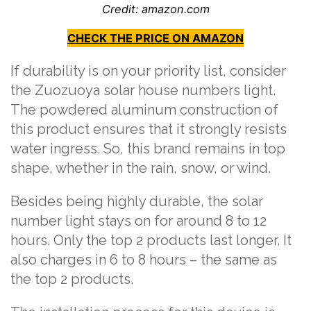
Credit: amazon.com
CHECK THE PRICE ON AMAZON
If durability is on your priority list, consider
the Zuozuoya solar house numbers light.
The powdered aluminum construction of
this product ensures that it strongly resists
water ingress. So, this brand remains in top
shape, whether in the rain, snow, or wind.
Besides being highly durable, the solar
number light stays on for around 8 to 12
hours. Only the top 2 products last longer. It
also charges in 6 to 8 hours – the same as
the top 2 products.