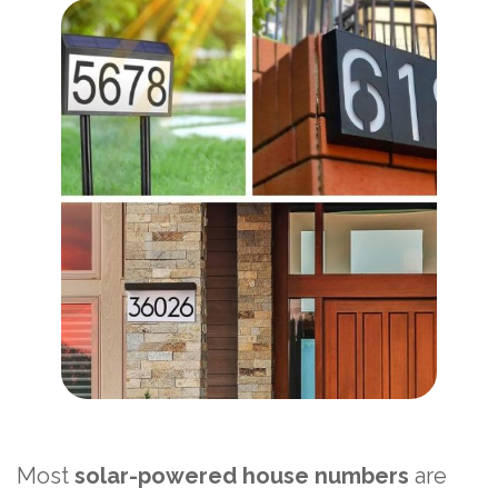
Most
solar-powered house numbers
are