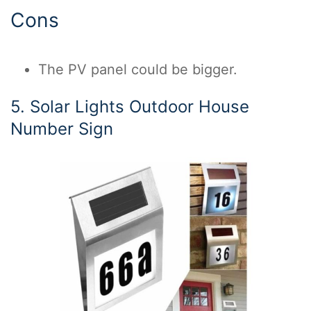
Cons
The PV panel could be bigger.
5. Solar Lights Outdoor House
Number Sign