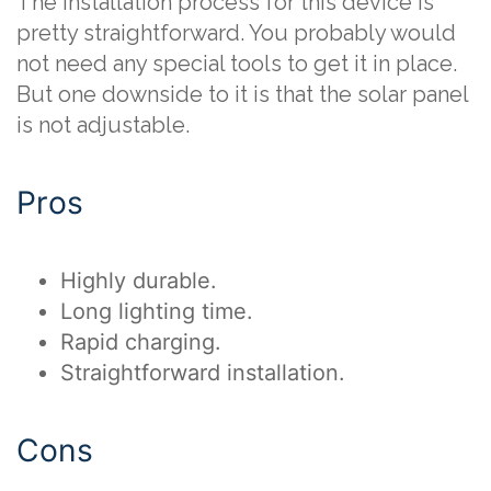
The installation process for this device is
pretty straightforward. You probably would
not need any special tools to get it in place.
But one downside to it is that the solar panel
is not adjustable.
Pros
Highly durable.
Long lighting time.
Rapid charging.
Straightforward installation.
Cons