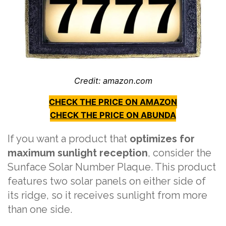
Credit: amazon.com
CHECK THE PRICE ON AMAZON
CHECK THE PRICE ON ABUNDA
If you want a product that
optimizes for
maximum sunlight reception
, consider the
Sunface Solar Number Plaque. This product
features two solar panels on either side of
its ridge, so it receives sunlight from more
than one side.