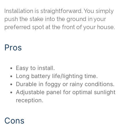
Installation is straightforward. You simply
push the stake into the ground in your
preferred spot at the front of your house.
Pros
Easy to install.
Long battery life/lighting time.
Durable in foggy or rainy conditions.
Adjustable panel for optimal sunlight
reception.
Cons