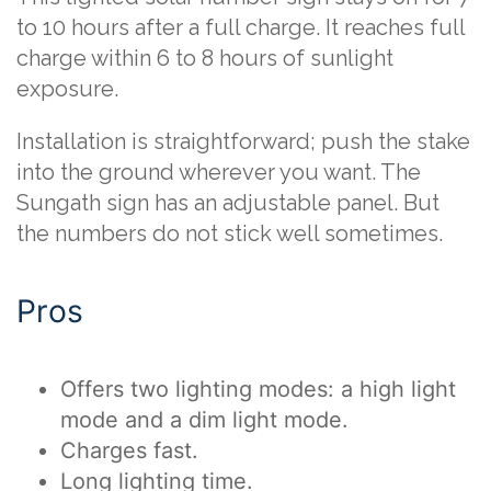
to 10 hours after a full charge. It reaches full
charge within 6 to 8 hours of sunlight
exposure.
Installation is straightforward; push the stake
into the ground wherever you want. The
Sungath sign has an adjustable panel. But
the numbers do not stick well sometimes.
Pros
Offers two lighting modes: a high light
mode and a dim light mode.
Charges fast.
Long lighting time.