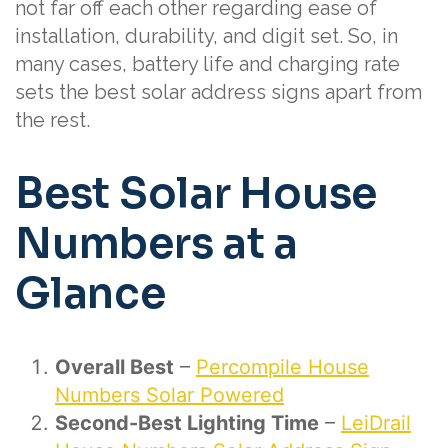
not far off each other regarding ease of
installation, durability, and digit set. So, in
many cases, battery life and charging rate
sets the best solar address signs apart from
the rest.
Best Solar House
Numbers at a
Glance
Overall Best
–
Percompile House
Numbers Solar Powered
Second-Best Lighting Time
–
LeiDrail