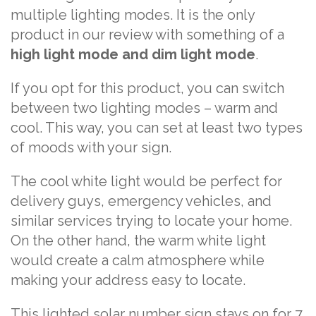
multiple lighting modes. It is the only
product in our review with something of a
high light mode and dim light mode
.
If you opt for this product, you can switch
between two lighting modes – warm and
cool. This way, you can set at least two types
of moods with your sign.
The cool white light would be perfect for
delivery guys, emergency vehicles, and
similar services trying to locate your home.
On the other hand, the warm white light
would create a calm atmosphere while
making your address easy to locate.
This lighted solar number sign stays on for 7