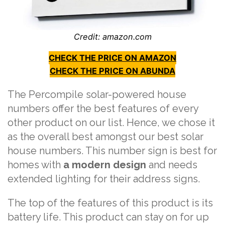
Credit: amazon.com
CHECK THE PRICE ON AMAZON
CHECK THE PRICE ON ABUNDA
The Percompile solar-powered house
numbers offer the best features of every
other product on our list. Hence, we chose it
as the overall best amongst our best solar
house numbers. This number sign is best for
homes with
a modern design
and needs
extended lighting for their address signs.
The top of the features of this product is its
battery life. This product can stay on for up