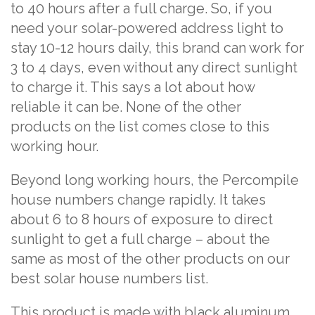
to 40 hours after a full charge. So, if you
need your solar-powered address light to
stay 10-12 hours daily, this brand can work for
3 to 4 days, even without any direct sunlight
to charge it. This says a lot about how
reliable it can be. None of the other
products on the list comes close to this
working hour.
Beyond long working hours, the Percompile
house numbers change rapidly. It takes
about 6 to 8 hours of exposure to direct
sunlight to get a full charge – about the
same as most of the other products on our
best solar house numbers list.
This product is made with black aluminum