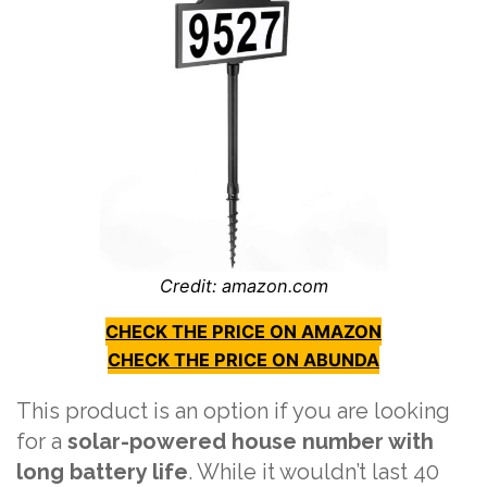
Credit: amazon.com
CHECK THE PRICE ON AMAZON
CHECK THE PRICE ON ABUNDA
This product is an option if you are looking
for a
solar-powered house number with
long battery life
. While it wouldn’t last 40