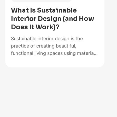
of
What Is Sustainable
2026,
Interior Design (and How
Lab-
Does It Work)?
Tested
and
Sustainable interior design is the
Reviewed
practice of creating beautiful,
functional living spaces using materials,
methods, and systems that minimize
environmental impact while maximizing
energy efficiency and occupant health.
It goes beyond choosing a bamboo
coffee table or swapping out light
bulbs. At its core, sustainable design
rethinks how rooms are built,
furnished, powered, and maintained…