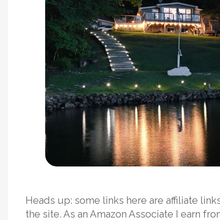
Heads up: some links here are affiliate li
the site. As an Amazon Associate I earn fr