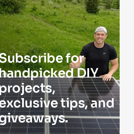
Subscribe for
handpicked DIY
projects,
exclusive tips, and
giveaways.