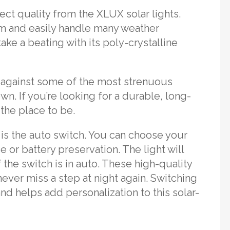
ct quality from the XLUX solar lights.
rm and easily handle many weather
take a beating with its poly-crystalline
 against some of the most strenuous
 own. If you’re looking for a durable, long-
 the place to be.
 is the auto switch. You can choose your
 or battery preservation. The light will
the switch is in auto. These high-quality
never miss a step at night again. Switching
d helps add personalization to this solar-