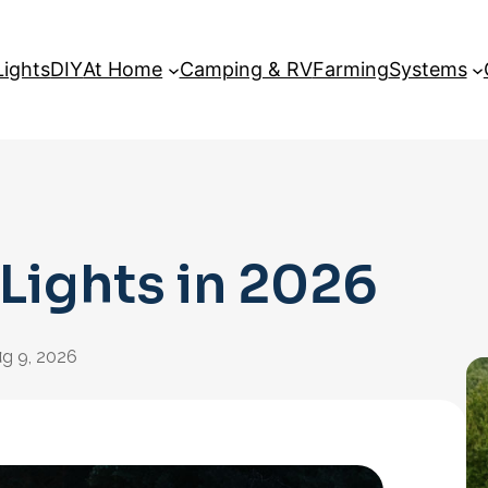
Lights
DIY
At Home
Camping & RV
Farming
Systems
 Lights in 2026
:
g 9, 2026