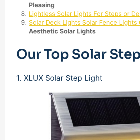
Pleasing
Lightless Solar Lights For Steps or D
Solar Deck Lights Solar Fence Lights
Aesthetic Solar Lights
Our Top Solar Ste
1. XLUX Solar Step Light