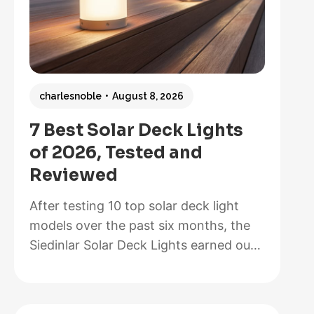
charlesnoble
August 8, 2026
7 Best Solar Deck Lights
of 2026, Tested and
Reviewed
After testing 10 top solar deck light
models over the past six months, the
Siedinlar Solar Deck Lights earned our
Best Overall recommendation for their
exceptional 12-hour runtime, painless
installation that took us less than five