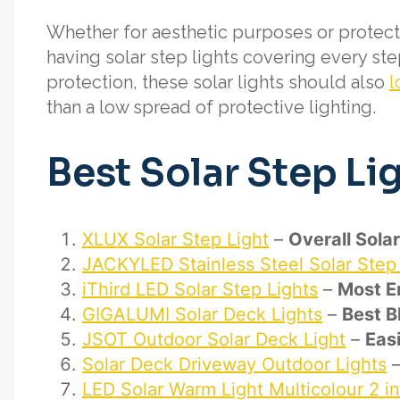
Whether for aesthetic purposes or protecti
having solar step lights covering every ste
protection, these solar lights should also
l
than a low spread of protective lighting.
Best Solar Step Li
XLUX Solar Step Light
–
Overall Sola
JACKYLED Stainless Steel Solar Step 
iThird LED Solar Step Lights
–
Most En
GIGALUMI Solar Deck Lights
–
Best B
JSOT Outdoor Solar Deck Light
–
Easi
Solar Deck Driveway Outdoor Lights
LED Solar Warm Light Multicolour 2 i