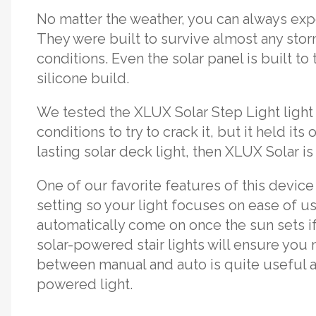
No matter the weather, you can always expe
They were built to survive almost any sto
conditions. Even the solar panel is built to 
silicone build.
We tested the XLUX Solar Step Light light
conditions to try to crack it, but it held its
lasting solar deck light, then XLUX Solar is
One of our favorite features of this device
setting so your light focuses on ease of use
automatically come on once the sun sets if 
solar-powered stair lights will ensure you 
between manual and auto is quite useful an
powered light.