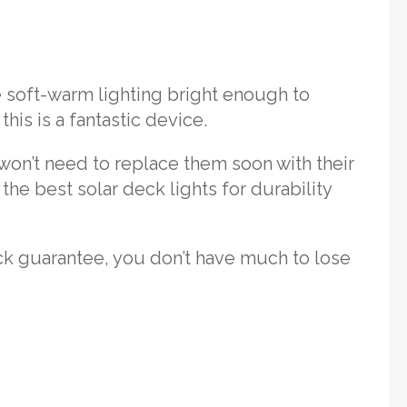
de soft-warm lighting bright enough to
his is a fantastic device.
 won’t need to replace them soon with their
the best solar deck lights for durability
ck guarantee, you don’t have much to lose