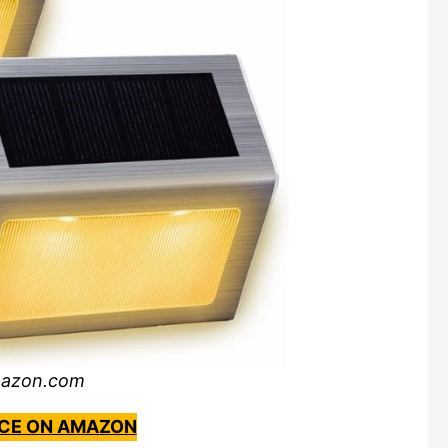
mazon.com
ICE ON AMAZON