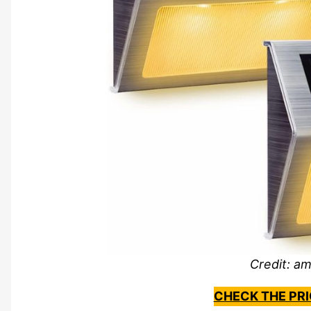
Credit: a
CHECK THE PR