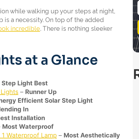
on while walking up your steps at night,
p is a necessity. On top of the added
i
l
ook incredible
. There is nothing sleeker
ghts at a Glance
r Step Light Best
Lights
–
Runner Up
ergy Efficient Solar Step Light
lending In
est Installation
–
Most Waterproof
n 1 Waterproof Lamp
–
Most Aesthetically