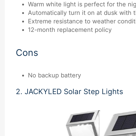
Warm white light is perfect for the nig
Automatically turn it on at dusk with 
Extreme resistance to weather condit
12-month replacement policy
Cons
No backup battery
2. JACKYLED Solar Step Lights