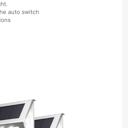
ht.
the auto switch
ions