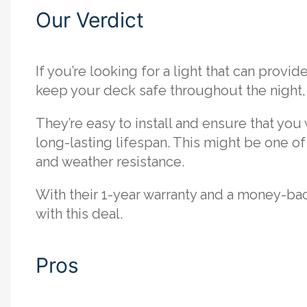
Our Verdict
If you’re looking for a light that can provi
keep your deck safe throughout the night, t
They’re easy to install and ensure that you
long-lasting lifespan. This might be one of 
and weather resistance.
With their 1-year warranty and a money-ba
with this deal.
Pros