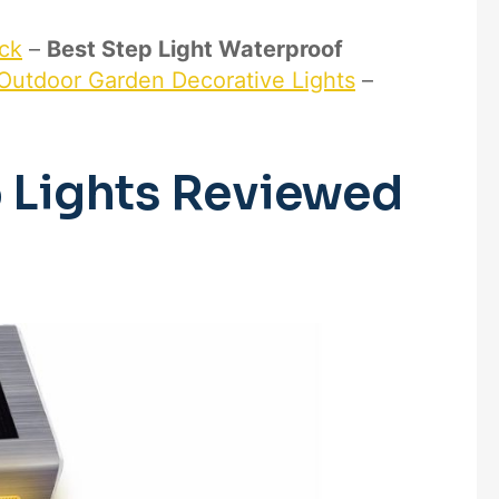
eck
–
Best Step Light Waterproof
 Outdoor Garden Decorative Lights
–
p Lights Reviewed