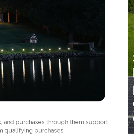
nks, and purchases through them support
om qualifying purchases.