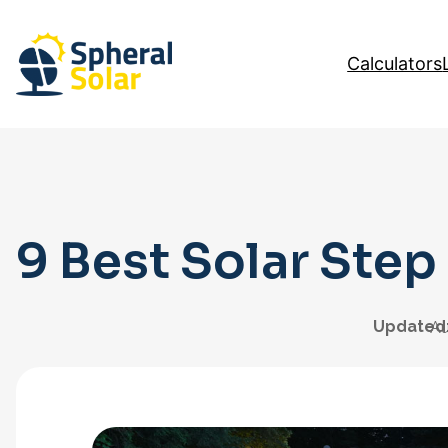
Skip
to
Calculators
content
9 Best Solar Step
Updated
Au