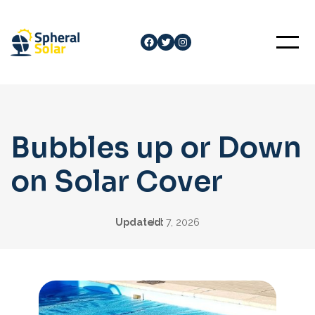
Skip
to
Facebook
Twitter
Instagram
content
Bubbles up or Down
on Solar Cover
Updated:
Jul 7, 2026