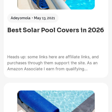
Adeyomola
May 13, 2021
Best Solar Pool Covers in 2026
Heads up: some links here are affiliate links, and
purchases through them support the site. As an
Amazon Associate I earn from qualifying
purchases. The quality and effectiveness of a solar
pool cover are typically defined by the following
features: thickness, size, UV stability or resistance,
and color. So, when…