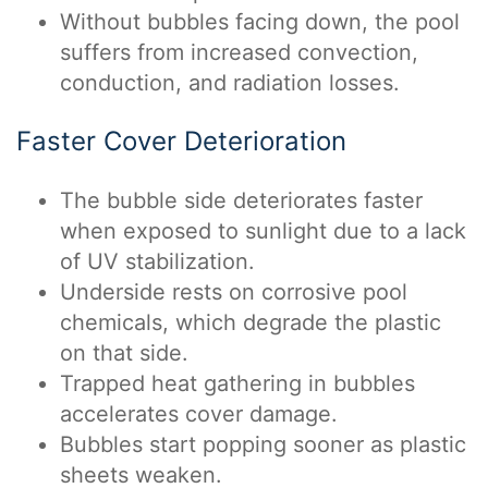
Without bubbles facing down, the pool
suffers from increased convection,
conduction, and radiation losses.
Faster Cover Deterioration
The bubble side deteriorates faster
when exposed to sunlight due to a lack
of UV stabilization.
Underside rests on corrosive pool
chemicals, which degrade the plastic
on that side.
Trapped heat gathering in bubbles
accelerates cover damage.
Bubbles start popping sooner as plastic
sheets weaken.