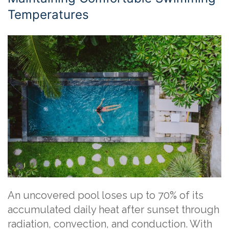
Temperatures
An uncovered pool loses up to 70% of its
accumulated daily heat after sunset through
radiation, convection, and conduction. With