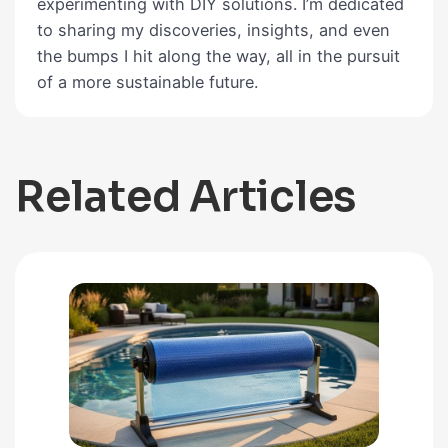
experimenting with DIY solutions. I’m dedicated
to sharing my discoveries, insights, and even
the bumps I hit along the way, all in the pursuit
of a more sustainable future.
Related Articles