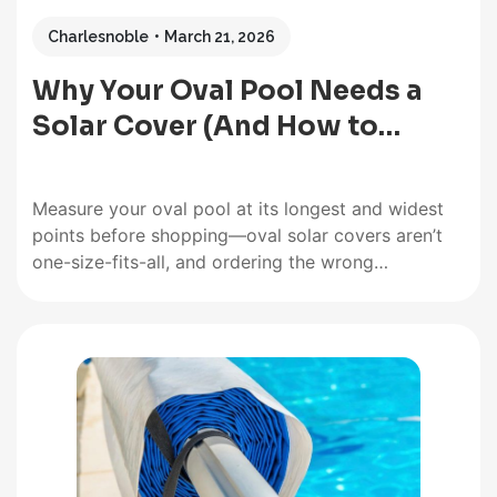
Charlesnoble
March 21, 2026
Why Your Oval Pool Needs a
Solar Cover (And How to…
Measure your oval pool at its longest and widest
points before shopping—oval solar covers aren’t
one-size-fits-all, and ordering the wrong
dimensions means dealing with gaps that let heat
escape or excess material that creates a
frustrating installation headache. Unlike
rectangular pools where cutting to fit is
straightforward, oval shapes require…