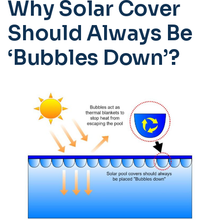
Why Solar Cover
Should Always Be
‘Bubbles Down’?