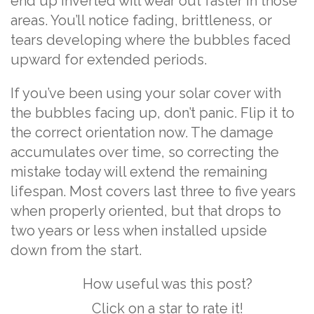
end up inverted will wear out faster in those
areas. You’ll notice fading, brittleness, or
tears developing where the bubbles faced
upward for extended periods.
If you’ve been using your solar cover with
the bubbles facing up, don’t panic. Flip it to
the correct orientation now. The damage
accumulates over time, so correcting the
mistake today will extend the remaining
lifespan. Most covers last three to five years
when properly oriented, but that drops to
two years or less when installed upside
down from the start.
How useful was this post?
Click on a star to rate it!