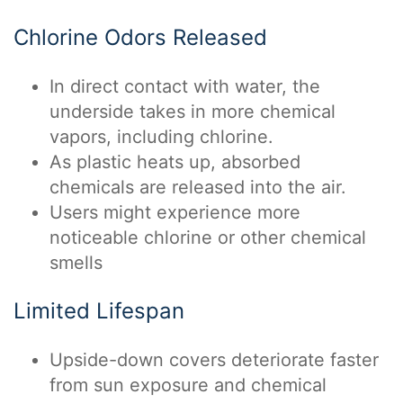
Chlorine Odors Released
In direct contact with water, the
underside takes in more chemical
vapors, including chlorine.
As plastic heats up, absorbed
chemicals are released into the air.
Users might experience more
noticeable chlorine or other chemical
smells
Limited Lifespan
Upside-down covers deteriorate faster
from sun exposure and chemical