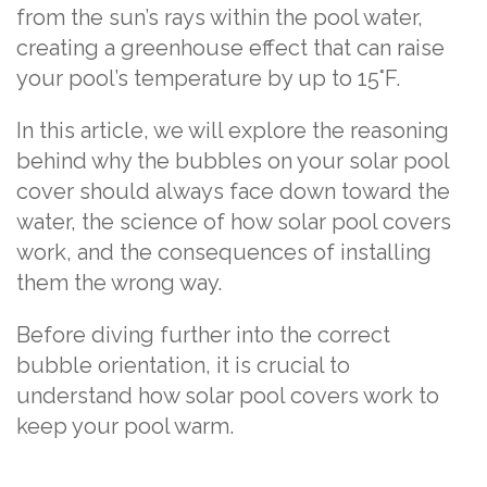
from the sun’s rays within the pool water,
creating a greenhouse effect that can raise
your pool’s temperature by up to 15°F.
In this article, we will explore the reasoning
behind why the bubbles on your solar pool
cover should always face down toward the
water, the science of how solar pool covers
work, and the consequences of installing
them the wrong way.
Before diving further into the correct
bubble orientation, it is crucial to
understand how solar pool covers work to
keep your pool warm.