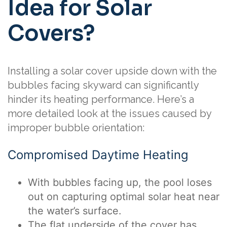
Idea for Solar
Covers?
Installing a solar cover upside down with the
bubbles facing skyward can significantly
hinder its heating performance. Here’s a
more detailed look at the issues caused by
improper bubble orientation:
Compromised Daytime Heating
With bubbles facing up, the pool loses
out on capturing optimal solar heat near
the water’s surface.
The flat underside of the cover has