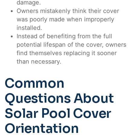
damage.
Owners mistakenly think their cover
was poorly made when improperly
installed.
Instead of benefiting from the full
potential lifespan of the cover, owners
find themselves replacing it sooner
than necessary.
Common
Questions About
Solar Pool Cover
Orientation