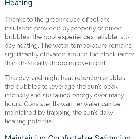
Heating
Thanks to the greenhouse effect and
insulation provided by properly oriented
bubbles, the pool experiences reliable, all-
day heating. The water temperature remains
significantly elevated around the clock rather
than drastically dropping overnight.
This day-and-night heat retention enables
the bubbles to leverage the sun’s peak
intensity and sustained energy over many
hours. Consistently warmer water can be
maintained by trapping the sun’s daily
heating potential.
Maintaining Comfortable Swimming