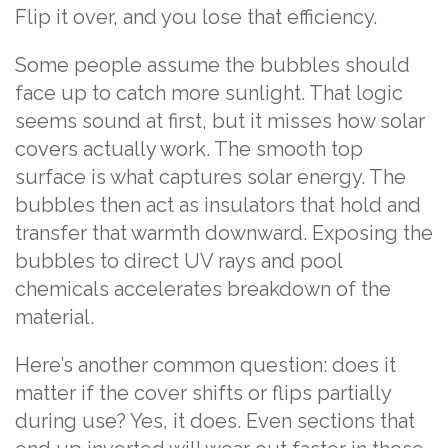
Flip it over, and you lose that efficiency.
Some people assume the bubbles should
face up to catch more sunlight. That logic
seems sound at first, but it misses how solar
covers actually work. The smooth top
surface is what captures solar energy. The
bubbles then act as insulators that hold and
transfer that warmth downward. Exposing the
bubbles to direct UV rays and pool
chemicals accelerates breakdown of the
material.
Here’s another common question: does it
matter if the cover shifts or flips partially
during use? Yes, it does. Even sections that