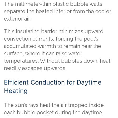
The millimeter-thin plastic bubble walls
separate the heated interior from the cooler
exterior air.
This insulating barrier minimizes upward
convection currents, forcing the pool’s
accumulated warmth to remain near the
surface, where it can raise water
temperatures. Without bubbles down, heat
readily escapes upwards.
Efficient Conduction for Daytime
Heating
The sun’s rays heat the air trapped inside
each bubble pocket during the daytime.