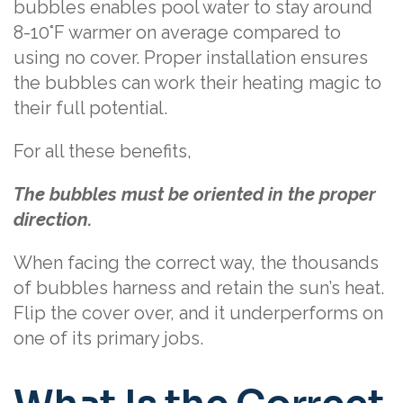
bubbles enables pool water to stay around
8-10°F warmer on average compared to
using no cover. Proper installation ensures
the bubbles can work their heating magic to
their full potential.
For all these benefits,
The bubbles must be oriented in the proper
direction.
When facing the correct way, the thousands
of bubbles harness and retain the sun’s heat.
Flip the cover over, and it underperforms on
one of its primary jobs.