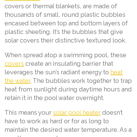
covers or thermal blankets, are made of
thousands of small, round plastic bubbles
encased between top and bottom layers of
plastic sheeting. It’s the bubbles that give
solar covers their distinctive textured look.
When spread atop a swimming pool, these
covers
create an insulating barrier that
leverages the sun’s radiant energy to
heat
the water
. The bubbles work together to trap
heat from sunlight during daytime hours and
retain it in the pool water overnight.
This means your
solar pool heater
doesn’t
have to work as hard or for as long to
maintain the desired water temperature. As a