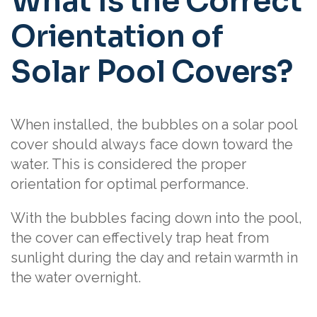
What Is the Correct
Orientation of
Solar Pool Covers?
When installed, the bubbles on a solar pool
cover should always face down toward the
water. This is considered the proper
orientation for optimal performance.
With the bubbles facing down into the pool,
the cover can effectively trap heat from
sunlight during the day and retain warmth in
the water overnight.