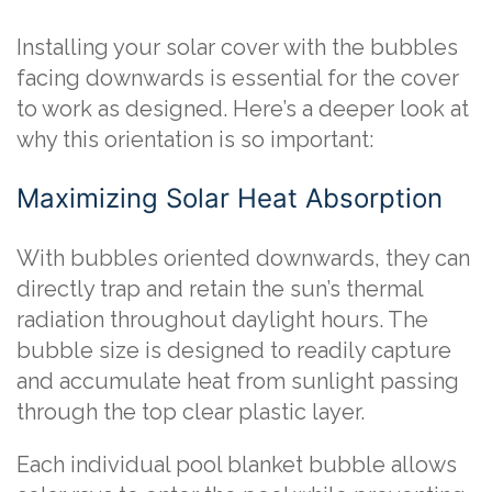
Installing your solar cover with the bubbles
facing downwards is essential for the cover
to work as designed. Here’s a deeper look at
why this orientation is so important:
Maximizing Solar Heat Absorption
With bubbles oriented downwards, they can
directly trap and retain the sun’s thermal
radiation throughout daylight hours. The
bubble size is designed to readily capture
and accumulate heat from sunlight passing
through the top clear plastic layer.
Each individual pool blanket bubble allows