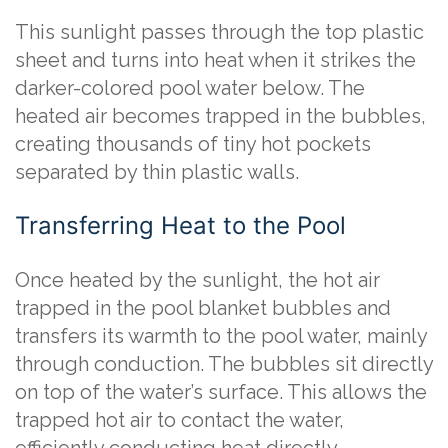
This sunlight passes through the top plastic
sheet and turns into heat when it strikes the
darker-colored pool water below. The
heated air becomes trapped in the bubbles,
creating thousands of tiny hot pockets
separated by thin plastic walls.
Transferring Heat to the Pool
Once heated by the sunlight, the hot air
trapped in the pool blanket bubbles and
transfers its warmth to the pool water, mainly
through conduction. The bubbles sit directly
on top of the water’s surface. This allows the
trapped hot air to contact the water,