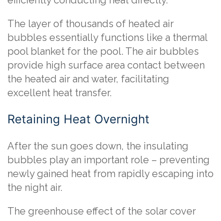
efficiently conducting heat directly.
The layer of thousands of heated air
bubbles essentially functions like a thermal
pool blanket for the pool. The air bubbles
provide high surface area contact between
the heated air and water, facilitating
excellent heat transfer.
Retaining Heat Overnight
After the sun goes down, the insulating
bubbles play an important role – preventing
newly gained heat from rapidly escaping into
the night air.
The greenhouse effect of the solar cover