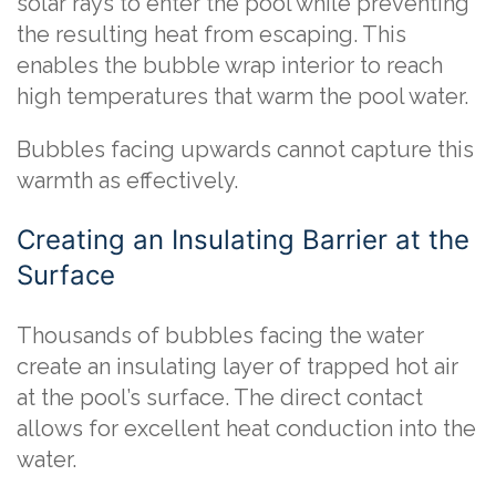
solar rays to enter the pool while preventing
the resulting heat from escaping. This
enables the bubble wrap interior to reach
high temperatures that warm the pool water.
Bubbles facing upwards cannot capture this
warmth as effectively.
Creating an Insulating Barrier at the
Surface
Thousands of bubbles facing the water
create an insulating layer of trapped hot air
at the pool’s surface. The direct contact
allows for excellent heat conduction into the
water.