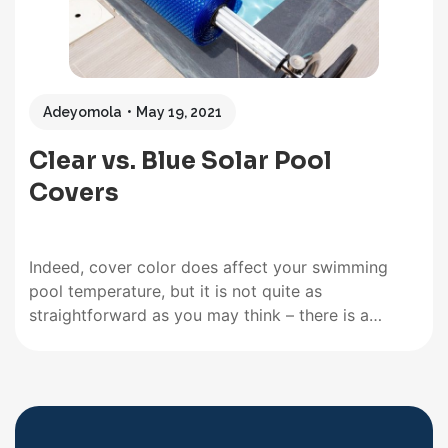
Adeyomola
May 19, 2021
Clear vs. Blue Solar Pool
Covers
Indeed, cover color does affect your swimming
pool temperature, but it is not quite as
straightforward as you may think – there is a
bigger picture. The presence/absence of air
bubbles in solar pool covers, the thickness, the
type of material, and the color influence various
performance features, including heat…