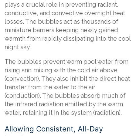
plays a crucial role in preventing radiant,
conductive, and convective overnight heat
losses. The bubbles act as thousands of
miniature barriers keeping newly gained
warmth from rapidly dissipating into the cool
night sky.
The bubbles prevent warm pool water from
rising and mixing with the cold air above
(convection). They also inhibit the direct heat
transfer from the water to the air
(conduction). The bubbles absorb much of
the infrared radiation emitted by the warm
water, retaining it in the system (radiation).
Allowing Consistent, All-Day