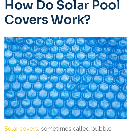
How Do Solar Pool
Covers Work?
Solar covers
, sometimes called bubble