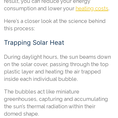
result, you can reduce your energy
consumption and lower your
heating costs
.
Here’s a closer look at the science behind
this process:
Trapping Solar Heat
During daylight hours, the sun beams down
on the solar cover, passing through the top
plastic layer and heating the air trapped
inside each individual bubble.
The bubbles act like miniature
greenhouses, capturing and accumulating
the sun’s thermal radiation within their
domed shape.