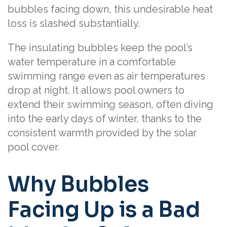
bubbles facing down, this undesirable heat
loss is slashed substantially.
The insulating bubbles keep the pool’s
water temperature in a comfortable
swimming range even as air temperatures
drop at night. It allows pool owners to
extend their swimming season, often diving
into the early days of winter, thanks to the
consistent warmth provided by the solar
pool cover.
Why Bubbles
Facing Up is a Bad