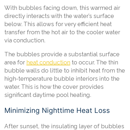
With bubbles facing down, this warmed air
directly interacts with the water’s surface
below. This allows for very efficient heat
transfer from the hot air to the cooler water
via conduction.
The bubbles provide a substantial surface
area for
heat conduction
to occur. The thin
bubble walls do little to inhibit heat from the
high-temperature bubble interiors into the
water. This is how the cover provides
significant daytime pool heating.
Minimizing Nighttime Heat Loss
After sunset, the insulating layer of bubbles