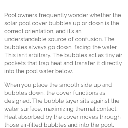
Pool owners frequently wonder whether the
solar pool cover bubbles up or down is the
correct orientation, and it’s an
understandable source of confusion. The
bubbles always go down, facing the water.
This isn’t arbitrary. The bubbles act as tiny air
pockets that trap heat and transfer it directly
into the pool water below.
When you place the smooth side up and
bubbles down, the cover functions as
designed. The bubble layer sits against the
water surface, maximizing thermal contact.
Heat absorbed by the cover moves through
those air-filled bubbles and into the pool.