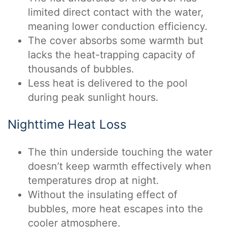
limited direct contact with the water,
meaning lower conduction efficiency.
The cover absorbs some warmth but
lacks the heat-trapping capacity of
thousands of bubbles.
Less heat is delivered to the pool
during peak sunlight hours.
Nighttime Heat Loss
The thin underside touching the water
doesn’t keep warmth effectively when
temperatures drop at night.
Without the insulating effect of
bubbles, more heat escapes into the
cooler atmosphere.