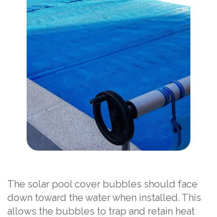
The solar pool cover bubbles should face
down toward the water when installed. This
allows the bubbles to trap and retain heat