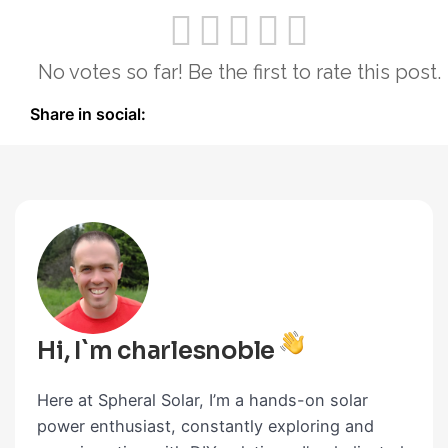
No votes so far! Be the first to rate this post.
Share in social:
Hi, I`m charlesnoble
Here at Spheral Solar, I’m a hands-on solar
power enthusiast, constantly exploring and