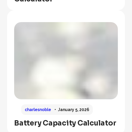
charlesnoble
January 5, 2026
Battery Capacity Calculator