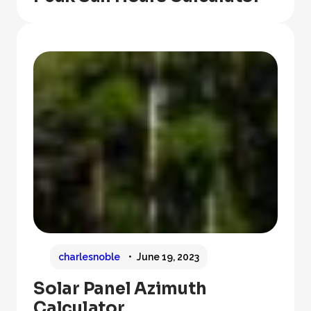
charlesnoble
June 19, 2023
Solar Panel Azimuth
Calculator