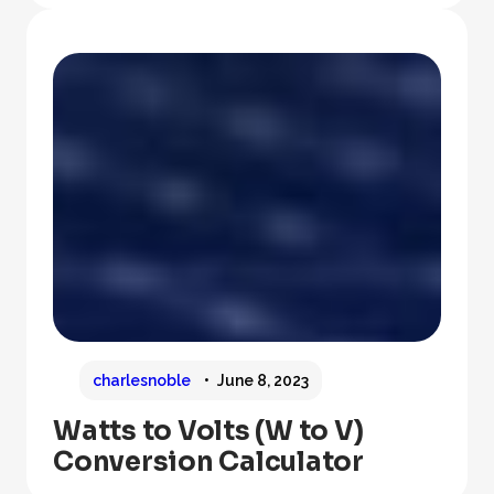
charlesnoble
June 8, 2023
Watts to Volts (W to V)
Conversion Calculator