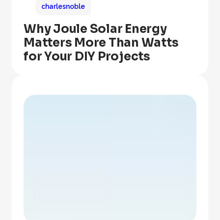
charlesnoble
Why Joule Solar Energy
Matters More Than Watts
for Your DIY Projects