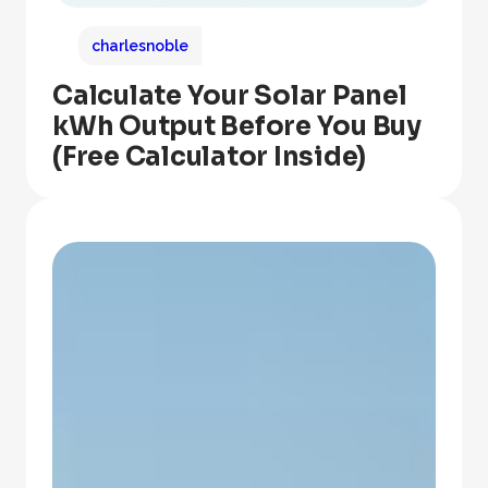
charlesnoble
Calculate Your Solar Panel
kWh Output Before You Buy
(Free Calculator Inside)