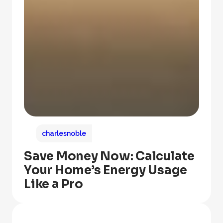
charlesnoble
Save Money Now: Calculate
Your Home’s Energy Usage
Like a Pro