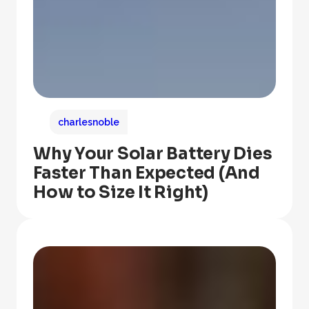
charlesnoble
Why Your Solar Battery Dies
Faster Than Expected (And
How to Size It Right)