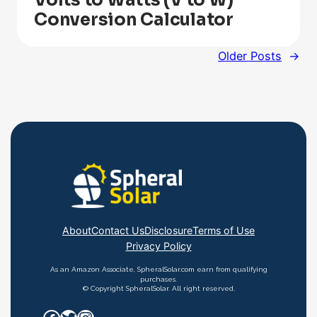
Volts to Watts (V to W)
Conversion Calculator
Older Posts
→
About
Contact Us
Disclosure
Terms of Use
Privacy Policy
As an Amazon Associate, SpheralSolar.com earn from qualifying
purchases.
© Copyright SpheralSolar. All right reserved.
Facebook
Twitter
Instagram