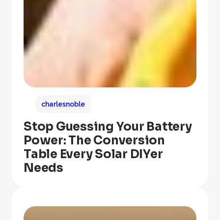
charlesnoble
Stop Guessing Your Battery
Power: The Conversion
Table Every Solar DIYer
Needs