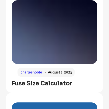
charlesnoble
August 1, 2023
Fuse Size Calculator