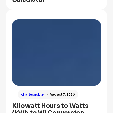
charlesnoble
August 7, 2026
Kilowatt Hours to Watts
(kWh to W) Conversion