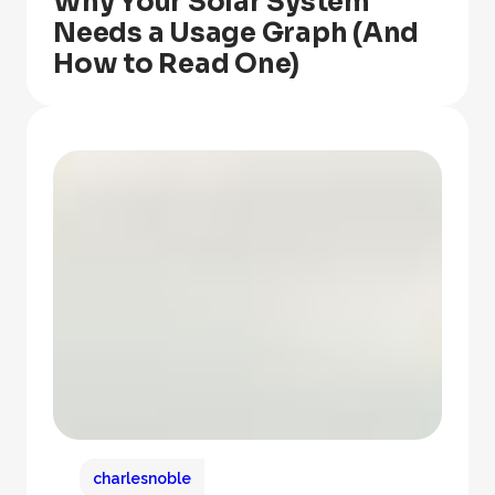
Why Your Solar System
Needs a Usage Graph (And
How to Read One)
charlesnoble