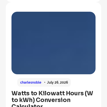
charlesnoble
July 26, 2026
Watts to Kilowatt Hours (W
to kWh) Conversion
Calculator