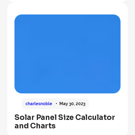
charlesnoble
May 30, 2023
Solar Panel Size Calculator
and Charts