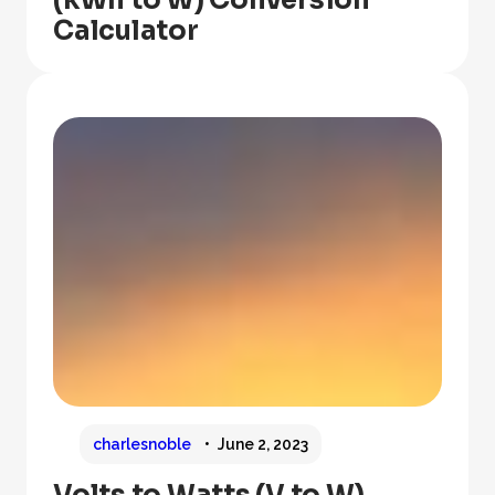
Calculator
charlesnoble
June 2, 2023