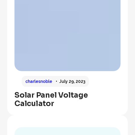
charlesnoble
July 29, 2023
Solar Panel Voltage
Calculator