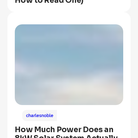
How to Read One)
charlesnoble
How Much Power Does an