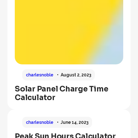
charlesnoble
August 2, 2023
Solar Panel Charge Time
Calculator
charlesnoble
June 14, 2023
Peak Sun Hours Calculator