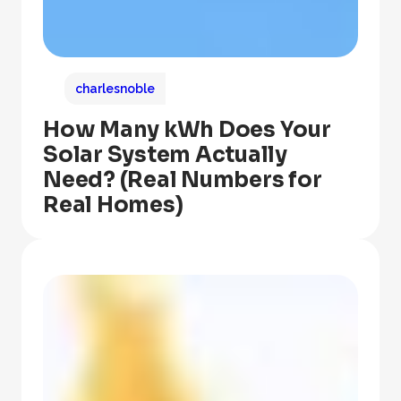
charlesnoble
How Many kWh Does Your
Solar System Actually
Need? (Real Numbers for
Real Homes)