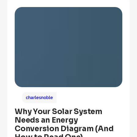
charlesnoble
Why Your Solar System
Needs an Energy
Conversion Diagram (And