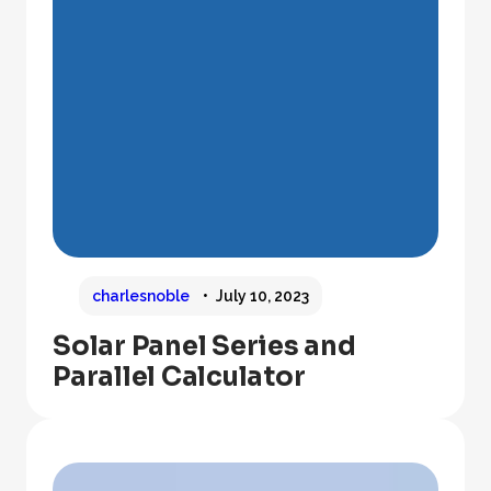
charlesnoble
July 10, 2023
Solar Panel Series and
Parallel Calculator