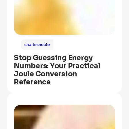
charlesnoble
Stop Guessing Energy
Numbers: Your Practical
Joule Conversion
Reference