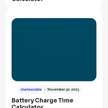
charlesnoble
November 30, 2023
Battery Charge Time
Calculator