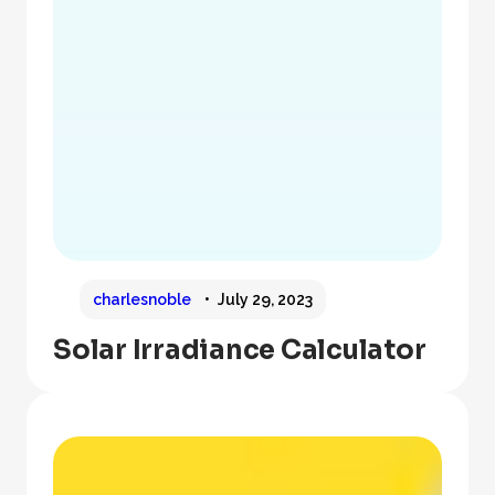
charlesnoble
July 29, 2023
Solar Irradiance Calculator