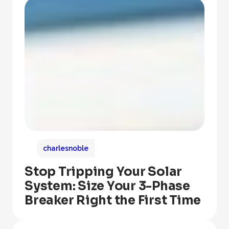
charlesnoble
Stop Tripping Your Solar
System: Size Your 3-Phase
Breaker Right the First Time