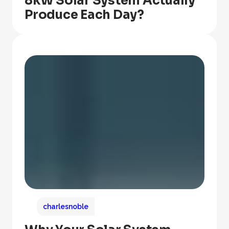
8kW Solar System Actually
Produce Each Day?
charlesnoble