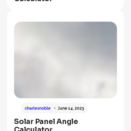
charlesnoble
June 14, 2023
Solar Panel Angle
Calculator