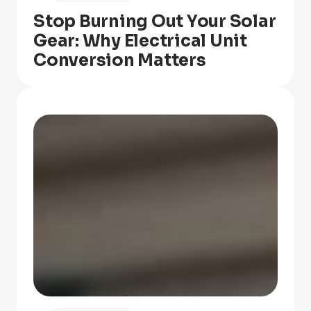
Stop Burning Out Your Solar
Gear: Why Electrical Unit
Conversion Matters