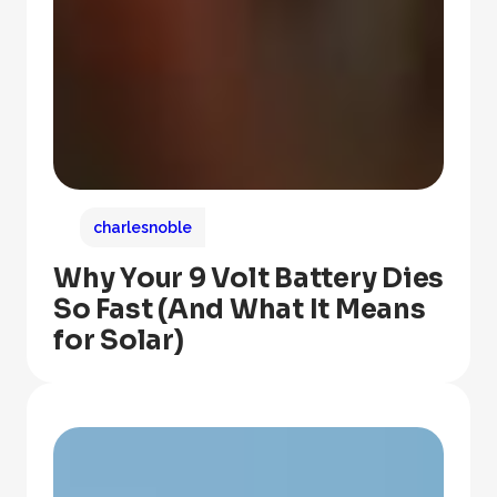
charlesnoble
Why Your 9 Volt Battery Dies
So Fast (And What It Means
for Solar)