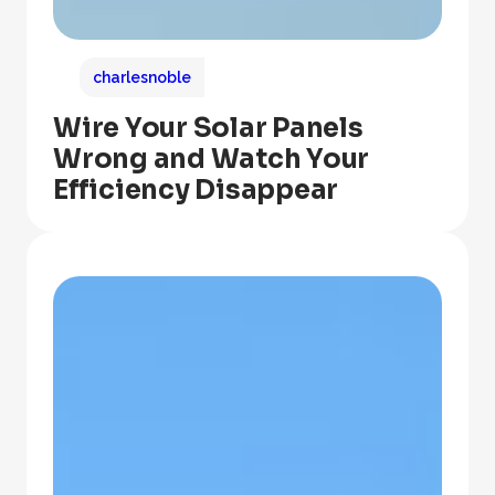
charlesnoble
Wire Your Solar Panels
Wrong and Watch Your
Efficiency Disappear