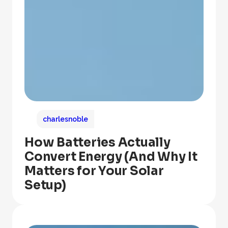
charlesnoble
How Batteries Actually
Convert Energy (And Why It
Matters for Your Solar
Setup)