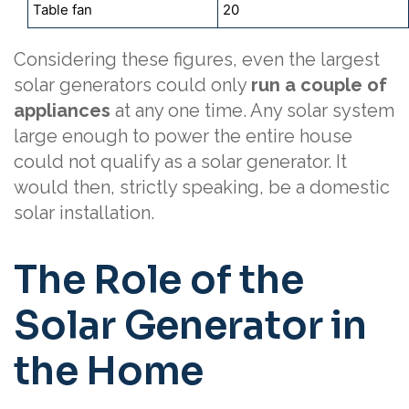
Table fan
20
Considering these figures, even the largest
solar generators could only
run a couple of
appliances
at any one time. Any solar system
large enough to power the entire house
could not qualify as a solar generator. It
would then, strictly speaking, be a domestic
solar installation.
The Role of the
Solar Generator in
the Home