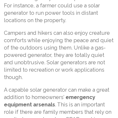
For instance, a farmer could use a solar
generator to run power tools in distant
locations on the property.
Campers and hikers can also enjoy creature
comforts while enjoying the peace and quiet
of the outdoors using them. Unlike a gas-
powered generator, they are totally quiet
and unobtrusive. Solar generators are not
limited to recreation or work applications
though.
A capable solar generator can make a great
addition to homeowners’
emergency
equipment arsenals
. This is an important
role if there are family members that rely on