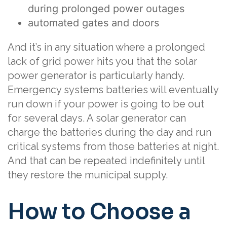
during prolonged power outages
automated gates and doors
And it’s in any situation where a prolonged
lack of grid power hits you that the solar
power generator is particularly handy.
Emergency systems batteries will eventually
run down if your power is going to be out
for several days. A solar generator can
charge the batteries during the day and run
critical systems from those batteries at night.
And that can be repeated indefinitely until
they restore the municipal supply.
How to Choose a