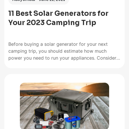
11 Best Solar Generators for
Your 2023 Camping Trip
Before buying a solar generator for your next
camping trip, you should estimate how much
power you need to run your appliances. Consider
features like output power rating, charge controller
type, weight, portability, charging rate, and battery
type. But what truly makes a solar-powered
generator stand out is its battery…