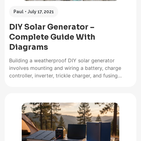
Paul
July 17, 2021
DIY Solar Generator –
Complete Guide With
Diagrams
Building a weatherproof DIY solar generator
involves mounting and wiring a battery, charge
controller, inverter, trickle charger, and fusing
inside a weatherproof case. Then all the relevant
input and output sockets are wired and mounted
on the outside of the case where they are easily
accessible. What Exactly Are Solar…