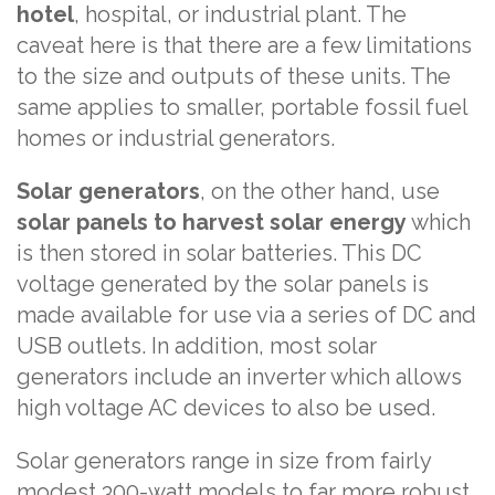
hotel
, hospital, or industrial plant. The
caveat here is that there are a few limitations
to the size and outputs of these units. The
same applies to smaller, portable fossil fuel
homes or industrial generators.
Solar generators
, on the other hand, use
solar panels to harvest solar energy
which
is then stored in solar batteries. This DC
voltage generated by the solar panels is
made available for use via a series of DC and
USB outlets. In addition, most solar
generators include an inverter which allows
high voltage AC devices to also be used.
Solar generators range in size from fairly
modest 300-watt models to far more robust