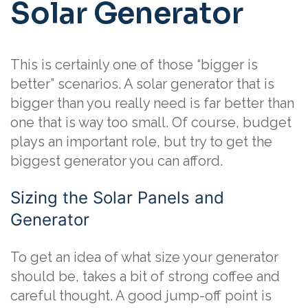
Solar Generator
This is certainly one of those “bigger is
better” scenarios. A solar generator that is
bigger than you really need is far better than
one that is way too small. Of course, budget
plays an important role, but try to get the
biggest generator you can afford.
Sizing the Solar Panels and
Generator
To get an idea of what size your generator
should be, takes a bit of strong coffee and
careful thought. A good jump-off point is