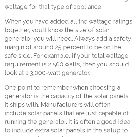
wattage for that type of appliance.
When you have added all the wattage ratings
together, you’ll know the size of solar
generator you will need. Always add a safety
margin of around 25 percent to be on the
safe side. For example, if your total wattage
requirement is 2,500 watts, then you should
look at a 3,000-watt generator.
One point to remember when choosing a
generator is the capacity of the solar panels
it ships with. Manufacturers will often
include solar panels that are just capable of
running the generator. It is often a good idea
to include extra solar panels in the setup to