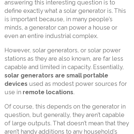
answering this interesting question is to
define exactly what a solar generator is. This
is important because, in many people’s
minds, a generator can power a house or
even an entire industrial complex.
However, solar generators, or solar power
stations as they are also known, are far less
capable and limited in capacity. Essentially,
solar generators are small portable
devices
used as modest power sources for
use in
remote locations
.
Of course, this depends on the generator in
question, but generally, they aren’t capable
of large outputs. That doesn’t mean that they
aren’t handy additions to any household’s