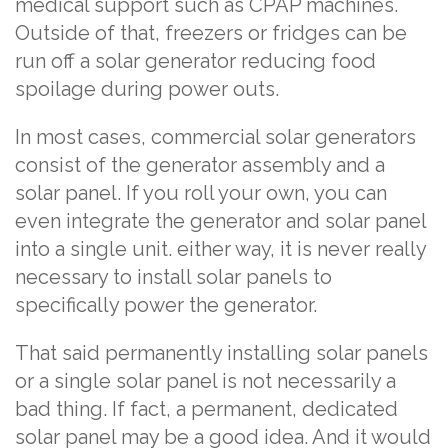
medical support such as CPAP machines.
Outside of that, freezers or fridges can be
run off a solar generator reducing food
spoilage during power outs.
In most cases, commercial solar generators
consist of the generator assembly and a
solar panel. If you roll your own, you can
even integrate the generator and solar panel
into a single unit. either way, it is never really
necessary to install solar panels to
specifically power the generator.
That said permanently installing solar panels
or a single solar panel is not necessarily a
bad thing. If fact, a permanent, dedicated
solar panel may be a good idea. And it would