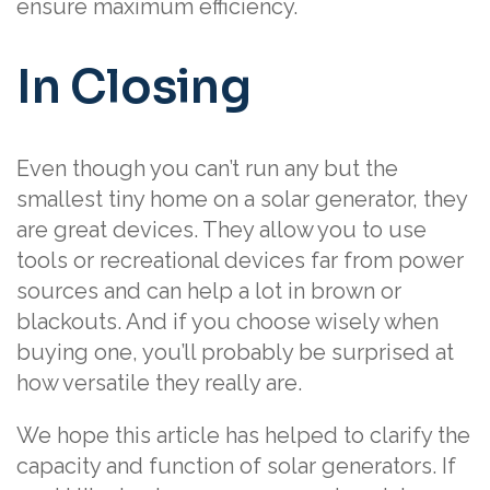
ensure maximum efficiency.
In Closing
Even though you can’t run any but the
smallest tiny home on a solar generator, they
are great devices. They allow you to use
tools or recreational devices far from power
sources and can help a lot in brown or
blackouts. And if you choose wisely when
buying one, you’ll probably be surprised at
how versatile they really are.
We hope this article has helped to clarify the
capacity and function of solar generators. If