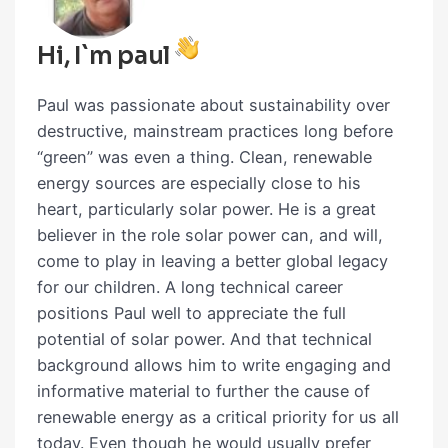
Hi, I`m paul
Paul was passionate about sustainability over
destructive, mainstream practices long before
“green” was even a thing. Clean, renewable
energy sources are especially close to his
heart, particularly solar power. He is a great
believer in the role solar power can, and will,
come to play in leaving a better global legacy
for our children. A long technical career
positions Paul well to appreciate the full
potential of solar power. And that technical
background allows him to write engaging and
informative material to further the cause of
renewable energy as a critical priority for us all
today. Even though he would usually prefer