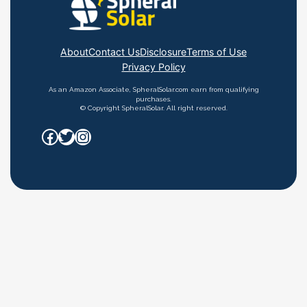
About
Contact Us
Disclosure
Terms of Use
Privacy Policy
As an Amazon Associate, SpheralSolar.com earn from qualifying
purchases.
© Copyright SpheralSolar. All right reserved.
Facebook
Twitter
Instagram