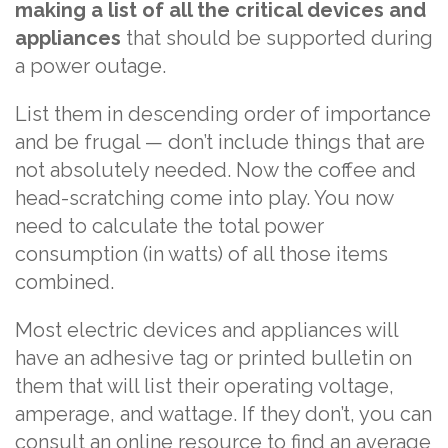
making a list of all the critical devices and
appliances
that should be supported during
a power outage.
List them in descending order of importance
and be frugal — don’t include things that are
not absolutely needed. Now the coffee and
head-scratching come into play. You now
need to calculate the total power
consumption (in watts) of all those items
combined.
Most electric devices and appliances will
have an adhesive tag or printed bulletin on
them that will list their operating voltage,
amperage, and wattage. If they don’t, you can
consult an online resource to find an average