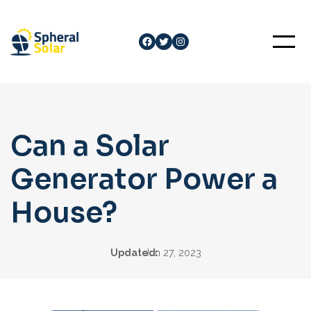
Skip
to
Facebook
Twitter
Instagram
content
Can a Solar
Generator Power a
House?
Updated:
Jun 27, 2023