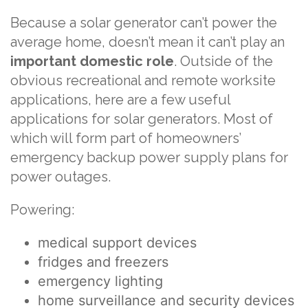
Because a solar generator can’t power the
average home, doesn’t mean it can’t play an
important domestic role
. Outside of the
obvious recreational and remote worksite
applications, here are a few useful
applications for solar generators. Most of
which will form part of homeowners’
emergency backup power supply plans for
power outages.
Powering:
medical support devices
fridges and freezers
emergency lighting
home surveillance and security devices