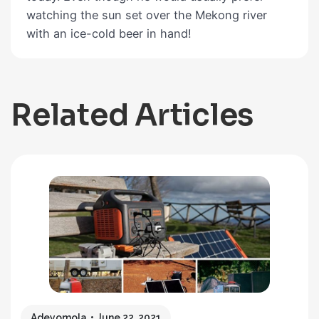
watching the sun set over the Mekong river
with an ice-cold beer in hand!
Related Articles
Adeyomola
June 22, 2021