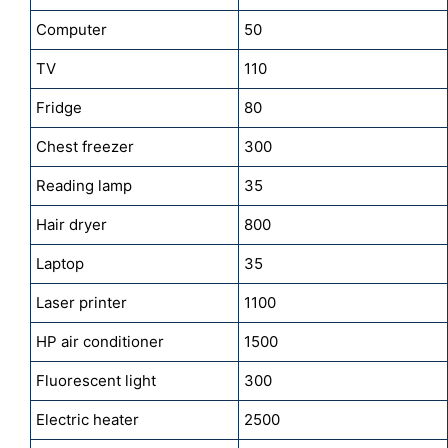
Computer
50
TV
110
Fridge
80
Chest freezer
300
Reading lamp
35
Hair dryer
800
Laptop
35
Laser printer
1100
HP air conditioner
1500
Fluorescent light
300
Electric heater
2500