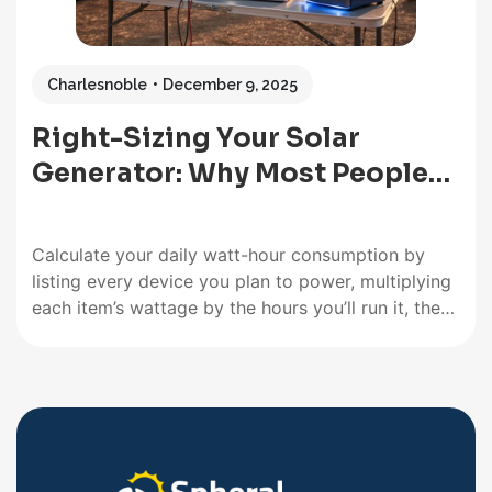
Charlesnoble
December 9, 2025
Right-Sizing Your Solar
Generator: Why Most People…
Calculate your daily watt-hour consumption by
listing every device you plan to power, multiplying
each item’s wattage by the hours you’ll run it, then
adding everything together. A laptop drawing 65
watts for 4 hours needs 260 watt-hours, while a
mini-fridge at 60 watts running 8 hours requires
480 watt-hours.…