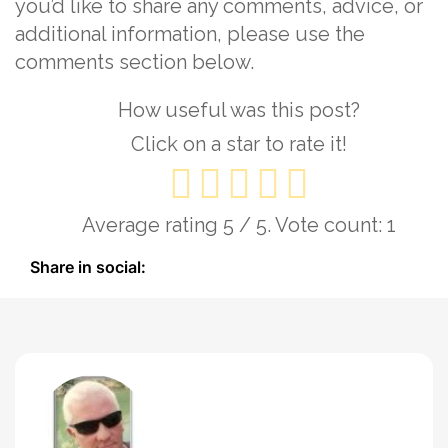
you’d like to share any comments, advice, or
additional information, please use the
comments section below.
How useful was this post?
Click on a star to rate it!
Average rating
5
/ 5. Vote count:
1
Share in social: