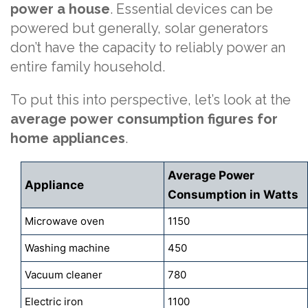
power a house
. Essential devices can be
powered but generally, solar generators
don’t have the capacity to reliably power an
entire family household.
To put this into perspective, let’s look at the
average power consumption figures for
home appliances
.
Average Power
Appliance
Consumption in Watts
Microwave oven
1150
Washing machine
450
Vacuum cleaner
780
Electric iron
1100