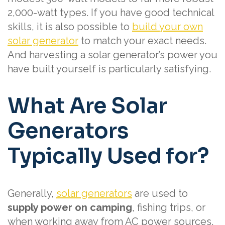
2,000-watt types. If you have good technical
skills, it is also possible to
build your own
solar generator
to match your exact needs.
And harvesting a solar generator’s power you
have built yourself is particularly satisfying.
What Are Solar
Generators
Typically Used for?
Generally,
solar generators
are used to
supply power on camping
, fishing trips, or
when working away from AC power sources.