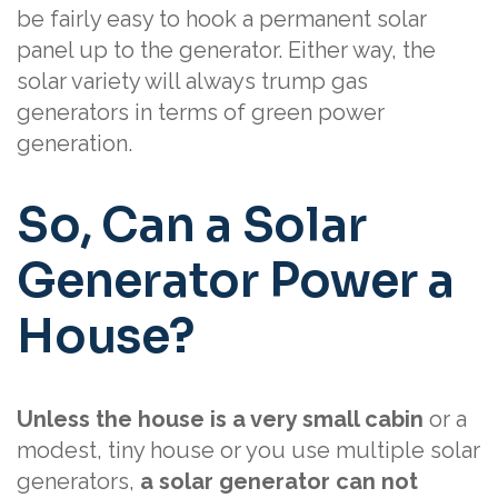
be fairly easy to hook a permanent solar
panel up to the generator. Either way, the
solar variety will always trump gas
generators in terms of green power
generation.
So, Can a Solar
Generator Power a
House?
Unless the house is a very small cabin
or a
modest, tiny house or you use multiple solar
generators,
a solar generator can not