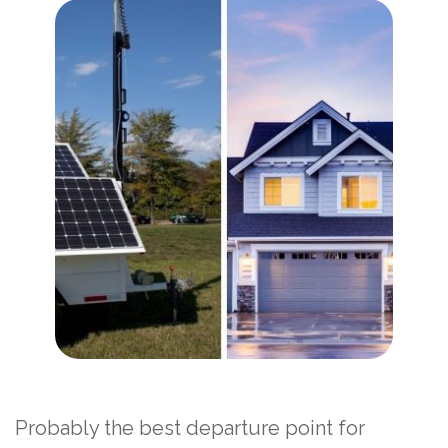
Probably the best departure point for