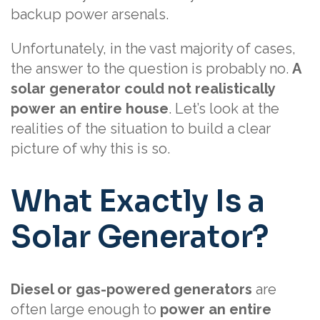
backup power arsenals.
Unfortunately, in the vast majority of cases,
the answer to the question is probably no.
A
solar generator could not realistically
power an entire house
. Let’s look at the
realities of the situation to build a clear
picture of why this is so.
What Exactly Is a
Solar Generator?
Diesel or gas-powered generators
are
often large enough to
power an entire