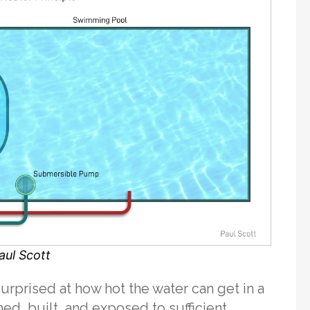
aul Scott
urprised at how hot the water can get in a
gned, built, and exposed to sufficient