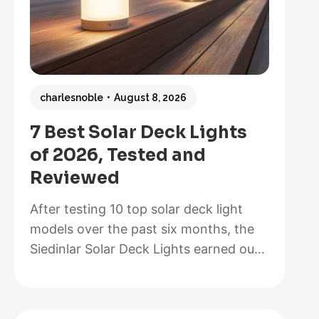
charlesnoble
August 8, 2026
7 Best Solar Deck Lights
of 2026, Tested and
Reviewed
After testing 10 top solar deck light
models over the past six months, the
Siedinlar Solar Deck Lights earned our
Best Overall recommendation for their
exceptional 12-hour runtime, painless
installation that took us less than five