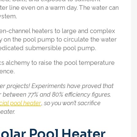
ater line even on a warm day. The water can
system.
en-channel heaters to large and complex
y on the pool pump to circulate the water
a dedicated submersible pool pump.
cs alchemy to raise the pool temperature
ience.
ter projects! Experiments have proved that
 between 77% and 80% efficiency figures.
al pool heater
,
so you won’t sacrifice
eater.
olar Pool Heater