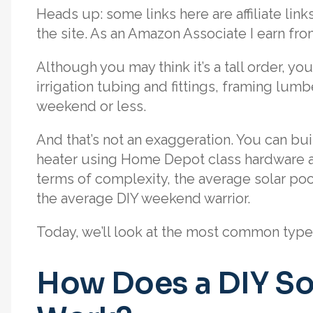
Heads up: some links here are affiliate li
the site. As an Amazon Associate I earn fr
Although you may think it’s a tall order, yo
irrigation tubing and fittings, framing lumbe
weekend or less.
And that’s not an exaggeration. You can buil
heater using Home Depot class hardware 
terms of complexity, the average solar pool 
the average DIY weekend warrior.
Today, we’ll look at the most common types 
How Does a DIY So