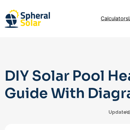
Skip
to
Calculators
content
DIY Solar Pool He
Guide With Diag
Updated
Au