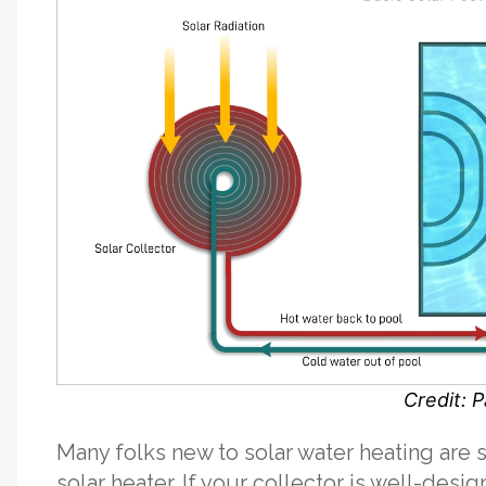
Credit: P
Many folks new to solar water heating are s
solar heater. If your collector is well-desi