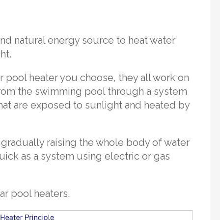
and natural energy source to heat water
ht.
r pool heater you choose, they all work on
 from the swimming pool through a system
hat are exposed to sunlight and heated by
 gradually raising the whole body of water
ick as a system using electric or gas
ar pool heaters.