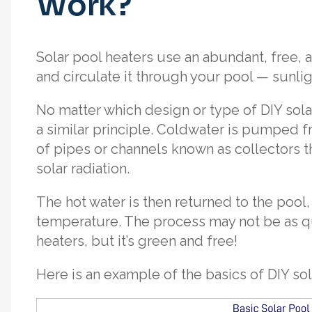
Work?
Solar pool heaters use an abundant, free, 
and circulate it through your pool — sunlig
No matter which design or type of DIY sola
a similar principle. Coldwater is pumped
of pipes or channels known as collectors t
solar radiation.
The hot water is then returned to the pool,
temperature. The process may not be as qu
heaters, but it’s green and free!
Here is an example of the basics of DIY sol