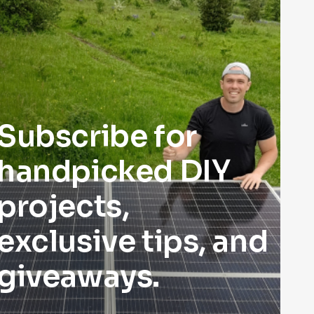
Subscribe for
handpicked DIY
projects,
exclusive tips, and
giveaways.