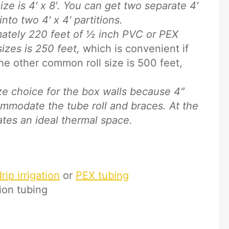
e is 4′ x 8′. You can get two separate 4′
nto two 4′ x 4′ partitions.
ately 220 feet of ½ inch PVC or PEX
izes is 250 feet,
which is convenient if
he other common roll size is 500 feet,
ze choice for the box walls because 4″
mmodate the tube roll and braces. At the
ates an ideal thermal space.
ip irrigation
or
PEX tubing
tion tubing