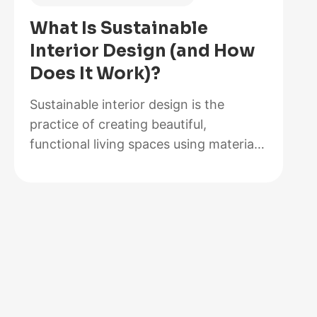
of
What Is Sustainable
2026,
Interior Design (and How
Lab-
Does It Work)?
Tested
and
Sustainable interior design is the
Reviewed
practice of creating beautiful,
functional living spaces using materials,
methods, and systems that minimize
environmental impact while maximizing
energy efficiency and occupant health.
It goes beyond choosing a bamboo
coffee table or swapping out light
bulbs. At its core, sustainable design
rethinks how rooms are built,
furnished, powered, and maintained…