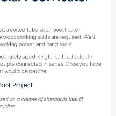
ll a coiled tube solar pool heater.
e woodworking skills are required. We’ll
orking power, and hand tools.
derately sized, single-coil collector. In
 couple connected in series. Once you have
er would be routine.
Pool Project
sed on a couple of standards that fit
ruction.