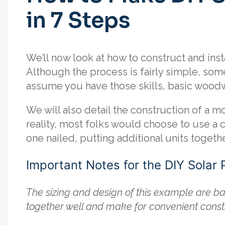
in 7 Steps
We’ll now look at how to construct and insta
Although the process is fairly simple, som
assume you have those skills, basic woodw
We will also detail the construction of a mo
reality, most folks would choose to use a
one nailed, putting additional units togeth
Important Notes for the DIY Solar 
The sizing and design of this example are ba
together well and make for convenient const