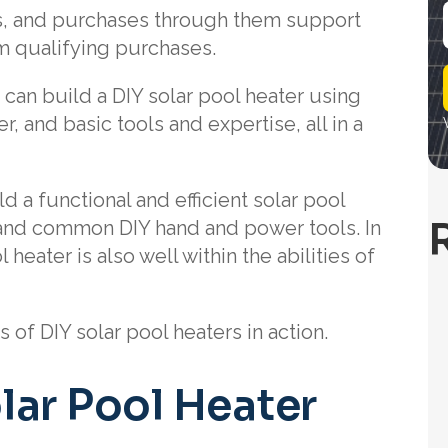
nks, and purchases through them support
om qualifying purchases.
i
l
u can build a DIY solar pool heater using
r, and basic tools and expertise, all in a
d a functional and efficient solar pool
and common DIY hand and power tools. In
heater is also well within the abilities of
of DIY solar pool heaters in action.
lar Pool Heater