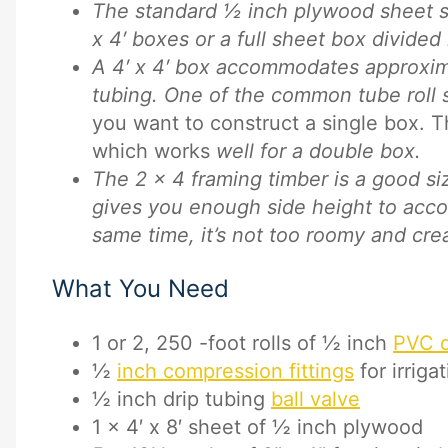
The standard ½ inch plywood sheet siz
x 4′ boxes or a full sheet box divided i
A 4′ x 4′ box accommodates approxim
tubing. One of the common tube roll s
you want to construct a single box. T
which works
well for a double box.
The 2 x 4 framing timber is a good si
gives you enough side height to acco
same time, it’s not too roomy and cre
What You Need
1 or 2, 250 -foot rolls of ½ inch
PVC dr
½
inch compression fittings
for irriga
½ inch drip tubing
ball valve
1 x 4′ x 8′ sheet of ½ inch plywood