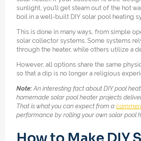
sunlight, you’ll get steam out of the hot w
boil in a well-built DIY solar pool heating 
This is done in many ways, from simple op
solar collector systems. Some systems rel
through the heater, while others utilize 
However, all options share the same physi
so that a dip is no longer a religious exper
Note:
An interesting fact about DIY pool hea
homemade solar pool heater projects deliver
That is what you can expect from a
commerci
performance by rolling your own solar pool h
How to Make DIY S