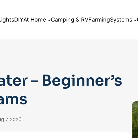
Lights
DIY
At Home
Camping & RV
Farming
Systems
ater – Beginner’s
rams
:
g 7, 2026