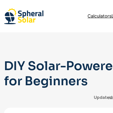
Skip
to
Calculators
content
DIY Solar-Powere
for Beginners
Updated
Ja