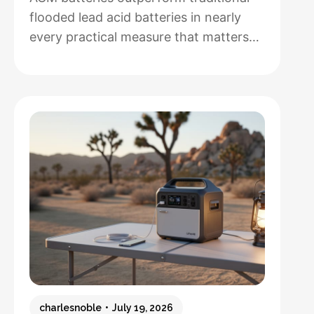
flooded lead acid batteries in nearly
every practical measure that matters
for solar installations, but whether that
performance justifies their 50-100%
higher upfront cost depends entirely
on how hands-off you want your
system to be and how often you’ll
cycle the battery deeply. After running
both types through real-world solar
:
setups…
Read more
AGM
vs.
Lead
Acid
Batteries:
charlesnoble
July 19, 2026
Which