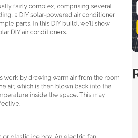
ually fairly complex, comprising several
ing, a DIY solar-powered air conditioner
i
le parts. In this DIY build, we’ll show
l
lar DIY air conditioners.
rs work by drawing warm air from the room
the air, which is then blown back into the
mperature inside the space. This may
fective.
 or plastic ice box. An electric fan