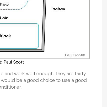
: Paul Scott
e and work well enough, they are fairly
t would be a good choice to use a good
onditioner.