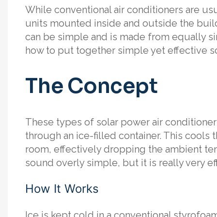
While conventional air conditioners are us
units mounted inside and outside the build
can be simple and is made from equally simp
how to put together simple yet effective so
The Concept
These types of solar power air conditione
through an ice-filled container. This cools 
room, effectively dropping the ambient te
sound overly simple, but it is really very ef
How It Works
Ice is kept cold in a conventional styrofoam