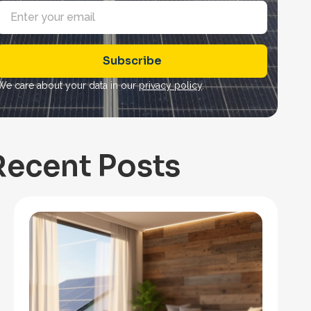
E
m
a
Subscribe
*
We care about your data in our
privacy policy
.
Recent Posts