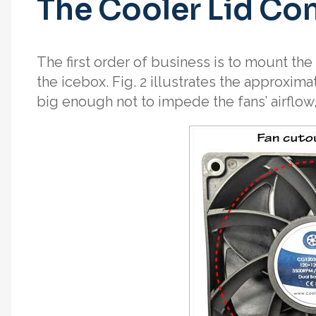
The Cooler Lid Co
The first order of business is to mount the 
the icebox. Fig. 2 illustrates the approxima
big enough not to impede the fans’ airflow,