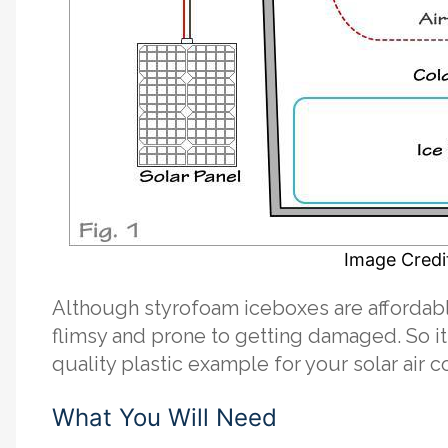
Image Credit
Although styrofoam iceboxes are affordabl
flimsy and prone to getting damaged. So i
quality plastic example for your solar air c
What You Will Need