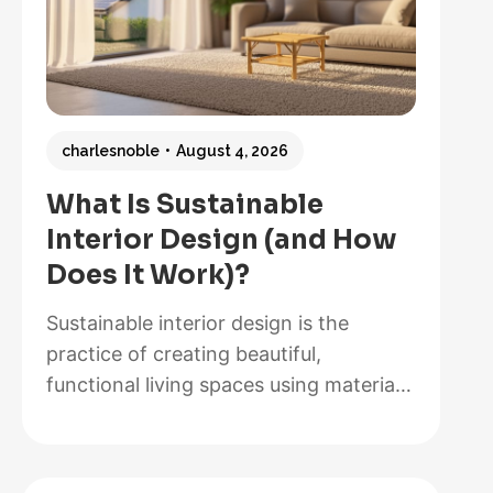
charlesnoble
August 4, 2026
What Is Sustainable
Interior Design (and How
Does It Work)?
Sustainable interior design is the
practice of creating beautiful,
functional living spaces using materials,
methods, and systems that minimize
environmental impact while maximizing
energy efficiency and occupant health.