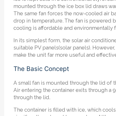
mounted through the ice box lid draws warm 
The same fan forces the now-cooled air ba
drop in temperature. The fan is powered 
cooling is affordable and environmentally f
In its simplest form, the solar air condition
suitable PV panels(solar panels). However
make the unit far more useful and effectiv
The Basic Concept
A small fan is mounted through the lid of th
Air entering the container exits through a 
through the lid.
The container is filled with ice, which cools