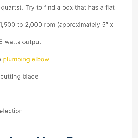
uarts). Try to find a box that has a flat
1,500 to 2,000 rpm (approximately 5″ x
5 watts output
e
plumbing elbow
c cutting blade
election