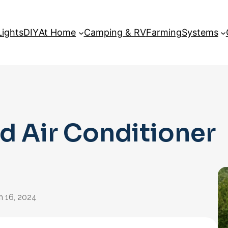
Lights
DIY
At Home
Camping & RV
Farming
Systems
d Air Conditioner
:
n 16, 2024