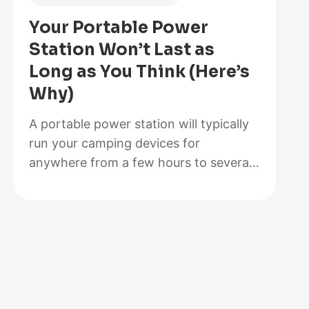
Is
Your Portable Power
Better
Station Won’t Last as
for
Long as You Think (Here’s
Your
Why)
Solar
Setup?
A portable power station will typically
run your camping devices for
anywhere from a few hours to several
days on a single charge, depending on
what you’re powering and the station’s
capacity. As for lifespan, most quality
units last between 3 to 10 years before
the battery degrades enough to need
replacement. The distinction matters…
:
Read more