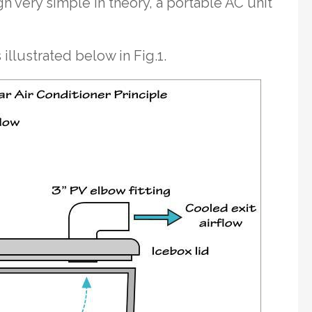
h very simple in theory, a portable AC unit
 illustrated below in Fig.1.