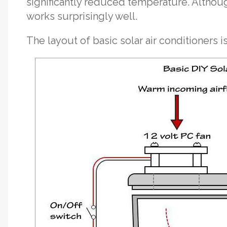
significantly reduced temperature. Althoug
works surprisingly well.
The layout of basic solar air conditioners is