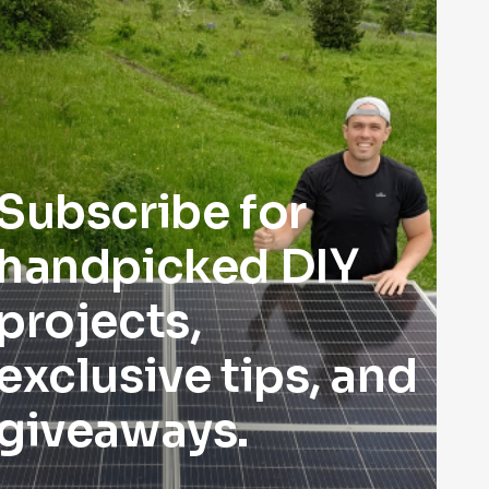
Subscribe for
handpicked DIY
projects,
exclusive tips, and
giveaways.