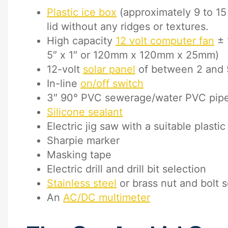
Plastic ice box
(approximately 9 to 15 q
lid without any ridges or textures.
High capacity
12 volt computer fan
± 
5″ x 1″ or 120mm x 120mm x 25mm)
12-volt
solar panel
of between 2 and 
In-line
on/off switch
3″ 90° PVC sewerage/water PVC pip
Silicone sealant
Electric jig saw with a suitable plasti
Sharpie marker
Masking tape
Electric drill and drill bit selection
Stainless steel
or brass nut and bolt s
An
AC/DC multimeter