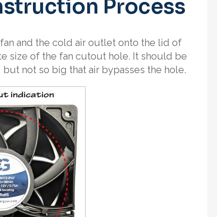
nstruction Process
fan and the cold air outlet onto the lid of
te size of the fan cutout hole. It should be
 but not so big that air bypasses the hole.