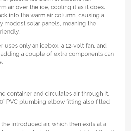
air over the ice, cooling it as it does.
ck into the warm air column, causing a
by modest solar panels, meaning the
riendly.
er uses only an icebox, a 12-volt fan, and
, adding a couple of extra components can
e.
e container and circulates air through it.
90° PVC plumbing elbow fitting also fitted
 the introduced air, which then exits at a