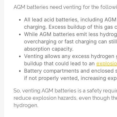
AGM batteries need venting for the follow
All lead acid batteries, including AG
charging. Excess buildup of this gas
While AGM batteries emit less hydroge
overcharging or fast charging can sti
absorption capacity.
Venting allows any excess hydrogen g
buildup that could lead to an
explosi
Battery compartments and enclosed 
if not properly vented, increasing expl
So, venting AGM batteries is a safety req
reduce explosion hazards, even though th
hydrogen.