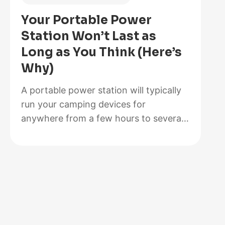
Is
Your Portable Power
Better
Station Won’t Last as
for
Long as You Think (Here’s
Your
Why)
Solar
Setup?
A portable power station will typically
run your camping devices for
anywhere from a few hours to several
days on a single charge, depending on
what you’re powering and the station’s
capacity. As for lifespan, most quality
units last between 3 to 10 years before
the battery degrades enough to need
replacement. The distinction matters…
:
Read more