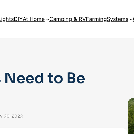
Lights
DIY
At Home
Camping & RV
Farming
Systems
 Need to Be
v 30, 2023