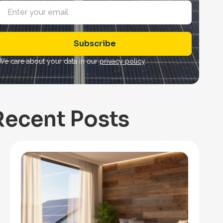
E
m
a
Subscribe
*
We care about your data in our
privacy policy
.
Recent Posts