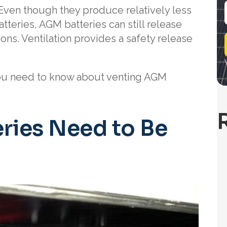
Even though they produce relatively less
teries, AGM batteries can still release
i
ons. Ventilation provides a safety release
l
you need to know about venting AGM
ries Need to Be