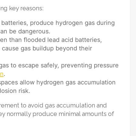
ing key reasons:
M batteries, produce hydrogen gas during
 can be dangerous.
n than flooded lead acid batteries,
ll cause gas buildup beyond their
as to escape safely, preventing pressure
on
.
spaces allow hydrogen gas accumulation
osion risk.
uirement to avoid gas accumulation and
ey normally produce minimal amounts of