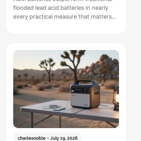
flooded lead acid batteries in nearly
every practical measure that matters
for solar installations, but whether that
performance justifies their 50-100%
higher upfront cost depends entirely
on how hands-off you want your
system to be and how often you’ll
cycle the battery deeply. After running
both types through real-world solar
:
setups…
Read more
AGM
vs.
Lead
Acid
Batteries:
charlesnoble
July 19, 2026
Which