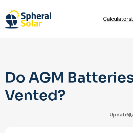
Skip
to
Calculators
content
Do AGM Batteries
Vented?
Updated:
No