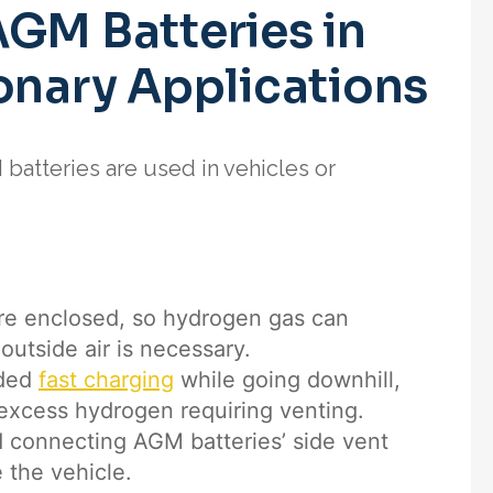
AGM Batteries in
onary Applications
batteries are used in vehicles or
re enclosed, so hydrogen gas can
outside air is necessary.
nded
fast charging
while going downhill,
excess hydrogen requiring venting.
 connecting AGM batteries’ side vent
 the vehicle.