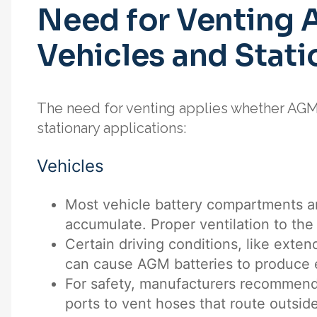
Need for Venting 
Vehicles and Stati
The need for venting applies whether AGM 
stationary applications:
Vehicles
Most vehicle battery compartments a
accumulate. Proper ventilation to the 
Certain driving conditions, like exte
can cause AGM batteries to produce 
For safety, manufacturers recommend
ports to vent hoses that route outside