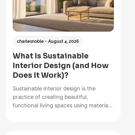
charlesnoble
August 4, 2026
What Is Sustainable
Interior Design (and How
Does It Work)?
Sustainable interior design is the
practice of creating beautiful,
functional living spaces using materials,
methods, and systems that minimize
environmental impact while maximizing
energy efficiency and occupant health.