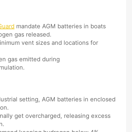
Guard
mandate AGM batteries in boats
ogen gas released.
inimum vent sizes and locations for
gen gas emitted during
mulation.
ustrial setting, AGM batteries in enclosed
ion.
nally get overcharged, releasing excess
n.