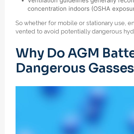
Ventilation guidelines generally re
concentration indoors (OSHA exposure
So whether for mobile or stationary use, 
vented to avoid potentially dangerous hy
Why Do AGM Batte
Dangerous Gasses