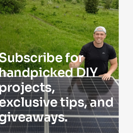
Subscribe for
handpicked DIY
projects,
exclusive tips, and
giveaways.