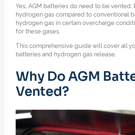
Yes, AGM batteries do need to be vented. 
hydrogen gas compared to conventional bat
hydrogen gas in certain overcharge conditi
for these gases.
This comprehensive guide will cover all 
batteries and hydrogen gas release.
Why Do AGM Batte
Vented?