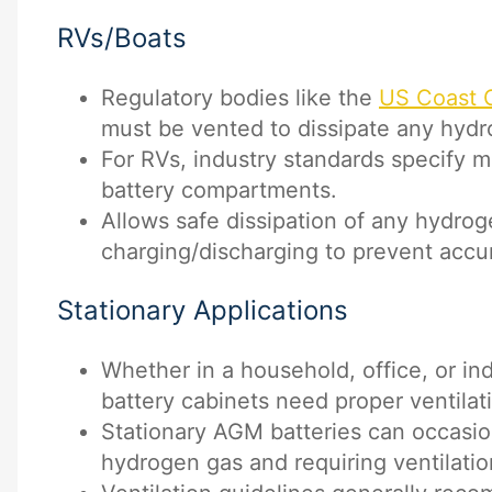
RVs/Boats
Regulatory bodies like the
US Coast 
must be vented to dissipate any hydr
For RVs, industry standards specify m
battery compartments.
Allows safe dissipation of any hydro
charging/discharging to prevent accu
Stationary Applications
Whether in a household, office, or ind
battery cabinets need proper ventilat
Stationary AGM batteries can occasio
hydrogen gas and requiring ventilatio