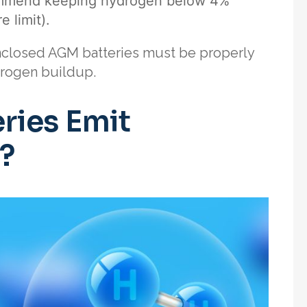
commend keeping hydrogen below 4%
 limit).
enclosed AGM batteries must be properly
drogen buildup.
ries Emit
?