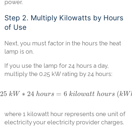
power.
Step 2. Multiply Kilowatts by Hours
of Use
Next, you must factor in the hours the heat
lamp is on.
If you use the lamp for 24 hours a day,
multiply the 0.25 kW rating by 24 hours:
.25
∗
24
=
6
(
k
W
h
o
u
r
s
k
i
l
o
w
a
t
t
h
o
u
r
s
k
W
where 1 kilowatt hour represents one unit of
electricity your electricity provider charges.