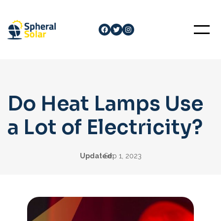
Skip
to
Facebook
Twitter
Instagram
content
Do Heat Lamps Use
a Lot of Electricity?
Updated:
Sep 1, 2023