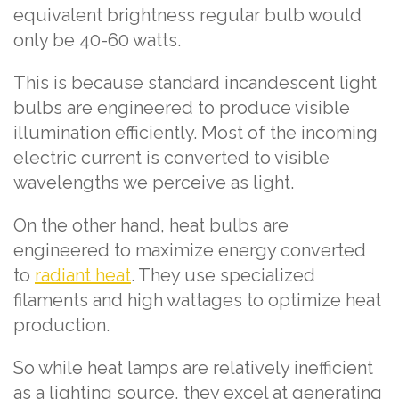
equivalent brightness regular bulb would
only be 40-60 watts.
This is because standard incandescent light
bulbs are engineered to produce visible
illumination efficiently. Most of the incoming
electric current is converted to visible
wavelengths we perceive as light.
On the other hand, heat bulbs are
engineered to maximize energy converted
to
radiant heat
. They use specialized
filaments and high wattages to optimize heat
production.
So while heat lamps are relatively inefficient
as a lighting source, they excel at generating