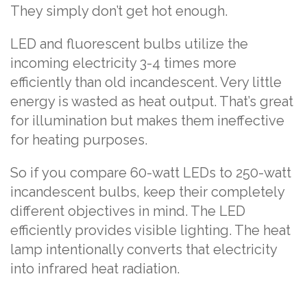
They simply don’t get hot enough.
LED and fluorescent bulbs utilize the
incoming electricity 3-4 times more
efficiently than old incandescent. Very little
energy is wasted as heat output. That’s great
for illumination but makes them ineffective
for heating purposes.
So if you compare 60-watt LEDs to 250-watt
incandescent bulbs, keep their completely
different objectives in mind. The LED
efficiently provides visible lighting. The heat
lamp intentionally converts that electricity
into infrared heat radiation.