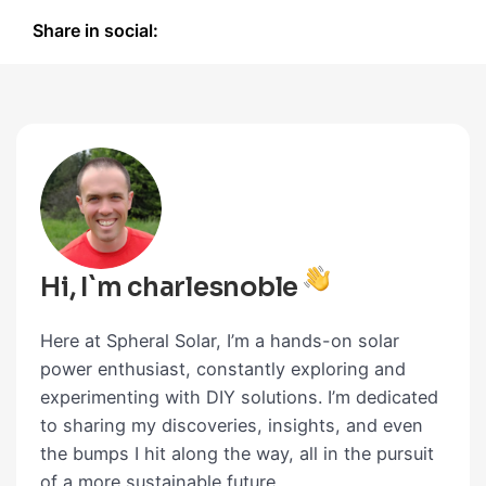
Share in social:
Hi, I`m charlesnoble
Here at Spheral Solar, I’m a hands-on solar
power enthusiast, constantly exploring and
experimenting with DIY solutions. I’m dedicated
to sharing my discoveries, insights, and even
the bumps I hit along the way, all in the pursuit
of a more sustainable future.