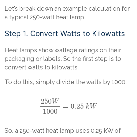
Let’s break down an example calculation for
a typical 250-watt heat lamp.
Step 1. Convert Watts to Kilowatts
Heat lamps show wattage ratings on their
packaging or labels. So the first step is to
convert watts to kilowatts.
To do this, simply divide the watts by 1000:
250
W
=
0.25
k
W
1000
So, a 250-watt heat lamp uses 0.25 kW of