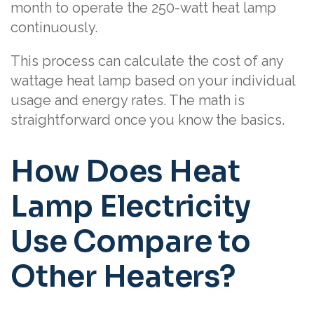
month to operate the 250-watt heat lamp
continuously.
This process can calculate the cost of any
wattage heat lamp based on your individual
usage and energy rates. The math is
straightforward once you know the basics.
How Does Heat
Lamp Electricity
Use Compare to
Other Heaters?