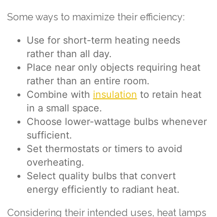
Some ways to maximize their efficiency:
Use for short-term heating needs
rather than all day.
Place near only objects requiring heat
rather than an entire room.
Combine with
insulation
to retain heat
in a small space.
Choose lower-wattage bulbs whenever
sufficient.
Set thermostats or timers to avoid
overheating.
Select quality bulbs that convert
energy efficiently to radiant heat.
Considering their intended uses, heat lamps