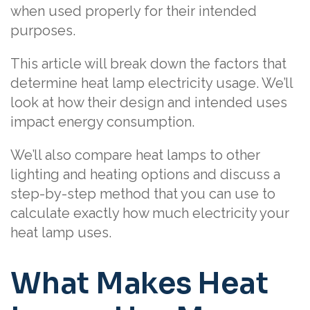
when used properly for their intended
purposes.
This article will break down the factors that
determine heat lamp electricity usage. We’ll
look at how their design and intended uses
impact energy consumption.
We’ll also compare heat lamps to other
lighting and heating options and discuss a
step-by-step method that you can use to
calculate exactly how much electricity your
heat lamp uses.
What Makes Heat