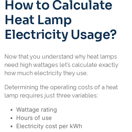
How to Calculate
Heat Lamp
Electricity Usage?
Now that you understand why heat lamps
need high wattages let’s calculate exactly
how much electricity they use.
Determining the operating costs of a heat
lamp requires just three variables:
Wattage rating
Hours of use
Electricity cost per kWh