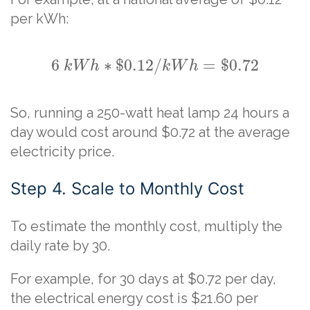
per kWh:
6
∗
$
0.12
/
=
$
0.72
k
W
h
k
W
h
So, running a 250-watt heat lamp 24 hours a
day would cost around $0.72 at the average
electricity price.
Step 4. Scale to Monthly Cost
To estimate the monthly cost, multiply the
daily rate by 30.
For example, for 30 days at $0.72 per day,
the electrical energy cost is $21.60 per