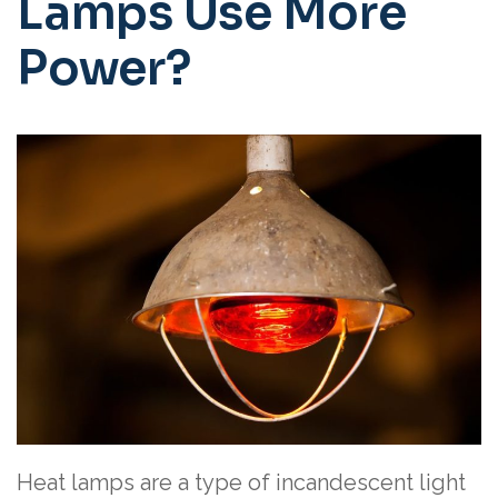
Lamps Use More
Power?
Heat lamps are a type of incandescent light