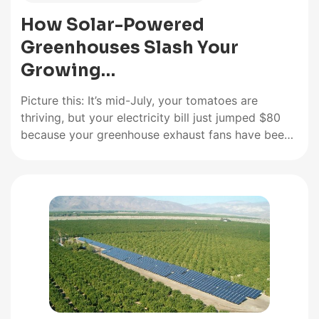
How Solar-Powered
Greenhouses Slash Your
Growing…
Picture this: It’s mid-July, your tomatoes are
thriving, but your electricity bill just jumped $80
because your greenhouse exhaust fans have been
running nonstop. I’ve been there. Three summers
ago, I watched my monthly power costs climb
while knowing the sun beating down on my 12×16
greenhouse could be doing…