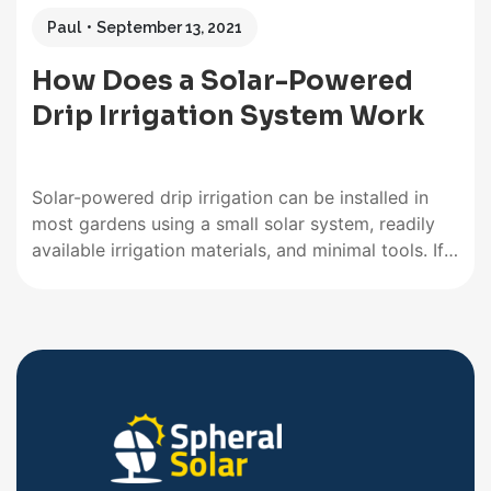
Paul
September 13, 2021
How Does a Solar-Powered
Drip Irrigation System Work
Solar-powered drip irrigation can be installed in
most gardens using a small solar system, readily
available irrigation materials, and minimal tools. If
you already have a home solar system, it can be
tapped into without installing a dedicated system.
And the installation of an average drip irrigation
system is well…