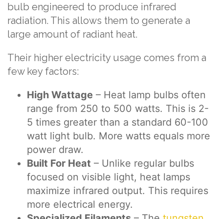
bulb engineered to produce infrared
radiation. This allows them to generate a
large amount of radiant heat.
Their higher electricity usage comes from a
few key factors:
High Wattage
– Heat lamp bulbs often
range from 250 to 500 watts. This is 2-
5 times greater than a standard 60-100
watt light bulb. More watts equals more
power draw.
Built For Heat
– Unlike regular bulbs
focused on visible light, heat lamps
maximize infrared output. This requires
more electrical energy.
Specialized Filaments
– The
tungsten