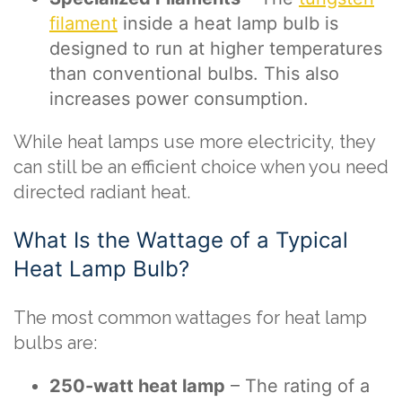
filament
inside a heat lamp bulb is
designed to run at higher temperatures
than conventional bulbs. This also
increases power consumption.
While heat lamps use more electricity, they
can still be an efficient choice when you need
directed radiant heat.
What Is the Wattage of a Typical
Heat Lamp Bulb?
The most common wattages for heat lamp
bulbs are:
250-watt heat lamp
– The rating of a