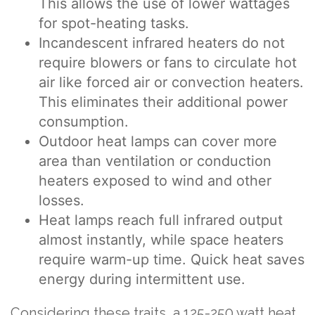
This allows the use of lower wattages
for spot-heating tasks.
Incandescent infrared heaters do not
require blowers or fans to circulate hot
air like forced air or convection heaters.
This eliminates their additional power
consumption.
Outdoor heat lamps can cover more
area than ventilation or conduction
heaters exposed to wind and other
losses.
Heat lamps reach full infrared output
almost instantly, while space heaters
require warm-up time. Quick heat saves
energy during intermittent use.
Considering these traits, a 125-250 watt heat