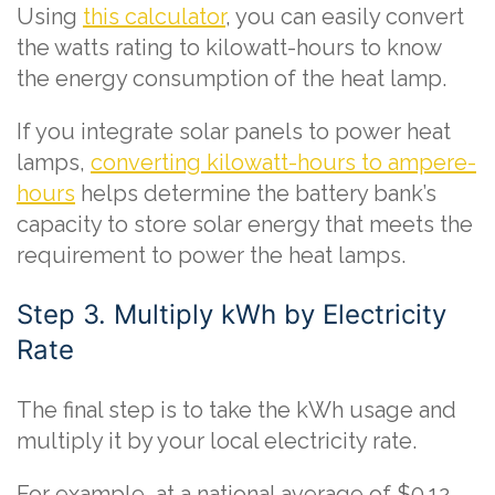
Using
this calculator
, you can easily convert
the watts rating to kilowatt-hours to know
the energy consumption of the heat lamp.
If you integrate solar panels to power heat
lamps,
converting kilowatt-hours to ampere-
hours
helps determine the battery bank’s
capacity to store solar energy that meets the
requirement to power the heat lamps.
Step 3. Multiply kWh by Electricity
Rate
The final step is to take the kWh usage and
multiply it by your local electricity rate.
For example, at a national average of $0.12