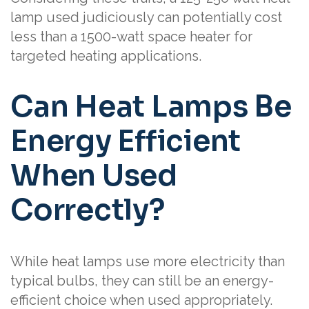
lamp used judiciously can potentially cost
less than a 1500-watt space heater for
targeted heating applications.
Can Heat Lamps Be
Energy Efficient
When Used
Correctly?
While heat lamps use more electricity than
typical bulbs, they can still be an energy-
efficient choice when used appropriately.