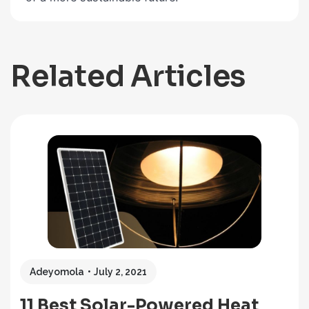
Related Articles
Adeyomola
July 2, 2021
11 Best Solar-Powered Heat