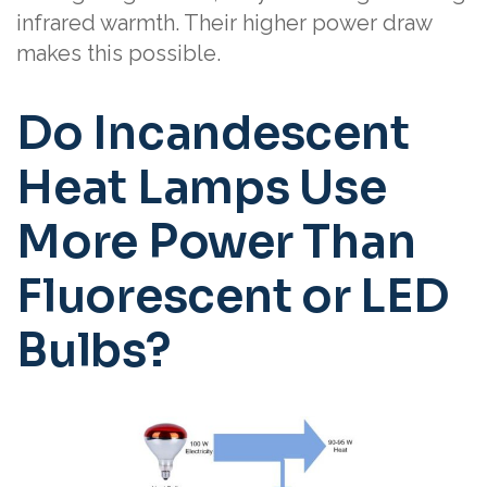
infrared warmth. Their higher power draw
makes this possible.
Do Incandescent
Heat Lamps Use
More Power Than
Fluorescent or LED
Bulbs?