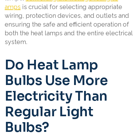
amps
is crucial for selecting appropriate
wiring, protection devices, and outlets and
ensuring the safe and efficient operation of
both the heat lamps and the entire electrical
system.
Do Heat Lamp
Bulbs Use More
Electricity Than
Regular Light
Bulbs?