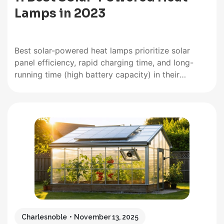
Lamps in 2023
Best solar-powered heat lamps prioritize solar
panel efficiency, rapid charging time, and long-
running time (high battery capacity) in their
product. While those features are desirable, the
best solar-powered heat lamps above the rest are
their luminous flux/output power. Best Solar Heat
Lamps at a Glance AGPTEK Solar Pendant Light -…
Charlesnoble
November 13, 2025