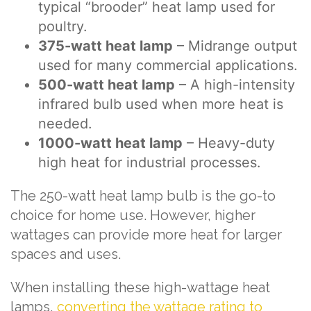
typical “brooder” heat lamp used for
poultry.
375-watt heat lamp
– Midrange output
used for many commercial applications.
500-watt heat lamp
– A high-intensity
infrared bulb used when more heat is
needed.
1000-watt heat lamp
– Heavy-duty
high heat for industrial processes.
The 250-watt heat lamp bulb is the go-to
choice for home use. However, higher
wattages can provide more heat for larger
spaces and uses.
When installing these high-wattage heat
lamps,
converting the wattage rating to