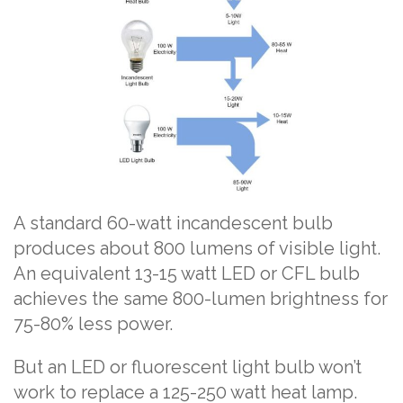
A standard 60-watt incandescent bulb
produces about 800 lumens of visible light.
An equivalent 13-15 watt LED or CFL bulb
achieves the same 800-lumen brightness for
75-80% less power.
But an LED or fluorescent light bulb won’t
work to replace a 125-250 watt heat lamp.