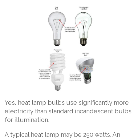
Yes, heat lamp bulbs use significantly more
electricity than standard incandescent bulbs
for illumination.
A typical heat lamp may be 250 watts. An