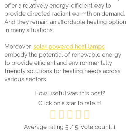
offer a relatively energy-efficient way to
provide directed radiant warmth on demand.
And they remain an affordable heating option
in many situations.
Moreover,
solar-powered heat lamps
embody the potential of renewable energy
to provide efficient and environmentally
friendly solutions for heating needs across
various sectors.
How useful was this post?
Click on a star to rate it!
Average rating
5
/ 5. Vote count:
1