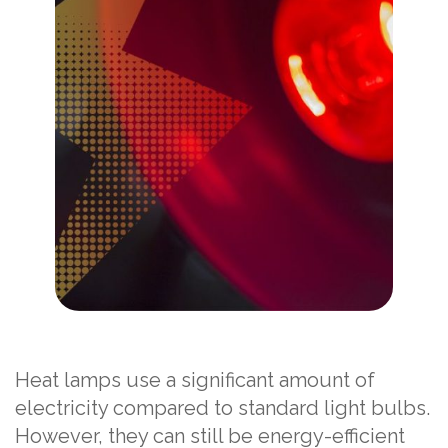
Heat lamps use a significant amount of
electricity compared to standard light bulbs.
However, they can still be energy-efficient