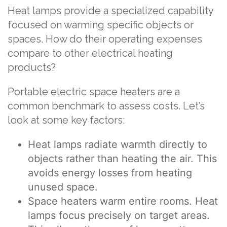
Heat lamps provide a specialized capability
focused on warming specific objects or
spaces. How do their operating expenses
compare to other electrical heating
products?
Portable electric space heaters are a
common benchmark to assess costs. Let’s
look at some key factors:
Heat lamps radiate warmth directly to
objects rather than heating the air. This
avoids energy losses from heating
unused space.
Space heaters warm entire rooms. Heat
lamps focus precisely on target areas.