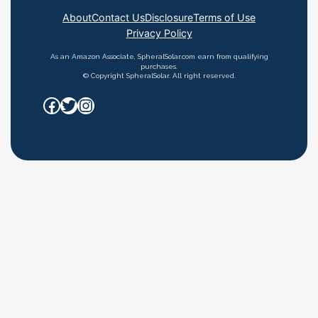
About
Contact Us
Disclosure
Terms of Use
Privacy Policy
As an Amazon Associate, SpheralSolar.com earn from qualifying
purchases.
© Copyright SpheralSolar. All right reserved.
Facebook
Twitter
Instagram