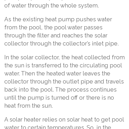
of water through the whole system.
As the existing heat pump pushes water
from the pool, the pool water passes
through the filter and reaches the solar
collector through the collector’s inlet pipe.
In the solar collector, the heat collected from
the sun is transferred to the circulating pool
water. Then the heated water leaves the
collector through the outlet pipe and travels
back into the pool. The process continues
until the pump is turned off or there is no
heat from the sun.
A solar heater relies on solar heat to get pool
water to certain temperatures. So, in the