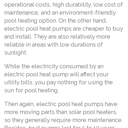
operational costs, high durability, low cost of
maintenance, and an environment-friendly
pool heating option. On the other hand,
electric pool heat pumps are cheaper to buy
and install. They are also relatively more
reliable in areas with low durations of
sunlight.
While the electricity consumed by an
electric pool heat pump will affect your
utility bills, you pay nothing for using the
sun for pool heating.
Then again, electric pool heat pumps have
more moving parts than solar pool heaters,
so they generally require more maintenance.
Besides, heat pumps last for 5 to 10 years,