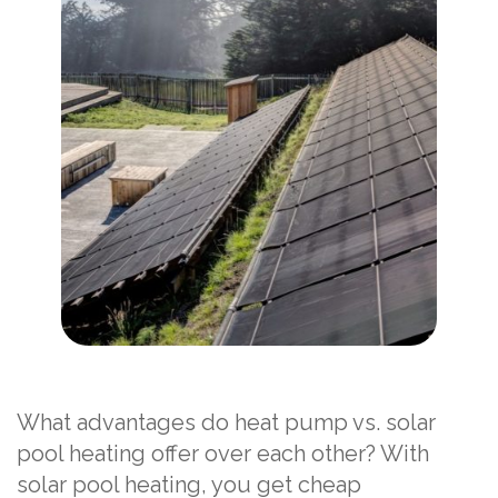
What advantages do heat pump vs. solar
pool heating offer over each other? With
solar pool heating, you get cheap