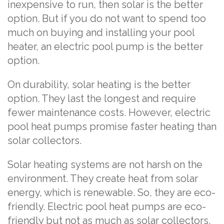
inexpensive to run, then solar is the better
option. But if you do not want to spend too
much on buying and installing your pool
heater, an electric pool pump is the better
option.
On durability, solar heating is the better
option. They last the longest and require
fewer maintenance costs. However, electric
pool heat pumps promise faster heating than
solar collectors.
Solar heating systems are not harsh on the
environment. They create heat from solar
energy, which is renewable. So, they are eco-
friendly. Electric pool heat pumps are eco-
friendly but not as much as solar collectors.