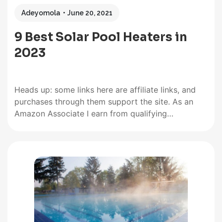
Adeyomola
June 20, 2021
9 Best Solar Pool Heaters in
2023
Heads up: some links here are affiliate links, and
purchases through them support the site. As an
Amazon Associate I earn from qualifying
purchases. When buying solar pool heaters, people
often give precedence to features like square
footage, mounting type, water pressure limit, and
the type of pool the solar…