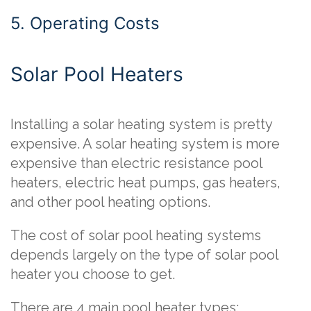
5. Operating Costs
Solar Pool Heaters
Installing a solar heating system is pretty
expensive. A solar heating system is more
expensive than electric resistance pool
heaters, electric heat pumps, gas heaters,
and other pool heating options.
The cost of solar pool heating systems
depends largely on the type of solar pool
heater you choose to get.
There are 4 main pool heater types: