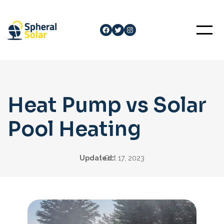
Skip
to
Facebook
Twitter
Instagram
content
Heat Pump vs Solar
Pool Heating
Updated:
Oct 17, 2023