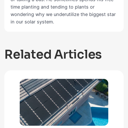
time planting and tending to plants or
wondering why we underutilize the biggest star
in our solar system.
Related Articles