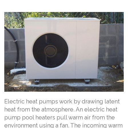
Electric heat pumps work by drawing latent
heat from the atmosphere. An electric heat
pump pool heaters pull warm air from the
environment using a fan. The incoming warm