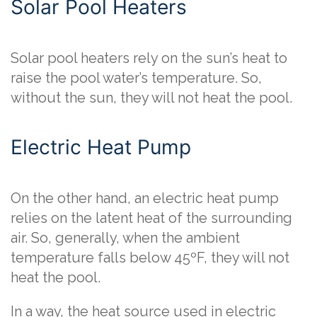
Solar Pool Heaters
Solar pool heaters rely on the sun’s heat to
raise the pool water’s temperature. So,
without the sun, they will not heat the pool.
Electric Heat Pump
On the other hand, an electric heat pump
relies on the latent heat of the surrounding
air. So, generally, when the ambient
temperature falls below 45ºF, they will not
heat the pool.
In a way, the heat source used in electric