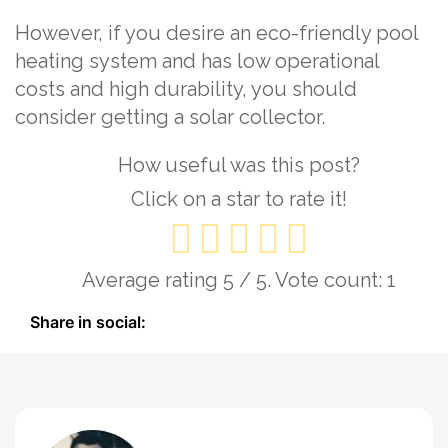
However, if you desire an eco-friendly pool
heating system and has low operational
costs and high durability, you should
consider getting a solar collector.
How useful was this post?
Click on a star to rate it!
Average rating
5
/ 5. Vote count:
1
Share in social: