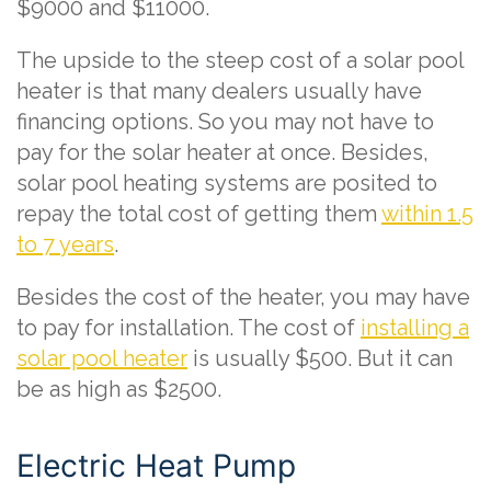
$9000 and $11000.
The upside to the steep cost of a solar pool
heater is that many dealers usually have
financing options. So you may not have to
pay for the solar heater at once. Besides,
solar pool heating systems are posited to
repay the total cost of getting them
within 1.5
to 7 years
.
Besides the cost of the heater, you may have
to pay for installation. The cost of
installing a
solar pool heater
is usually $500. But it can
be as high as $2500.
Electric Heat Pump