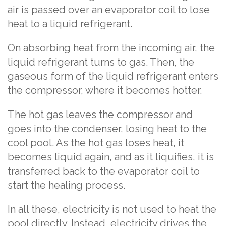
air is passed over an evaporator coil to lose
heat to a liquid refrigerant.
On absorbing heat from the incoming air, the
liquid refrigerant turns to gas. Then, the
gaseous form of the liquid refrigerant enters
the compressor, where it becomes hotter.
The hot gas leaves the compressor and
goes into the condenser, losing heat to the
cool pool. As the hot gas loses heat, it
becomes liquid again, and as it liquifies, it is
transferred back to the evaporator coil to
start the healing process.
In all these, electricity is not used to heat the
pool directly. Instead, electricity drives the