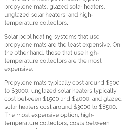
propylene mats, glazed solar heaters,
unglazed solar heaters, and high-
temperature collectors.
Solar pool heating systems that use
propylene mats are the least expensive. On
the other hand, those that use high-
temperature collectors are the most
expensive.
Propylene mats typically cost around $500
to $3000, unglazed solar heaters typically
cost between $1500 and $4000, and glazed
solar heaters cost around $3000 to $8500.
The most expensive option, high-
temperature collectors, costs between