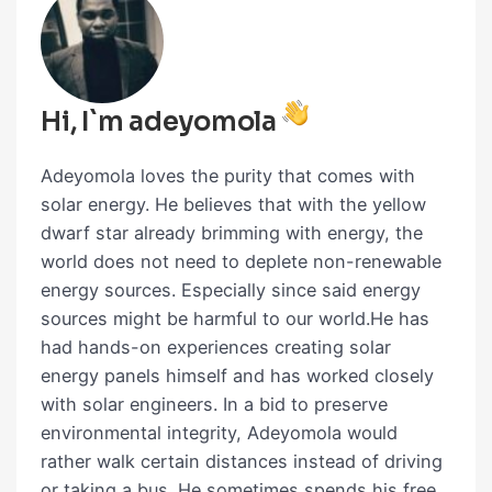
Hi, I`m adeyomola
Adeyomola loves the purity that comes with
solar energy. He believes that with the yellow
dwarf star already brimming with energy, the
world does not need to deplete non-renewable
energy sources. Especially since said energy
sources might be harmful to our world.He has
had hands-on experiences creating solar
energy panels himself and has worked closely
with solar engineers. In a bid to preserve
environmental integrity, Adeyomola would
rather walk certain distances instead of driving
or taking a bus. He sometimes spends his free