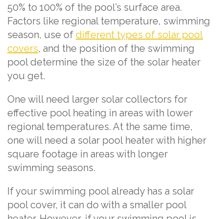
50% to 100% of the pool’s surface area.
Factors like regional temperature, swimming
season, use of
different types of solar pool
covers
, and the position of the swimming
pool determine the size of the solar heater
you get.
One will need larger solar collectors for
effective pool heating in areas with lower
regional temperatures. At the same time,
one will need a solar pool heater with higher
square footage in areas with longer
swimming seasons.
If your swimming pool already has a solar
pool cover, it can do with a smaller pool
heater. However, if your swimming pool is