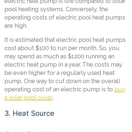
electric heat pump is low compared to solar
pool heating systems. Conversely, the
operating costs of electric pool heat pumps
are high.
It is estimated that electric pool heat pumps
cost about $100 to run per month. So, you
may spend as much as $1200 running an
electric heat pump in a year. The costs may
be even higher for a regularly used heat
pump. One way to cut down on the overall
operating cost of an electric pump is to
buy
a solar pool cover
.
3. Heat Source