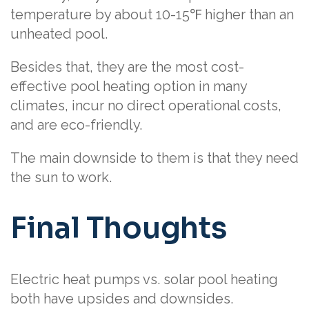
temperature by about 10-15℉ higher than an
unheated pool.
Besides that, they are the most cost-
effective pool heating option in many
climates, incur no direct operational costs,
and are eco-friendly.
The main downside to them is that they need
the sun to work.
Final Thoughts
Electric heat pumps vs. solar pool heating
both have upsides and downsides.