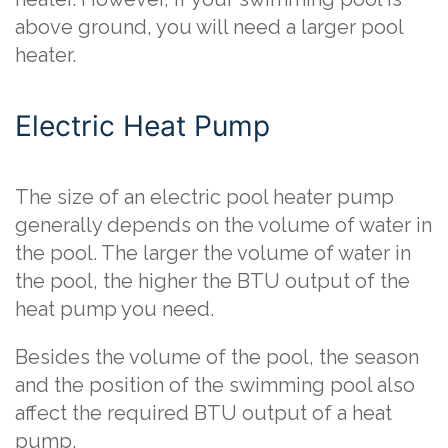
above ground, you will need a larger pool
heater.
Electric Heat Pump
The size of an electric pool heater pump
generally depends on the volume of water in
the pool. The larger the volume of water in
the pool, the higher the BTU output of the
heat pump you need.
Besides the volume of the pool, the season
and the position of the swimming pool also
affect the required BTU output of a heat
pump.