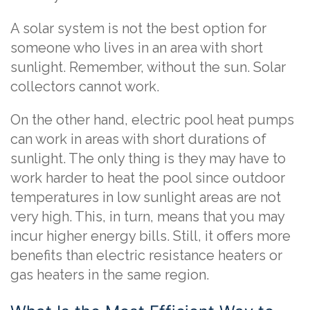
A solar system is not the best option for
someone who lives in an area with short
sunlight. Remember, without the sun. Solar
collectors cannot work.
On the other hand, electric pool heat pumps
can work in areas with short durations of
sunlight. The only thing is they may have to
work harder to heat the pool since outdoor
temperatures in low sunlight areas are not
very high. This, in turn, means that you may
incur higher energy bills. Still, it offers more
benefits than electric resistance heaters or
gas heaters in the same region.