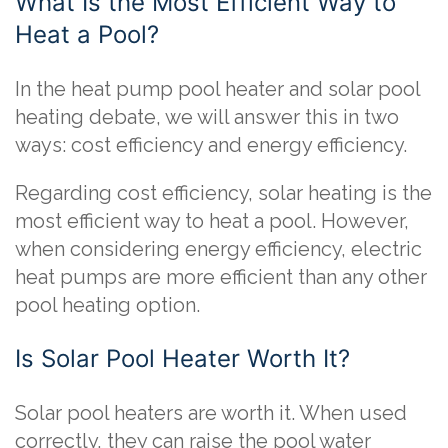
What Is the Most Efficient Way to
Heat a Pool?
In the heat pump pool heater and solar pool
heating debate, we will answer this in two
ways: cost efficiency and energy efficiency.
Regarding cost efficiency, solar heating is the
most efficient way to heat a pool. However,
when considering energy efficiency, electric
heat pumps are more efficient than any other
pool heating option.
Is Solar Pool Heater Worth It?
Solar pool heaters are worth it. When used
correctly, they can raise the pool water