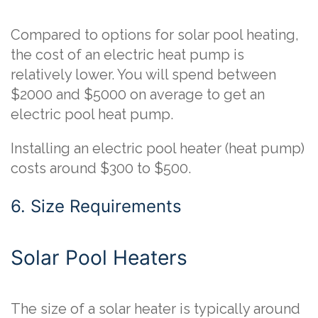
Compared to options for solar pool heating,
the cost of an electric heat pump is
relatively lower. You will spend between
$2000 and $5000 on average to get an
electric pool heat pump.
Installing an electric pool heater (heat pump)
costs around $300 to $500.
6. Size Requirements
Solar Pool Heaters
The size of a solar heater is typically around