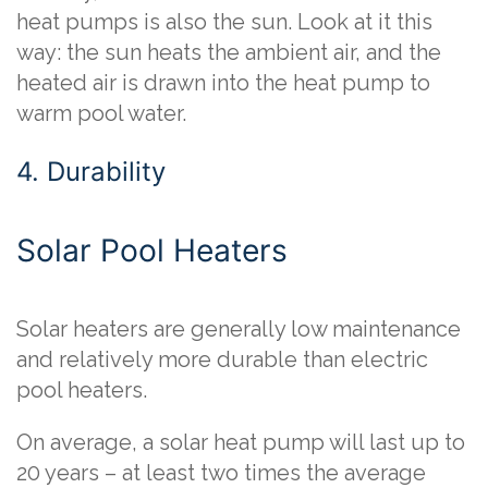
heat pumps is also the sun. Look at it this
way: the sun heats the ambient air, and the
heated air is drawn into the heat pump to
warm pool water.
4. Durability
Solar Pool Heaters
Solar heaters are generally low maintenance
and relatively more durable than electric
pool heaters.
On average, a solar heat pump will last up to
20 years – at least two times the average