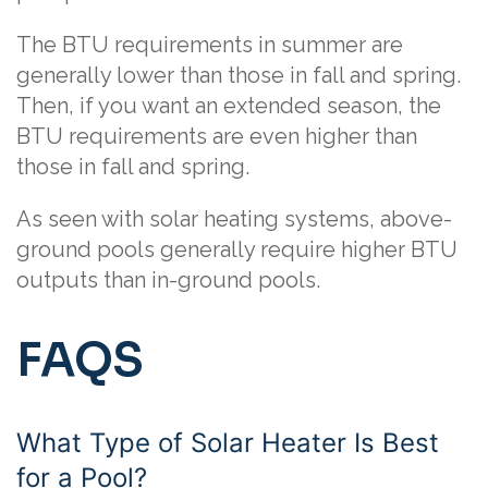
The BTU requirements in summer are
generally lower than those in fall and spring.
Then, if you want an extended season, the
BTU requirements are even higher than
those in fall and spring.
As seen with solar heating systems, above-
ground pools generally require higher BTU
outputs than in-ground pools.
FAQS
What Type of Solar Heater Is Best
for a Pool?