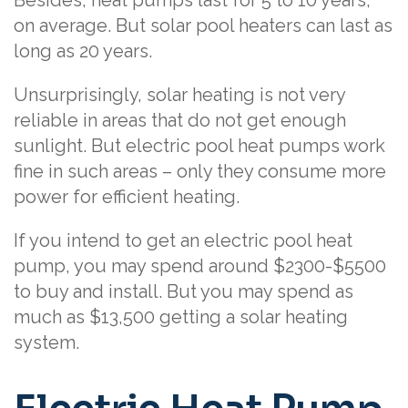
on average. But solar pool heaters can last as
long as 20 years.
Unsurprisingly, solar heating is not very
reliable in areas that do not get enough
sunlight. But electric pool heat pumps work
fine in such areas – only they consume more
power for efficient heating.
If you intend to get an electric pool heat
pump, you may spend around $2300-$5500
to buy and install. But you may spend as
much as $13,500 getting a solar heating
system.