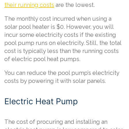
their running costs
are the lowest.
The monthly cost incurred when using a
solar pool heater is $0. However, you will
incur some electricity costs if the existing
pool pump runs on electricity. Still, the total
cost is typically less than the running costs
of electric pool heat pumps.
You can reduce the pool pump’s electricity
costs by powering it with solar panels.
Electric Heat Pump
The cost of procuring and installing an