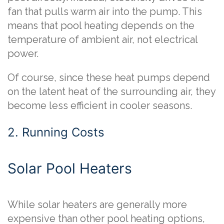
fan that pulls warm air into the pump. This
means that pool heating depends on the
temperature of ambient air, not electrical
power.
Of course, since these heat pumps depend
on the latent heat of the surrounding air, they
become less efficient in cooler seasons.
2. Running Costs
Solar Pool Heaters
While solar heaters are generally more
expensive than other pool heating options,