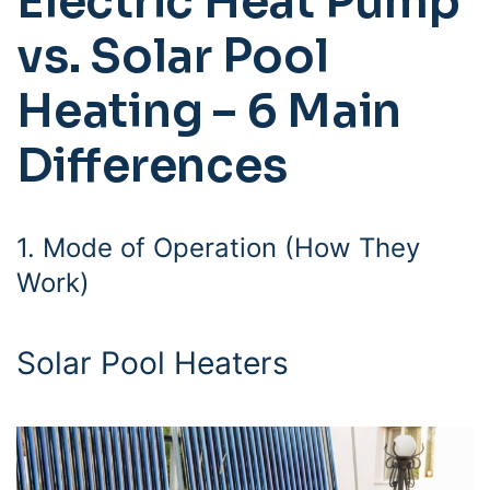
Electric Heat Pump
vs. Solar Pool
Heating – 6 Main
Differences
1. Mode of Operation (How They
Work)
Solar Pool Heaters