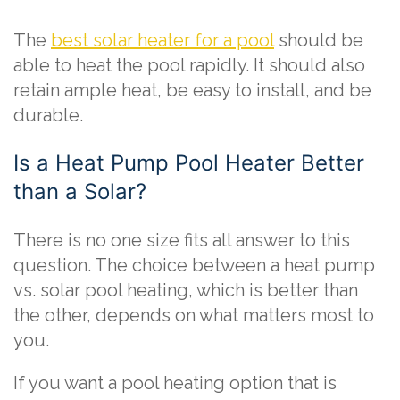
The
best solar heater for a pool
should be
able to heat the pool rapidly. It should also
retain ample heat, be easy to install, and be
durable.
Is a Heat Pump Pool Heater Better
than a Solar?
There is no one size fits all answer to this
question. The choice between a heat pump
vs. solar pool heating, which is better than
the other, depends on what matters most to
you.
If you want a pool heating option that is