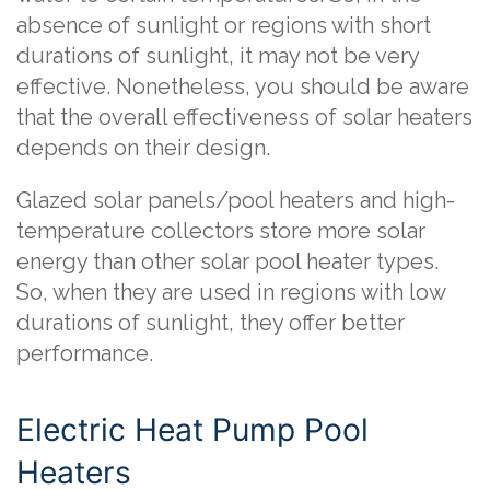
absence of sunlight or regions with short
durations of sunlight, it may not be very
effective. Nonetheless, you should be aware
that the overall effectiveness of solar heaters
depends on their design.
Glazed solar panels/pool heaters and high-
temperature collectors store more solar
energy than other solar pool heater types.
So, when they are used in regions with low
durations of sunlight, they offer better
performance.
Electric Heat Pump Pool
Heaters