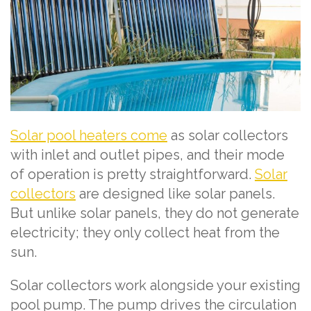
Solar pool heaters come
as solar collectors
with inlet and outlet pipes, and their mode
of operation is pretty straightforward.
Solar
collectors
are designed like solar panels.
But unlike solar panels, they do not generate
electricity; they only collect heat from the
sun.
Solar collectors work alongside your existing
pool pump. The pump drives the circulation