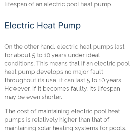
lifespan of an electric pool heat pump.
Electric Heat Pump
On the other hand, electric heat pumps last
for about 5 to 10 years under ideal
conditions. This means that if an electric pool
heat pump develops no major fault
throughout its use, it can last 5 to 10 years.
However, if it becomes faulty, its lifespan
may be even shorter.
The cost of maintaining electric pool heat
pumps is relatively higher than that of
maintaining solar heating systems for pools.