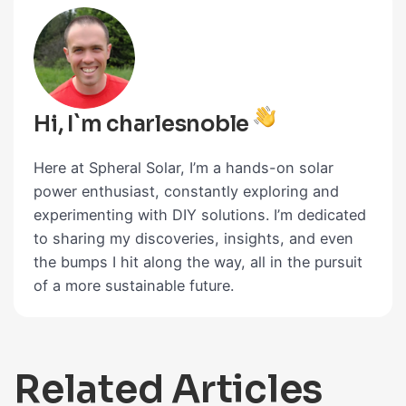
Hi, I`m charlesnoble
Here at Spheral Solar, I’m a hands-on solar
power enthusiast, constantly exploring and
experimenting with DIY solutions. I’m dedicated
to sharing my discoveries, insights, and even
the bumps I hit along the way, all in the pursuit
of a more sustainable future.
Related Articles