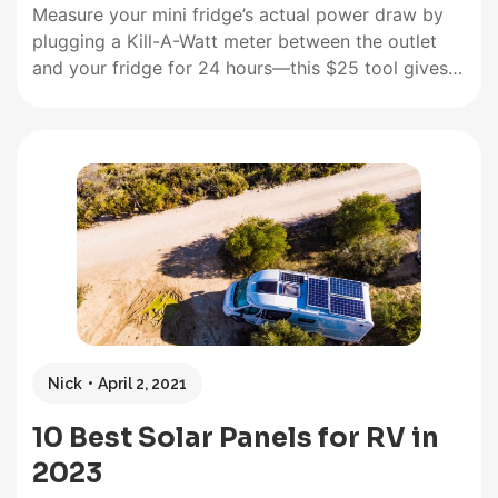
Measure your mini fridge’s actual power draw by
plugging a Kill-A-Watt meter between the outlet
and your fridge for 24 hours—this $25 tool gives
you the exact kWh reading rather than relying on
manufacturer estimates that often miss real-world
conditions. Most compact mini fridges consume
between 0.5-1.5 kWh per day,…
Nick
April 2, 2021
10 Best Solar Panels for RV in
2023