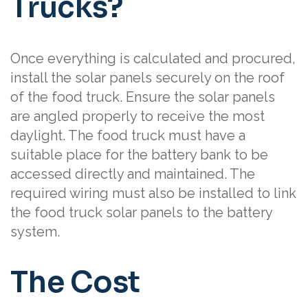
Trucks?
Once everything is calculated and procured,
install the solar panels securely on the roof
of the food truck. Ensure the solar panels
are angled properly to receive the most
daylight. The food truck must have a
suitable place for the battery bank to be
accessed directly and maintained. The
required wiring must also be installed to link
the food truck solar panels to the battery
system.
The Cost