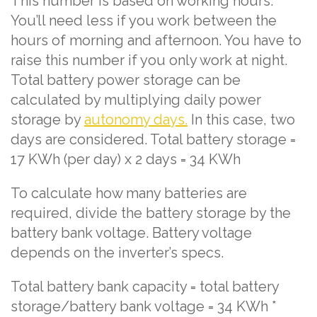
This number is based on working hours.
You’ll need less if you work between the
hours of morning and afternoon. You have to
raise this number if you only work at night.
Total battery power storage can be
calculated by multiplying daily power
storage by
autonomy days.
In this case, two
days are considered. Total battery storage =
17 KWh (per day) x 2 days = 34 KWh
To calculate how many batteries are
required, divide the battery storage by the
battery bank voltage. Battery voltage
depends on the inverter’s specs.
Total battery bank capacity = total battery
storage/battery bank voltage = 34 KWh *