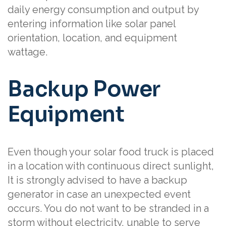
daily energy consumption and output by
entering information like solar panel
orientation, location, and equipment
wattage.
Backup Power
Equipment
Even though your solar food truck is placed
in a location with continuous direct sunlight,
It is strongly advised to have a backup
generator in case an unexpected event
occurs. You do not want to be stranded in a
storm without electricity, unable to serve