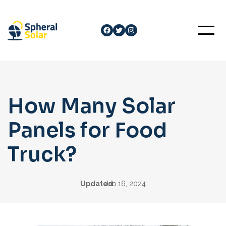
Skip
to
Facebook
Twitter
Instagram
content
How Many Solar
Panels for Food
Truck?
Updated:
Jan 16, 2024