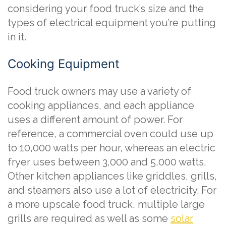
considering your food truck’s size and the
types of electrical equipment you’re putting
in it.
Cooking Equipment
Food truck owners may use a variety of
cooking appliances, and each appliance
uses a different amount of power. For
reference, a commercial oven could use up
to 10,000 watts per hour, whereas an electric
fryer uses between 3,000 and 5,000 watts.
Other kitchen appliances like griddles, grills,
and steamers also use a lot of electricity. For
a more upscale food truck, multiple large
grills are required as well as some
solar