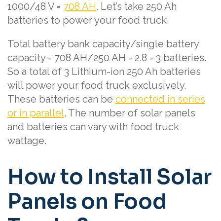
1000/48 V =
708 AH
. Let’s take 250 Ah
batteries to power your food truck.
Total battery bank capacity/single battery
capacity = 708 AH/250 AH = 2.8 = 3 batteries.
So a total of 3 Lithium-ion 250 Ah batteries
will power your food truck exclusively.
These batteries can be
connected in series
or in parallel
. The number of solar panels
and batteries can vary with food truck
wattage.
How to Install Solar
Panels on Food