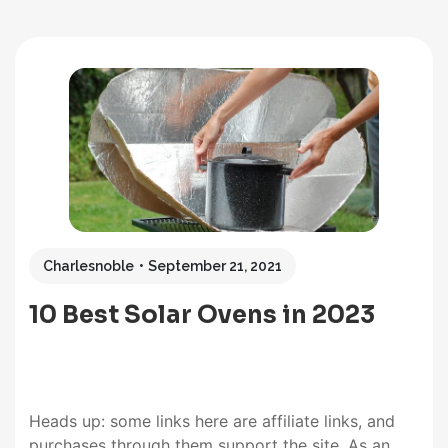
Charlesnoble
September 21, 2021
10 Best Solar Ovens in 2023
Heads up: some links here are affiliate links, and
purchases through them support the site. As an