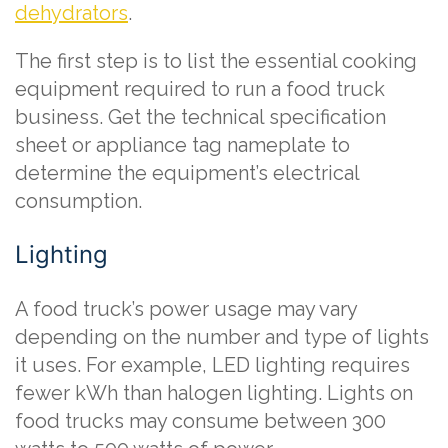
dehydrators
.
The first step is to list the essential cooking
equipment required to run a food truck
business. Get the technical specification
sheet or appliance tag nameplate to
determine the equipment’s electrical
consumption.
Lighting
A food truck’s power usage may vary
depending on the number and type of lights
it uses. For example, LED lighting requires
fewer kWh than halogen lighting. Lights on
food trucks may consume between 300