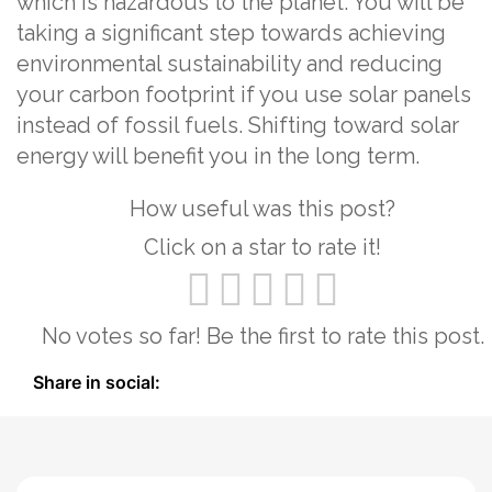
which is hazardous to the planet. You will be
taking a significant step towards achieving
environmental sustainability and reducing
your carbon footprint if you use solar panels
instead of fossil fuels. Shifting toward solar
energy will benefit you in the long term.
How useful was this post?
Click on a star to rate it!
No votes so far! Be the first to rate this post.
Share in social: