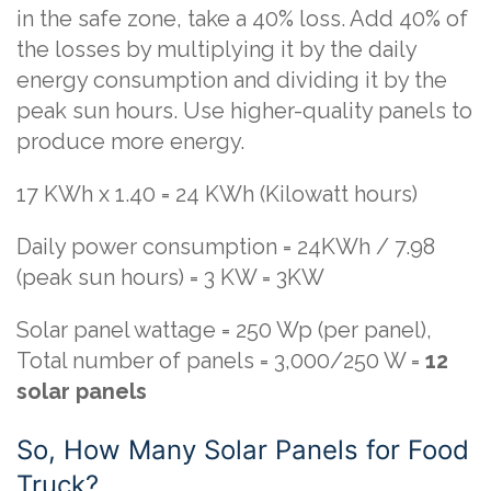
in the safe zone, take a 40% loss. Add 40% of
the losses by multiplying it by the daily
energy consumption and dividing it by the
peak sun hours. Use higher-quality panels to
produce more energy.
17 KWh x 1.40 = 24 KWh (Kilowatt hours)
Daily power consumption = 24KWh / 7.98
(peak sun hours) = 3 KW = 3KW
Solar panel wattage = 250 Wp (per panel),
Total number of panels = 3,000/250 W =
12
solar panels
So, How Many Solar Panels for Food
Truck?