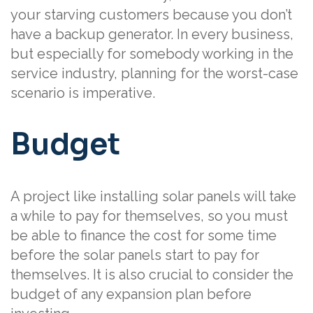
your starving customers because you don’t
have a backup generator. In every business,
but especially for somebody working in the
service industry, planning for the worst-case
scenario is imperative.
Budget
A project like installing solar panels will take
a while to pay for themselves, so you must
be able to finance the cost for some time
before the solar panels start to pay for
themselves. It is also crucial to consider the
budget of any expansion plan before