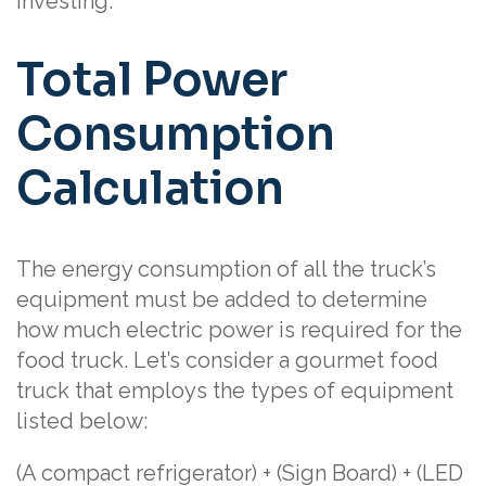
investing.
Total Power
Consumption
Calculation
The energy consumption of all the truck’s
equipment must be added to determine
how much electric power is required for the
food truck. Let’s consider a gourmet food
truck that employs the types of equipment
listed below:
(A compact refrigerator) + (Sign Board) + (LED