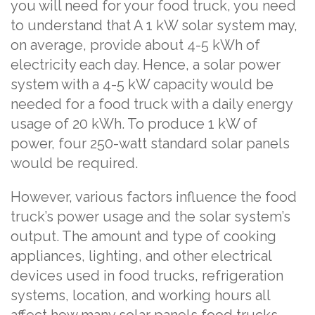
you will need for your food truck, you need
to understand that A 1 kW solar system may,
on average, provide about 4-5 kWh of
electricity each day. Hence, a solar power
system with a 4-5 kW capacity would be
needed for a food truck with a daily energy
usage of 20 kWh. To produce 1 kW of
power, four 250-watt standard solar panels
would be required.
However, various factors influence the food
truck’s power usage and the solar system’s
output. The amount and type of cooking
appliances, lighting, and other electrical
devices used in food trucks, refrigeration
systems, location, and working hours all
affect how many solar panels food trucks