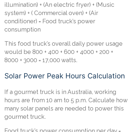
illumination) + (An electric fryer) + (Music
system) + ( Commercial oven) + (Air
conditioner) = Food truck’s power
consumption
This food truck’s overall daily power usage
would be 800 + 400 + 600 + 4000 + 200 +
8000 + 3000 = 17,000 watts.
Solar Power Peak Hours Calculation
If a gourmet truck is in Australia, working
hours are from 10 am to 5 p.m. Calculate how
many solar panels are needed to power this
gourmet truck.
Food truck’s power consumption per day =