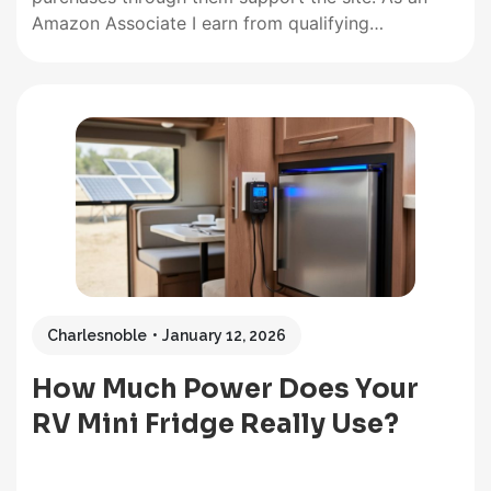
Amazon Associate I earn from qualifying
purchases. There is no better heat source than the
sun; with solar ovens, you can use that energy to
your advantage. Many campers are beginning to
see…
Charlesnoble
January 12, 2026
How Much Power Does Your
RV Mini Fridge Really Use?