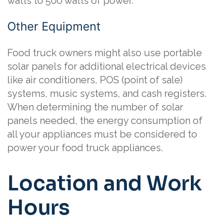
watts to 500 watts of power.
Other Equipment
Food truck owners might also use portable
solar panels for additional electrical devices
like air conditioners, POS (point of sale)
systems, music systems, and cash registers.
When determining the number of solar
panels needed, the energy consumption of
all your appliances must be considered to
power your food truck appliances.
Location and Work
Hours