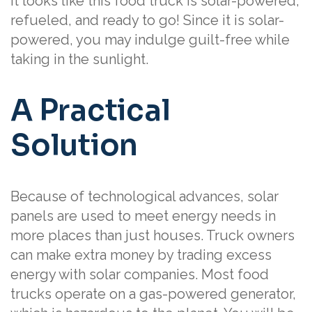
It looks like this food truck is solar-powered,
refueled, and ready to go! Since it is solar-
powered, you may indulge guilt-free while
taking in the sunlight.
A Practical
Solution
Because of technological advances, solar
panels are used to meet energy needs in
more places than just houses. Truck owners
can make extra money by trading excess
energy with solar companies. Most food
trucks operate on a gas-powered generator,