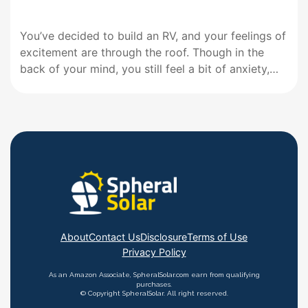
You’ve decided to build an RV, and your feelings of
excitement are through the roof. Though in the
back of your mind, you still feel a bit of anxiety,
thinking about the things that go into building an
RV. One of these things is probably your RV
electric system. Best…
About
Contact Us
Disclosure
Terms of Use
Privacy Policy
As an Amazon Associate, SpheralSolar.com earn from qualifying
purchases.
© Copyright SpheralSolar. All right reserved.