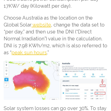
17KW/ day (Kilowatt per day).
Choose Australia as the location on the
Global Solar
website
, change the data set to
“per day,” and then use the DNI (“Direct
Normal Irradiation”) value in the calculation.
DNI is 7.98 KWh/m2, which is also referred to
as “
peak sun hours
.”
Solar system losses can go over 30%. To stay