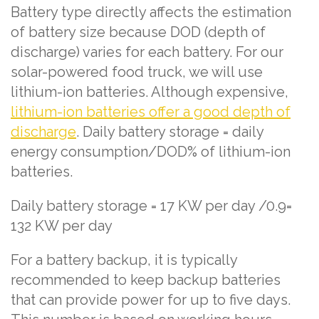
Battery type directly affects the estimation
of battery size because DOD (depth of
discharge) varies for each battery. For our
solar-powered food truck, we will use
lithium-ion batteries. Although expensive,
lithium-ion batteries offer a good depth of
discharge
. Daily battery storage = daily
energy consumption/DOD% of lithium-ion
batteries.
Daily battery storage = 17 KW per day /0.9=
132 KW per day
For a battery backup, it is typically
recommended to keep backup batteries
that can provide power for up to five days.