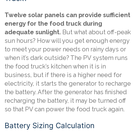
Twelve solar panels can provide sufficient
energy for the food truck during
adequate sunlight.
But what about off-peak
sun hours? How will you get enough energy
to meet your power needs on rainy days or
when it’s dark outside? The PV system runs
the food truck’s kitchen when it is in
business, but if there is a higher need for
electricity, it starts the generator to recharge
the battery. After the generator has finished
recharging the battery, it may be turned off
so that PV can power the food truck again.
Battery Sizing Calculation