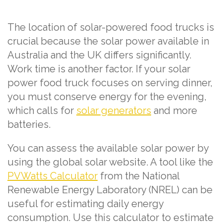
The location of solar-powered food trucks is
crucial because the solar power available in
Australia and the UK differs significantly.
Work time is another factor. If your solar
power food truck focuses on serving dinner,
you must conserve energy for the evening,
which calls for
solar generators
and more
batteries.
You can assess the available solar power by
using the global solar website. A tool like the
PVWatts Calculator
from the National
Renewable Energy Laboratory (NREL) can be
useful for estimating daily energy
consumption. Use this calculator to estimate