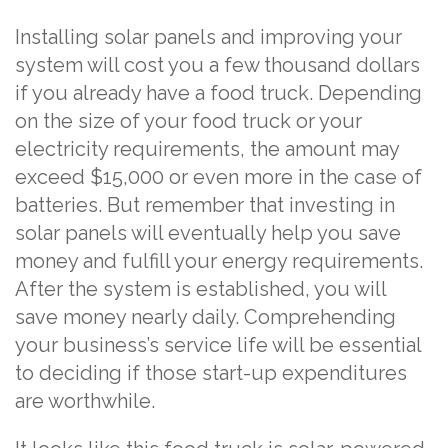
Installing solar panels and improving your
system will cost you a few thousand dollars
if you already have a food truck. Depending
on the size of your food truck or your
electricity requirements, the amount may
exceed $15,000 or even more in the case of
batteries. But remember that investing in
solar panels will eventually help you save
money and fulfill your energy requirements.
After the system is established, you will
save money nearly daily. Comprehending
your business’s service life will be essential
to deciding if those start-up expenditures
are worthwhile.