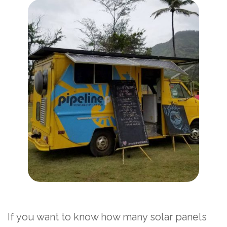
If you want to know how many solar panels