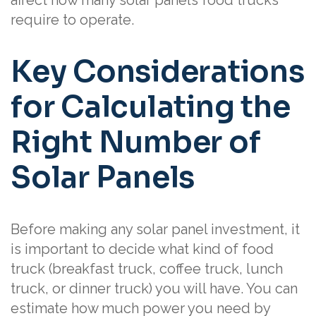
require to operate.
Key Considerations
for Calculating the
Right Number of
Solar Panels
Before making any solar panel investment, it
is important to decide what kind of food
truck (breakfast truck, coffee truck, lunch
truck, or dinner truck) you will have. You can
estimate how much power you need by