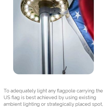
To adequately light any flagpole carrying the
US flag is best achieved by using existing
ambient lighting or strategically placed spot,