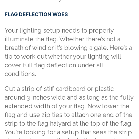
FLAG DEFLECTION WOES
Your lighting setup needs to properly
illuminate the flag. Whether there’s not a
breath of wind or it’s blowing a gale. Here’s a
tip to work out whether your lighting will
cover full flag deflection under all
conditions.
Cut a strip of stiff cardboard or plastic
around 3 inches wide and as long as the fully
extended width of your flag. Now lower the
flag and use zip ties to attach one end of the
strip to the flag halyard at the top of the flag.
You’re looking for a setup that sees the strip