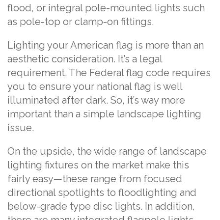
flood, or integral pole-mounted lights such
as pole-top or clamp-on fittings.
Lighting your American flag is more than an
aesthetic consideration. It’s a legal
requirement. The Federal flag code requires
you to ensure your national flag is well
illuminated after dark. So, it’s way more
important than a simple landscape lighting
issue.
On the upside, the wide range of landscape
lighting fixtures on the market make this
fairly easy—these range from focused
directional spotlights to floodlighting and
below-grade type disc lights. In addition,
there are many integrated flagpole lights