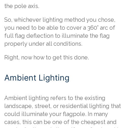
the pole axis.
So, whichever lighting method you chose,
you need to be able to cover a 360° arc of
full flag deflection to illuminate the flag
properly under all conditions.
Right, now how to get this done.
Ambient Lighting
Ambient lighting refers to the existing
landscape, street, or residential lighting that
could illuminate your flagpole. In many
cases, this can be one of the cheapest and