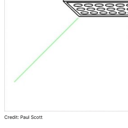
Credit: Paul Scott