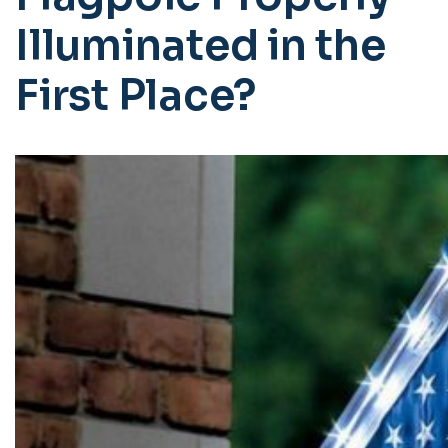
Illuminated in the
First Place?