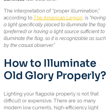
The interpretation of “proper illumination,”
according to
The American Legion
, is “
having
a light specifically placed to illuminate the flag
(preferred) or having a light source sufficient to
illuminate the flag, so it is recognizable as such
by the casual observer.”
How to Illuminate
Old Glory Properly?
Lighting your flagpole properly is not that
difficult or expensive. There are so many
modern low currents, high-efficiency light