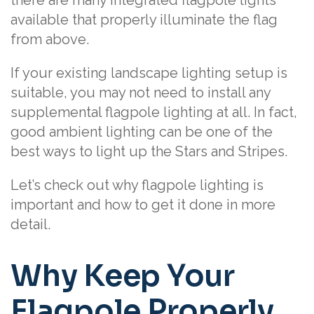
available that properly illuminate the flag
from above.
If your existing landscape lighting setup is
suitable, you may not need to install any
supplemental flagpole lighting at all. In fact,
good ambient lighting can be one of the
best ways to light up the Stars and Stripes.
Let’s check out why flagpole lighting is
important and how to get it done in more
detail.
Why Keep Your
Flagpole Properly