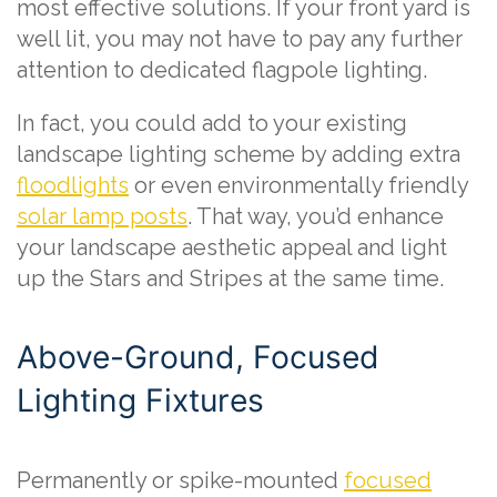
most effective solutions. If your front yard is
well lit, you may not have to pay any further
attention to dedicated flagpole lighting.
In fact, you could add to your existing
landscape lighting scheme by adding extra
floodlights
or even environmentally friendly
solar lamp posts
. That way, you’d enhance
your landscape aesthetic appeal and light
up the Stars and Stripes at the same time.
Above-Ground, Focused
Lighting Fixtures
Permanently or spike-mounted
focused