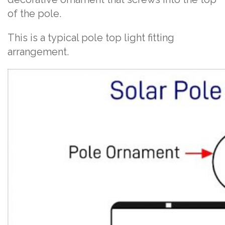
of the pole.
This is a typical pole top light fitting
arrangement.