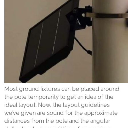
Most ground fixtures can be placed around
the pole temporarily to get an idea of the
ideal layout. Now, the layout guidelines
we’ve given are sound for the approximate
distances from the pole and the angular