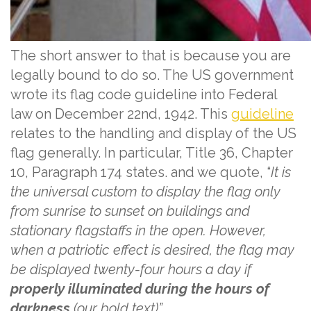
The short answer to that is because you are
legally bound to do so. The US government
wrote its flag code guideline into Federal
law on December 22nd, 1942. This
guideline
relates to the handling and display of the US
flag generally. In particular, Title 36, Chapter
10, Paragraph 174 states. and we quote, “
It is
the universal custom to display the flag only
from sunrise to sunset on buildings and
stationary flagstaffs in the open. However,
when a patriotic effect is desired, the flag may
be displayed twenty-four hours a day if
properly illuminated during the hours of
darkness
(our bold text)”.