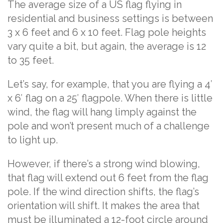
The average size of a US flag flying in
residential and business settings is between
3 x 6 feet and 6 x 10 feet. Flag pole heights
vary quite a bit, but again, the average is 12
to 35 feet.
Let’s say, for example, that you are flying a 4′
x 6′ flag on a 25′ flagpole. When there is little
wind, the flag will hang limply against the
pole and won’t present much of a challenge
to light up.
However, if there’s a strong wind blowing,
that flag will extend out 6 feet from the flag
pole. If the wind direction shifts, the flag’s
orientation will shift. It makes the area that
must be illuminated a 12-foot circle around