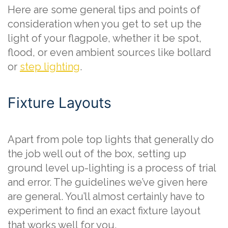
Here are some general tips and points of
consideration when you get to set up the
light of your flagpole, whether it be spot,
flood, or even ambient sources like bollard
or
step lighting
.
Fixture Layouts
Apart from pole top lights that generally do
the job well out of the box, setting up
ground level up-lighting is a process of trial
and error. The guidelines we’ve given here
are general. You’ll almost certainly have to
experiment to find an exact fixture layout
that works well for you.