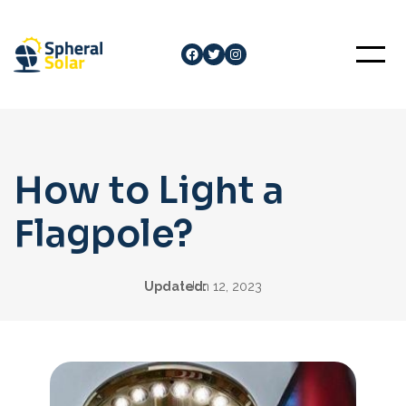
Skip
to
Facebook
Twitter
Instagram
content
How to Light a
Flagpole?
Updated:
Jun 12, 2023