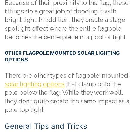
Because of their proximity to the flag, these
fittings do a great job of flooding it with
bright light. In addition, they create a stage
spotlight effect where the entire flagpole
becomes the centerpiece in a pool of light.
OTHER FLAGPOLE MOUNTED SOLAR LIGHTING
OPTIONS
There are other types of flagpole-mounted
solar lighting options
that clamp onto the
pole below the flag. While they work well,
they don’t quite create the same impact as a
pole top light.
General Tips and Tricks