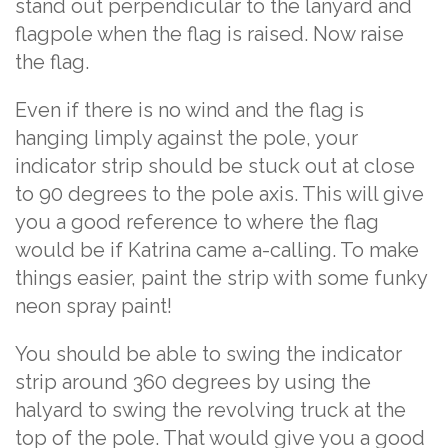
stand out perpendicular to the lanyard and
flagpole when the flag is raised. Now raise
the flag.
Even if there is no wind and the flag is
hanging limply against the pole, your
indicator strip should be stuck out at close
to 90 degrees to the pole axis. This will give
you a good reference to where the flag
would be if Katrina came a-calling. To make
things easier, paint the strip with some funky
neon spray paint!
You should be able to swing the indicator
strip around 360 degrees by using the
halyard to swing the revolving truck at the
top of the pole. That would give you a good