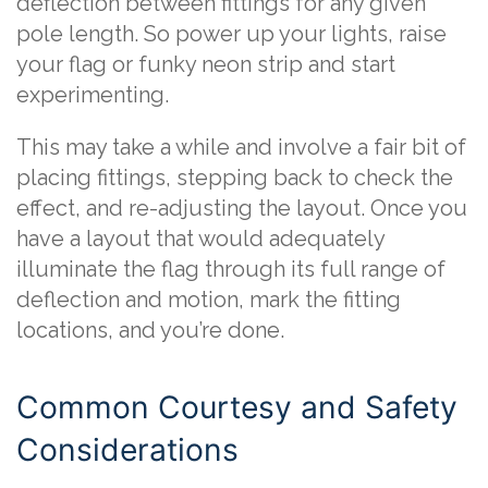
deflection between fittings for any given
pole length. So power up your lights, raise
your flag or funky neon strip and start
experimenting.
This may take a while and involve a fair bit of
placing fittings, stepping back to check the
effect, and re-adjusting the layout. Once you
have a layout that would adequately
illuminate the flag through its full range of
deflection and motion, mark the fitting
locations, and you’re done.
Common Courtesy and Safety
Considerations