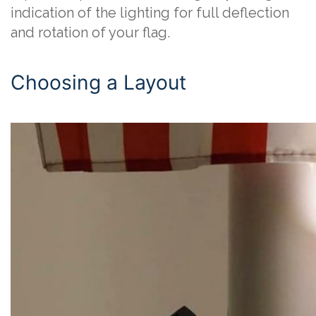
indication of the lighting for full deflection
and rotation of your flag.
Choosing a Layout