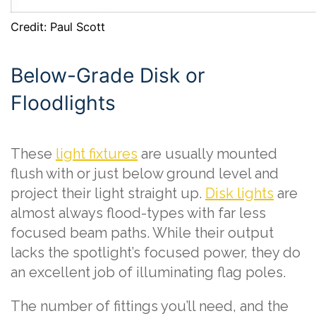
Credit: Paul Scott
Below-Grade Disk or
Floodlights
These
light fixtures
are usually mounted
flush with or just below ground level and
project their light straight up.
Disk lights
are
almost always flood-types with far less
focused beam paths. While their output
lacks the spotlight’s focused power, they do
an excellent job of illuminating flag poles.
The number of fittings you’ll need, and the