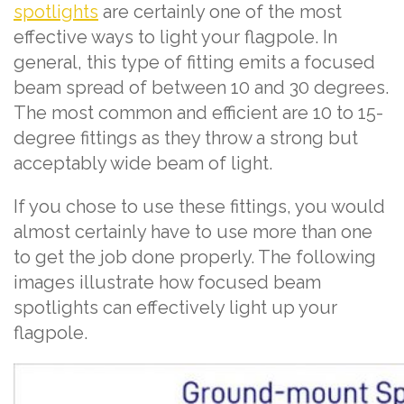
spotlights
are certainly one of the most
effective ways to light your flagpole. In
general, this type of fitting emits a focused
beam spread of between 10 and 30 degrees.
The most common and efficient are 10 to 15-
degree fittings as they throw a strong but
acceptably wide beam of light.
If you chose to use these fittings, you would
almost certainly have to use more than one
to get the job done properly. The following
images illustrate how focused beam
spotlights can effectively light up your
flagpole.