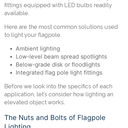
fittings equipped with LED bulbs readily
available.
Here are the most common solutions used
to light your flagpole.
Ambient lighting
Low-level beam spread spotlights
Below-grade disk or floodlights
Integrated flag pole light fittings
Before we look into the specifics of each
application, let’s consider how lighting an
elevated object works.
The Nuts and Bolts of Flagpole
Lighting