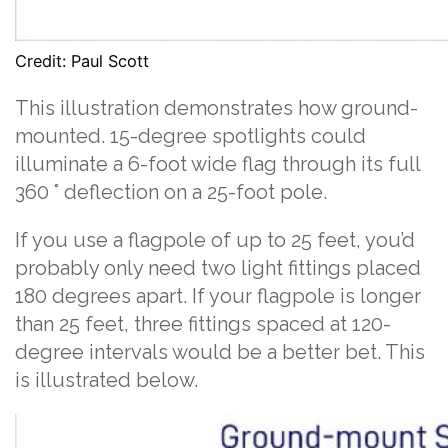
Credit: Paul Scott
This illustration demonstrates how ground-
mounted. 15-degree spotlights could
illuminate a 6-foot wide flag through its full
360 ° deflection on a 25-foot pole.
If you use a flagpole of up to 25 feet, you’d
probably only need two light fittings placed
180 degrees apart. If your flagpole is longer
than 25 feet, three fittings spaced at 120-
degree intervals would be a better bet. This
is illustrated below.