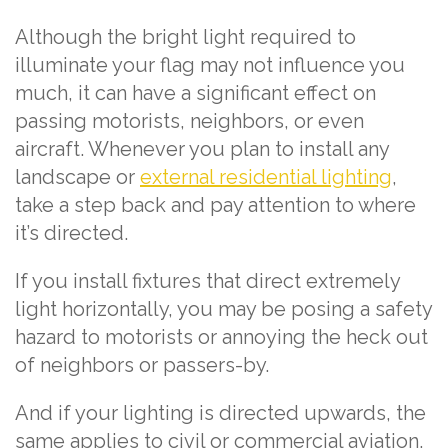
Although the bright light required to
illuminate your flag may not influence you
much, it can have a significant effect on
passing motorists, neighbors, or even
aircraft. Whenever you plan to install any
landscape or
external residential lighting
,
take a step back and pay attention to where
it’s directed.
If you install fixtures that direct extremely
light horizontally, you may be posing a safety
hazard to motorists or annoying the heck out
of neighbors or passers-by.
And if your lighting is directed upwards, the
same applies to civil or commercial aviation.