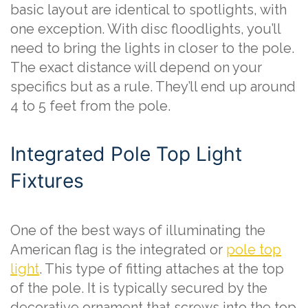
basic layout are identical to spotlights, with
one exception. With disc floodlights, you’ll
need to bring the lights in closer to the pole.
The exact distance will depend on your
specifics but as a rule. They’ll end up around
4 to 5 feet from the pole.
Integrated Pole Top Light
Fixtures
One of the best ways of illuminating the
American flag is the integrated or
pole top
light
. This type of fitting attaches at the top
of the pole. It is typically secured by the
decorative ornament that screws into the top