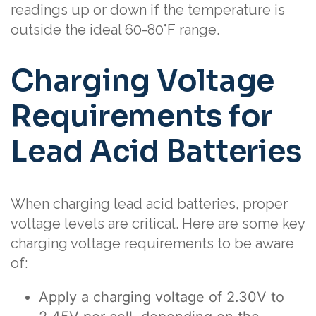
readings up or down if the temperature is
outside the ideal 60-80°F range.
Charging Voltage
Requirements for
Lead Acid Batteries
When charging lead acid batteries, proper
voltage levels are critical. Here are some key
charging voltage requirements to be aware
of:
Apply a charging voltage of 2.30V to