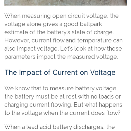
When measuring open circuit voltage, the
voltage alone gives a good ballpark
estimate of the battery’s state of charge.
However, current flow and temperature can
also impact voltage. Let’s look at how these
parameters impact the measured voltage.
The Impact of Current on Voltage
We know that to measure battery voltage,
the battery must be at rest with no loads or
charging current flowing. But what happens
to the voltage when the current does flow?
When a lead acid battery discharges, the