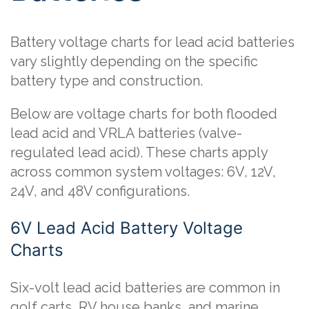
Battery voltage charts for lead acid batteries
vary slightly depending on the specific
battery type and construction.
Below are voltage charts for both flooded
lead acid and VRLA batteries (valve-
regulated lead acid). These charts apply
across common system voltages: 6V, 12V,
24V, and 48V configurations.
6V Lead Acid Battery Voltage
Charts
Six-volt lead acid batteries are common in
golf carts, RV house banks, and marine