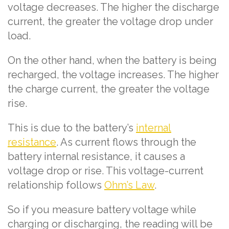
voltage decreases. The higher the discharge
current, the greater the voltage drop under
load.
On the other hand, when the battery is being
recharged, the voltage increases. The higher
the charge current, the greater the voltage
rise.
This is due to the battery’s
internal
resistance
. As current flows through the
battery internal resistance, it causes a
voltage drop or rise. This voltage-current
relationship follows
Ohm’s Law
.
So if you measure battery voltage while
charging or discharging, the reading will be