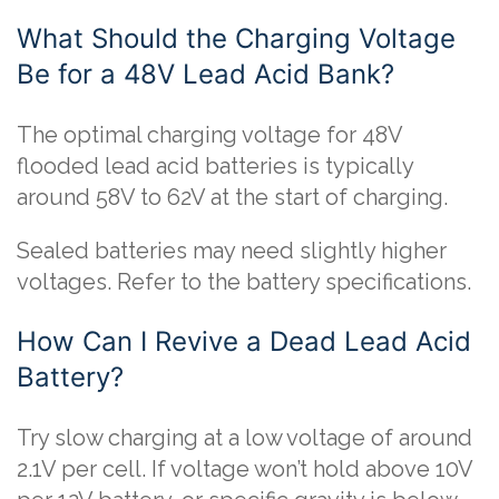
What Should the Charging Voltage
Be for a 48V Lead Acid Bank?
The optimal charging voltage for 48V
flooded lead acid batteries is typically
around 58V to 62V at the start of charging.
Sealed batteries may need slightly higher
voltages. Refer to the battery specifications.
How Can I Revive a Dead Lead Acid
Battery?
Try slow charging at a low voltage of around
2.1V per cell. If voltage won’t hold above 10V