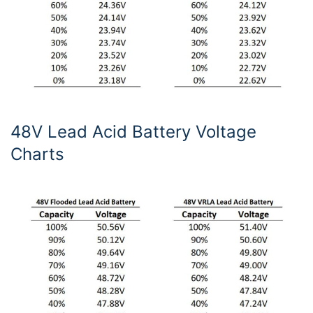
48V Lead Acid Battery Voltage
Charts