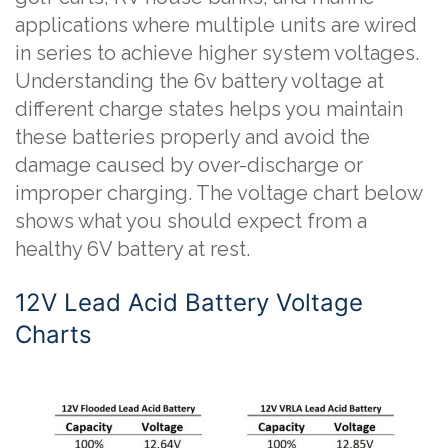
applications where multiple units are wired
in series to achieve higher system voltages.
Understanding the 6v battery voltage at
different charge states helps you maintain
these batteries properly and avoid the
damage caused by over-discharge or
improper charging. The voltage chart below
shows what you should expect from a
healthy 6V battery at rest.
12V Lead Acid Battery Voltage
Charts