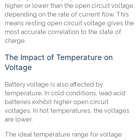
higher or lower than the open circuit voltage,
depending on the rate of current flow. This
means resting open circuit voltage gives the
most accurate correlation to the state of
charge.
The Impact of Temperature on
Voltage
Battery voltage is also affected by
temperature. In cold conditions, lead acid
batteries exhibit higher open circuit
voltages. In hot temperatures, the voltages
are lower.
The ideal temperature range for voltage