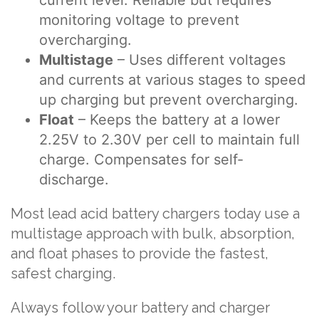
monitoring voltage to prevent
overcharging.
Multistage
– Uses different voltages
and currents at various stages to speed
up charging but prevent overcharging.
Float
– Keeps the battery at a lower
2.25V to 2.30V per cell to maintain full
charge. Compensates for self-
discharge.
Most lead acid battery chargers today use a
multistage approach with bulk, absorption,
and float phases to provide the fastest,
safest charging.
Always follow your battery and charger