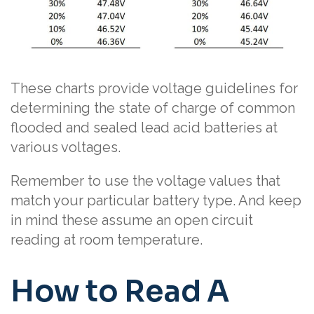
These charts provide voltage guidelines for
determining the state of charge of common
flooded and sealed lead acid batteries at
various voltages.
Remember to use the voltage values that
match your particular battery type. And keep
in mind these assume an open circuit
reading at room temperature.
How to Read A