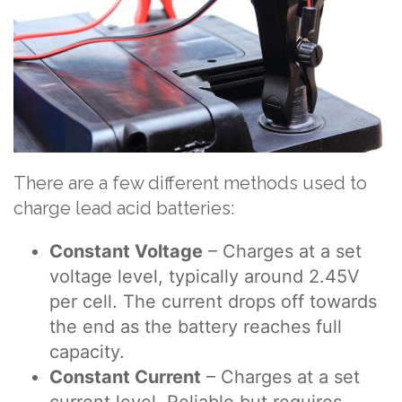
There are a few different methods used to
charge lead acid batteries:
Constant Voltage
– Charges at a set
voltage level, typically around 2.45V
per cell. The current drops off towards
the end as the battery reaches full
capacity.
Constant Current
– Charges at a set
current level. Reliable but requires