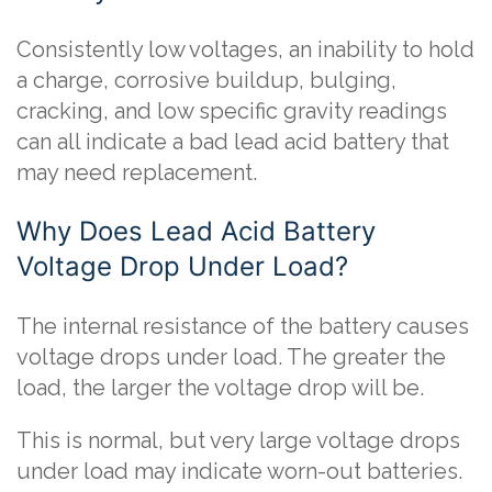
Consistently low voltages, an inability to hold
a charge, corrosive buildup, bulging,
cracking, and low specific gravity readings
can all indicate a bad lead acid battery that
may need replacement.
Why Does Lead Acid Battery
Voltage Drop Under Load?
The internal resistance of the battery causes
voltage drops under load. The greater the
load, the larger the voltage drop will be.
This is normal, but very large voltage drops
under load may indicate worn-out batteries.