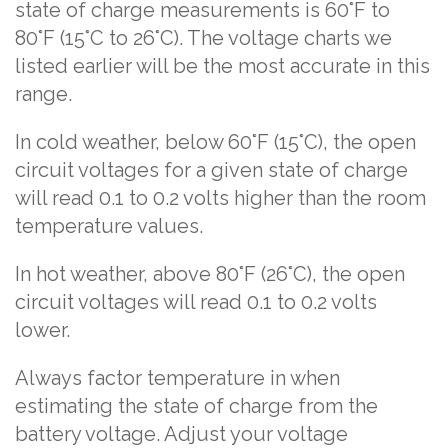
state of charge measurements is 60°F to
80°F (15°C to 26°C). The voltage charts we
listed earlier will be the most accurate in this
range.
In cold weather, below 60°F (15°C), the open
circuit voltages for a given state of charge
will read 0.1 to 0.2 volts higher than the room
temperature values.
In hot weather, above 80°F (26°C), the open
circuit voltages will read 0.1 to 0.2 volts
lower.
Always factor temperature in when
estimating the state of charge from the
battery voltage. Adjust your voltage