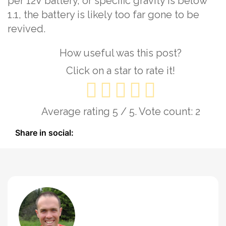
per 12V battery, or specific gravity is below
1.1, the battery is likely too far gone to be
revived.
How useful was this post?
Click on a star to rate it!
Average rating
5
/ 5. Vote count:
2
Share in social: