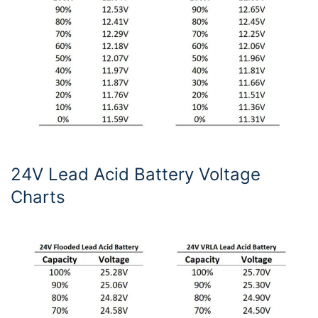
24V Lead Acid Battery Voltage
Charts