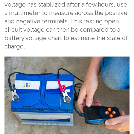
voltage has stabilized after a few hours, use
a multimeter to measure across the positive
and negative terminals. This resting open
circuit voltage can then be compared to a
battery voltage chart to estimate the state of
charge.