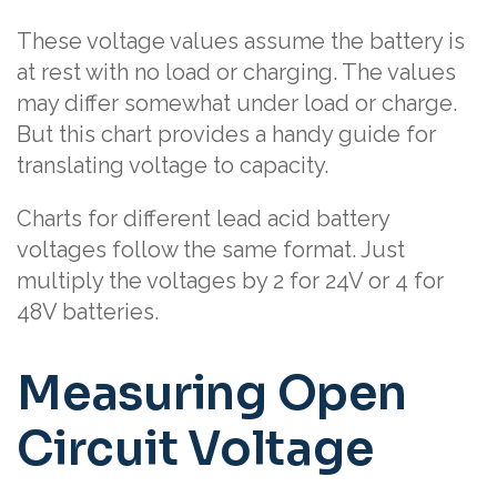
These voltage values assume the battery is
at rest with no load or charging. The values
may differ somewhat under load or charge.
But this chart provides a handy guide for
translating voltage to capacity.
Charts for different lead acid battery
voltages follow the same format. Just
multiply the voltages by 2 for 24V or 4 for
48V batteries.
Measuring Open
Circuit Voltage