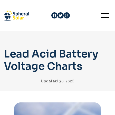
Skip
to
Facebook
Twitter
Instagram
content
Lead Acid Battery
Voltage Charts
Updated:
Jul 30, 2026