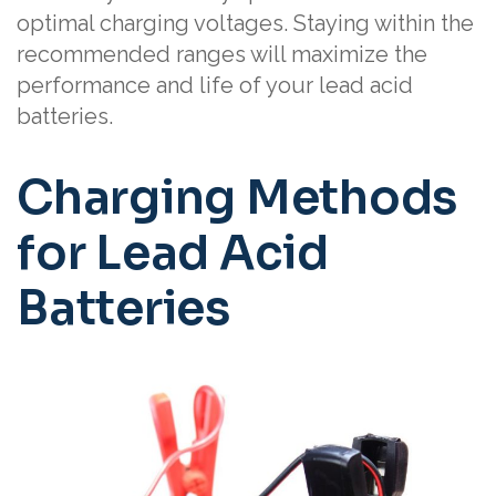
optimal charging voltages. Staying within the
recommended ranges will maximize the
performance and life of your lead acid
batteries.
Charging Methods
for Lead Acid
Batteries