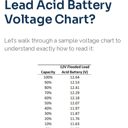
Lead Acid Battery
Voltage Chart?
Let’s walk through a sample voltage chart to
understand exactly how to read it: