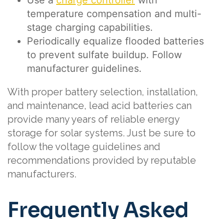
temperature compensation and multi-
stage charging capabilities.
Periodically equalize flooded batteries
to prevent sulfate buildup. Follow
manufacturer guidelines.
With proper battery selection, installation,
and maintenance, lead acid batteries can
provide many years of reliable energy
storage for solar systems. Just be sure to
follow the voltage guidelines and
recommendations provided by reputable
manufacturers.
Frequently Asked