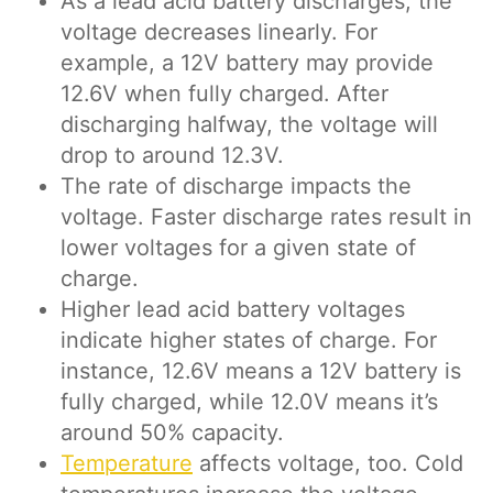
As a lead acid battery discharges, the
voltage decreases linearly. For
example, a 12V battery may provide
12.6V when fully charged. After
discharging halfway, the voltage will
drop to around 12.3V.
The rate of discharge impacts the
voltage. Faster discharge rates result in
lower voltages for a given state of
charge.
Higher lead acid battery voltages
indicate higher states of charge. For
instance, 12.6V means a 12V battery is
fully charged, while 12.0V means it’s
around 50% capacity.
Temperature
affects voltage, too. Cold