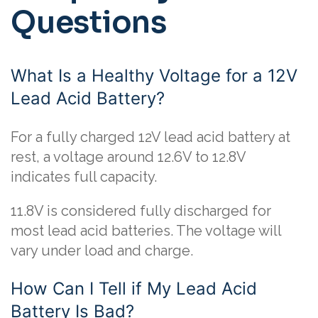
Questions
What Is a Healthy Voltage for a 12V
Lead Acid Battery?
For a fully charged 12V lead acid battery at
rest, a voltage around 12.6V to 12.8V
indicates full capacity.
11.8V is considered fully discharged for
most lead acid batteries. The voltage will
vary under load and charge.
How Can I Tell if My Lead Acid
Battery Is Bad?