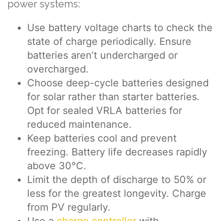
power systems:
Use battery voltage charts to check the
state of charge periodically. Ensure
batteries aren’t undercharged or
overcharged.
Choose deep-cycle batteries designed
for solar rather than starter batteries.
Opt for sealed VRLA batteries for
reduced maintenance.
Keep batteries cool and prevent
freezing. Battery life decreases rapidly
above 30°C.
Limit the depth of discharge to 50% or
less for the greatest longevity. Charge
from PV regularly.
Use a
charge controller
with