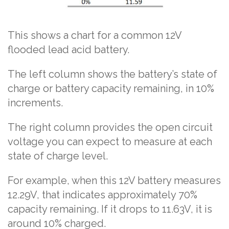
This shows a chart for a common 12V
flooded lead acid battery.
The left column shows the battery’s state of
charge or battery capacity remaining, in 10%
increments.
The right column provides the open circuit
voltage you can expect to measure at each
state of charge level.
For example, when this 12V battery measures
12.29V, that indicates approximately 70%
capacity remaining. If it drops to 11.63V, it is
around 10% charged.