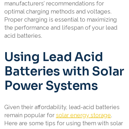
manufacturers’ recommendations for
optimal charging methods and voltages.
Proper charging is essential to maximizing
the performance and lifespan of your lead
acid batteries.
Using Lead Acid
Batteries with Solar
Power Systems
Given their affordability, lead-acid batteries
remain popular for
solar energy storage
.
Here are some tips for using them with solar