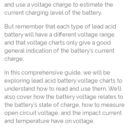
and use a voltage charge to estimate the
current charging level of the battery.
But remember that each type of lead acid
battery will have a different voltage range
and that voltage charts only give a good
general indication of the battery’s current
charge.
In this comprehensive guide, we will be
exploring lead acid battery voltage charts to
understand how to read and use them. We’ll
also cover how the battery voltage relates to
the battery’s state of charge, how to measure
open circuit voltage, and the impact current
and temperature have on voltage.