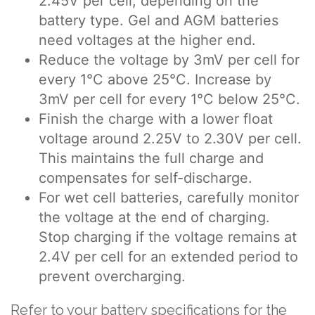
2.45V per cell, depending on the
battery type. Gel and AGM batteries
need voltages at the higher end.
Reduce the voltage by 3mV per cell for
every 1°C above 25°C. Increase by
3mV per cell for every 1°C below 25°C.
Finish the charge with a lower float
voltage around 2.25V to 2.30V per cell.
This maintains the full charge and
compensates for self-discharge.
For wet cell batteries, carefully monitor
the voltage at the end of charging.
Stop charging if the voltage remains at
2.4V per cell for an extended period to
prevent overcharging.
Refer to your battery specifications for the