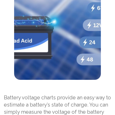
Battery voltage charts provide an easy way to
estimate a battery’s state of charge. You can
simply measure the voltage of the battery