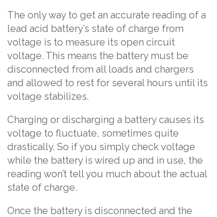
The only way to get an accurate reading of a
lead acid battery’s state of charge from
voltage is to measure its open circuit
voltage. This means the battery must be
disconnected from all loads and chargers
and allowed to rest for several hours until its
voltage stabilizes.
Charging or discharging a battery causes its
voltage to fluctuate, sometimes quite
drastically. So if you simply check voltage
while the battery is wired up and in use, the
reading won’t tell you much about the actual
state of charge.
Once the battery is disconnected and the