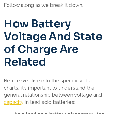
Follow along as we break it down.
How Battery
Voltage And State
of Charge Are
Related
Before we dive into the specific voltage
charts, it’s important to understand the
general relationship between voltage and
capacity
in lead acid batteries: