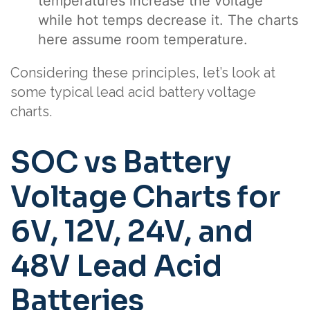
temperatures increase the voltage
while hot temps decrease it. The charts
here assume room temperature.
Considering these principles, let’s look at
some typical lead acid battery voltage
charts.
SOC vs Battery
Voltage Charts for
6V, 12V, 24V, and
48V Lead Acid
Batteries