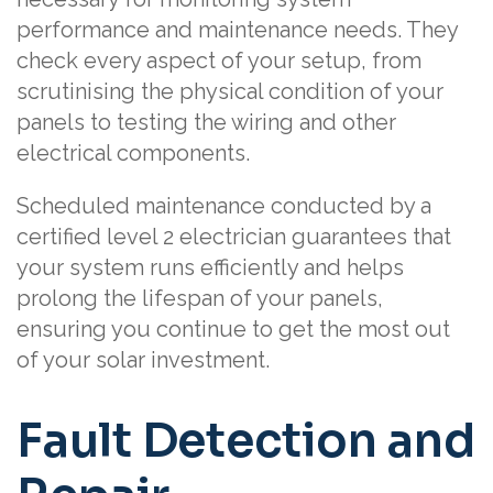
performance and maintenance needs. They
check every aspect of your setup, from
scrutinising the physical condition of your
panels to testing the wiring and other
electrical components.
Scheduled maintenance conducted by a
certified level 2 electrician guarantees that
your system runs efficiently and helps
prolong the lifespan of your panels,
ensuring you continue to get the most out
of your solar investment.
Fault Detection and