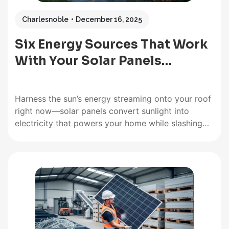
Charlesnoble
December 16, 2025
Six Energy Sources That Work
With Your Solar Panels…
Harness the sun’s energy streaming onto your roof
right now—solar panels convert sunlight into
electricity that powers your home while slashing
monthly utility bills. Capture moving air with
residential wind turbines mounted on your
property, generating supplemental power during
breezy days and nights when solar production
drops. Tap into the…