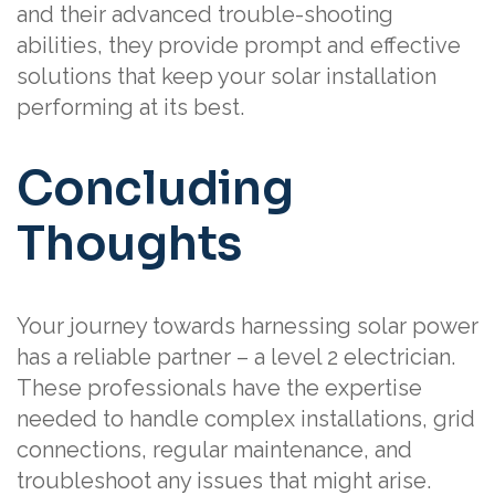
and their advanced trouble-shooting
abilities, they provide prompt and effective
solutions that keep your solar installation
performing at its best.
Concluding
Thoughts
Your journey towards harnessing solar power
has a reliable partner – a level 2 electrician.
These professionals have the expertise
needed to handle complex installations, grid
connections, regular maintenance, and
troubleshoot any issues that might arise.