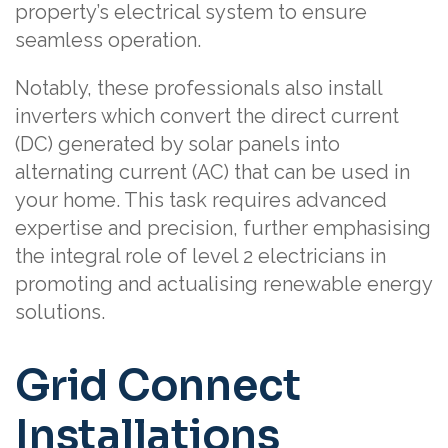
property’s electrical system to ensure
seamless operation.
Notably, these professionals also install
inverters which convert the direct current
(DC) generated by solar panels into
alternating current (AC) that can be used in
your home. This task requires advanced
expertise and precision, further emphasising
the integral role of level 2 electricians in
promoting and actualising renewable energy
solutions.
Grid Connect
Installations