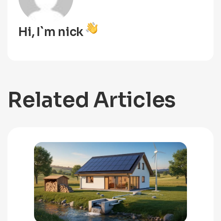
Hi, I`m nick
Related Articles