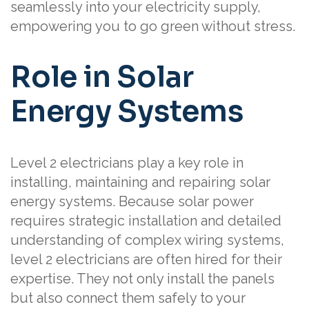
seamlessly into your electricity supply,
empowering you to go green without stress.
Role in Solar
Energy Systems
Level 2 electricians play a key role in
installing, maintaining and repairing solar
energy systems. Because solar power
requires strategic installation and detailed
understanding of complex wiring systems,
level 2 electricians are often hired for their
expertise. They not only install the panels
but also connect them safely to your