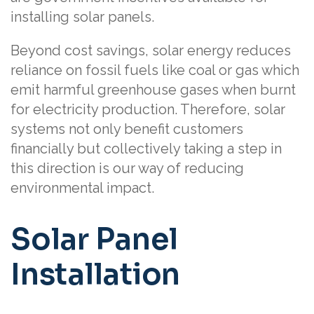
installing solar panels.
Beyond cost savings, solar energy reduces
reliance on fossil fuels like coal or gas which
emit harmful greenhouse gases when burnt
for electricity production. Therefore, solar
systems not only benefit customers
financially but collectively taking a step in
this direction is our way of reducing
environmental impact.
Solar Panel
Installation