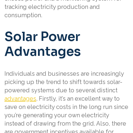
tracking electricity production and
consumption.
Solar Power
Advantages
Individuals and businesses are increasingly
picking up the trend to shift towards solar-
powered systems due to several distinct
advantages
. Firstly, it’s an excellent way to
save on electricity costs in the long run since
you’re generating your own electricity
instead of drawing from the grid. Also, there
are government incentives available for