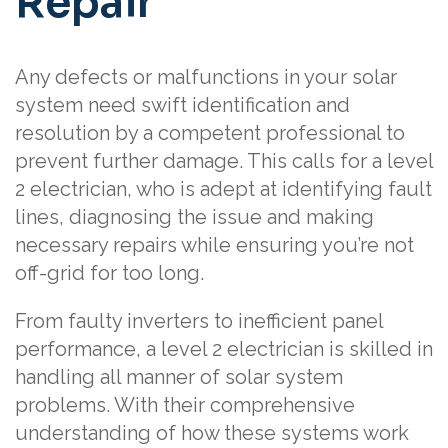
Repair
Any defects or malfunctions in your solar
system need swift identification and
resolution by a competent professional to
prevent further damage. This calls for a level
2 electrician, who is adept at identifying fault
lines, diagnosing the issue and making
necessary repairs while ensuring you’re not
off-grid for too long.
From faulty inverters to inefficient panel
performance, a level 2 electrician is skilled in
handling all manner of solar system
problems. With their comprehensive
understanding of how these systems work