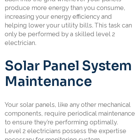
produce more energy than you consume,
increasing your energy efficiency and
helping lower your utility bills. This task can
only be performed by a skilled level 2
electrician.
Solar Panel System
Maintenance
Your solar panels, like any other mechanical
components, require periodical maintenance
to ensure they’re performing optimally.
Level 2 electricians possess the expertise
necessary for monitoring system