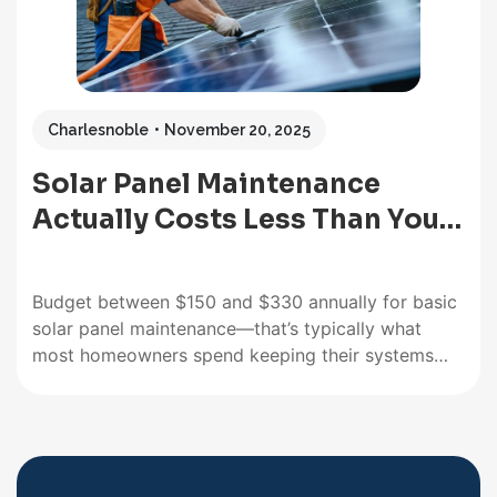
Charlesnoble
November 20, 2025
Solar Panel Maintenance
Actually Costs Less Than You…
Budget between $150 and $330 annually for basic
solar panel maintenance—that’s typically what
most homeowners spend keeping their systems
running at peak efficiency. Compare this to the $0
you’ll pay in fuel costs, and you’ll quickly see why
the benefits of solar energy far outweigh these
minimal upkeep expenses. Inspect…