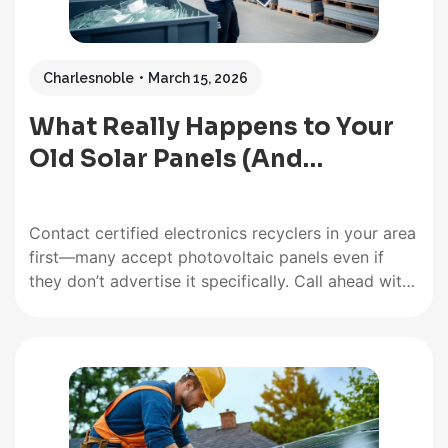
Charlesnoble
March 15, 2026
What Really Happens to Your
Old Solar Panels (And…
Contact certified electronics recyclers in your area
first—many accept photovoltaic panels even if
they don’t advertise it specifically. Call ahead with
your panel specifications, including wattage, age,
and whether they contain crystalline silicon or thin-
film materials, as facilities often specialize in
particular types. Most recyclers will ask about
quantity since…