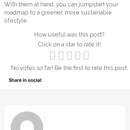
With them at hand, you can jumpstart your
roadmap to a greener, more sustainable
lifestyle.
How useful was this post?
Click on a star to rate it!
No votes so far! Be the first to rate this post.
Share in social: