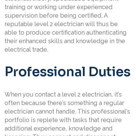
training or working under experienced
supervision before being certified. A
reputable level 2 electrician will thus be
able to produce certification authenticating
their enhanced skills and knowledge in the
electrical trade.
Professional Duties
When you contact a level 2 electrician, it’s
often because there’s something a regular
electrician cannot handle. This professional’s
portfolio is replete with tasks that require
additional experience, knowledge and