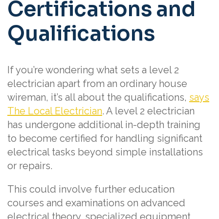
Certifications and
Qualifications
If you’re wondering what sets a level 2
electrician apart from an ordinary house
wireman, it’s all about the qualifications,
says
The Local Electrician
. A level 2 electrician
has undergone additional in-depth training
to become certified for handling significant
electrical tasks beyond simple installations
or repairs.
This could involve further education
courses and examinations on advanced
electrical theory, specialized equipment