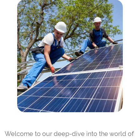
Welcome to our deep-dive into the world of