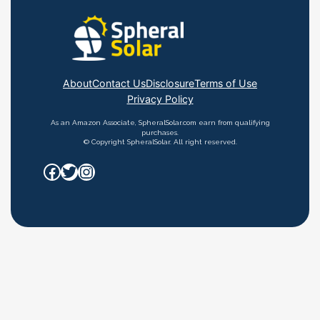
About
Contact Us
Disclosure
Terms of Use
Privacy Policy
As an Amazon Associate, SpheralSolar.com earn from qualifying
purchases.
© Copyright SpheralSolar. All right reserved.
Facebook
Twitter
Instagram