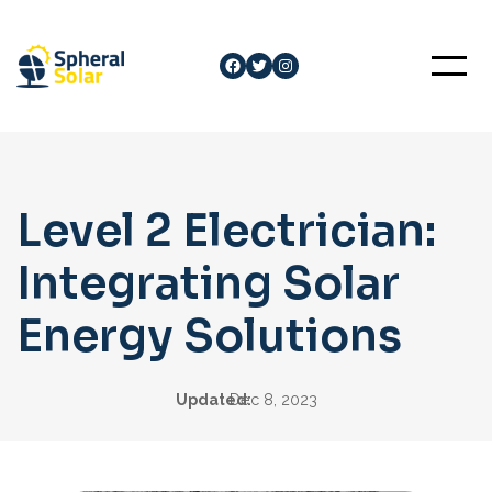
Skip
to
Facebook
Twitter
Instagram
content
Level 2 Electrician:
Integrating Solar
Energy Solutions
Updated:
Dec 8, 2023