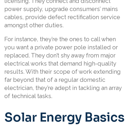
licensing. They connect and disconnect
power supply, upgrade consumers’ mains
cables, provide defect rectification service
amongst other duties.
For instance, they’re the ones to call when
you want a private power pole installed or
replaced. They don’t shy away from major
electrical works that demand high-quality
results. With their scope of work extending
far beyond that of a regular domestic
electrician, they’re adept in tackling an array
of technical tasks.
Solar Energy Basics