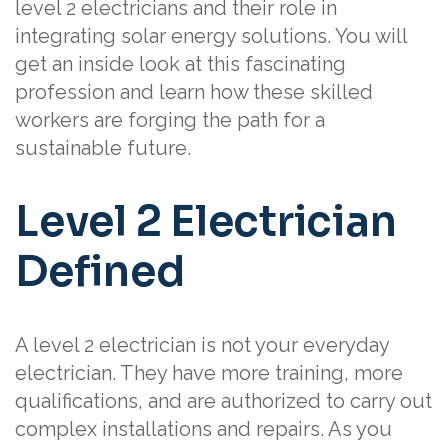
level 2 electricians and their role in
integrating solar energy solutions. You will
get an inside look at this fascinating
profession and learn how these skilled
workers are forging the path for a
sustainable future.
Level 2 Electrician
Defined
A level 2 electrician is not your everyday
electrician. They have more training, more
qualifications, and are authorized to carry out
complex installations and repairs. As you