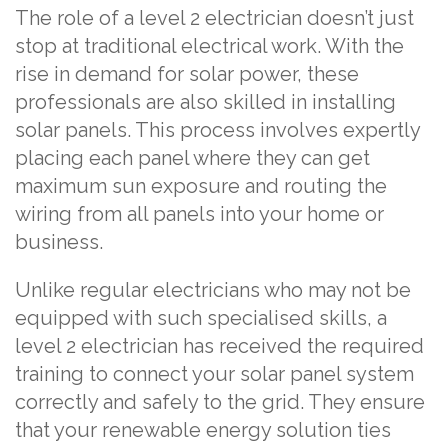
The role of a level 2 electrician doesn’t just
stop at traditional electrical work. With the
rise in demand for solar power, these
professionals are also skilled in installing
solar panels. This process involves expertly
placing each panel where they can get
maximum sun exposure and routing the
wiring from all panels into your home or
business.
Unlike regular electricians who may not be
equipped with such specialised skills, a
level 2 electrician has received the required
training to connect your solar panel system
correctly and safely to the grid. They ensure
that your renewable energy solution ties