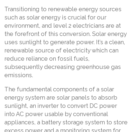
Transitioning to renewable energy sources
such as solar energy is crucial for our
environment, and level 2 electricians are at
the forefront of this conversion. Solar energy
uses sunlight to generate power. It’s a clean,
renewable source of electricity which can
reduce reliance on fossil fuels,
subsequently decreasing greenhouse gas
emissions.
The fundamental components of a solar
energy system are solar panels to absorb
sunlight, an inverter to convert DC power
into AC power usable by conventional
appliances, a battery storage system to store
excess power and a monitoring system for