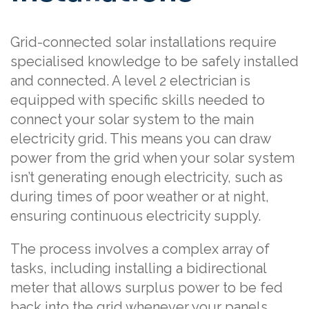
Grid-connected solar installations require
specialised knowledge to be safely installed
and connected. A level 2 electrician is
equipped with specific skills needed to
connect your solar system to the main
electricity grid. This means you can draw
power from the grid when your solar system
isn’t generating enough electricity, such as
during times of poor weather or at night,
ensuring continuous electricity supply.
The process involves a complex array of
tasks, including installing a bidirectional
meter that allows surplus power to be fed
back into the grid whenever your panels