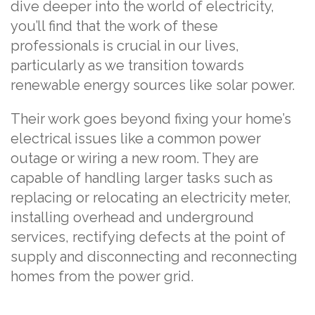
dive deeper into the world of electricity,
you’ll find that the work of these
professionals is crucial in our lives,
particularly as we transition towards
renewable energy sources like solar power.
Their work goes beyond fixing your home’s
electrical issues like a common power
outage or wiring a new room. They are
capable of handling larger tasks such as
replacing or relocating an electricity meter,
installing overhead and underground
services, rectifying defects at the point of
supply and disconnecting and reconnecting
homes from the power grid.