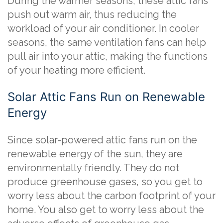
During the warmer seasons, these attic fans
push out warm air, thus reducing the
workload of your air conditioner. In cooler
seasons, the same ventilation fans can help
pull air into your attic, making the functions
of your heating more efficient.
Solar Attic Fans Run on Renewable
Energy
Since solar-powered attic fans run on the
renewable energy of the sun, they are
environmentally friendly. They do not
produce greenhouse gases, so you get to
worry less about the carbon footprint of your
home. You also get to worry less about the