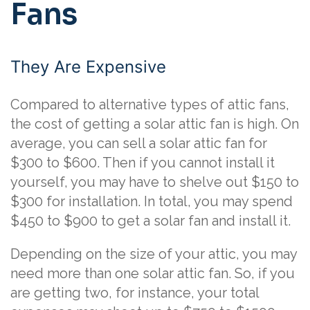
Fans
They Are Expensive
Compared to alternative types of attic fans,
the cost of getting a solar attic fan is high. On
average, you can sell a solar attic fan for
$300 to $600. Then if you cannot install it
yourself, you may have to shelve out $150 to
$300 for installation. In total, you may spend
$450 to $900 to get a solar fan and install it.
Depending on the size of your attic, you may
need more than one solar attic fan. So, if you
are getting two, for instance, your total