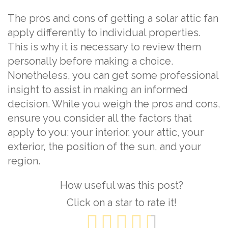
The pros and cons of getting a solar attic fan
apply differently to individual properties.
This is why it is necessary to review them
personally before making a choice.
Nonetheless, you can get some professional
insight to assist in making an informed
decision. While you weigh the pros and cons,
ensure you consider all the factors that
apply to you: your interior, your attic, your
exterior, the position of the sun, and your
region.
How useful was this post?
Click on a star to rate it!