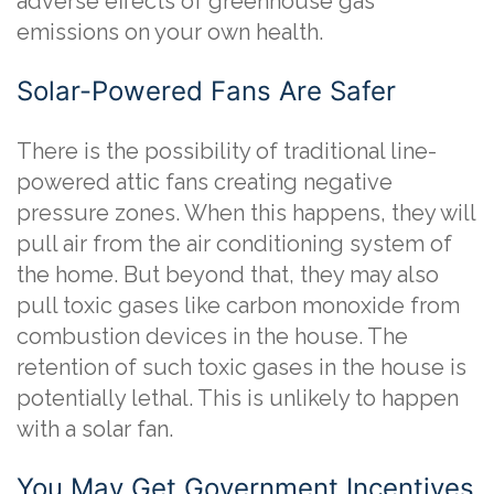
adverse effects of greenhouse gas
emissions on your own health.
Solar-Powered Fans Are Safer
There is the possibility of traditional line-
powered attic fans creating negative
pressure zones. When this happens, they will
pull air from the air conditioning system of
the home. But beyond that, they may also
pull toxic gases like carbon monoxide from
combustion devices in the house. The
retention of such toxic gases in the house is
potentially lethal. This is unlikely to happen
with a solar fan.
You May Get Government Incentives