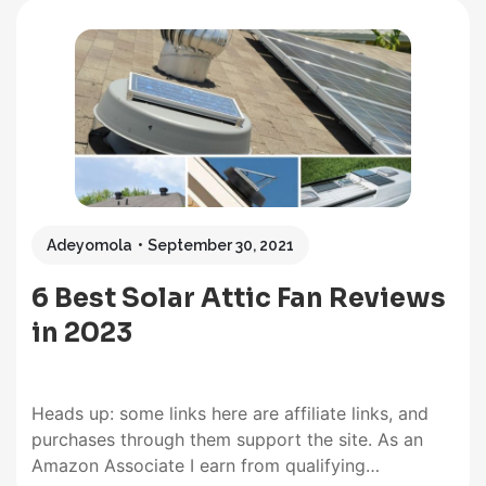
Adeyomola
September 30, 2021
6 Best Solar Attic Fan Reviews
in 2023
Heads up: some links here are affiliate links, and
purchases through them support the site. As an
Amazon Associate I earn from qualifying