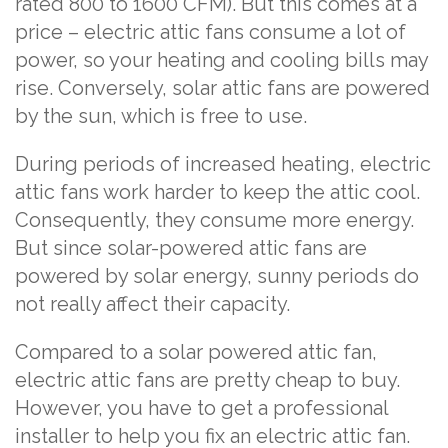
rated 800 to 1600 CFM). But this comes at a
price – electric attic fans consume a lot of
power, so your heating and cooling bills may
rise. Conversely, solar attic fans are powered
by the sun, which is free to use.
During periods of increased heating, electric
attic fans work harder to keep the attic cool.
Consequently, they consume more energy.
But since solar-powered attic fans are
powered by solar energy, sunny periods do
not really affect their capacity.
Compared to a solar powered attic fan,
electric attic fans are pretty cheap to buy.
However, you have to get a professional
installer to help you fix an electric attic fan.