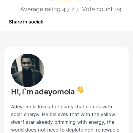
Average rating
4.7
/ 5. Vote count:
24
Share in social:
Hi, I`m adeyomola
Adeyomola loves the purity that comes with
solar energy. He believes that with the yellow
dwarf star already brimming with energy, the
world does not need to deplete non-renewable