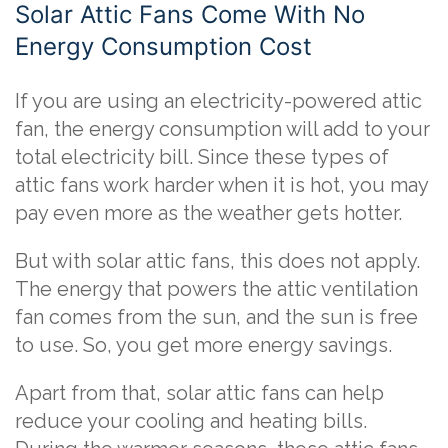
Solar Attic Fans Come With No
Energy Consumption Cost
If you are using an electricity-powered attic
fan, the energy consumption will add to your
total electricity bill. Since these types of
attic fans work harder when it is hot, you may
pay even more as the weather gets hotter.
But with solar attic fans, this does not apply.
The energy that powers the attic ventilation
fan comes from the sun, and the sun is free
to use. So, you get more energy savings.
Apart from that, solar attic fans can help
reduce your cooling and heating bills.