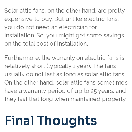
Solar attic fans, on the other hand, are pretty
expensive to buy. But unlike electric fans,
you do not need an electrician for
installation. So, you might get some savings
on the total cost of installation.
Furthermore, the warranty on electric fans is
relatively short (typically 1 year). The fans
usually do not last as long as solar attic fans.
On the other hand, solar attic fans sometimes
have a warranty period of up to 25 years, and
they last that long when maintained properly.
Final Thoughts