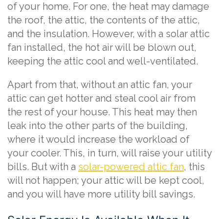
of your home. For one, the heat may damage
the roof, the attic, the contents of the attic,
and the insulation. However, with a solar attic
fan installed, the hot air will be blown out,
keeping the attic cool and well-ventilated.
Apart from that, without an attic fan, your
attic can get hotter and steal cool air from
the rest of your house. This heat may then
leak into the other parts of the building,
where it would increase the workload of
your cooler. This, in turn, will raise your utility
bills. But with a
solar-powered attic fan
, this
will not happen; your attic will be kept cool,
and you will have more utility bill savings.