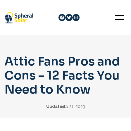
Skip
to
Facebook
Twitter
Instagram
content
Attic Fans Pros and
Cons – 12 Facts You
Need to Know
Updated:
Sep 21, 2023