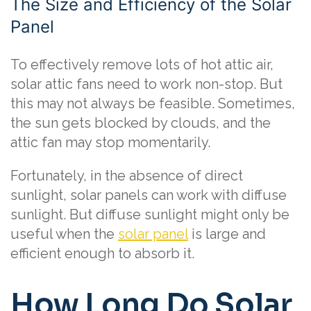
The Size and Efficiency of the Solar
Panel
To effectively remove lots of hot attic air,
solar attic fans need to work non-stop. But
this may not always be feasible. Sometimes,
the sun gets blocked by clouds, and the
attic fan may stop momentarily.
Fortunately, in the absence of direct
sunlight, solar panels can work with diffuse
sunlight. But diffuse sunlight might only be
useful when the
solar panel
is large and
efficient enough to absorb it.
How Long Do Solar