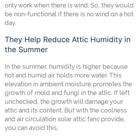
only work when there is wind. So, they would
be non-functional if there is no wind on a hot
day.
They Help Reduce Attic Humidity in
the Summer
In the summer, humidity is higher because
hot and humid air holds more water. This
elevation in ambient moisture promotes the
growth of mold and fungi in the attic. If left
unchecked, the growth will damage your
attic and its content. But with the coolness
and air circulation solar attic fans provide,
you can avoid this.