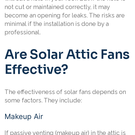
not cut or maintained correctly, it may
become an opening for leaks. The risks are
minimal if the installation is done by a
professional.
Are Solar Attic Fans
Effective?
The effectiveness of solar fans depends on
some factors. They include:
Makeup Air
If passive venting (makeup air) in the attic is