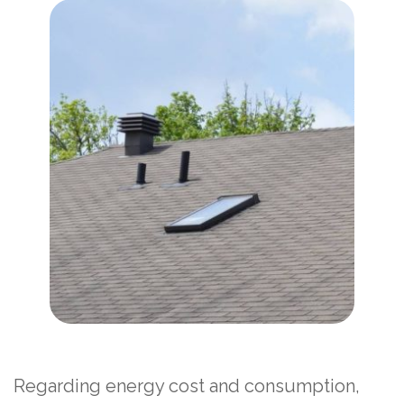
Regarding energy cost and consumption,