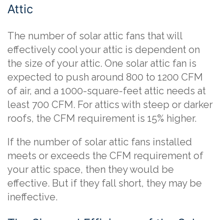
Attic
The number of solar attic fans that will
effectively cool your attic is dependent on
the size of your attic. One solar attic fan is
expected to push around 800 to 1200 CFM
of air, and a 1000-square-feet attic needs at
least 700 CFM. For attics with steep or darker
roofs, the CFM requirement is 15% higher.
If the number of solar attic fans installed
meets or exceeds the CFM requirement of
your attic space, then they would be
effective. But if they fall short, they may be
ineffective.