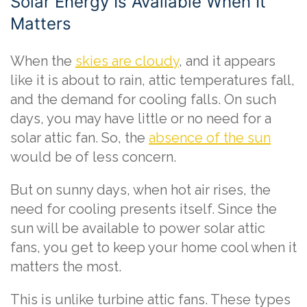
Solar Energy Is Available When It
Matters
When the
skies are cloudy
, and it appears
like it is about to rain, attic temperatures fall,
and the demand for cooling falls. On such
days, you may have little or no need for a
solar attic fan. So, the
absence of the sun
would be of less concern.
But on sunny days, when hot air rises, the
need for cooling presents itself. Since the
sun will be available to power solar attic
fans, you get to keep your home cool when it
matters the most.
This is unlike turbine attic fans. These types