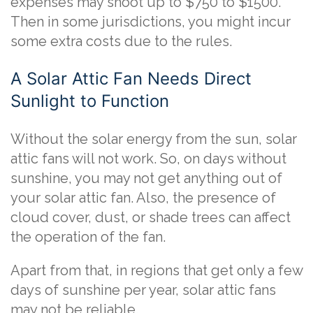
expenses may shoot up to $750 to $1500.
Then in some jurisdictions, you might incur
some extra costs due to the rules.
A Solar Attic Fan Needs Direct
Sunlight to Function
Without the solar energy from the sun, solar
attic fans will not work. So, on days without
sunshine, you may not get anything out of
your solar attic fan. Also, the presence of
cloud cover, dust, or shade trees can affect
the operation of the fan.
Apart from that, in regions that get only a few
days of sunshine per year, solar attic fans
may not be reliable.