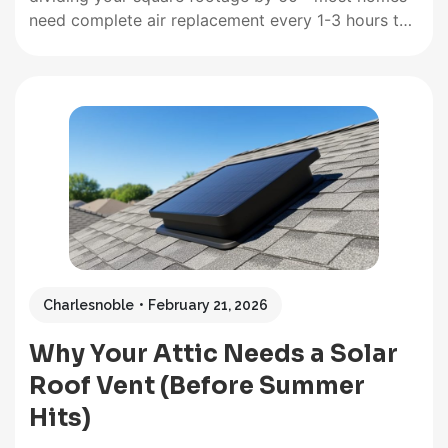
need complete air replacement every 1-3 hours to
prevent moisture buildup, stale air, and indoor
pollutants that trigger allergies and respiratory
issues. A 1,500 square foot home requires roughly
25-50 cubic feet per minute of continuous…
Charlesnoble
February 21, 2026
Why Your Attic Needs a Solar
Roof Vent (Before Summer
Hits)