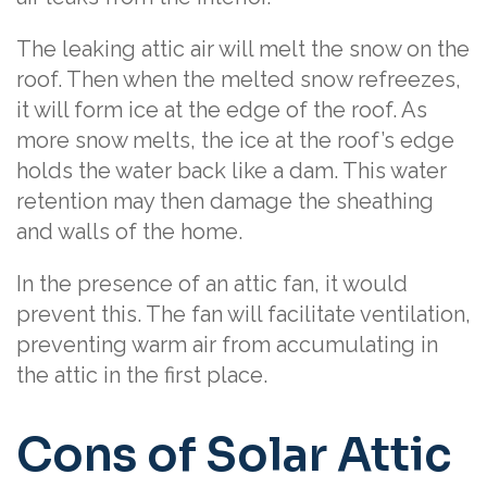
The leaking attic air will melt the snow on the
roof. Then when the melted snow refreezes,
it will form ice at the edge of the roof. As
more snow melts, the ice at the roof’s edge
holds the water back like a dam. This water
retention may then damage the sheathing
and walls of the home.
In the presence of an attic fan, it would
prevent this. The fan will facilitate ventilation,
preventing warm air from accumulating in
the attic in the first place.
Cons of Solar Attic