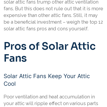
solar attic fans trump other attic ventilation
fans. But this does not rule out that it is more
expensive than other attic fans. Still, it may
be a beneficial investment – weigh the top 12
solar attic fans pros and cons yourself.
Pros of Solar Attic
Fans
Solar Attic Fans Keep Your Attic
Cool
Poor ventilation and heat accumulation in
your attic will ripple effect on various parts