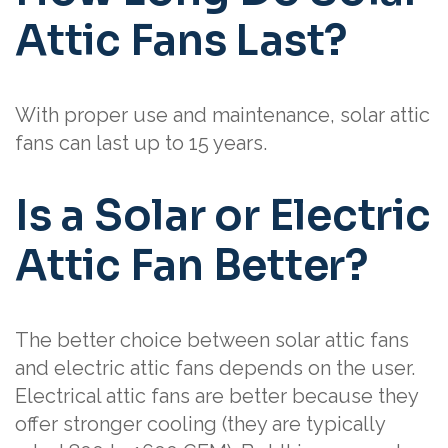
Attic Fans Last?
With proper use and maintenance, solar attic
fans can last up to 15 years.
Is a Solar or Electric
Attic Fan Better?
The better choice between solar attic fans
and electric attic fans depends on the user.
Electrical attic fans are better because they
offer stronger cooling (they are typically