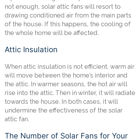
not enough, solar attic fans will resort to
drawing conditioned air from the main parts
of the house. If this happens, the cooling of
the whole home will be affected.
Attic Insulation
When attic insulation is not efficient, warm air
will move between the home’s interior and
the attic. In warmer seasons, the hot air will
rise into the attic. Then in winter, it will radiate
towards the house. In both cases, it will
undermine the effectiveness of the solar
attic fan.
The Number of Solar Fans for Your