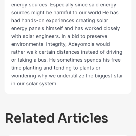
energy sources. Especially since said energy
sources might be harmful to our world.He has
had hands-on experiences creating solar
energy panels himself and has worked closely
with solar engineers. In a bid to preserve
environmental integrity, Adeyomola would
rather walk certain distances instead of driving
or taking a bus. He sometimes spends his free
time planting and tending to plants or
wondering why we underutilize the biggest star
in our solar system.
Related Articles