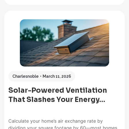
purchases. High CFM rating, versatility, durability,
easy installation, and high solar panel wattage –
these features typify the best solar attic fan. A
solar-powered attic fan will…
Charlesnoble
March 11, 2026
Solar-Powered Ventilation
That Slashes Your Energy…
Calculate your home’s air exchange rate by
dividing your square footage by 60—most homes