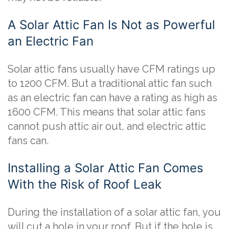
A Solar Attic Fan Is Not as Powerful
an Electric Fan
Solar attic fans usually have CFM ratings up
to 1200 CFM. But a traditional attic fan such
as an electric fan can have a rating as high as
1600 CFM. This means that solar attic fans
cannot push attic air out, and electric attic
fans can.
Installing a Solar Attic Fan Comes
With the Risk of Roof Leak
During the installation of a solar attic fan, you
will cut a hole in your roof. But if the hole is