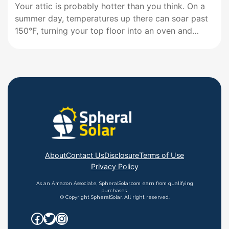
Your attic is probably hotter than you think. On a
summer day, temperatures up there can soar past
150°F, turning your top floor into an oven and
forcing your air conditioner to work overtime. A
solar ventilation fan for your roof tackles this
problem head-on by pulling hot air out…
About
Contact Us
Disclosure
Terms of Use
Privacy Policy
As an Amazon Associate, SpheralSolar.com earn from qualifying
purchases.
© Copyright SpheralSolar. All right reserved.
Facebook
Twitter
Instagram