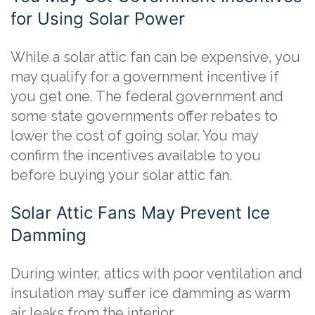
for Using Solar Power
While a solar attic fan can be expensive, you
may qualify for a government incentive if
you get one. The federal government and
some state governments offer rebates to
lower the cost of going solar. You may
confirm the incentives available to you
before buying your solar attic fan.
Solar Attic Fans May Prevent Ice
Damming
During winter, attics with poor ventilation and
insulation may suffer ice damming as warm
air leaks from the interior.