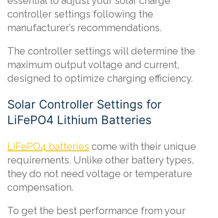
essential to adjust your solar charge
controller settings following the
manufacturer’s recommendations.
The controller settings will determine the
maximum output voltage and current,
designed to optimize charging efficiency.
Solar Controller Settings for
LiFePO4 Lithium Batteries
LiFePO4 batteries
come with their unique
requirements. Unlike other battery types,
they do not need voltage or temperature
compensation.
To get the best performance from your