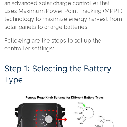
an advanced solar charge controller that
uses Maximum Power Point Tracking (MPPT)
technology to maximize energy harvest from
solar panels to charge batteries.
Following are the steps to set up the
controller settings:
Step 1: Selecting the Battery
Type