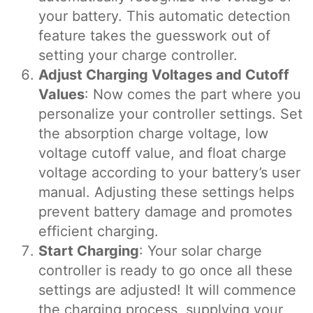
your battery. This automatic detection
feature takes the guesswork out of
setting your charge controller.
Adjust Charging Voltages and Cutoff
Values
: Now comes the part where you
personalize your controller settings. Set
the absorption charge voltage, low
voltage cutoff value, and float charge
voltage according to your battery’s user
manual. Adjusting these settings helps
prevent battery damage and promotes
efficient charging.
Start Charging
: Your solar charge
controller is ready to go once all these
settings are adjusted! It will commence
the charging process, supplying your