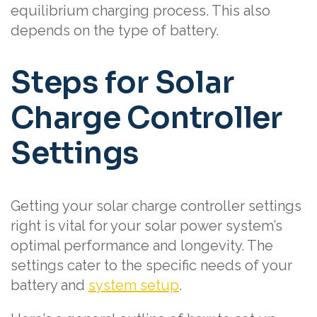
equilibrium charging process. This also
depends on the type of battery.
Steps for Solar
Charge Controller
Settings
Getting your solar charge controller settings
right is vital for your solar power system’s
optimal performance and longevity. The
settings cater to the specific needs of your
battery and
system setup
.