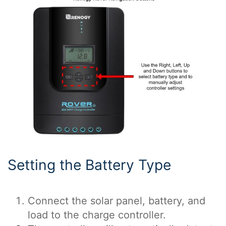
Setting the Battery Type
Connect the solar panel, battery, and
load to the charge controller.