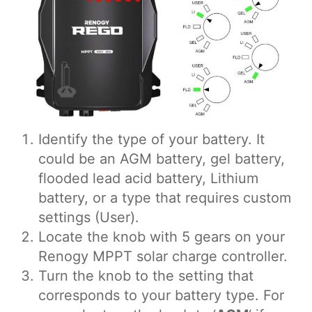
Identify the type of your battery. It
could be an AGM battery, gel battery,
flooded lead acid battery, Lithium
battery, or a type that requires custom
settings (User).
Locate the knob with 5 gears on your
Renogy MPPT solar charge controller.
Turn the knob to the setting that
corresponds to your battery type. For