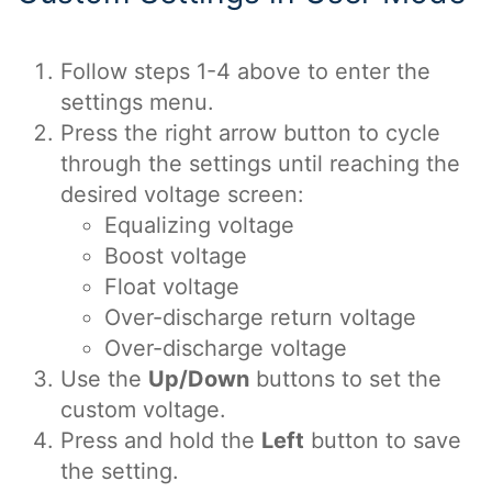
Follow steps 1-4 above to enter the
settings menu.
Press the right arrow button to cycle
through the settings until reaching the
desired voltage screen:
Equalizing voltage
Boost voltage
Float voltage
Over-discharge return voltage
Over-discharge voltage
Use the
Up/Down
buttons to set the
custom voltage.
Press and hold the
Left
button to save
the setting.