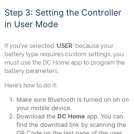
Step 3: Setting the Controller
in User Mode
If you’ve selected ‘
USER
‘ because your
battery type requires custom settings, you
must use the DC Home app to program the
battery parameters.
Here’s how to do it:
Make sure Bluetooth is turned on on on
your mobile device.
Download the
DC Home
app. You can
find the download link by scanning the
QR Code on the last page of the user