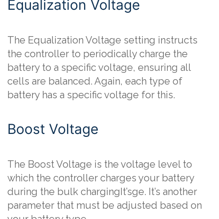
Equalization Voltage
The Equalization Voltage setting instructs
the controller to periodically charge the
battery to a specific voltage, ensuring all
cells are balanced. Again, each type of
battery has a specific voltage for this.
Boost Voltage
The Boost Voltage is the voltage level to
which the controller charges your battery
during the bulk chargingIt’sge. It’s another
parameter that must be adjusted based on