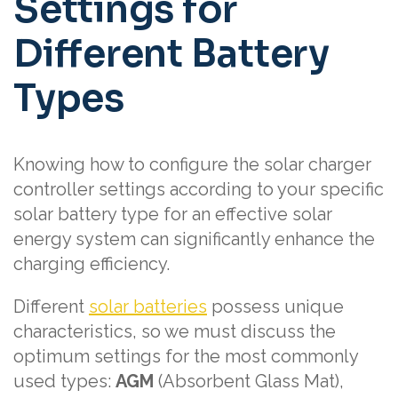
Settings for
Different Battery
Types
Knowing how to configure the solar charger
controller settings according to your specific
solar battery type for an effective solar
energy system can significantly enhance the
charging efficiency.
Different
solar batteries
possess unique
characteristics, so we must discuss the
optimum settings for the most commonly
used types:
AGM
(Absorbent Glass Mat),