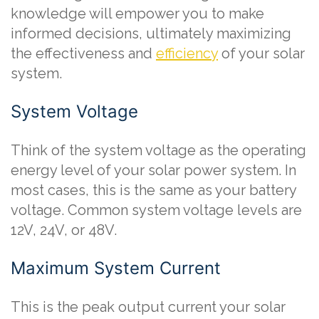
knowledge will empower you to make
informed decisions, ultimately maximizing
the effectiveness and
efficiency
of your solar
system.
System Voltage
Think of the system voltage as the operating
energy level of your solar power system. In
most cases, this is the same as your battery
voltage. Common system voltage levels are
12V, 24V, or 48V.
Maximum System Current
This is the peak output current your solar