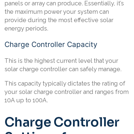
panels or array can produce. Essentially, it’s
the maximum power your system can
provide during the most effective solar
energy periods.
Charge Controller Capacity
This is the highest current level that your
solar charge controller can safely manage.
This capacity typically dictates the rating of
your solar charge controller and ranges from
10A up to 100A.
Charge Controller