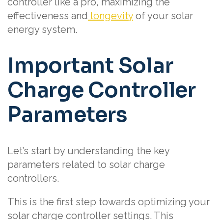
controller like a pro, maximizing the
effectiveness and
longevity
of your solar
energy system.
Important Solar
Charge Controller
Parameters
Let’s start by understanding the key
parameters related to solar charge
controllers.
This is the first step towards optimizing your
solar charge controller settings. This