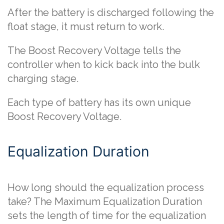
After the battery is discharged following the
float stage, it must return to work.
The Boost Recovery Voltage tells the
controller when to kick back into the bulk
charging stage.
Each type of battery has its own unique
Boost Recovery Voltage.
Equalization Duration
How long should the equalization process
take? The Maximum Equalization Duration
sets the length of time for the equalization