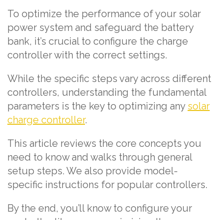
To optimize the performance of your solar
power system and safeguard the battery
bank, it’s crucial to configure the charge
controller with the correct settings.
While the specific steps vary across different
controllers, understanding the fundamental
parameters is the key to optimizing any
solar
charge controller
.
This article reviews the core concepts you
need to know and walks through general
setup steps. We also provide model-
specific instructions for popular controllers.
By the end, you’ll know to configure your