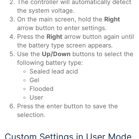
The controller will automatically detect
the system voltage.
On the main screen, hold the
Right
arrow button to enter settings.
Press the
Right
arrow button again until
the battery type screen appears.
Use the
Up/Down
buttons to select the
following battery type:
Sealed lead acid
Gel
Flooded
User
Press the enter button to save the
selection.
Custom Settings in User Mode