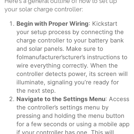
Here’s a general outline of how to set up
your solar charge controller:
Begin with Proper Wiring
: Kickstart
your setup process by connecting the
charge controller to your battery bank
and solar panels. Make sure to
folmanufacturer’scturer’s instructions to
wire everything correctly. When the
controller detects power, its screen will
illuminate, signaling you’re ready for
the next step.
Navigate to the Settings Menu
: Access
the controller’s settings menu by
pressing and holding the menu button
for a few seconds or using a mobile app
if your controller has one. This will