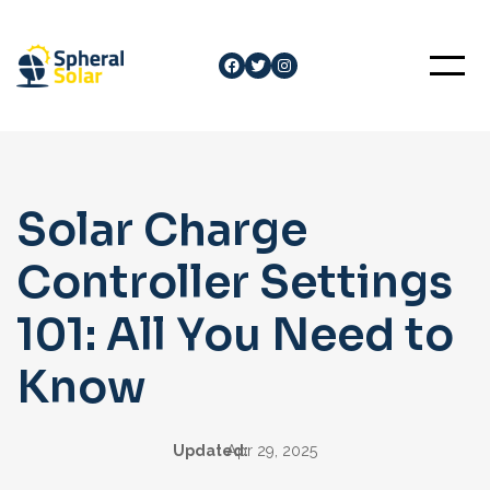
Skip
to
Facebook
Twitter
Instagram
content
Solar Charge
Controller Settings
101: All You Need to
Know
Updated:
Apr 29, 2025