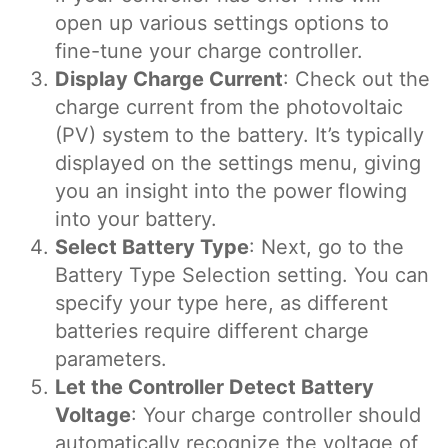
open up various settings options to
fine-tune your charge controller.
Display Charge Current
: Check out the
charge current from the photovoltaic
(PV) system to the battery. It’s typically
displayed on the settings menu, giving
you an insight into the power flowing
into your battery.
Select Battery Type
: Next, go to the
Battery Type Selection setting. You can
specify your type here, as different
batteries require different charge
parameters.
Let the Controller Detect Battery
Voltage
: Your charge controller should
automatically recognize the voltage of