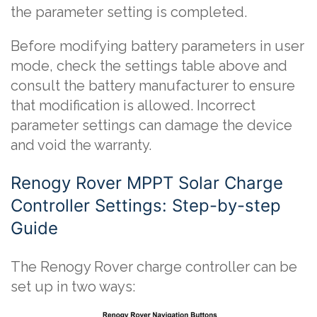
the parameter setting is completed.
Before modifying battery parameters in user
mode, check the settings table above and
consult the battery manufacturer to ensure
that modification is allowed. Incorrect
parameter settings can damage the device
and void the warranty.
Renogy Rover MPPT Solar Charge
Controller Settings: Step-by-step
Guide
The Renogy Rover charge controller can be
set up in two ways: