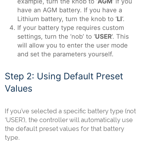
example, turn the knob to ‘
AGM
‘ if you
have an AGM battery. If you have a
Lithium battery, turn the knob to ‘
LI
‘.
If your battery type requires custom
settings, turn the ‘nob’ to ‘
USER
‘. This
will allow you to enter the user mode
and set the parameters yourself.
Step 2: Using Default Preset
Values
If you’ve selected a specific battery type (not
‘USER’), the controller will automatically use
the default preset values for that battery
type.