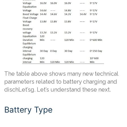
The table above shows many new technical
parameters related to battery charging and
dischLet’sg. Let’s understand these next.
Battery Type