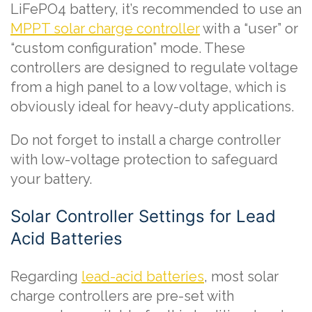
LiFePO4 battery, it’s recommended to use an
MPPT solar charge controller
with a “user” or
“custom configuration” mode. These
controllers are designed to regulate voltage
from a high panel to a low voltage, which is
obviously ideal for heavy-duty applications.
Do not forget to install a charge controller
with low-voltage protection to safeguard
your battery.
Solar Controller Settings for Lead
Acid Batteries
Regarding
lead-acid batteries
, most solar
charge controllers are pre-set with