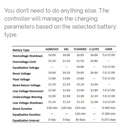
You don’t need to do anything else. The
controller will manage the charging
parameters based on the selected battery
type.