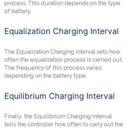
process. This duration depends on the type
of battery.
Equalization Charging Interval
The Equalization Charging Interval sets how
often the equalization process is carried out.
The frequency of this process varies
depending on the battery type.
Equilibrium Charging Interval
Finally, the Equilibrium Charging Interval
tells the controller how often to carry out the