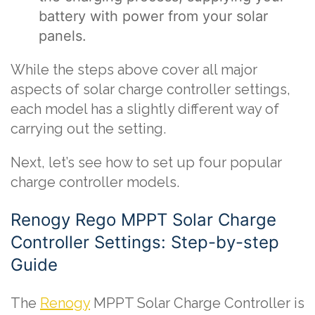
battery with power from your solar
panels.
While the steps above cover all major
aspects of solar charge controller settings,
each model has a slightly different way of
carrying out the setting.
Next, let’s see how to set up four popular
charge controller models.
Renogy Rego MPPT Solar Charge
Controller Settings: Step-by-step
Guide
The
Renogy
MPPT Solar Charge Controller is