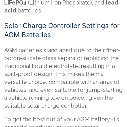
LiFePO4
(Lithium Iron Phosphate), and
lead-
acid
batteries.
Solar Charge Controller Settings for
AGM Batteries
AGM batteries stand apart due to their fiber-
boron-silicate glass separator replacing the
traditional liquid electrolyte, resulting in a
spill-proof design. This makes them a
versatile choice, compatible with an array of
vehicles, and even suitable for jump-starting
a vehicle running low on power, given the
suitable solar charge controller.
To get the best out of your AGM battery, it’s