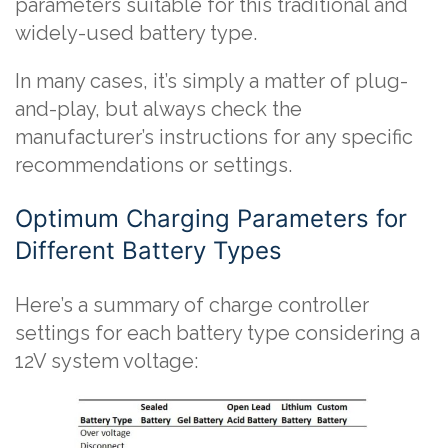
parameters suitable for this traditional and
widely-used battery type.
In many cases, it’s simply a matter of plug-
and-play, but always check the
manufacturer’s instructions for any specific
recommendations or settings.
Optimum Charging Parameters for
Different Battery Types
Here’s a summary of charge controller
settings for each battery type considering a
12V system voltage: