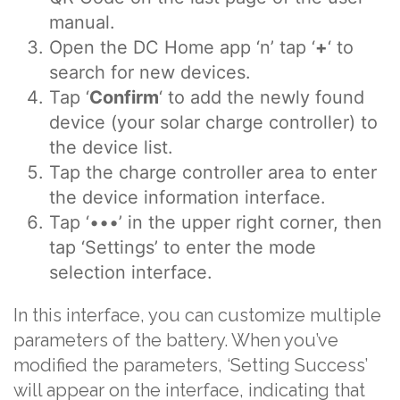
manual.
Open the DC Home app ‘n’ tap ‘
+
‘ to
search for new devices.
Tap ‘
Confirm
‘ to add the newly found
device (your solar charge controller) to
the device list.
Tap the charge controller area to enter
the device information interface.
Tap ‘•••’ in the upper right corner, then
tap ‘Settings’ to enter the mode
selection interface.
In this interface, you can customize multiple
parameters of the battery. When you’ve
modified the parameters, ‘Setting Success’
will appear on the interface, indicating that