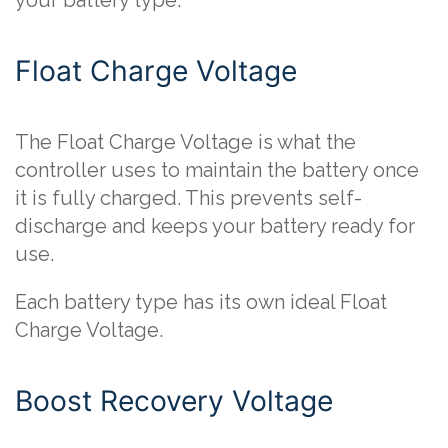
your battery type.
Float Charge Voltage
The Float Charge Voltage is what the
controller uses to maintain the battery once
it is fully charged. This prevents self-
discharge and keeps your battery ready for
use.
Each battery type has its own ideal Float
Charge Voltage.
Boost Recovery Voltage