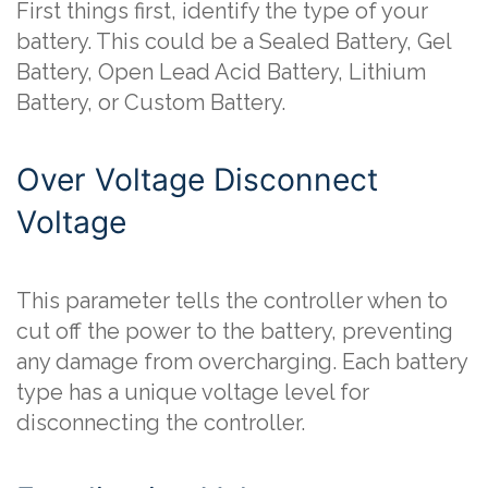
First things first, identify the type of your
battery. This could be a Sealed Battery, Gel
Battery, Open Lead Acid Battery, Lithium
Battery, or Custom Battery.
Over Voltage Disconnect
Voltage
This parameter tells the controller when to
cut off the power to the battery, preventing
any damage from overcharging. Each battery
type has a unique voltage level for
disconnecting the controller.