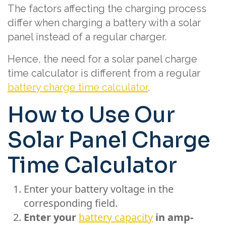
The factors affecting the charging process
differ when charging a battery with a solar
panel instead of a regular charger.
Hence, the need for a solar panel charge
time calculator is different from a regular
battery charge time calculator
.
How to Use Our
Solar Panel Charge
Time Calculator
Enter your battery voltage in the
corresponding field.
Enter your
battery capacity
in amp-