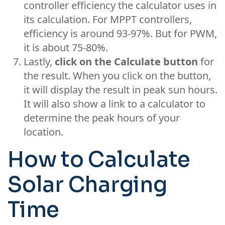
controller efficiency the calculator uses in
its calculation. For MPPT controllers,
efficiency is around 93-97%. But for PWM,
it is about 75-80%.
Lastly,
click on the Calculate button
for
the result. When you click on the button,
it will display the result in peak sun hours.
It will also show a link to a calculator to
determine the peak hours of your
location.
How to Calculate
Solar Charging
Time