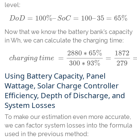
level:
=
100
%
–
=
100
–
35
=
65
%
D
o
D
S
o
C
Now that we know the battery bank’s capacity
in Wh, we can calculate the charging time:
2880
∗
65
%
1872
=
=
c
h
a
r
g
i
n
g
t
i
m
e
279
300
∗
93
%
Using Battery Capacity, Panel
Wattage, Solar Charge Controller
Efficiency, Depth of Discharge, and
System Losses
To make our estimation even more accurate,
we can factor system losses into the formula
used in the previous method: