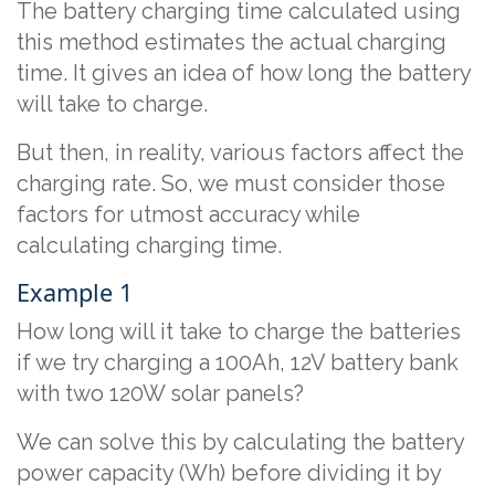
The battery charging time calculated using
this method estimates the actual charging
time. It gives an idea of how long the battery
will take to charge.
But then, in reality, various factors affect the
charging rate. So, we must consider those
factors for utmost accuracy while
calculating charging time.
Example 1
How long will it take to charge the batteries
if we try charging a 100Ah, 12V battery bank
with two 120W solar panels?
We can solve this by calculating the battery
power capacity (Wh) before dividing it by