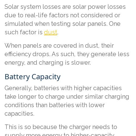
Solar system losses are solar power losses
due to real-life factors not considered or
simulated when testing solar panels. One
such factor is
dust
.
When panels are covered in dust, their
efficiency drops. As such, they generate less
energy, and charging is slower.
Battery Capacity
Generally, batteries with higher capacities
take longer to charge under similar charging
conditions than batteries with lower
capacities.
This is so because the charger needs to
supply more energy to higher-capacity