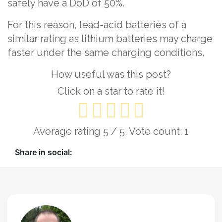
safely have a DoD of 50%.
For this reason, lead-acid batteries of a
similar rating as lithium batteries may charge
faster under the same charging conditions.
How useful was this post?
Click on a star to rate it!
Average rating
5
/ 5. Vote count:
1
Share in social: