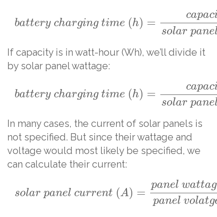
c
a
p
a
c
(
)
=
b
a
t
t
e
r
y
c
h
a
r
g
i
n
g
t
i
m
e
h
s
o
l
a
r
p
a
n
e
If capacity is in watt-hour (Wh), we’ll divide it
by solar panel wattage:
c
a
p
a
c
(
)
=
b
a
t
t
e
r
y
c
h
a
r
g
i
n
g
t
i
m
e
h
s
o
l
a
r
p
a
n
e
In many cases, the current of solar panels is
not specified. But since their wattage and
voltage would most likely be specified, we
can calculate their current:
p
a
n
e
l
w
a
t
t
a
g
(
)
=
s
o
l
a
r
p
a
n
e
l
c
u
r
r
e
n
t
A
p
a
n
e
l
v
o
l
a
t
g