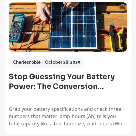
energy conversion isn’t just academic knowledge;
it’s the foundation for choosing the right batteries,
calculating how long they’ll…
Charlesnoble
October 28, 2025
Stop Guessing Your Battery
Power: The Conversion…
Grab your battery specifications and check three
numbers that matter: amp-hours (Ah) tells you
total capacity like a fuel tank size, watt-hours (Wh)
reveals actual energy storage accounting for