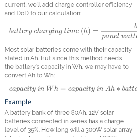
current, we’ll add charge controller efficiency
and DoD to our calculation:
(
)
=
b
a
t
t
e
r
y
c
h
a
r
g
i
n
g
t
i
m
e
h
p
a
n
e
l
w
a
t
t
Most solar batteries come with their capacity
stated in Ah. But since this method needs
the battery’s capacity in Wh, we may have to
convert Ah to Wh:
=
∗
c
a
p
a
c
i
t
y
i
n
W
h
c
a
p
a
c
i
t
y
i
n
A
h
b
a
t
t
Example
A battery bank of three 80Ah, 12V solar
batteries connected in series has a charge
level of 35%. How long will a 300W solar array