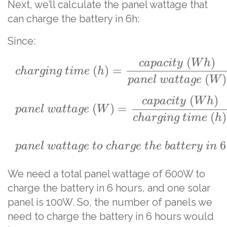
Next, we’ll calculate the panel wattage that
can charge the battery in 6h:
Since:
(
)
c
a
p
a
c
i
t
y
W
h
(
)
=
c
h
a
r
g
i
n
g
t
i
m
e
h
(
)
p
a
n
e
l
w
a
t
t
a
g
e
W
(
)
c
a
p
a
c
i
t
y
W
h
(
)
=
p
a
n
e
l
w
a
t
t
a
g
e
W
(
)
c
h
a
r
g
i
n
g
t
i
m
e
h
6
p
a
n
e
l
w
a
t
t
a
g
e
t
o
c
h
a
r
g
e
t
h
e
b
a
t
t
e
r
y
i
n
We need a total panel wattage of 600W to
charge the battery in 6 hours, and one solar
panel is 100W. So, the number of panels we
need to charge the battery in 6 hours would