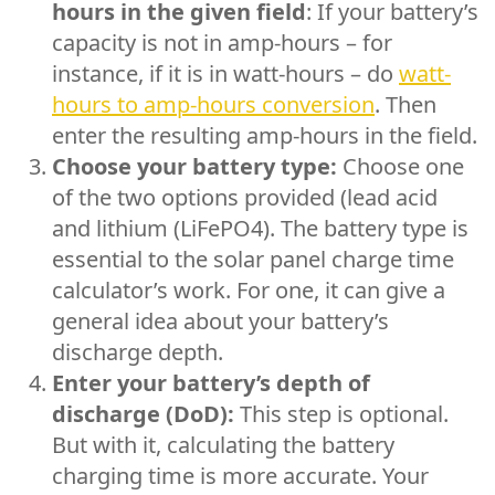
hours in the given field
: If your battery’s
capacity is not in amp-hours – for
instance, if it is in watt-hours – do
watt-
hours to amp-hours conversion
. Then
enter the resulting amp-hours in the field.
Choose your battery type:
Choose one
of the two options provided (lead acid
and lithium (LiFePO4). The battery type is
essential to the solar panel charge time
calculator’s work. For one, it can give a
general idea about your battery’s
discharge depth.
Enter your battery’s depth of
discharge (DoD):
This step is optional.
But with it, calculating the battery
charging time is more accurate. Your