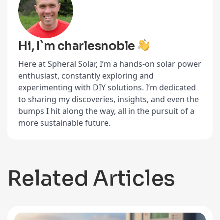
Hi, I`m charlesnoble
Here at Spheral Solar, I’m a hands-on solar power
enthusiast, constantly exploring and
experimenting with DIY solutions. I’m dedicated
to sharing my discoveries, insights, and even the
bumps I hit along the way, all in the pursuit of a
more sustainable future.
Related Articles