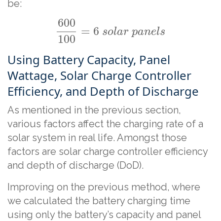
be:
600
=
6
s
o
l
a
r
p
a
n
e
l
s
100
Using Battery Capacity, Panel
Wattage, Solar Charge Controller
Efficiency, and Depth of Discharge
As mentioned in the previous section,
various factors affect the charging rate of a
solar system in real life. Amongst those
factors are solar charge controller efficiency
and depth of discharge (DoD).
Improving on the previous method, where
we calculated the battery charging time
using only the battery’s capacity and panel