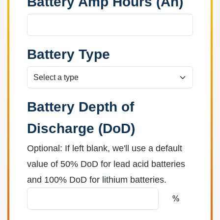
Battery Amp Hours (Ah)
Battery Type
Battery Depth of
Discharge (DoD)
Optional: If left blank, we'll use a default
value of 50% DoD for lead acid batteries
and 100% DoD for lithium batteries.