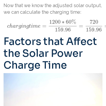
Now that we know the adjusted solar output,
we can calculate the charging time:
1200
∗
60
%
720
=
=
c
h
a
r
g
i
n
g
t
i
m
e
159.96
159.96
Factors that Affect
the Solar Power
Charge Time