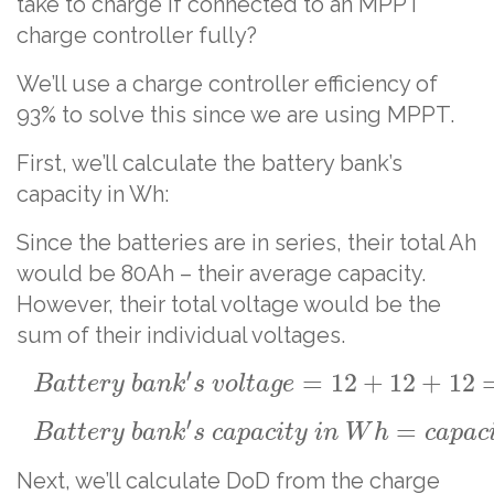
take to charge if connected to an MPPT
charge controller fully?
We’ll use a charge controller efficiency of
93% to solve this since we are using MPPT.
First, we’ll calculate the battery bank’s
capacity in Wh:
Since the batteries are in series, their total Ah
would be 80Ah – their average capacity.
However, their total voltage would be the
sum of their individual voltages.
′
=
12
+
12
+
12
B
a
t
t
e
r
y
b
a
n
k
s
v
o
l
t
a
g
e
′
=
B
a
t
t
e
r
y
b
a
n
k
s
c
a
p
a
c
i
t
y
i
n
W
h
c
a
p
a
c
Next, we’ll calculate DoD from the charge