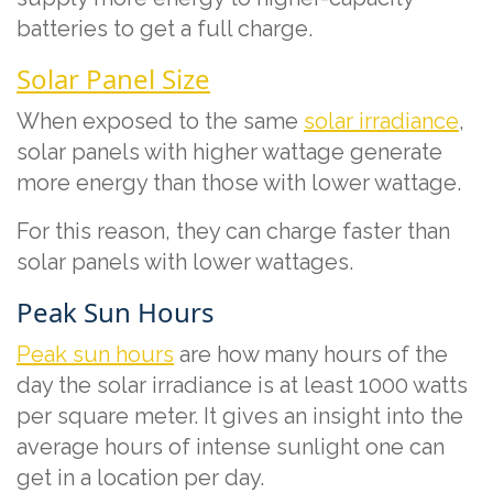
batteries to get a full charge.
Solar Panel Size
When exposed to the same
solar irradiance
,
solar panels with higher wattage generate
more energy than those with lower wattage.
For this reason, they can charge faster than
solar panels with lower wattages.
Peak Sun Hours
Peak sun hours
are how many hours of the
day the solar irradiance is at least 1000 watts
per square meter. It gives an insight into the
average hours of intense sunlight one can
get in a location per day.