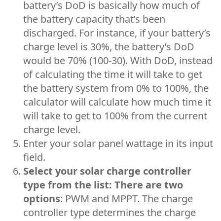
battery’s DoD is basically how much of
the battery capacity that’s been
discharged. For instance, if your battery’s
charge level is 30%, the battery’s DoD
would be 70% (100-30). With DoD, instead
of calculating the time it will take to get
the battery system from 0% to 100%, the
calculator will calculate how much time it
will take to get to 100% from the current
charge level.
Enter your solar panel wattage in its input
field.
Select your solar charge controller
type from the list: There are two
options
: PWM and MPPT. The charge
controller type determines the charge