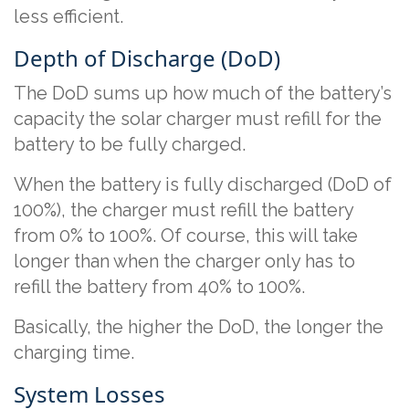
less efficient.
Depth of Discharge (DoD)
The DoD sums up how much of the battery’s
capacity the solar charger must refill for the
battery to be fully charged.
When the battery is fully discharged (DoD of
100%), the charger must refill the battery
from 0% to 100%. Of course, this will take
longer than when the charger only has to
refill the battery from 40% to 100%.
Basically, the higher the DoD, the longer the
charging time.
System Losses