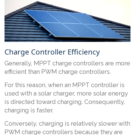
Charge Controller Efficiency
Generally, MPPT charge controllers are more
efficient than PWM charge controllers.
For this reason, when an MPPT controller is
used with a solar charger, more solar energy
is directed toward charging. Consequently,
charging is faster.
Conversely, charging is relatively slower with
PWM charge controllers because they are