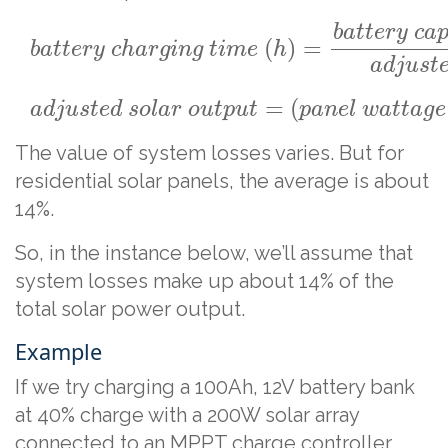
b
a
t
t
e
r
y
c
a
(
)
=
b
a
t
t
e
r
y
c
h
a
r
g
i
n
g
t
i
m
e
h
a
d
j
u
s
t
=
(
a
d
j
u
s
t
e
d
s
o
l
a
r
o
u
t
p
u
t
p
a
n
e
l
w
a
t
t
a
g
e
The value of system losses varies. But for
residential solar panels, the average is about
14%.
So, in the instance below, we’ll assume that
system losses make up about 14% of the
total solar power output.
Example
If we try charging a 100Ah, 12V battery bank
at 40% charge with a 200W solar array
connected to an MPPT charge controller,