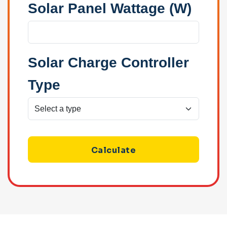
Solar Panel Wattage (W)
Solar Charge Controller
Type
Calculate