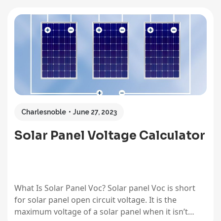
voltage differences, and reserve capacity (RC)
shows real-world runtime at a steady draw. These
measurements aren’t interchangeable labels for
the same…
Charlesnoble
June 27, 2023
Solar Panel Voltage Calculator
What Is Solar Panel Voc? Solar panel Voc is short
for solar panel open circuit voltage. It is the
maximum voltage of a solar panel when it isn’t