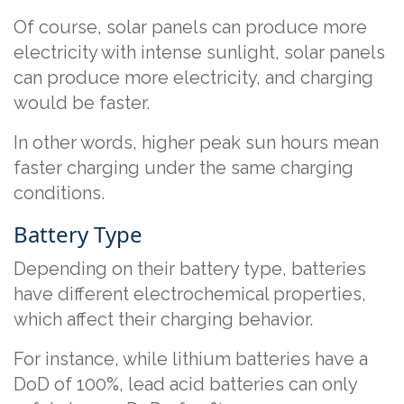
Of course, solar panels can produce more
electricity with intense sunlight, solar panels
can produce more electricity, and charging
would be faster.
In other words, higher peak sun hours mean
faster charging under the same charging
conditions.
Battery Type
Depending on their battery type, batteries
have different electrochemical properties,
which affect their charging behavior.
For instance, while lithium batteries have a
DoD of 100%, lead acid batteries can only