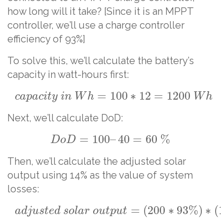
how long will it take? [Since it is an MPPT
controller, we’ll use a charge controller
efficiency of 93%]
To solve this, we’ll calculate the battery’s
capacity in watt-hours first:
=
100
∗
12
=
1200
c
a
p
a
c
i
t
y
i
n
W
h
W
h
Next, we’ll calculate DoD:
=
100
–
40
=
60
%
D
o
D
Then, we’ll calculate the adjusted solar
output using 14% as the value of system
losses:
=
(
200
∗
93
%
)
∗
(
a
d
j
u
s
t
e
d
s
o
l
a
r
o
u
t
p
u
t