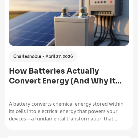
Charlesnoble
April 27, 2026
How Batteries Actually
Convert Energy (And Why It…
A battery converts chemical energy stored within
its cells into electrical energy that powers your
devices—a fundamental transformation that
makes everything from your smartphone to your
off-grid solar setup possible. Understanding this