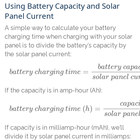
Using Battery Capacity and Solar
Panel Current
A simple way to calculate your battery
charging time when charging with your solar
panel is to divide the battery’s capacity by
the solar panel current:
b
a
t
t
e
r
y
c
a
p
a
=
b
a
t
t
e
r
y
c
h
a
r
g
i
n
g
t
i
m
e
s
o
l
a
r
p
a
n
e
l
c
u
If the capacity is in amp-hour (Ah):
c
a
p
a
c
(
)
=
b
a
t
t
e
r
y
c
h
a
r
g
i
n
g
t
i
m
e
h
s
o
l
a
r
p
a
n
e
If capacity is in milliamp-hour (mAh), we’ll
divide it by solar panel current in milliamps: