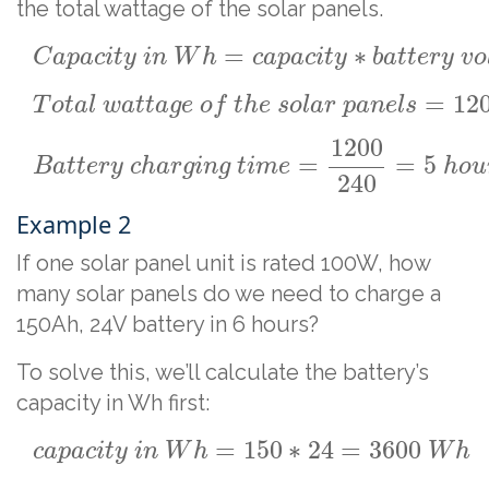
the total wattage of the solar panels.
=
∗
C
a
p
a
c
i
t
y
i
n
W
h
c
a
p
a
c
i
t
y
b
a
t
t
e
r
y
v
o
=
12
T
o
t
a
l
w
a
t
t
a
g
e
o
f
t
h
e
s
o
l
a
r
p
a
n
e
l
s
1200
=
=
5
B
a
t
t
e
r
y
c
h
a
r
g
i
n
g
t
i
m
e
h
o
u
240
Example 2
If one solar panel unit is rated 100W, how
many solar panels do we need to charge a
150Ah, 24V battery in 6 hours?
To solve this, we’ll calculate the battery’s
capacity in Wh first:
=
150
∗
24
=
3600
c
a
p
a
c
i
t
y
i
n
W
h
W
h