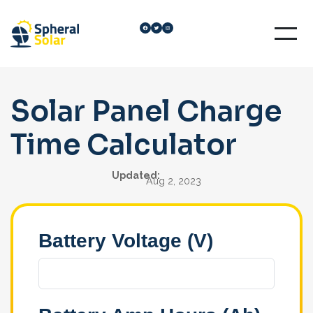
Skip
Facebook
Twitter
Instagram
to
content
Solar Panel Charge
Time Calculator
Updated:
Aug 2, 2023
Battery Voltage (V)