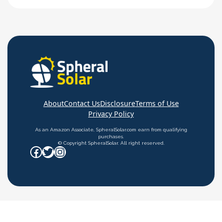
connected to any load – no charge controllers,
inverters, or anything. All solar panels come with
an open circuit voltage rating. However,…
About
Contact Us
Disclosure
Terms of Use
Privacy Policy
As an Amazon Associate, SpheralSolar.com earn from qualifying
purchases.
© Copyright SpheralSolar. All right reserved.
Facebook
Twitter
Instagram