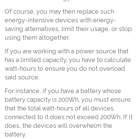
Of course, you may then replace such
energy-intensive devices with energy-
saving alternatives, limit their usage, or stop
using them altogether.
If you are working with a power source that
has a limited capacity, you have to calculate
watt-hours to ensure you do not overload
said source.
For instance, if you have a battery whose
battery capacity is 200Wh, you must ensure
that the total watt-hours of all devices
connected to it does not exceed 200Wh. If it
does, the devices will overwhelm the
battery.