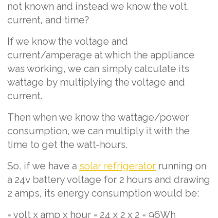
not known and instead we know the volt,
current, and time?
If we know the voltage and
current/amperage at which the appliance
was working, we can simply calculate its
wattage by multiplying the voltage and
current.
Then when we know the wattage/power
consumption, we can multiply it with the
time to get the watt-hours.
So, if we have a
solar refrigerator
running on
a 24v battery voltage for 2 hours and drawing
2 amps, its energy consumption would be:
= volt x amp x hour = 24 x 2 x 2 = 96Wh