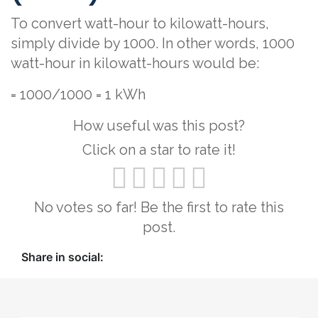
To convert watt-hour to kilowatt-hours,
simply divide by 1000. In other words, 1000
watt-hour in kilowatt-hours would be:
= 1000/1000 = 1 kWh
How useful was this post?
Click on a star to rate it!
No votes so far! Be the first to rate this
post.
Share in social: