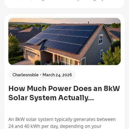
average daily number. This single figure becomes
your North Star for sizing any solar system,
whether you’re powering a full household,
weekend cabin, or portable camping setup.…
Charlesnoble
March 24, 2026
How Much Power Does an 8kW
Solar System Actually…
An 8kW solar system typically generates between
24 and 40 kWh per day, depending on your