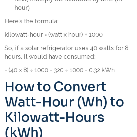
hour)
Here’s the formula:
kilowatt-hour = (watt x hour) ÷ 1000
So, if a solar refrigerator uses 40 watts for 8
hours, it would have consumed:
= (40 x 8) ÷ 1000 = 320 ÷ 1000 = 0.32 kWh
How to Convert
Watt-Hour (Wh) to
Kilowatt-Hours
(kWh)