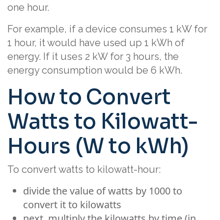
one hour.
For example, if a device consumes 1 kW for
1 hour, it would have used up 1 kWh of
energy. If it uses 2 kW for 3 hours, the
energy consumption would be 6 kWh.
How to Convert
Watts to Kilowatt-
Hours (W to kWh)
To convert watts to kilowatt-hour:
divide the value of watts by 1000 to
convert it to kilowatts
next, multiply the kilowatts by time (in