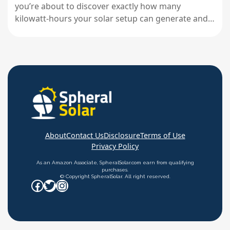
you’re about to discover exactly how many
kilowatt-hours your solar setup can generate and
whether it’ll actually cover your energy needs. Most
people dive into solar projects with enthusiasm but
fuzzy math, leading to oversized systems that
waste money or undersized ones that…
About
Contact Us
Disclosure
Terms of Use
Privacy Policy
As an Amazon Associate, SpheralSolar.com earn from qualifying
purchases.
© Copyright SpheralSolar. All right reserved.
Facebook
Twitter
Instagram