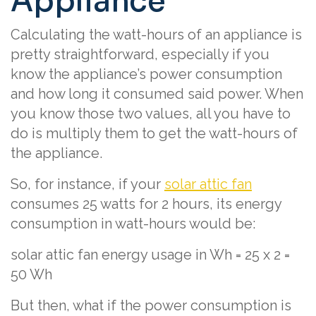
Appliance
Calculating the watt-hours of an appliance is
pretty straightforward, especially if you
know the appliance’s power consumption
and how long it consumed said power. When
you know those two values, all you have to
do is multiply them to get the watt-hours of
the appliance.
So, for instance, if your
solar attic fan
consumes 25 watts for 2 hours, its energy
consumption in watt-hours would be:
solar attic fan energy usage in Wh = 25 x 2 =
50 Wh
But then, what if the power consumption is