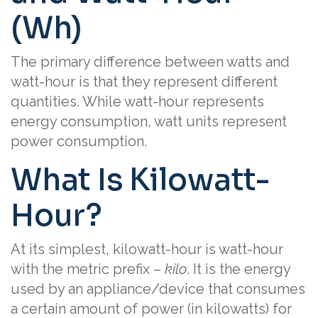
(Wh)
The primary difference between watts and
watt-hour is that they represent different
quantities. While watt-hour represents
energy consumption, watt units represent
power consumption.
What Is Kilowatt-
Hour?
At its simplest, kilowatt-hour is watt-hour
with the metric prefix –
kilo
. It is the energy
used by an appliance/device that consumes
a certain amount of power (in kilowatts) for