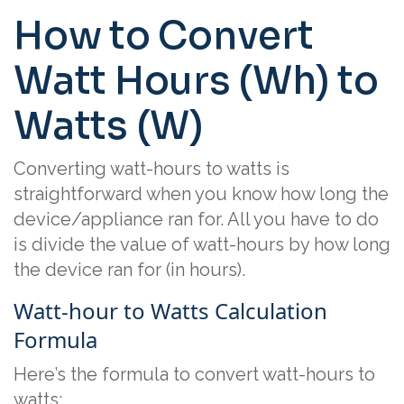
How to Convert
Watt Hours (Wh) to
Watts (W)
Converting watt-hours to watts is
straightforward when you know how long the
device/appliance ran for. All you have to do
is divide the value of watt-hours by how long
the device ran for (in hours).
Watt-hour to Watts Calculation
Formula
Here’s the formula to convert watt-hours to
watts: