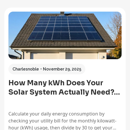
Charlesnoble
November 29, 2025
How Many kWh Does Your
Solar System Actually Need?…
Calculate your daily energy consumption by
checking your utility bill for the monthly kilowatt-
hour (kWh) usage, then divide by 30 to get your