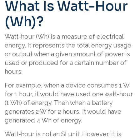
What Is Watt-Hour
(Wh)?
Watt-hour (Wh) is a measure of electrical
energy. It represents the total energy usage
or output when a given amount of power is
used or produced for a certain number of
hours.
For example, when a device consumes 1 W
for 1 hour, it would have used one watt-hour
(1 Wh) of energy. Then when a battery
generates 2 W for 2 hours, it would have
generated 4 Wh of energy.
Watt-hour is not an SI unit. However, it is