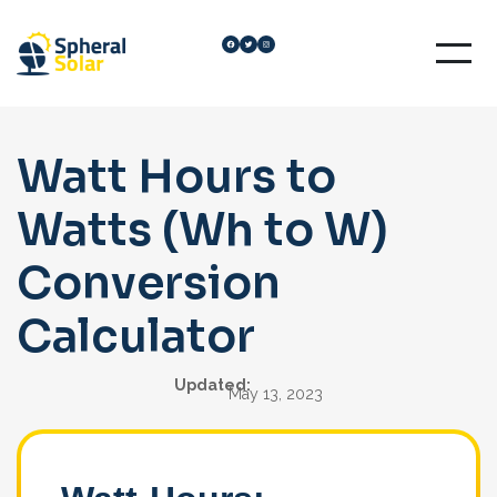
Skip
Facebook
Twitter
Instagram
to
content
Watt Hours to
Watts (Wh to W)
Conversion
Calculator
Updated:
May 13, 2023