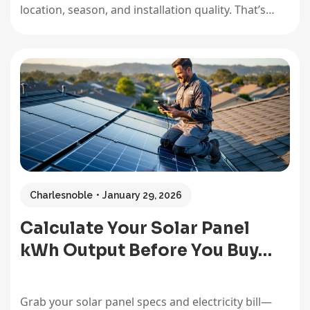
location, season, and installation quality. That’s
enough to power most average homes completely,
but the reality is more nuanced than a single
number can capture. I remember installing my first
8kW array in Arizona…
Charlesnoble
January 29, 2026
Calculate Your Solar Panel
kWh Output Before You Buy…
Grab your solar panel specs and electricity bill—