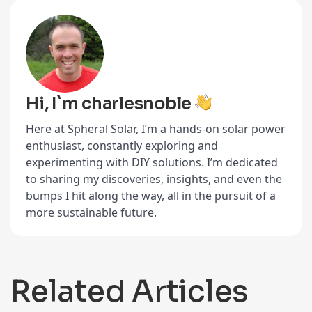
Hi, I`m charlesnoble
Here at Spheral Solar, I’m a hands-on solar power
enthusiast, constantly exploring and
experimenting with DIY solutions. I’m dedicated
to sharing my discoveries, insights, and even the
bumps I hit along the way, all in the pursuit of a
more sustainable future.
Related Articles