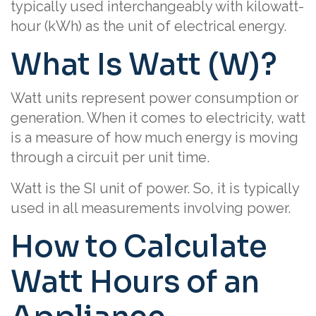
typically used interchangeably with kilowatt-
hour (kWh) as the unit of electrical energy.
What Is Watt (W)?
Watt units represent power consumption or
generation. When it comes to electricity, watt
is a measure of how much energy is moving
through a circuit per unit time.
Watt is the SI unit of power. So, it is typically
used in all measurements involving power.
How to Calculate
Watt Hours of an