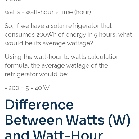
watts = watt-hour ÷ time (hour)
So, if we have a solar refrigerator that
consumes 200Wh of energy in 5 hours, what
would be its average wattage?
Using the watt-hour to watts calculation
formula, the average wattage of the
refrigerator would be:
= 200 ÷ 5 = 40 W
Difference
Between Watts (W)
and Watt-Hour