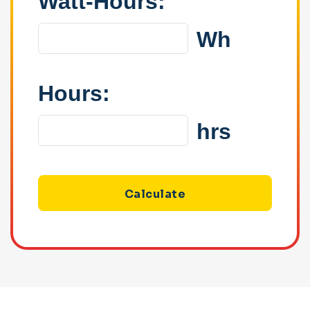
Watt-Hours:
Wh
Hours:
hrs
Calculate