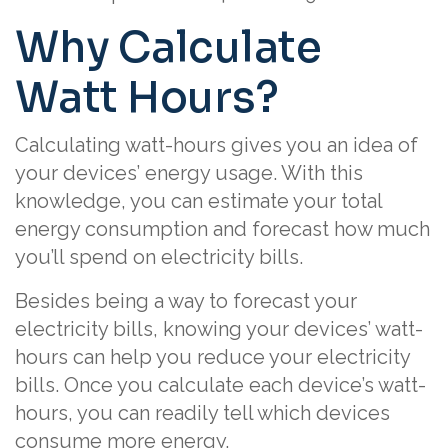
Why Calculate
Watt Hours?
Calculating watt-hours gives you an idea of
your devices’ energy usage. With this
knowledge, you can estimate your total
energy consumption and forecast how much
you’ll spend on electricity bills.
Besides being a way to forecast your
electricity bills, knowing your devices’ watt-
hours can help you reduce your electricity
bills. Once you calculate each device’s watt-
hours, you can readily tell which devices
consume more energy.