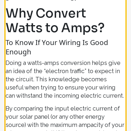
Why Convert
Watts to Amps?
To Know If Your Wiring Is Good
Enough
Doing a watts-amps conversion helps give
an idea of the “electron traffic” to expect in
the circuit. This knowledge becomes
useful when trying to ensure your wiring
can withstand the incoming electric current.
By comparing the input electric current of
your solar panel (or any other energy
source) with the maximum ampacity of your