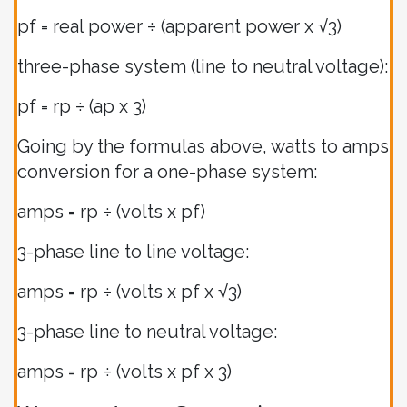
pf = real power ÷ (apparent power x √3)
three-phase system (line to neutral voltage):
pf = rp ÷ (ap x 3)
Going by the formulas above, watts to amps
conversion for a one-phase system:
amps = rp ÷ (volts x pf)
3-phase line to line voltage:
amps = rp ÷ (volts x pf x √3)
3-phase line to neutral voltage:
amps = rp ÷ (volts x pf x 3)