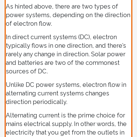
As hinted above, there are two types of
power systems, depending on the direction
of electron flow.
In direct current systems (DC), electron
typically flows in one direction, and there’s
rarely any change in direction. Solar power
and batteries are two of the commonest
sources of DC.
Unlike DC power systems, electron flow in
alternating current systems changes
direction periodically.
Alternating current is the prime choice for
mains electrical supply. In other words, the
electricity that you get from the outlets in