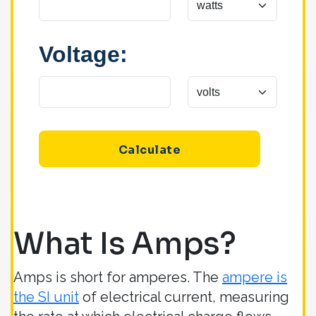
Voltage:
Calculate
What Is Amps?
Amps is short for amperes. The
ampere is
the SI unit
of electrical current, measuring