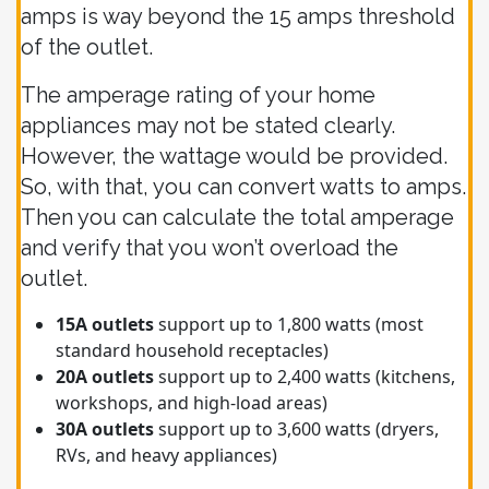
amps is way beyond the 15 amps threshold
of the outlet.
The amperage rating of your home
appliances may not be stated clearly.
However, the wattage would be provided.
So, with that, you can convert watts to amps.
Then you can calculate the total amperage
and verify that you won’t overload the
outlet.
15A outlets
support up to 1,800 watts (most
standard household receptacles)
20A outlets
support up to 2,400 watts (kitchens,
workshops, and high-load areas)
30A outlets
support up to 3,600 watts (dryers,
RVs, and heavy appliances)