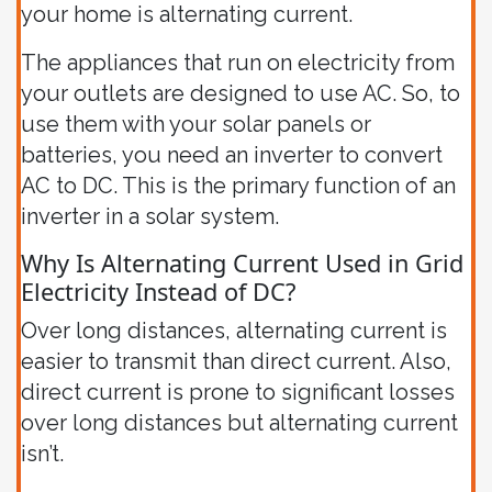
your home is alternating current.
The appliances that run on electricity from
your outlets are designed to use AC. So, to
use them with your solar panels or
batteries, you need an inverter to convert
AC to DC. This is the primary function of an
inverter in a solar system.
Why Is Alternating Current Used in Grid
Electricity Instead of DC?
Over long distances, alternating current is
easier to transmit than direct current. Also,
direct current is prone to significant losses
over long distances but alternating current
isn’t.