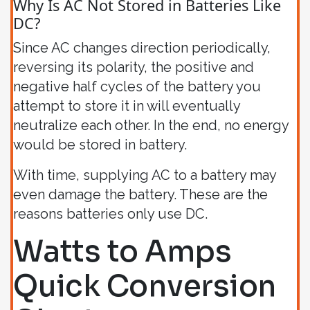
Why Is AC Not Stored in Batteries Like
DC?
Since AC changes direction periodically,
reversing its polarity, the positive and
negative half cycles of the battery you
attempt to store it in will eventually
neutralize each other. In the end, no energy
would be stored in battery.
With time, supplying AC to a battery may
even damage the battery. These are the
reasons batteries only use DC.
Watts to Amps
Quick Conversion