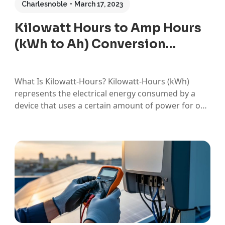
Charlesnoble
March 17, 2023
Kilowatt Hours to Amp Hours
(kWh to Ah) Conversion…
What Is Kilowatt-Hours? Kilowatt-Hours (kWh)
represents the electrical energy consumed by a
device that uses a certain amount of power for one
hour. While kWh is not the SI unit of energy, it is
typically used in measurements involving electricity
consumption. What Is an Amp Hour? Amp-Hours
(Ah) is a…