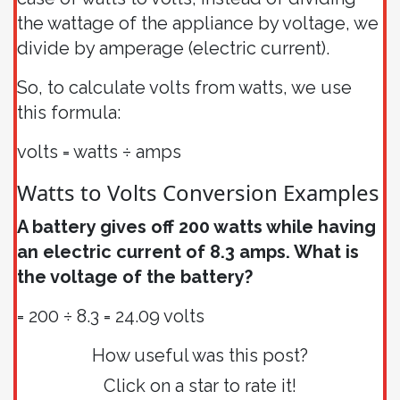
the wattage of the appliance by voltage, we
divide by amperage (electric current).
So, to calculate volts from watts, we use
this formula:
volts = watts ÷ amps
Watts to Volts Conversion Examples
A battery gives off 200 watts while having
an electric current of 8.3 amps. What is
the voltage of the battery?
= 200 ÷ 8.3 = 24.09 volts
How useful was this post?
Click on a star to rate it!