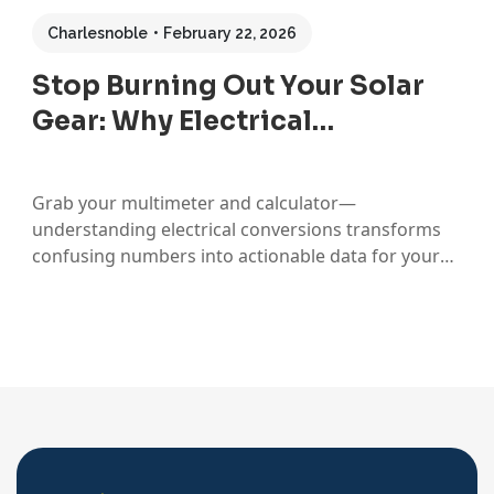
Charlesnoble
February 22, 2026
Stop Burning Out Your Solar
Gear: Why Electrical…
Grab your multimeter and calculator—
understanding electrical conversions transforms
confusing numbers into actionable data for your
solar setup. When I first started working with solar
panels, I’d stare at spec sheets showing watts,
amps, and volts, completely baffled about which
numbers actually mattered for sizing my
components. That confusion nearly led…