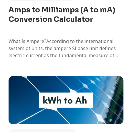
Amps to Milliamps (A to mA)
Conversion Calculator
What Is Ampere?According to the international
system of units, the ampere SI base unit defines
electric current as the fundamental measure of
electrical flow. An ampere measures the rate at
which electric charge moves through a conductor,
specifically one coulomb of charge passing a given
point per second. In practical…