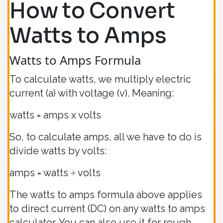
How to Convert
Watts to Amps
Watts to Amps Formula
To calculate watts, we multiply electric
current (a) with voltage (v). Meaning:
watts = amps x volts
So, to calculate amps, all we have to do is
divide watts by volts:
amps = watts ÷ volts
The watts to amps formula above applies
to direct current (DC) on any watts to amps
calculator. You can also use it for rough