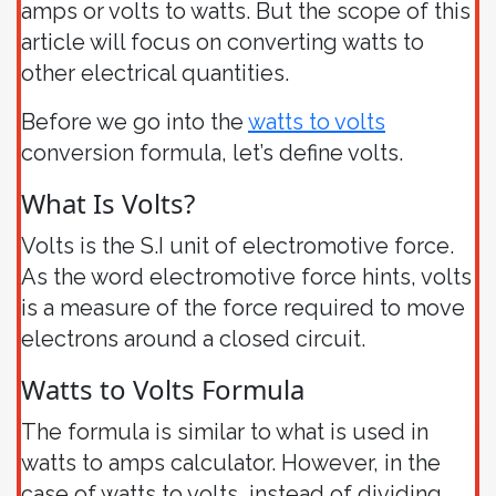
amps or volts to watts. But the scope of this
article will focus on converting watts to
other electrical quantities.
Before we go into the
watts to volts
conversion formula, let’s define volts.
What Is Volts?
Volts is the S.I unit of electromotive force.
As the word electromotive force hints, volts
is a measure of the force required to move
electrons around a closed circuit.
Watts to Volts Formula
The formula is similar to what is used in
watts to amps calculator. However, in the
case of watts to volts, instead of dividing