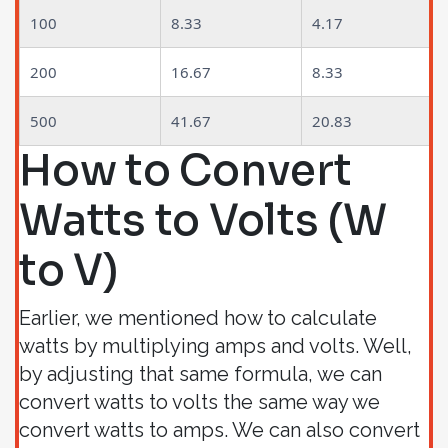
100
8.33
4.17
200
16.67
8.33
500
41.67
20.83
How to Convert
Watts to Volts (W
to V)
Earlier, we mentioned how to calculate
watts by multiplying amps and volts. Well,
by adjusting that same formula, we can
convert watts to volts the same way we
convert watts to amps. We can also convert