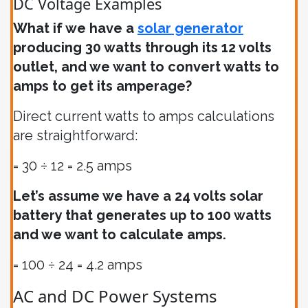
DC Voltage Examples
What if we have a
solar generator
producing 30 watts through its 12 volts
outlet, and we want to convert watts to
amps to get its amperage?
Direct current watts to amps calculations
are straightforward:
= 30 ÷ 12 = 2.5 amps
Let’s assume we have a 24 volts solar
battery that generates up to 100 watts
and we want to calculate amps.
= 100 ÷ 24 = 4.2 amps
AC and DC Power Systems