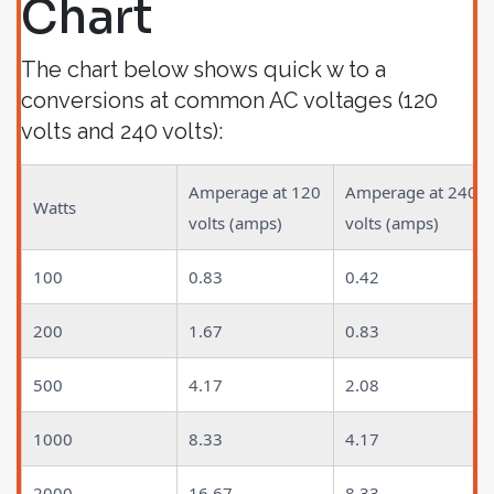
Chart
The chart below shows quick w to a
conversions at common AC voltages (120
volts and 240 volts):
Amperage at 120
Amperage at 240
Watts
volts (amps)
volts (amps)
100
0.83
0.42
200
1.67
0.83
500
4.17
2.08
1000
8.33
4.17
2000
16.67
8.33