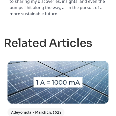
to sharing my discoveries, insights, and even the
bumps I hit along the way, all in the pursuit of a
more sustainable future.
Related Articles
Adeyomola
March 19, 2023