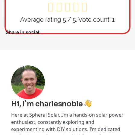
Average rating
5
/ 5. Vote count:
1
Share in social:
Hi, I`m charlesnoble
Here at Spheral Solar, I’m a hands-on solar power
enthusiast, constantly exploring and
experimenting with DIY solutions. I’m dedicated