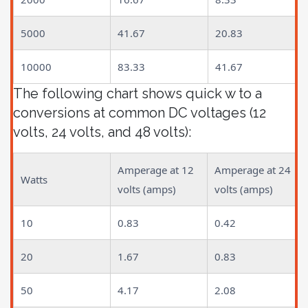
5000
41.67
20.83
10000
83.33
41.67
The following chart shows quick w to a
conversions at common DC voltages (12
volts, 24 volts, and 48 volts):
Amperage at 12
Amperage at 24
Watts
volts (amps)
volts (amps)
10
0.83
0.42
20
1.67
0.83
50
4.17
2.08