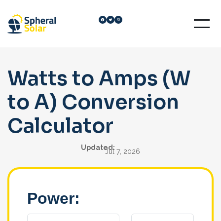
Skip
Facebook
Twitter
Instagram
to
content
Watts to Amps (W
to A) Conversion
Calculator
Updated:
Jul 7, 2026
Power: