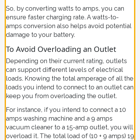
So, by converting watts to amps, you can
ensure faster charging rate. A watts-to-
amps conversion also helps avoid potential
damage to your battery.
To Avoid Overloading an Outlet
Depending on their current rating, outlets
can support different levels of electrical
loads. Knowing the total amperage of all the
loads you intend to connect to an outlet can
keep you from overloading the outlet.
For instance, if you intend to connect a 10
amps washing machine and a 9 amps
vacuum cleaner to a 15-amp outlet, you will
overload it. The total load of (10 + 9 amps) 19