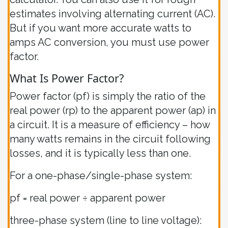
estimates involving alternating current (AC).
But if you want more accurate watts to
amps AC conversion, you must use power
factor.
What Is Power Factor?
Power factor (pf) is simply the ratio of the
real power (rp) to the apparent power (ap) in
a circuit. It is a measure of efficiency – how
many watts remains in the circuit following
losses, and it is typically less than one.
For a one-phase/single-phase system:
pf = real power ÷ apparent power
three-phase system (line to line voltage):