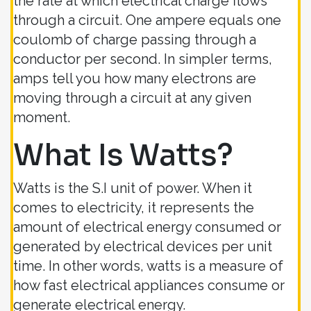
the rate at which electrical charge flows
through a circuit. One ampere equals one
coulomb of charge passing through a
conductor per second. In simpler terms,
amps tell you how many electrons are
moving through a circuit at any given
moment.
What Is Watts?
Watts is the S.I unit of power. When it
comes to electricity, it represents the
amount of electrical energy consumed or
generated by electrical devices per unit
time. In other words, watts is a measure of
how fast electrical appliances consume or
generate electrical energy.