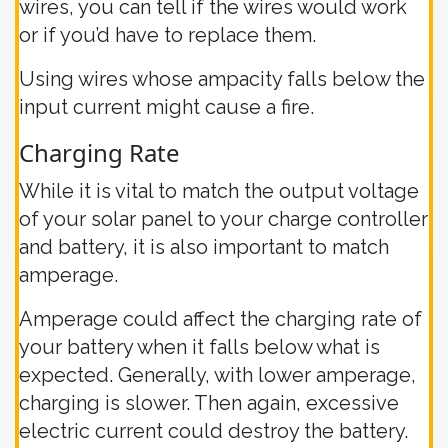
wires, you can tell if the wires would work
or if you’d have to replace them.
Using wires whose ampacity falls below the
input current might cause a fire.
Charging Rate
While it is vital to match the output voltage
of your solar panel to your charge controller
and battery, it is also important to match
amperage.
Amperage could affect the charging rate of
your battery when it falls below what is
expected. Generally, with lower amperage,
charging is slower. Then again, excessive
electric current could destroy the battery.