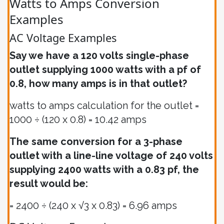
Watts to Amps Conversion
Examples
AC Voltage Examples
Say we have a 120 volts single-phase
outlet supplying 1000 watts with a pf of
0.8, how many amps is in that outlet?
watts to amps calculation for the outlet =
1000 ÷ (120 x 0.8) = 10.42 amps
The same conversion for a 3-phase
outlet with a line-line voltage of 240 volts
supplying 2400 watts with a 0.83 pf, the
result would be:
= 2400 ÷ (240 x √3 x 0.83) = 6.96 amps