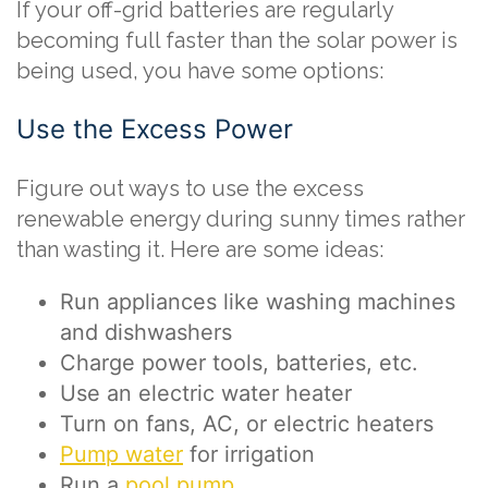
If your off-grid batteries are regularly
becoming full faster than the solar power is
being used, you have some options:
Use the Excess Power
Figure out ways to use the excess
renewable energy during sunny times rather
than wasting it. Here are some ideas:
Run appliances like washing machines
and dishwashers
Charge power tools, batteries, etc.
Use an electric water heater
Turn on fans, AC, or electric heaters
Pump water
for irrigation
Run a
pool pump