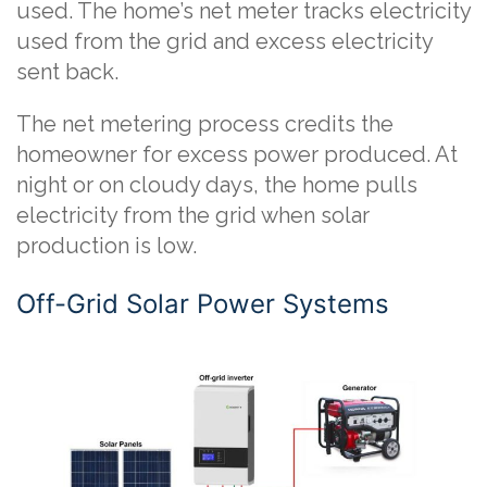
used. The home’s net meter tracks electricity
used from the grid and excess electricity
sent back.
The net metering process credits the
homeowner for excess power produced. At
night or on cloudy days, the home pulls
electricity from the grid when solar
production is low.
Off-Grid Solar Power Systems