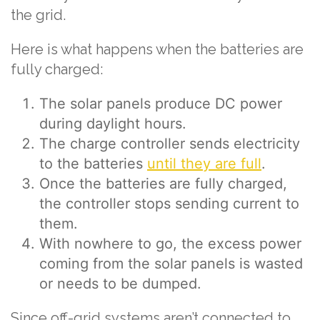
the grid.
Here is what happens when the batteries are
fully charged:
The solar panels produce DC power
during daylight hours.
The charge controller sends electricity
to the batteries
until they are full
.
Once the batteries are fully charged,
the controller stops sending current to
them.
With nowhere to go, the excess power
coming from the solar panels is wasted
or needs to be dumped.
Since off-grid systems aren’t connected to