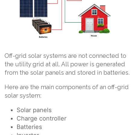
Off-grid solar systems are not connected to
the utility grid at all. All power is generated
from the solar panels and stored in batteries.
Here are the main components of an off-grid
solar system:
Solar panels
Charge controller
Batteries