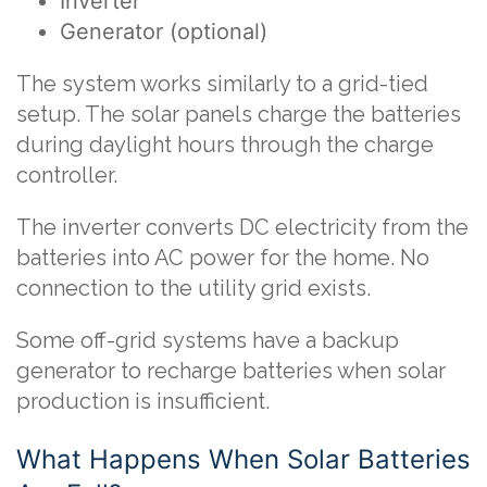
Inverter
Generator (optional)
The system works similarly to a grid-tied
setup. The solar panels charge the batteries
during daylight hours through the charge
controller.
The inverter converts DC electricity from the
batteries into AC power for the home. No
connection to the utility grid exists.
Some off-grid systems have a backup
generator to recharge batteries when solar
production is insufficient.
What Happens When Solar Batteries