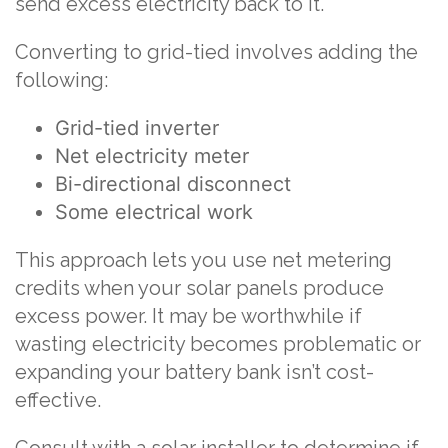
send excess electricity back to it.
Converting to grid-tied involves adding the
following:
Grid-tied inverter
Net electricity meter
Bi-directional disconnect
Some electrical work
This approach lets you use net metering
credits when your solar panels produce
excess power. It may be worthwhile if
wasting electricity becomes problematic or
expanding your battery bank isn’t cost-
effective.