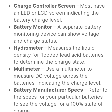
Charge Controller Screen
– Most have
an LED or LCD screen indicating the
battery charge level.
Battery Monitor
– A separate battery
monitoring device can show voltage
and charge status.
Hydrometer
– Measures the liquid
density for flooded lead acid batteries
to determine the charge state.
Multimeter
– Use a multimeter to
measure DC voltage across the
batteries, indicating the charge level.
Battery Manufacturer Specs
– Refer to
the specs for your particular batteries
to see the voltage for a 100% state of
charge.