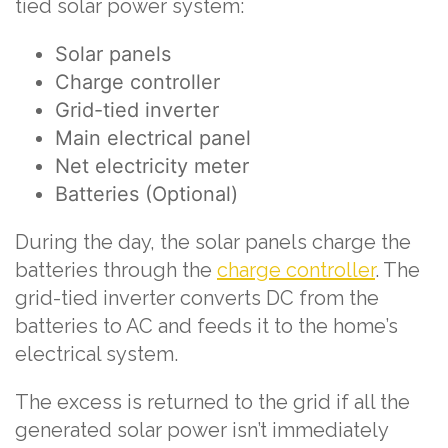
tied solar power system:
Solar panels
Charge controller
Grid-tied inverter
Main electrical panel
Net electricity meter
Batteries (Optional)
During the day, the solar panels charge the
batteries through the
charge controller
. The
grid-tied inverter converts DC from the
batteries to AC and feeds it to the home’s
electrical system.
The excess is returned to the grid if all the
generated solar power isn’t immediately