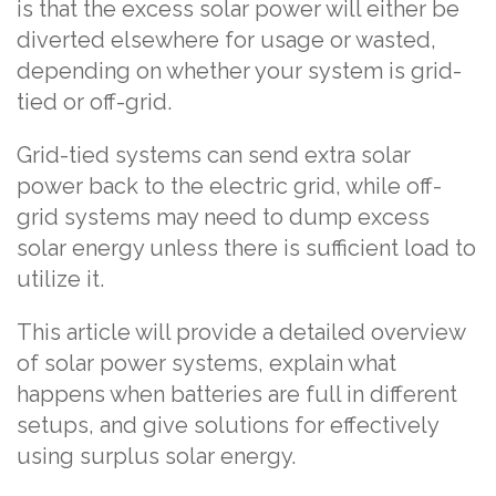
is that the excess solar power will either be
diverted elsewhere for usage or wasted,
depending on whether your system is grid-
tied or off-grid.
Grid-tied systems can send extra solar
power back to the electric grid, while off-
grid systems may need to dump excess
solar energy unless there is sufficient load to
utilize it.
This article will provide a detailed overview
of solar power systems, explain what
happens when batteries are full in different
setups, and give solutions for effectively
using surplus solar energy.