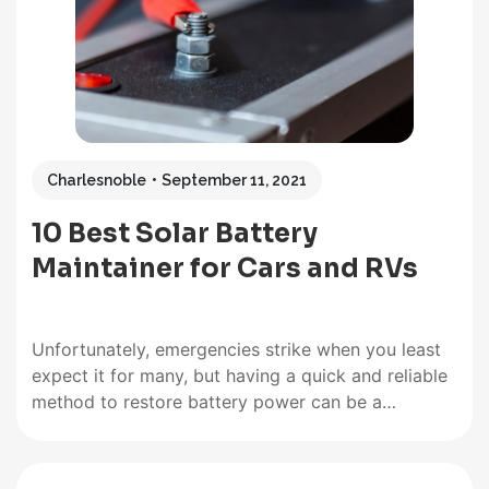
deep-cycle lithium or lead-acid batteries, which…
Charlesnoble
September 11, 2021
10 Best Solar Battery
Maintainer for Cars and RVs
Unfortunately, emergencies strike when you least
expect it for many, but having a quick and reliable
method to restore battery power can be a
lifesaver. In many cases, when you can least handle
it. Being out shopping when your car battery
decides to die can be a massive headache. Out…