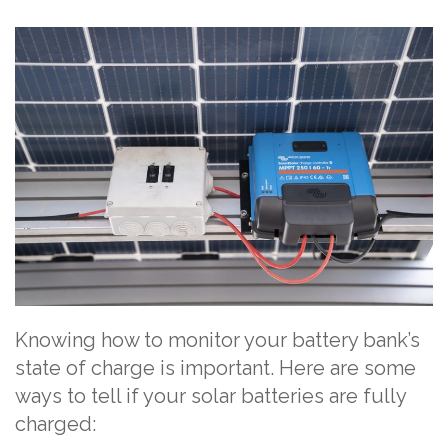
Knowing how to monitor your battery bank’s
state of charge is important. Here are some
ways to tell if your solar batteries are fully
charged: