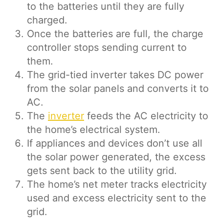
to the batteries until they are fully
charged.
Once the batteries are full, the charge
controller stops sending current to
them.
The grid-tied inverter takes DC power
from the solar panels and converts it to
AC.
The
inverter
feeds the AC electricity to
the home’s electrical system.
If appliances and devices don’t use all
the solar power generated, the excess
gets sent back to the utility grid.
The home’s net meter tracks electricity
used and excess electricity sent to the
grid.