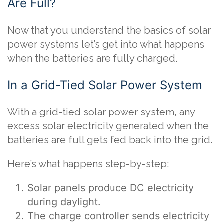
Are Full?
Now that you understand the basics of solar
power systems let’s get into what happens
when the batteries are fully charged.
In a Grid-Tied Solar Power System
With a grid-tied solar power system, any
excess solar electricity generated when the
batteries are full gets fed back into the grid.
Here’s what happens step-by-step:
Solar panels produce DC electricity
during daylight.
The charge controller sends electricity