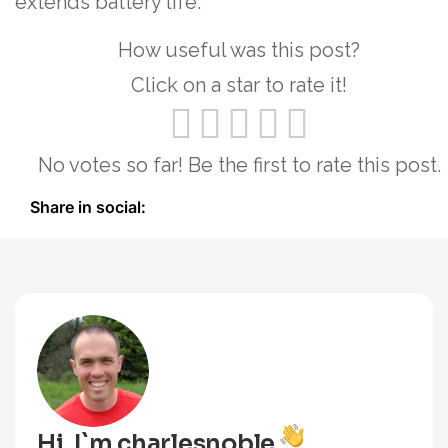
extends battery life.
How useful was this post?
Click on a star to rate it!
No votes so far! Be the first to rate this post.
Share in social:
Hi, I`m charlesnoble