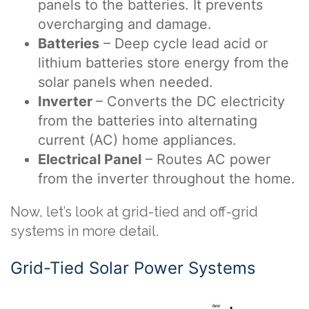
panels to the batteries. It prevents
overcharging and damage.
Batteries
– Deep cycle lead acid or
lithium batteries store energy from the
solar panels
when needed.
Inverter
– Converts the DC electricity
from the batteries into alternating
current (AC) home appliances.
Electrical Panel
– Routes AC power
from the inverter throughout the home.
Now, let’s look at grid-tied and off-grid
systems in more detail.
Grid-Tied Solar Power Systems