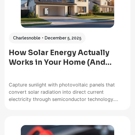
Charlesnoble
December 5, 2025
How Solar Energy Actually
Works in Your Home (And…
Capture sunlight with photovoltaic panels that
convert solar radiation into direct current
electricity through semiconductor technology.
Position your panels at the optimal angle for your
latitude—typically between 30 and 45 degrees in
most locations—to maximize energy absorption
throughout the day. Store excess electricity in