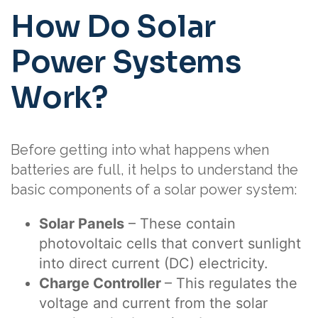
How Do Solar
Power Systems
Work?
Before getting into what happens when
batteries are full, it helps to understand the
basic components of a solar power system:
Solar Panels
– These contain
photovoltaic cells that convert sunlight
into direct current (DC) electricity.
Charge Controller
– This regulates the
voltage and current from the solar