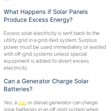
What Happens if Solar Panels
Produce Excess Energy?
Excess solar electricity is sent back to the
utility grid in a grid-tied system. Surplus
power must be used immediately or wasted
with off-grid systems unless special
equipment is added to divert excess
electricity.
Can a Generator Charge Solar
Batteries?
Yes, a
gas
or diesel generator can charge
solar batteries in an off-grid system when