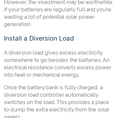
However, the investment may be worthwhile
if your batteries are regularly full and you’re
wasting a lot of potential solar power
generation.
Install a Diversion Load
A diversion load gives excess electricity
somewhere to go besides the batteries. An
electrical resistance converts excess power
into heat or mechanical energy.
Once the battery bank is fully charged, a
diversion load controller automatically
switches on the load. This provides a place
to dump the extra electricity from the solar
panels.