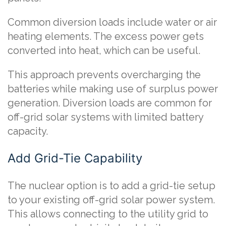
Common diversion loads include water or air
heating elements. The excess power gets
converted into heat, which can be useful.
This approach prevents overcharging the
batteries while making use of surplus power
generation. Diversion loads are common for
off-grid solar systems with limited battery
capacity.
Add Grid-Tie Capability
The nuclear option is to add a grid-tie setup
to your existing off-grid solar power system.
This allows connecting to the utility grid to