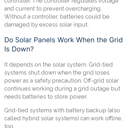
controller. The controller regulates voltage
and current to prevent overcharging.
Without a controller, batteries could be
damaged by excess solar input.
Do Solar Panels Work When the Grid
Is Down?
It depends on the solar system. Grid-tied
systems shut down when the grid loses
power as a safety precaution. Off-grid solar
continues working during a grid outage but
needs batteries to store power.
Grid-tied systems with battery backup (also
called hybrid solar systems) can work offline,
too.