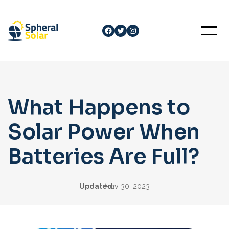
Skip
to
Facebook
Twitter
Instagram
content
What Happens to
Solar Power When
Batteries Are Full?
Updated:
Nov 30, 2023