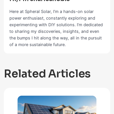
Here at Spheral Solar, I’m a hands-on solar
power enthusiast, constantly exploring and
experimenting with DIY solutions. I’m dedicated
to sharing my discoveries, insights, and even
the bumps I hit along the way, all in the pursuit
of a more sustainable future.
Related Articles