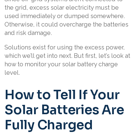
the grid, excess solar electricity must be
used immediately or dumped somewhere.
Otherwise, it could overcharge the batteries
and risk damage.
Solutions exist for using the excess power,
which we’ll get into next. But first, let’s look at
how to monitor your solar battery charge
level.
How to Tell If Your
Solar Batteries Are
Fully Charged