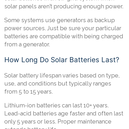
solar panels aren’t producing enough power.
Some systems use generators as backup
power sources. Just be sure your particular
batteries are compatible with being charged
from a generator.
How Long Do Solar Batteries Last?
Solar battery lifespan varies based on type,
use, and conditions but typically ranges
from 5 to 15 years.
Lithium-ion batteries can last 10+ years.
Lead-acid batteries age faster and often last
only 5 years or less. Proper maintenance