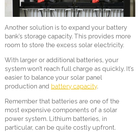
Another solution is to expand your battery
bank’s storage capacity. This provides more
room to store the excess solar electricity.
With larger or additional batteries, your
system won’t reach full charge as quickly. It’s
easier to balance your solar panel
production and
battery capacity
.
Remember that batteries are one of the
most expensive components of a solar
power system. Lithium batteries, in
particular, can be quite costly upfront.