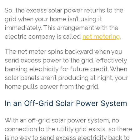
So, the excess solar power returns to the
grid when your home isn’t using it
immediately. This arrangement with the
electric company is called
net metering
.
The net meter spins backward when you
send excess power to the grid, effectively
banking electricity for future credit. When
solar panels aren’t producing at night, your
home pulls power from the grid.
In an Off-Grid Solar Power System
With an off-grid solar power system, no
connection to the utility grid exists, so there
is no way to send excess electricity back to