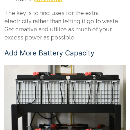
The key is to find uses for the extra
electricity rather than letting it go to waste.
Get creative and utilize as much of your
excess power as possible.
Add More Battery Capacity