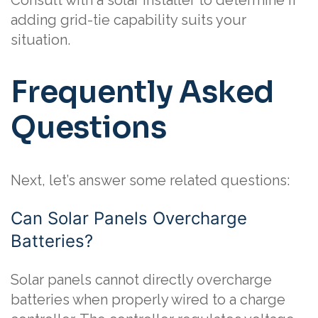
Consult with a solar installer to determine if
adding grid-tie capability suits your
situation.
Frequently Asked
Questions
Next, let’s answer some related questions:
Can Solar Panels Overcharge
Batteries?
Solar panels cannot directly overcharge
batteries when properly wired to a charge