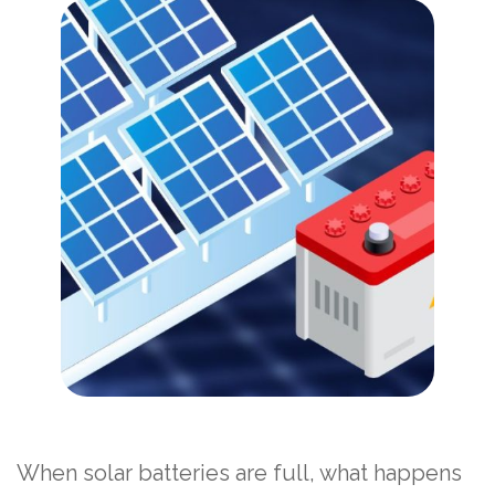
When solar batteries are full, what happens