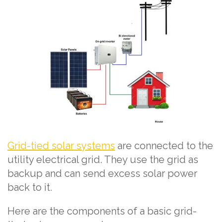
Grid-tied solar systems
are connected to the
utility electrical grid. They use the grid as
backup and can send excess solar power
back to it.
Here are the components of a basic grid-