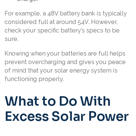
For example, a 48V battery bank is typically
considered full at around 54V. However,
check your specific battery’s specs to be
sure.
Knowing when your batteries are full helps
prevent overcharging and gives you peace
of mind that your solar energy system is
functioning properly.
What to Do With
Excess Solar Power