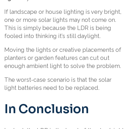
If landscape or house lighting is very bright,
one or more solar lights may not come on.
This is simply because the LDR is being
fooled into thinking it’s still daylight.
Moving the lights or creative placements of
planters or garden features can cut out
enough ambient light to solve the problem.
The worst-case scenario is that the solar
light batteries need to be replaced.
In Conclusion