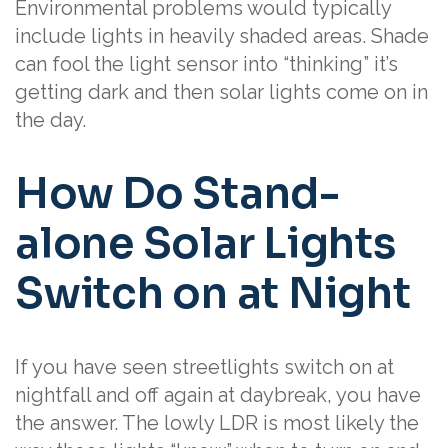
Environmental problems would typically
include lights in heavily shaded areas. Shade
can fool the light sensor into “thinking” it’s
getting dark and then solar lights come on in
the day.
How Do Stand-
alone Solar Lights
Switch on at Night
If you have seen streetlights switch on at
nightfall and off again at daybreak, you have
the answer. The lowly LDR is most likely the