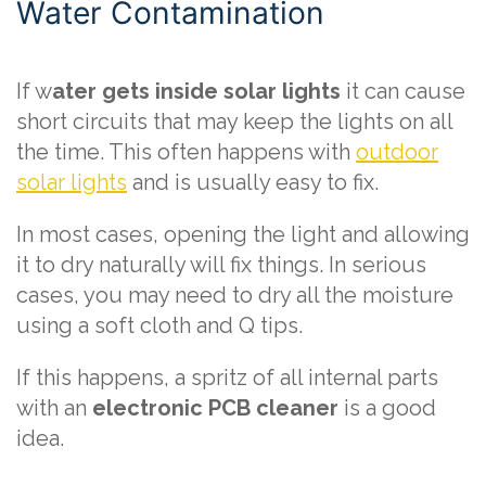
Water Contamination
If w
ater gets inside solar lights
it can cause
short circuits that may keep the lights on all
the time. This often happens with
outdoor
solar lights
and is usually easy to fix.
In most cases, opening the light and allowing
it to dry naturally will fix things. In serious
cases, you may need to dry all the moisture
using a soft cloth and Q tips.
If this happens, a spritz of all internal parts
with an
electronic PCB cleaner
is a good
idea.