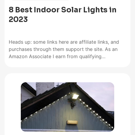
8 Best Indoor Solar Lights in
2023
Heads up: some links here are affiliate links, and
purchases through them support the site. As an
Amazon Associate I earn from qualifying
purchases. Manufacturers compete on the range of
brightness and panel quality of their indoor solar
lights, but lighting times ultimately distinguish the
best from the rest. The…