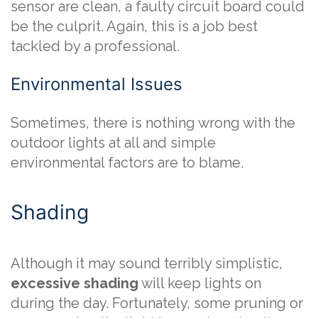
sensor are clean, a faulty circuit board could
be the culprit. Again, this is a job best
tackled by a professional.
Environmental Issues
Sometimes, there is nothing wrong with the
outdoor lights at all and simple
environmental factors are to blame.
Shading
Although it may sound terribly simplistic,
excessive shading
will keep lights on
during the day. Fortunately, some pruning or