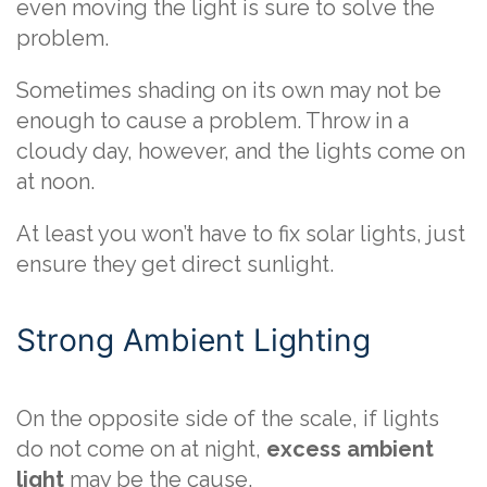
even moving the light is sure to solve the
problem.
Sometimes shading on its own may not be
enough to cause a problem. Throw in a
cloudy day, however, and the lights come on
at noon.
At least you won’t have to fix solar lights, just
ensure they get direct sunlight.
Strong Ambient Lighting
On the opposite side of the scale, if lights
do not come on at night,
excess ambient
light
may be the cause.