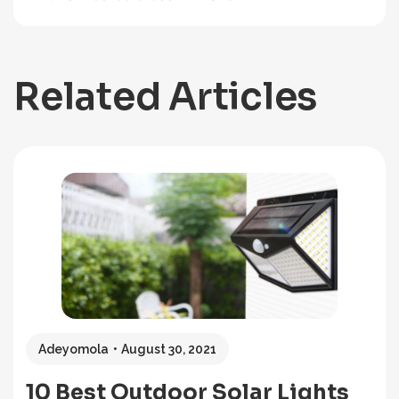
Related Articles
Adeyomola
August 30, 2021
10 Best Outdoor Solar Lights