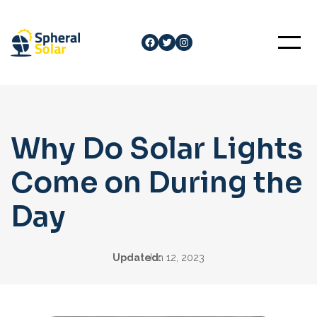
Skip
to
Facebook
Twitter
Instagram
content
Why Do Solar Lights
Come on During the
Day
Updated:
Jun 12, 2023