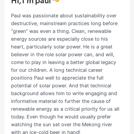
Hi, I`m paul
Paul was passionate about sustainability over
destructive, mainstream practices long before
“green” was even a thing. Clean, renewable
energy sources are especially close to his
heart, particularly solar power. He is a great
believer in the role solar power can, and will,
come to play in leaving a better global legacy
for our children. A long technical career
positions Paul well to appreciate the full
potential of solar power. And that technical
background allows him to write engaging and
informative material to further the cause of
renewable energy as a critical priority for us all
today. Even though he would usually prefer
watching the sun set over the Mekong river
with an ice-cold beer in hand!