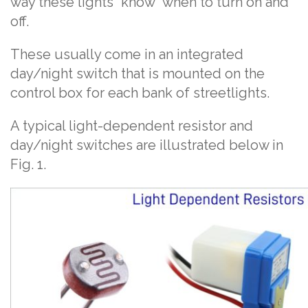
way these lights “know” when to turn on and
off.
These usually come in an integrated
day/night switch that is mounted on the
control box for each bank of streetlights.
A typical light-dependent resistor and
day/night switches are illustrated below in
Fig. 1.