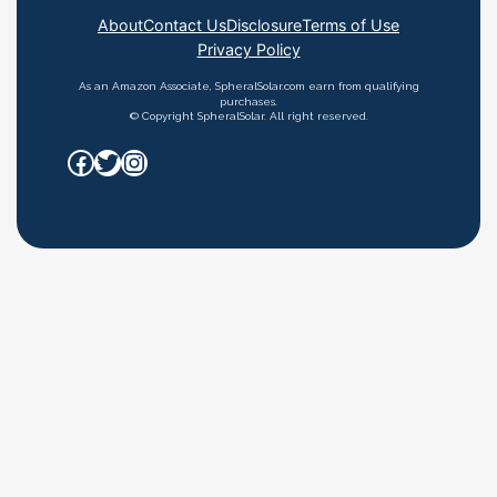
About
Contact Us
Disclosure
Terms of Use
Privacy Policy
As an Amazon Associate, SpheralSolar.com earn from qualifying
purchases.
© Copyright SpheralSolar. All right reserved.
Facebook
Twitter
Instagram