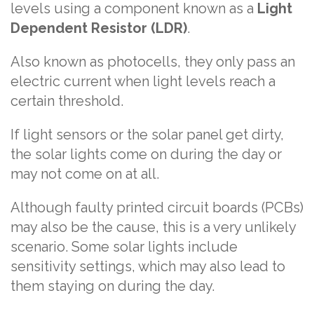
levels using a component known as a
Light
Dependent Resistor (LDR)
.
Also known as photocells, they only pass an
electric current when light levels reach a
certain threshold.
If light sensors or the solar panel get dirty,
the solar lights come on during the day or
may not come on at all.
Although faulty printed circuit boards (PCBs)
may also be the cause, this is a very unlikely
scenario. Some solar lights include
sensitivity settings, which may also lead to
them staying on during the day.