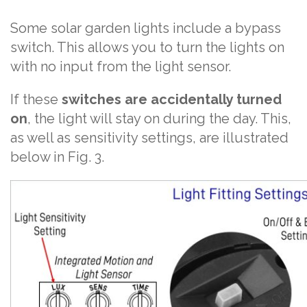
Some solar garden lights include a bypass
switch. This allows you to turn the lights on
with no input from the light sensor.
If these
switches are accidentally turned
on
, the light will stay on during the day. This,
as well as sensitivity settings, are illustrated
below in Fig. 3.