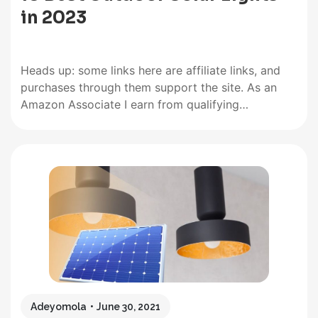
in 2023
Heads up: some links here are affiliate links, and
purchases through them support the site. As an
Amazon Associate I earn from qualifying
purchases. You will get the best experience with
outdoor solar lights when you opt for lights with
good solar panels and long lighting times. But
besides that,…
Adeyomola
June 30, 2021