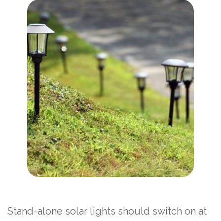
Stand-alone solar lights should switch on at