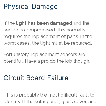
Physical Damage
If the
light has been damaged
and the
sensor is compromised, this normally
requires the replacement of parts. In the
worst cases, the light must be replaced.
Fortunately, replacement sensors are
plentiful. Have a pro do the job though.
Circuit Board Failure
This is probably the most difficult fault to
identify. If the solar panel, glass cover, and