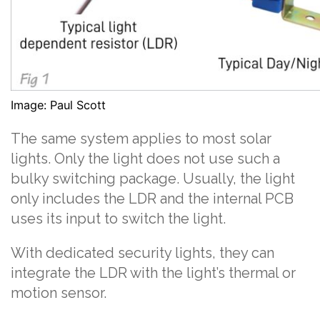
Image: Paul Scott
The same system applies to most solar
lights. Only the light does not use such a
bulky switching package. Usually, the light
only includes the LDR and the internal PCB
uses its input to switch the light.
With dedicated security lights, they can
integrate the LDR with the light’s thermal or
motion sensor.