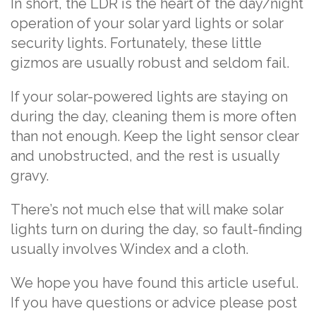
In short, the LDR is the heart of the day/night
operation of your solar yard lights or solar
security lights. Fortunately, these little
gizmos are usually robust and seldom fail.
If your solar-powered lights are staying on
during the day, cleaning them is more often
than not enough. Keep the light sensor clear
and unobstructed, and the rest is usually
gravy.
There’s not much else that will make solar
lights turn on during the day, so fault-finding
usually involves Windex and a cloth.
We hope you have found this article useful.
If you have questions or advice please post