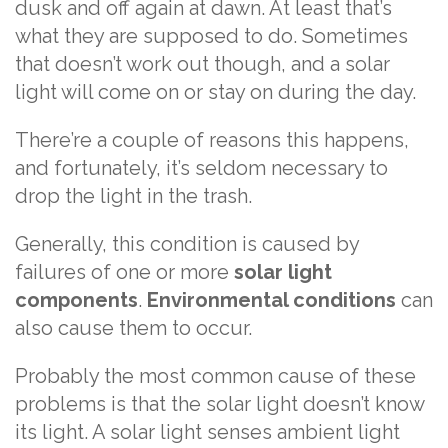
dusk and off again at dawn. At least that’s
what they are supposed to do. Sometimes
that doesn’t work out though, and a solar
light will come on or stay on during the day.
There’re a couple of reasons this happens,
and fortunately, it’s seldom necessary to
drop the light in the trash.
Generally, this condition is caused by
failures of one or more
solar light
components
.
Environmental conditions
can
also cause them to occur.
Probably the most common cause of these
problems is that the solar light doesn’t know
its light. A solar light senses ambient light