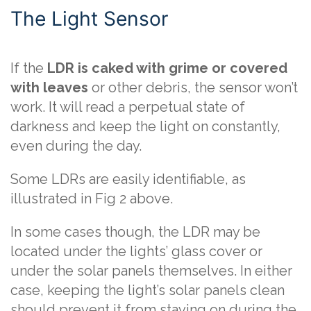
The Light Sensor
If the
LDR is caked with grime or covered
with leaves
or other debris, the sensor won’t
work. It will read a perpetual state of
darkness and keep the light on constantly,
even during the day.
Some LDRs are easily identifiable, as
illustrated in Fig 2 above.
In some cases though, the LDR may be
located under the lights’ glass cover or
under the solar panels themselves. In either
case, keeping the light’s solar panels clean
should prevent it from staying on during the