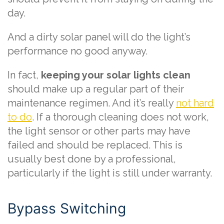
day.
And a dirty solar panel will do the light’s
performance no good anyway.
In fact,
keeping your solar lights clean
should make up a regular part of their
maintenance regimen. And it’s really
not hard
to do
. If a thorough cleaning does not work,
the light sensor or other parts may have
failed and should be replaced. This is
usually best done by a professional,
particularly if the light is still under warranty.
Bypass Switching