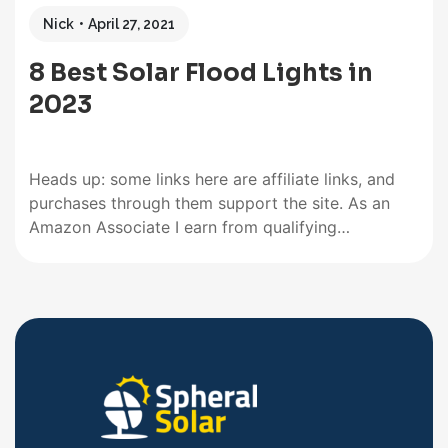
Nick
April 27, 2021
8 Best Solar Flood Lights in
2023
Heads up: some links here are affiliate links, and
purchases through them support the site. As an
Amazon Associate I earn from qualifying
purchases. Searching for the best solar flood lights
among thousands of other floodlights was no
child’s play. We scrutinized several brands ranging
from quality dusk to dawn…