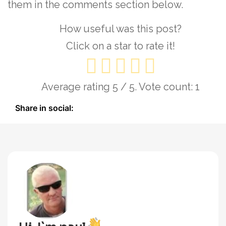
them in the comments section below.
How useful was this post?
Click on a star to rate it!
Average rating
5
/ 5. Vote count:
1
Share in social: