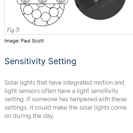
Image: Paul Scott
Sensitivity Setting
Solar lights that have integrated motion and
light sensors often have a light sensitivity
setting. If someone has tampered with these
settings, it could make the solar lights come
on during the day.