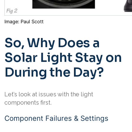
Image: Paul Scott
So, Why Does a
Solar Light Stay on
During the Day?
Let’s look at issues with the light
components first.
Component Failures & Settings