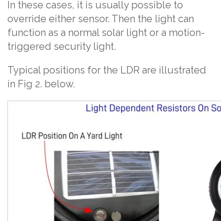
In these cases, it is usually possible to
override either sensor. Then the light can
function as a normal solar light or a motion-
triggered security light.
Typical positions for the LDR are illustrated
in Fig 2. below.