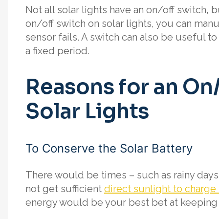
Not all solar lights have an on/off switch,
on/off switch on solar lights, you can manua
sensor fails. A switch can also be useful to
a fixed period.
Reasons for an On
Solar Lights
To Conserve the Solar Battery
There would be times – such as rainy days 
not get sufficient
direct sunlight to charge 
energy would be your best bet at keeping t