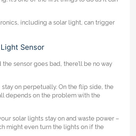
nics, including a solar light, can trigger
y Light Sensor
d the sensor goes bad, there’ll be no way
tay on perpetually. On the flip side, the
t all depends on the problem with the
your solar lights stay on and waste power –
h might even turn the lights on if the