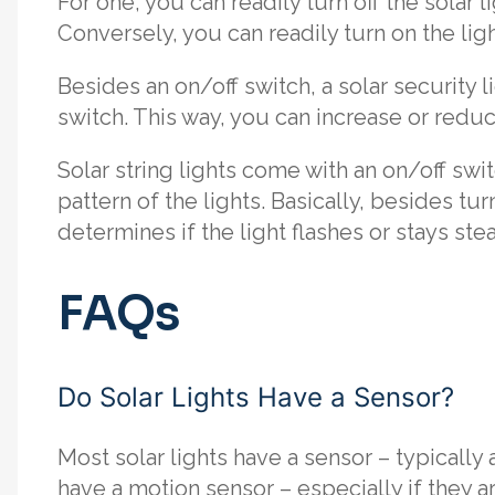
For one, you can readily turn off the solar l
Conversely, you can readily turn on the ligh
Besides an on/off switch, a solar security 
switch. This way, you can increase or redu
Solar string lights come with an on/off swit
pattern of the lights. Basically, besides tur
determines if the light flashes or stays ste
FAQs
Do Solar Lights Have a Sensor?
Most solar lights have a sensor – typically 
have a motion sensor – especially if they ar