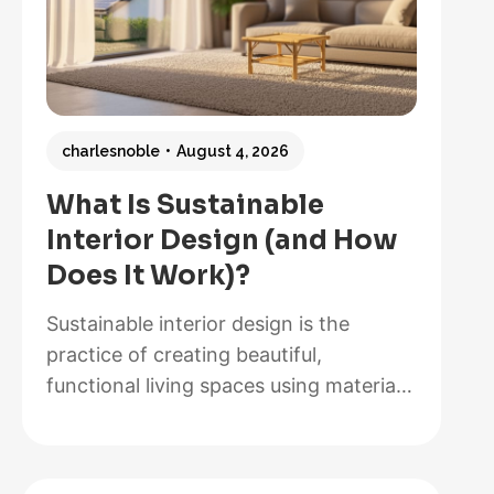
charlesnoble
August 4, 2026
What Is Sustainable
Interior Design (and How
Does It Work)?
Sustainable interior design is the
practice of creating beautiful,
functional living spaces using materials,
methods, and systems that minimize
environmental impact while maximizing
energy efficiency and occupant health.