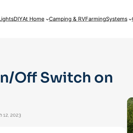
Lights
DIY
At Home
Camping & RV
Farming
Systems
n/Off Switch on
:
n 12, 2023