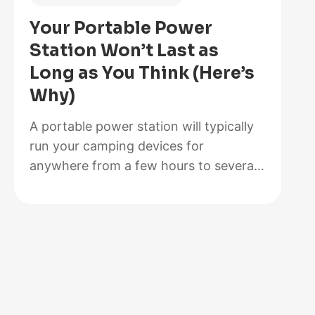
Is
Your Portable Power
Better
Station Won’t Last as
for
Long as You Think (Here’s
Your
Why)
Solar
Setup?
A portable power station will typically
run your camping devices for
anywhere from a few hours to several
days on a single charge, depending on
what you’re powering and the station’s
capacity. As for lifespan, most quality
units last between 3 to 10 years before
the battery degrades enough to need
replacement. The distinction matters…
:
Read more