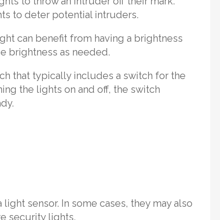
ights to throw an intruder off their mark.
ts to deter potential intruders.
light can benefit from having a brightness
ce brightness as needed.
ch that typically includes a switch for the
ning the lights on and off, the switch
ady.
a light sensor. In some cases, they may also
e security lights.