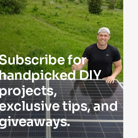
Subscribe for
handpicked DIY
projects,
exclusive tips, and
giveaways.