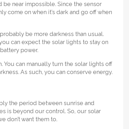
 be near impossible. Since the sensor
only come on when it’s dark and go off when
t probably be more darkness than usual.
you can expect the solar lights to stay on
 battery power.
h. You can manually turn the solar lights off
arkness. As such, you can conserve energy.
mply the period between sunrise and
es is beyond our control. So, our solar
e don’t want them to.