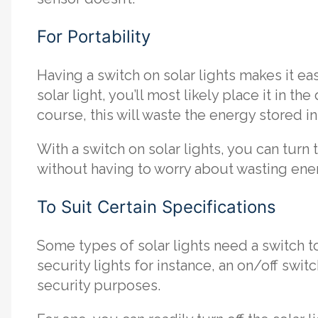
For Portability
Having a switch on solar lights makes it 
solar light, you’ll most likely place it in t
course, this will waste the energy stored in
With a switch on solar lights, you can turn
without having to worry about wasting ene
To Suit Certain Specifications
Some types of solar lights need a switch to
security lights for instance, an on/off swi
security purposes.