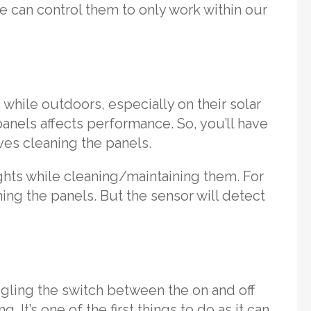
we can control them to only work within our
 while outdoors, especially on their solar
panels affects performance. So, you’ll have
ves cleaning the panels.
lights while cleaning/maintaining them. For
ing the panels. But the sensor will detect
ggling the switch between the on and off
 It’s one of the first things to do as it can