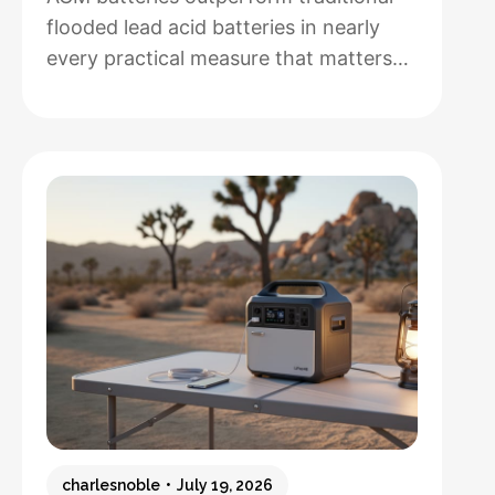
flooded lead acid batteries in nearly
every practical measure that matters
for solar installations, but whether that
performance justifies their 50-100%
higher upfront cost depends entirely
on how hands-off you want your
system to be and how often you’ll
cycle the battery deeply. After running
both types through real-world solar
:
setups…
Read more
AGM
vs.
Lead
Acid
Batteries:
charlesnoble
July 19, 2026
Which