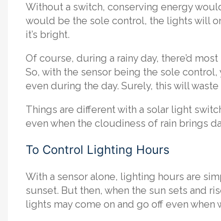
Without a switch, conserving energy would
would be the sole control, the lights will 
it’s bright.
Of course, during a rainy day, there’d mos
So, with the sensor being the sole control, 
even during the day. Surely, this will waste
Things are different with a solar light switc
even when the cloudiness of rain brings d
To Control Lighting Hours
With a sensor alone, lighting hours are si
sunset. But then, when the sun sets and ris
lights may come on and go off even when w