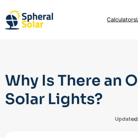
Skip
to
Calculators
content
Why Is There an O
Solar Lights?
Updated
Ju