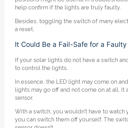
help confirm if the lights are truly faulty.
Besides, toggling the switch of many electro
a reset.
It Could Be a Fail-Safe for a Fault
If your solar lights do not have a switch an
to control the lights.
In essence, the LED light may come on and s
lights may go off and not come on at all. I
sensor.
With a switch, you wouldn’t have to watch 
you can switch them off yourself. The switc
sensor doesn’t.