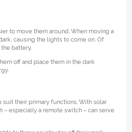
easier to move them around. When moving a
he dark, causing the lights to come on. Of
 the battery.
 them off and place them in the dark
rgy.
 suit their primary functions. With solar
tch – especially a remote switch – can serve