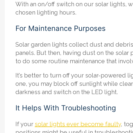
With an on/off switch on our solar lights, 
chosen lighting hours.
For Maintenance Purposes
Solar garden lights collect dust and debris
panels. But then, having dust on the solar 
to do some routine maintenance that invol
It’s better to turn off your solar-powered 
one, you may block off sunlight while clean
darkness and switch on the LED light.
It Helps With Troubleshooting
If your
solar lights ever become faulty
, to
positions might be useful in troubleshooting.