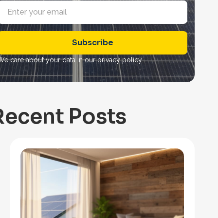
E
m
a
Subscribe
*
We care about your data in our
privacy policy
.
Recent Posts