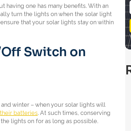
 but having one has many benefits. With an
lly turn the lights on when the solar light
i
 ensure that your solar lights stay on within
l
/Off Switch on
and winter – when your solar lights will
their batteries
. At such times, conserving
he lights on for as long as possible.