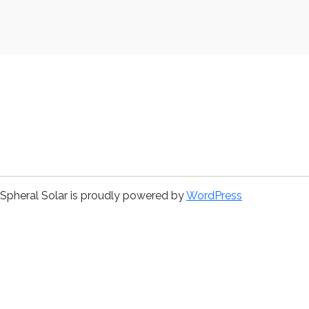
Spheral Solar is proudly powered by
WordPress