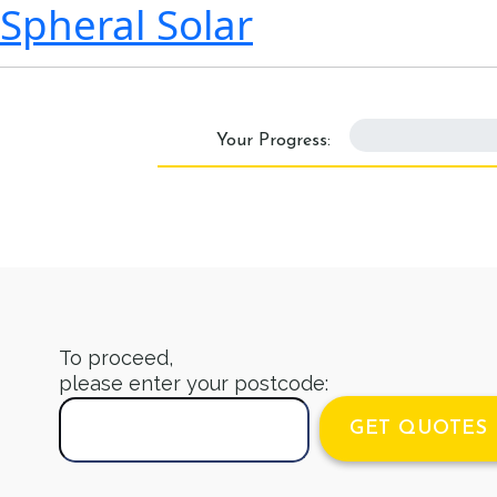
Spheral Solar
0%
Your Progress:
To proceed,
please enter your postcode:
GET QUOTES