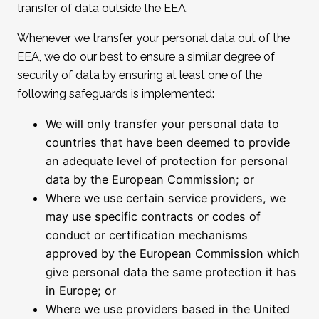
transfer of data outside the EEA.
Whenever we transfer your personal data out of the
EEA, we do our best to ensure a similar degree of
security of data by ensuring at least one of the
following safeguards is implemented:
We will only transfer your personal data to
countries that have been deemed to provide
an adequate level of protection for personal
data by the European Commission; or
Where we use certain service providers, we
may use specific contracts or codes of
conduct or certification mechanisms
approved by the European Commission which
give personal data the same protection it has
in Europe; or
Where we use providers based in the United