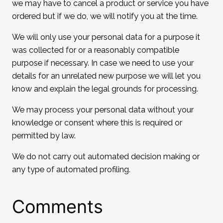
we may have to cancel a product or service you have
ordered but if we do, we will notify you at the time.
We will only use your personal data for a purpose it
was collected for or a reasonably compatible
purpose if necessary. In case we need to use your
details for an unrelated new purpose we will let you
know and explain the legal grounds for processing.
We may process your personal data without your
knowledge or consent where this is required or
permitted by law.
We do not carry out automated decision making or
any type of automated profiling.
Comments