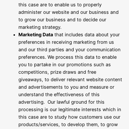
this case are to enable us to properly
administer our website and our business and
to grow our business and to decide our
marketing strategy.
Marketing Data
that includes data about your
preferences in receiving marketing from us
and our third parties and your communication
preferences. We process this data to enable
you to partake in our promotions such as
competitions, prize draws and free
giveaways, to deliver relevant website content
and advertisements to you and measure or
understand the effectiveness of this
advertising. Our lawful ground for this
processing is our legitimate interests which in
this case are to study how customers use our
products/services, to develop them, to grow