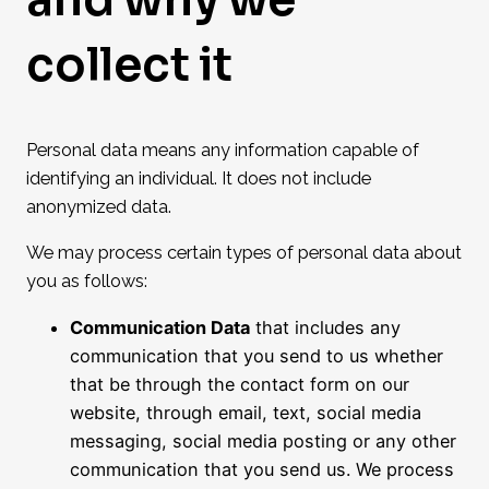
collect it
Personal data means any information capable of
identifying an individual. It does not include
anonymized data.
We may process certain types of personal data about
you as follows:
Communication Data
that includes any
communication that you send to us whether
that be through the contact form on our
website, through email, text, social media
messaging, social media posting or any other
communication that you send us. We process