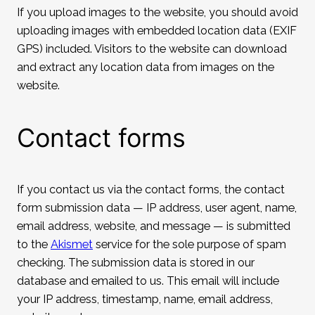
If you upload images to the website, you should avoid
uploading images with embedded location data (EXIF
GPS) included. Visitors to the website can download
and extract any location data from images on the
website.
Contact forms
If you contact us via the contact forms, the contact
form submission data — IP address, user agent, name,
email address, website, and message — is submitted
to the
Akismet
service for the sole purpose of spam
checking. The submission data is stored in our
database and emailed to us. This email will include
your IP address, timestamp, name, email address,