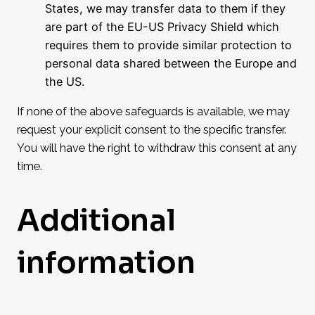
States, we may transfer data to them if they
are part of the EU-US Privacy Shield which
requires them to provide similar protection to
personal data shared between the Europe and
the US.
If none of the above safeguards is available, we may
request your explicit consent to the specific transfer.
You will have the right to withdraw this consent at any
time.
Additional
information