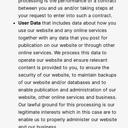
processing is the performance of a contract
between you and us and/or taking steps at
your request to enter into such a contract.
User Data
that includes data about how you
use our website and any online services
together with any data that you post for
publication on our website or through other
online services. We process this data to
operate our website and ensure relevant
content is provided to you, to ensure the
security of our website, to maintain backups
of our website and/or databases and to
enable publication and administration of our
website, other online services and business.
Our lawful ground for this processing is our
legitimate interests which in this case are to
enable us to properly administer our website
and our business.