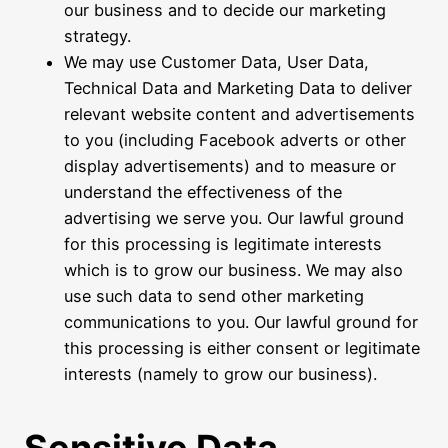
our business and to decide our marketing
strategy.
We may use Customer Data, User Data,
Technical Data and Marketing Data to deliver
relevant website content and advertisements
to you (including Facebook adverts or other
display advertisements) and to measure or
understand the effectiveness of the
advertising we serve you. Our lawful ground
for this processing is legitimate interests
which is to grow our business. We may also
use such data to send other marketing
communications to you. Our lawful ground for
this processing is either consent or legitimate
interests (namely to grow our business).