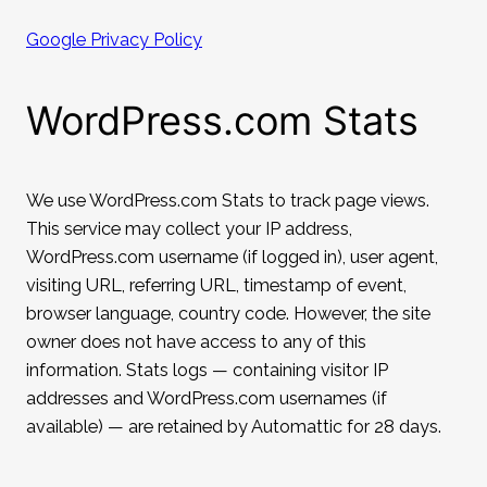
Google Privacy Policy
WordPress.com Stats
We use WordPress.com Stats to track page views.
This service may collect your IP address,
WordPress.com username (if logged in), user agent,
visiting URL, referring URL, timestamp of event,
browser language, country code. However, the site
owner does not have access to any of this
information. Stats logs — containing visitor IP
addresses and WordPress.com usernames (if
available) — are retained by Automattic for 28 days.