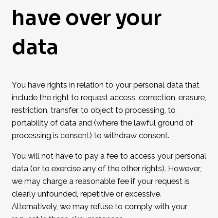
have over your
data
You have rights in relation to your personal data that
include the right to request access, correction, erasure,
restriction, transfer, to object to processing, to
portability of data and (where the lawful ground of
processing is consent) to withdraw consent.
You will not have to pay a fee to access your personal
data (or to exercise any of the other rights). However,
we may charge a reasonable fee if your request is
clearly unfounded, repetitive or excessive.
Alternatively, we may refuse to comply with your