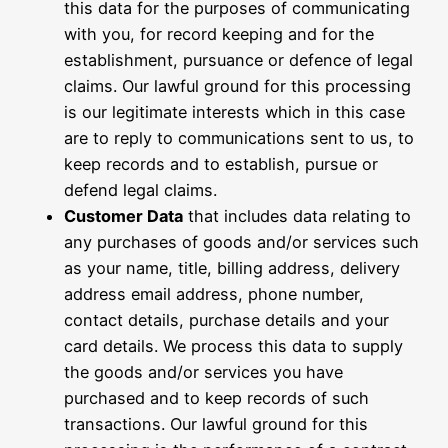
this data for the purposes of communicating
with you, for record keeping and for the
establishment, pursuance or defence of legal
claims. Our lawful ground for this processing
is our legitimate interests which in this case
are to reply to communications sent to us, to
keep records and to establish, pursue or
defend legal claims.
Customer Data
that includes data relating to
any purchases of goods and/or services such
as your name, title, billing address, delivery
address email address, phone number,
contact details, purchase details and your
card details. We process this data to supply
the goods and/or services you have
purchased and to keep records of such
transactions. Our lawful ground for this