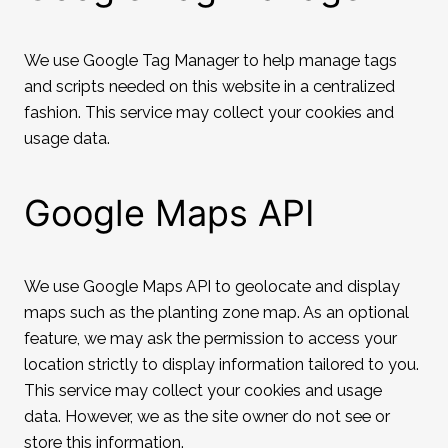
We use Google Tag Manager to help manage tags
and scripts needed on this website in a centralized
fashion. This service may collect your cookies and
usage data.
Google Maps API
We use Google Maps API to geolocate and display
maps such as the planting zone map. As an optional
feature, we may ask the permission to access your
location strictly to display information tailored to you.
This service may collect your cookies and usage
data. However, we as the site owner do not see or
store this information.