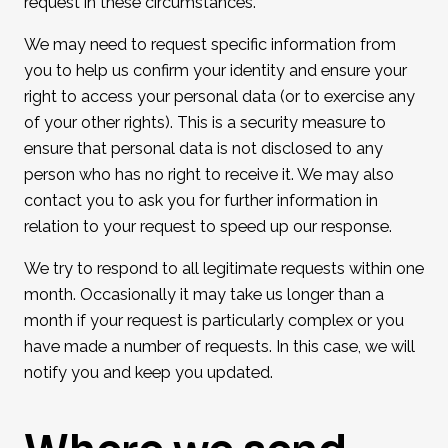
request in these circumstances.
We may need to request specific information from
you to help us confirm your identity and ensure your
right to access your personal data (or to exercise any
of your other rights). This is a security measure to
ensure that personal data is not disclosed to any
person who has no right to receive it. We may also
contact you to ask you for further information in
relation to your request to speed up our response.
We try to respond to all legitimate requests within one
month. Occasionally it may take us longer than a
month if your request is particularly complex or you
have made a number of requests. In this case, we will
notify you and keep you updated.