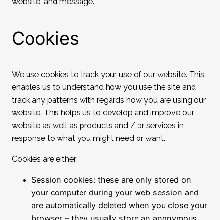
website, and message.
Cookies
We use cookies to track your use of our website. This
enables us to understand how you use the site and
track any patterns with regards how you are using our
website. This helps us to develop and improve our
website as well as products and / or services in
response to what you might need or want.
Cookies are either:
Session cookies: these are only stored on
your computer during your web session and
are automatically deleted when you close your
browser – they usually store an anonymous