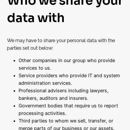
Who we share your
data with
We may have to share your personal data with the
parties set out below:
Other companies in our group who provide
services to us.
Service providers who provide IT and system
administration services.
Professional advisers including lawyers,
bankers, auditors and insurers.
Government bodies that require us to report
processing activities.
Third parties to whom we sell, transfer, or
merge parts of our business or our assets.