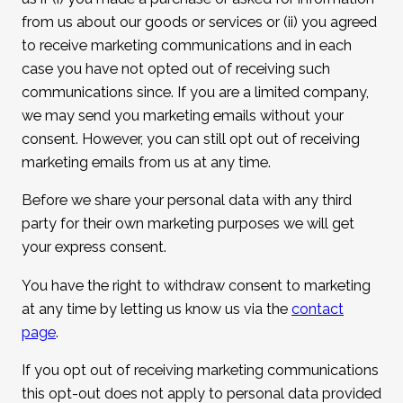
from us about our goods or services or (ii) you agreed
to receive marketing communications and in each
case you have not opted out of receiving such
communications since. If you are a limited company,
we may send you marketing emails without your
consent. However, you can still opt out of receiving
marketing emails from us at any time.
Before we share your personal data with any third
party for their own marketing purposes we will get
your express consent.
You have the right to withdraw consent to marketing
at any time by letting us know us via the
contact
page
.
If you opt out of receiving marketing communications
this opt-out does not apply to personal data provided