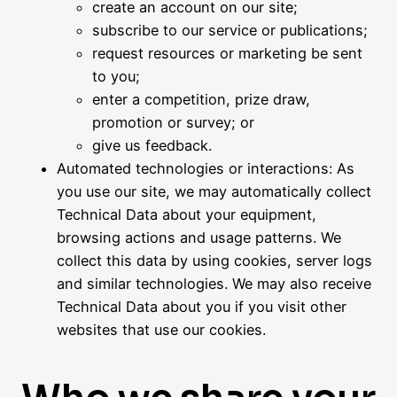
create an account on our site;
subscribe to our service or publications;
request resources or marketing be sent
to you;
enter a competition, prize draw,
promotion or survey; or
give us feedback.
Automated technologies or interactions: As
you use our site, we may automatically collect
Technical Data about your equipment,
browsing actions and usage patterns. We
collect this data by using cookies, server logs
and similar technologies. We may also receive
Technical Data about you if you visit other
websites that use our cookies.