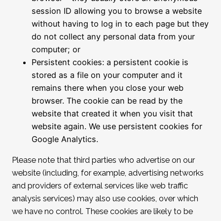
session ID allowing you to browse a website
without having to log in to each page but they
do not collect any personal data from your
computer; or
Persistent cookies: a persistent cookie is
stored as a file on your computer and it
remains there when you close your web
browser. The cookie can be read by the
website that created it when you visit that
website again. We use persistent cookies for
Google Analytics.
Please note that third parties who advertise on our
website (including, for example, advertising networks
and providers of external services like web traffic
analysis services) may also use cookies, over which
we have no control. These cookies are likely to be