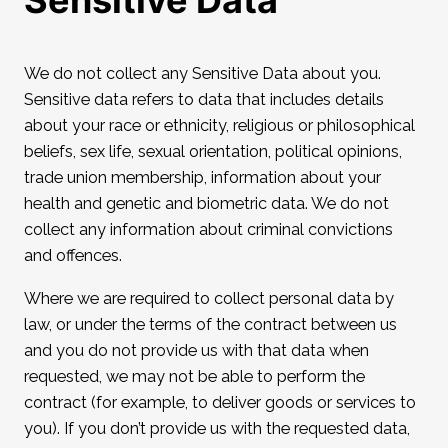
Sensitive Data
We do not collect any Sensitive Data about you.
Sensitive data refers to data that includes details
about your race or ethnicity, religious or philosophical
beliefs, sex life, sexual orientation, political opinions,
trade union membership, information about your
health and genetic and biometric data. We do not
collect any information about criminal convictions
and offences.
Where we are required to collect personal data by
law, or under the terms of the contract between us
and you do not provide us with that data when
requested, we may not be able to perform the
contract (for example, to deliver goods or services to
you). If you don’t provide us with the requested data,