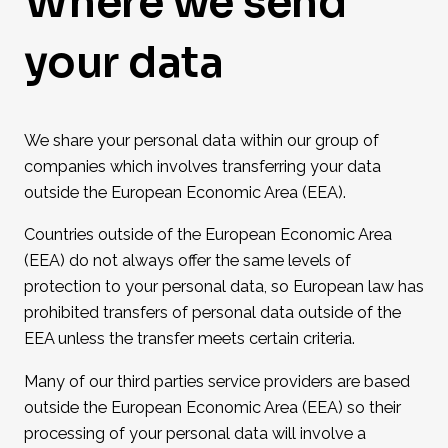
Where we send
your data
We share your personal data within our group of
companies which involves transferring your data
outside the European Economic Area (EEA).
Countries outside of the European Economic Area
(EEA) do not always offer the same levels of
protection to your personal data, so European law has
prohibited transfers of personal data outside of the
EEA unless the transfer meets certain criteria.
Many of our third parties service providers are based
outside the European Economic Area (EEA) so their
processing of your personal data will involve a