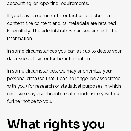
accounting, or reporting requirements.
If you leave a comment, contact us, or submit a
content, the content and its metadata are retained
indefinitely. The administrators can see and edit the
information.
In some circumstances you can ask us to delete your
data: see below for further information.
In some circumstances, we may anonymize your
personal data (so that it can no longer be associated
with you) for research or statistical purposes in which
case we may use this information indefinitely without
further notice to you.
What rights you