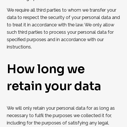
We require all third parties to whom we transfer your
data to respect the security of your personal data and
to treat it in accordance with the law. We only allow
such third parties to process your personal data for
specified purposes and in accordance with our
instructions.
How long we
retain your data
We will only retain your personal data for as long as
necessary to fulfil the purposes we collected it for,
including for the purposes of satisfying any legal,