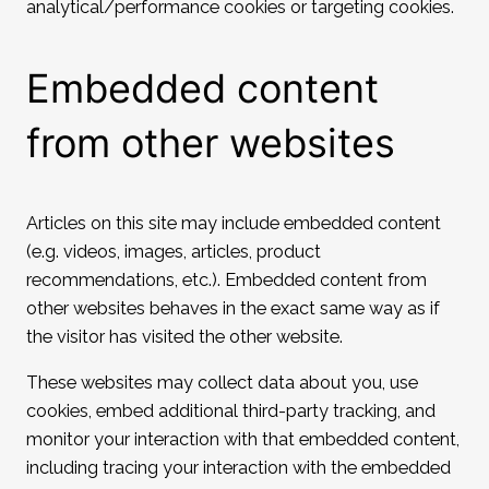
analytical/performance cookies or targeting cookies.
Embedded content
from other websites
Articles on this site may include embedded content
(e.g. videos, images, articles, product
recommendations, etc.). Embedded content from
other websites behaves in the exact same way as if
the visitor has visited the other website.
These websites may collect data about you, use
cookies, embed additional third-party tracking, and
monitor your interaction with that embedded content,
including tracing your interaction with the embedded