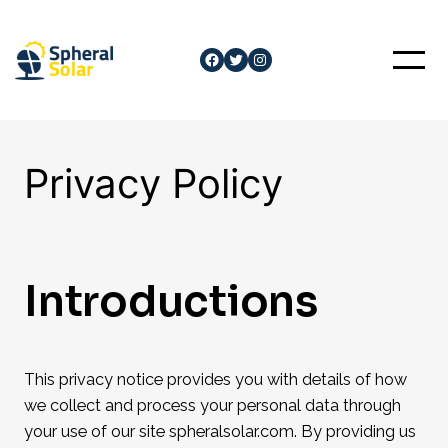
Skip
to
Facebook
Twitter
Instagram
content
Privacy Policy
Introductions
This privacy notice provides you with details of how
we collect and process your personal data through
your use of our site spheralsolar.com. By providing us