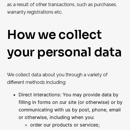
as a result of other transactions, such as purchases,
warranty registrations etc.
How we collect
your personal data
We collect data about you through a variety of
different methods including:
Direct interactions: You may provide data by
filling in forms on our site (or otherwise) or by
communicating with us by post, phone, email
or otherwise, including when you:
order our products or services;