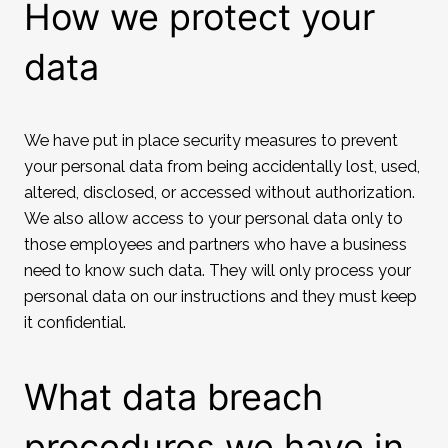
How we protect your
data
We have put in place security measures to prevent
your personal data from being accidentally lost, used,
altered, disclosed, or accessed without authorization.
We also allow access to your personal data only to
those employees and partners who have a business
need to know such data. They will only process your
personal data on our instructions and they must keep
it confidential.
What data breach
procedures we have in