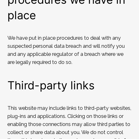
place
We have put in place procedures to deal with any
suspected personal data breach and will notify you
and any applicable regulator of a breach where we
are legally required to do so.
Third-party links
This website may include links to third-party websites,
plug-ins and applications. Clicking on those links or
enabling those connections may allow third parties to
collect or share data about you. We do not control