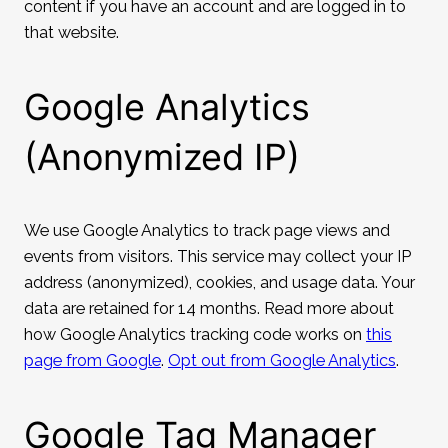
content if you have an account and are logged in to
that website.
Google Analytics
(Anonymized IP)
We use Google Analytics to track page views and
events from visitors. This service may collect your IP
address (anonymized), cookies, and usage data. Your
data are retained for 14 months. Read more about
how Google Analytics tracking code works on
this
page from Google
.
Opt out from Google Analytics
.
Google Tag Manager