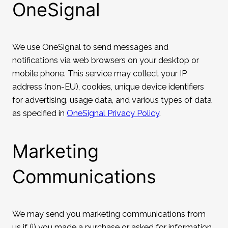
OneSignal
We use OneSignal to send messages and
notifications via web browsers on your desktop or
mobile phone. This service may collect your IP
address (non-EU), cookies, unique device identifiers
for advertising, usage data, and various types of data
as specified in
OneSignal Privacy Policy
.
Marketing
Communications
We may send you marketing communications from
us if (i) you made a purchase or asked for information