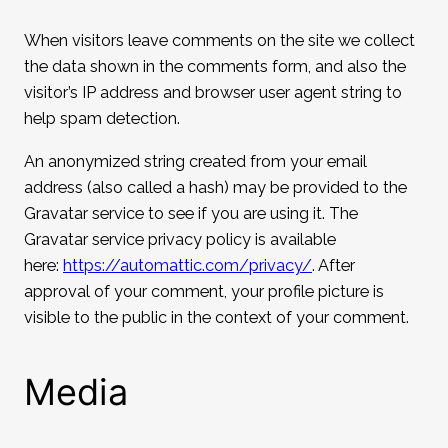
When visitors leave comments on the site we collect
the data shown in the comments form, and also the
visitor’s IP address and browser user agent string to
help spam detection.
An anonymized string created from your email
address (also called a hash) may be provided to the
Gravatar service to see if you are using it. The
Gravatar service privacy policy is available
here:
https://automattic.com/privacy/
. After
approval of your comment, your profile picture is
visible to the public in the context of your comment.
Media