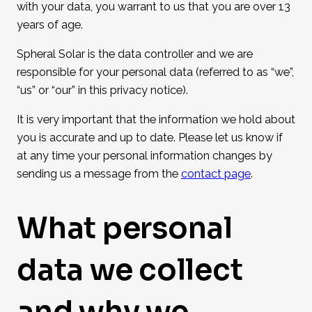
with your data, you warrant to us that you are over 13
years of age.
Spheral Solar is the data controller and we are
responsible for your personal data (referred to as “we”,
“us” or “our” in this privacy notice).
It is very important that the information we hold about
you is accurate and up to date. Please let us know if
at any time your personal information changes by
sending us a message from the
contact page
.
What personal
data we collect
and why we