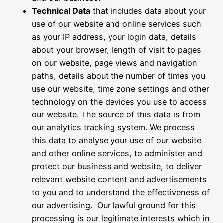
Technical Data
that includes data about your
use of our website and online services such
as your IP address, your login data, details
about your browser, length of visit to pages
on our website, page views and navigation
paths, details about the number of times you
use our website, time zone settings and other
technology on the devices you use to access
our website. The source of this data is from
our analytics tracking system. We process
this data to analyse your use of our website
and other online services, to administer and
protect our business and website, to deliver
relevant website content and advertisements
to you and to understand the effectiveness of
our advertising. Our lawful ground for this
processing is our legitimate interests which in