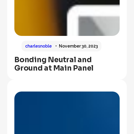
charlesnoble
November 30, 2023
Bonding Neutral and
Ground at Main Panel