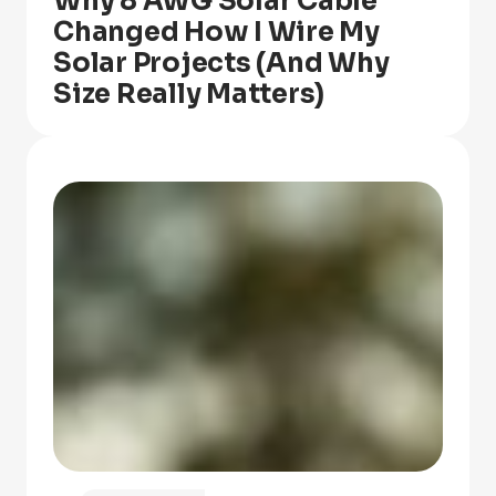
Why 8 AWG Solar Cable
Changed How I Wire My
Solar Projects (And Why
Size Really Matters)