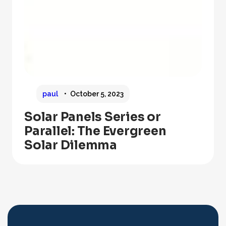
paul
October 5, 2023
Solar Panels Series or
Parallel: The Evergreen
Solar Dilemma