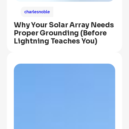
charlesnoble
Why Your Solar Array Needs
Proper Grounding (Before
Lightning Teaches You)