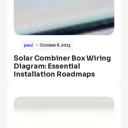
paul
October 6, 2023
Solar Combiner Box Wiring
Diagram: Essential
Installation Roadmaps