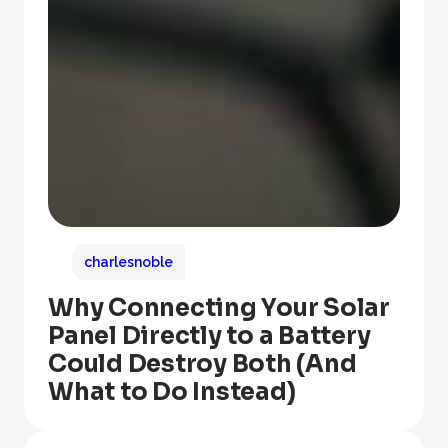
charlesnoble
Why Connecting Your Solar
Panel Directly to a Battery
Could Destroy Both (And
What to Do Instead)