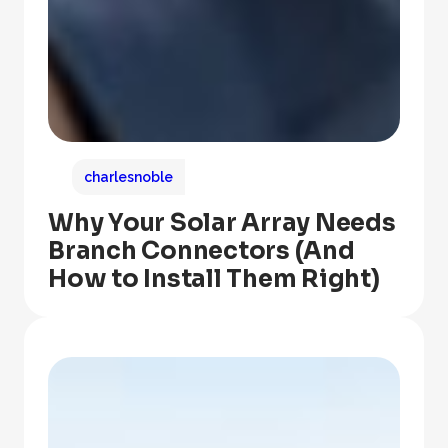
charlesnoble
Why Your Solar Array Needs
Branch Connectors (And
How to Install Them Right)