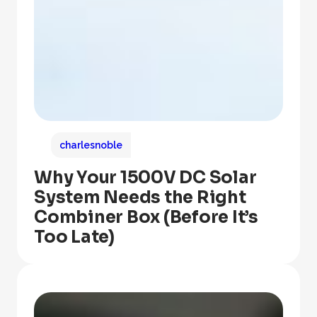
charlesnoble
Why Your 1500V DC Solar
System Needs the Right
Combiner Box (Before It’s
Too Late)