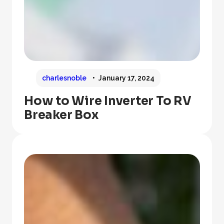
charlesnoble
January 17, 2024
How to Wire Inverter To RV
Breaker Box