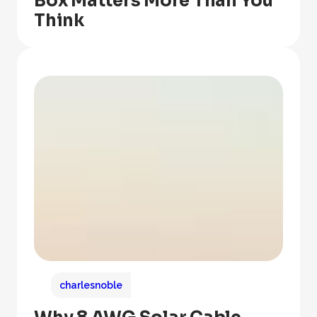
Box Matters More Than You
Think
charlesnoble