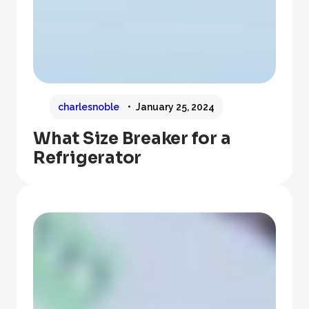
charlesnoble
January 25, 2024
What Size Breaker for a
Refrigerator