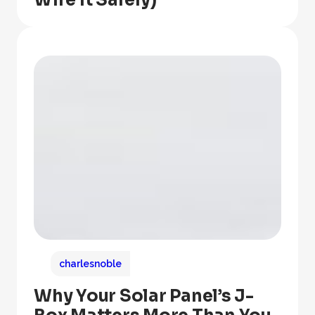
Wire It Safely)
charlesnoble
Why Your Solar Panel’s J-