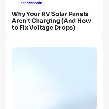
charlesnoble
Why Your RV Solar Panels
Aren’t Charging (And How
to Fix Voltage Drops)