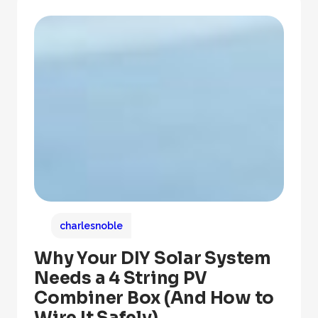
charlesnoble
Why Your DIY Solar System
Needs a 4 String PV
Combiner Box (And How to