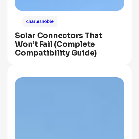
charlesnoble
Solar Connectors That
Won’t Fail (Complete
Compatibility Guide)