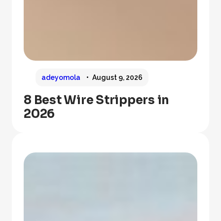
adeyomola
August 9, 2026
8 Best Wire Strippers in
2026