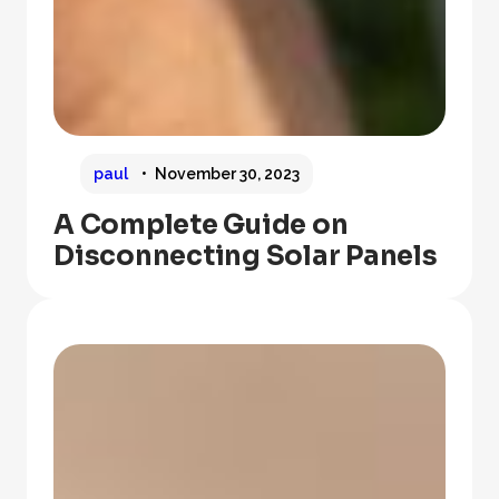
paul
November 30, 2023
A Complete Guide on
Disconnecting Solar Panels