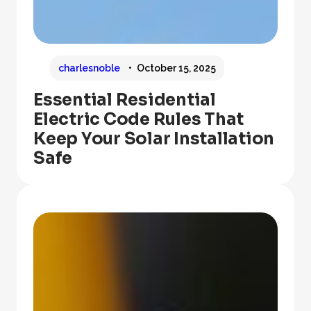
charlesnoble
October 15, 2025
Essential Residential
Electric Code Rules That
Keep Your Solar Installation
Safe