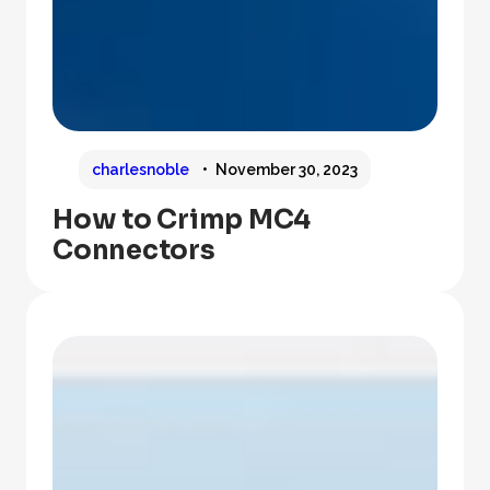
charlesnoble
November 30, 2023
How to Crimp MC4
Connectors