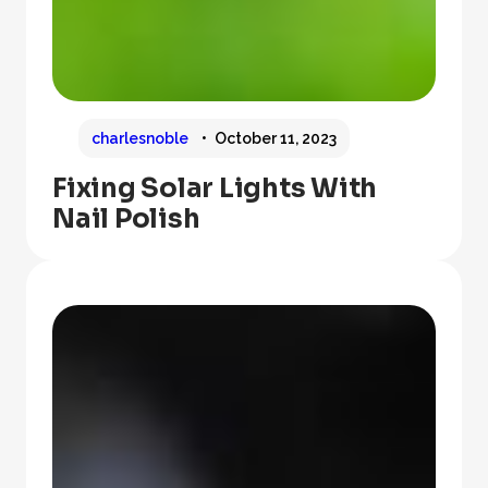
charlesnoble
October 11, 2023
Fixing Solar Lights With
Nail Polish