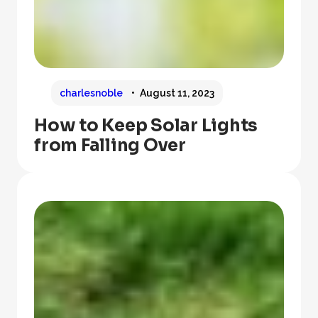
charlesnoble
August 11, 2023
How to Keep Solar Lights
from Falling Over