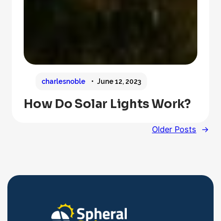
charlesnoble
June 12, 2023
How Do Solar Lights Work?
Older Posts
→