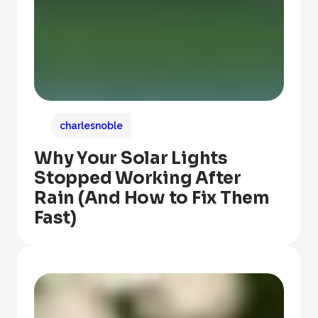
charlesnoble
Why Your Solar Lights
Stopped Working After
Rain (And How to Fix Them
Fast)