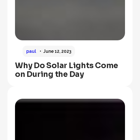
paul
June 12, 2023
Why Do Solar Lights Come
on During the Day