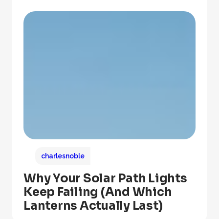
charlesnoble
Why Your Solar Path Lights
Keep Failing (And Which
Lanterns Actually Last)