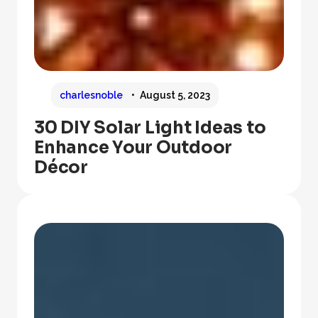
charlesnoble
August 5, 2023
30 DIY Solar Light Ideas to
Enhance Your Outdoor
Décor