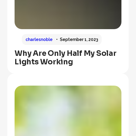
charlesnoble
September 1, 2023
Why Are Only Half My Solar
Lights Working