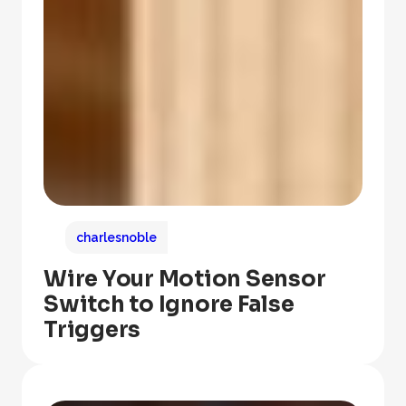
charlesnoble
Wire Your Motion Sensor
Switch to Ignore False
Triggers