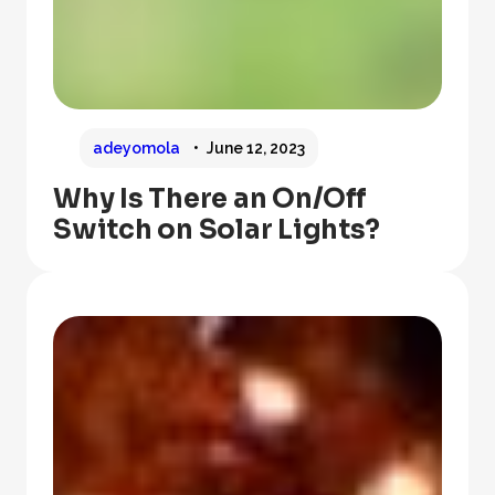
adeyomola
June 12, 2023
Why Is There an On/Off
Switch on Solar Lights?