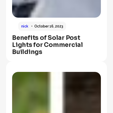
nick
October 16, 2023
Benefits of Solar Post
Lights for Commercial
Buildings