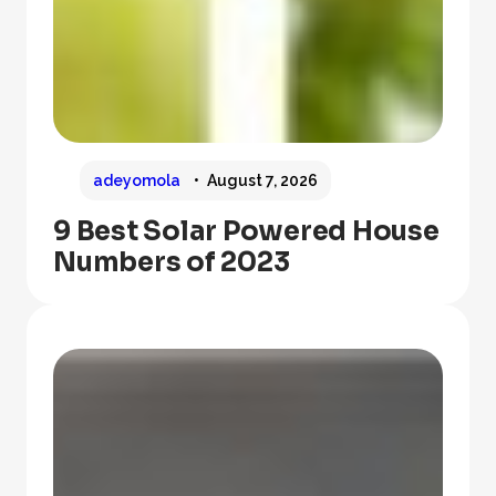
adeyomola
August 7, 2026
9 Best Solar Powered House
Numbers of 2023