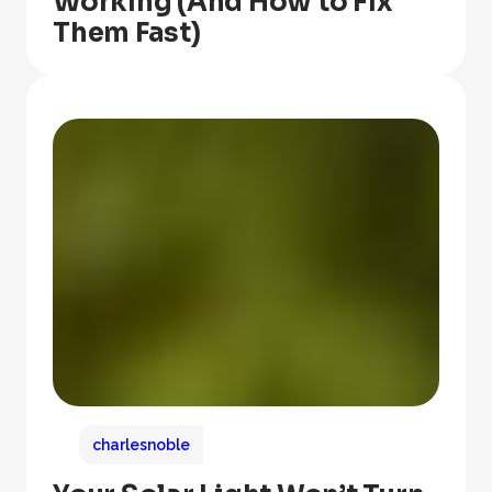
Working (And How to Fix
Them Fast)
charlesnoble