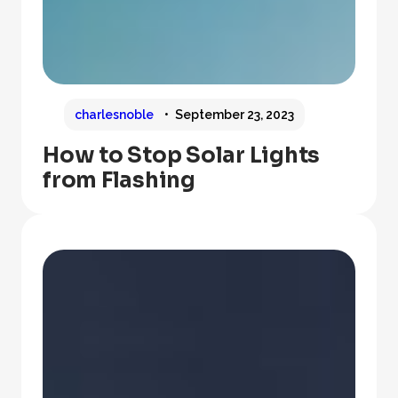
charlesnoble
September 23, 2023
How to Stop Solar Lights
from Flashing