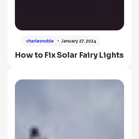
charlesnoble
January 27, 2024
How to Fix Solar Fairy Lights