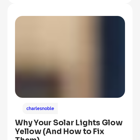
charlesnoble
Why Your Solar Lights Glow
Yellow (And How to Fix