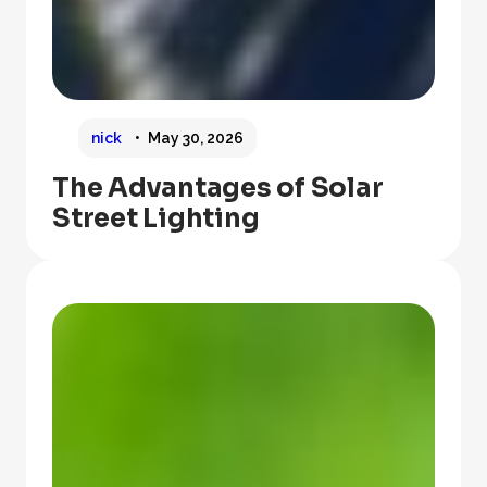
nick
May 30, 2026
The Advantages of Solar
Street Lighting