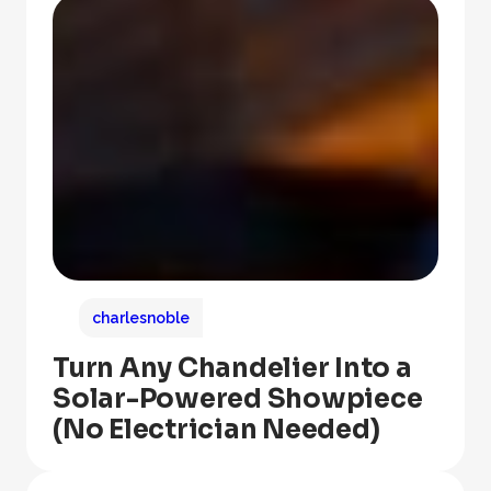
charlesnoble
Turn Any Chandelier Into a
Solar-Powered Showpiece
(No Electrician Needed)