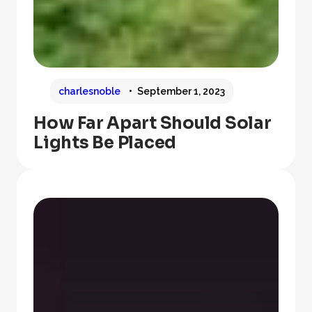
charlesnoble
September 1, 2023
How Far Apart Should Solar
Lights Be Placed