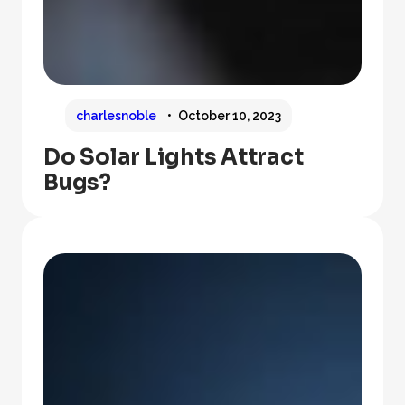
charlesnoble
October 10, 2023
Do Solar Lights Attract
Bugs?