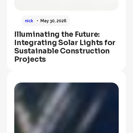
nick
May 30, 2026
Illuminating the Future:
Integrating Solar Lights for
Sustainable Construction
Projects