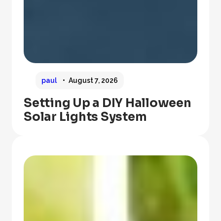
paul
August 7, 2026
Setting Up a DIY Halloween
Solar Lights System