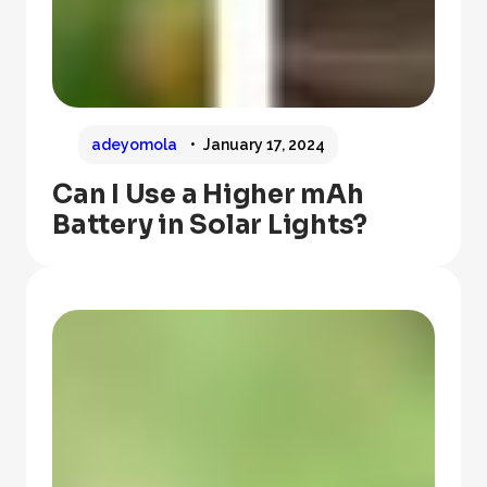
adeyomola
January 17, 2024
Can I Use a Higher mAh
Battery in Solar Lights?