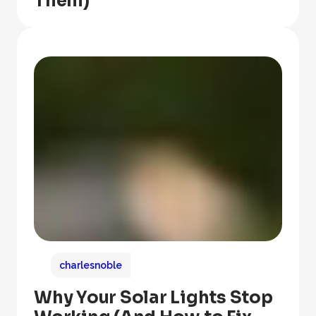
Them)
charlesnoble
Why Your Solar Lights Stop