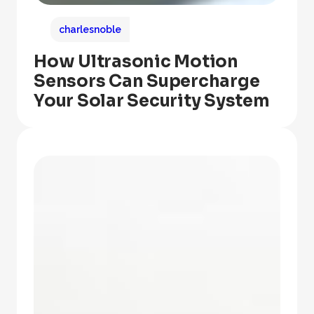
charlesnoble
How Ultrasonic Motion
Sensors Can Supercharge
Your Solar Security System