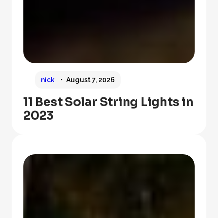
nick
August 7, 2026
11 Best Solar String Lights in
2023