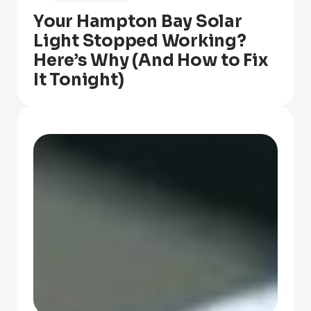
Your Hampton Bay Solar
Light Stopped Working?
Here’s Why (And How to Fix
It Tonight)