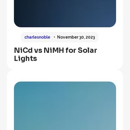
charlesnoble
November 30, 2023
NiCd vs NiMH for Solar
Lights