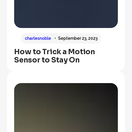
charlesnoble
September 23, 2023
How to Trick a Motion
Sensor to Stay On