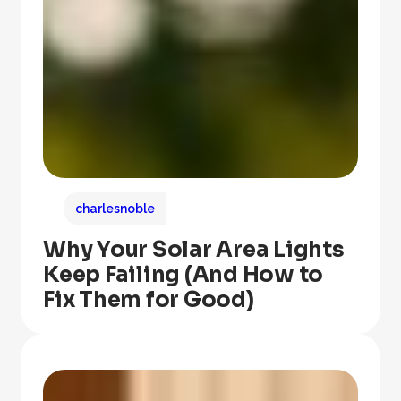
charlesnoble
Why Your Solar Area Lights
Keep Failing (And How to
Fix Them for Good)