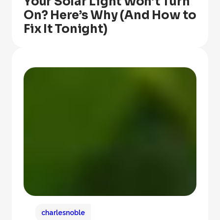
Your Solar Light Won’t Turn
On? Here’s Why (And How to
Fix It Tonight)
charlesnoble