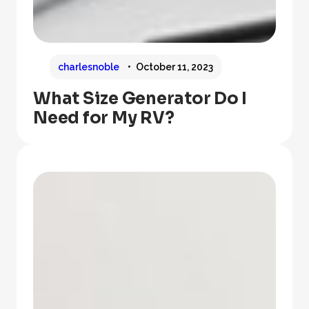
charlesnoble
October 11, 2023
What Size Generator Do I
Need for My RV?