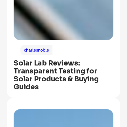
charlesnoble
Solar Lab Reviews:
Transparent Testing for
Solar Products & Buying
Guides