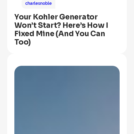
charlesnoble
Your Kohler Generator
Won’t Start? Here’s How I
Fixed Mine (And You Can
Too)