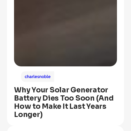
charlesnoble
Why Your Solar Generator
Battery Dies Too Soon (And
How to Make It Last Years
Longer)