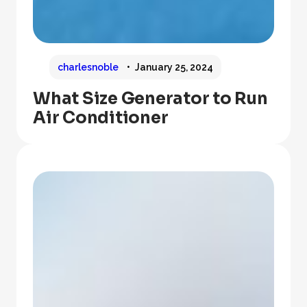
charlesnoble
January 25, 2024
What Size Generator to Run
Air Conditioner