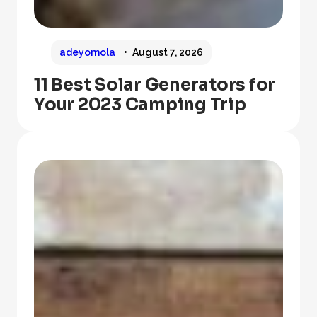
adeyomola
August 7, 2026
11 Best Solar Generators for
Your 2023 Camping Trip