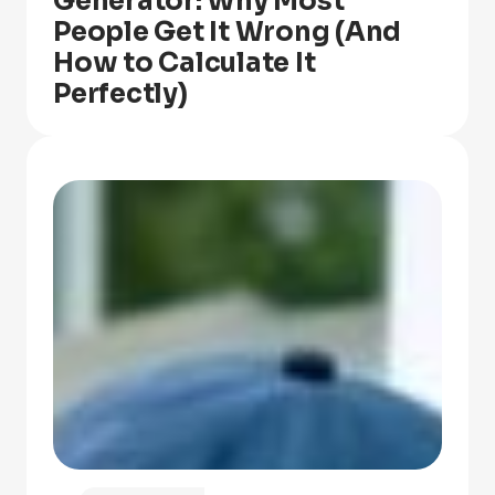
Generator: Why Most
People Get It Wrong (And
How to Calculate It
Perfectly)