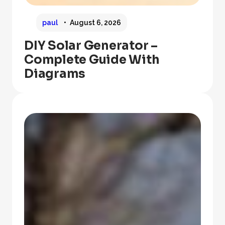
paul
August 6, 2026
DIY Solar Generator –
Complete Guide With
Diagrams