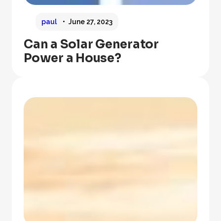
paul
June 27, 2023
Can a Solar Generator
Power a House?