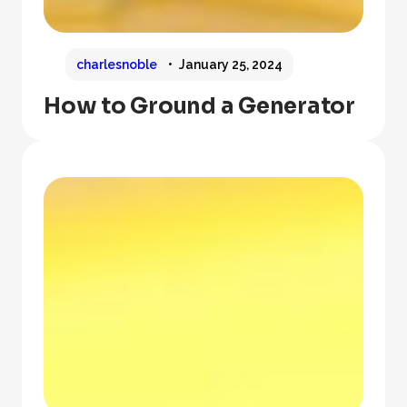
charlesnoble
January 25, 2024
How to Ground a Generator