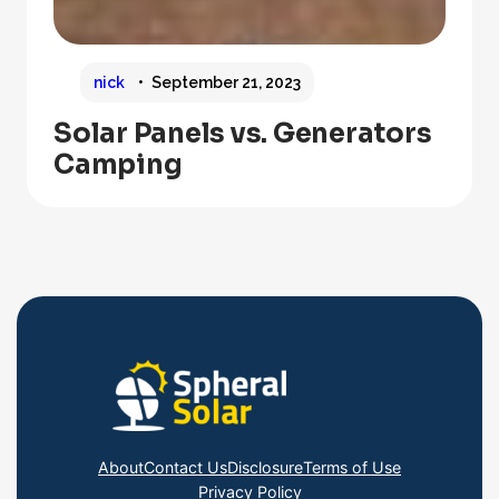
nick
September 21, 2023
Solar Panels vs. Generators
Camping
About
Contact Us
Disclosure
Terms of Use
Privacy Policy