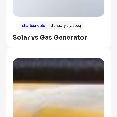
charlesnoble
January 25, 2024
Solar vs Gas Generator