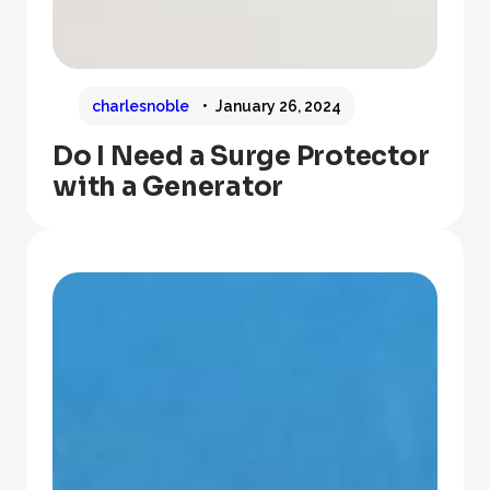
charlesnoble
January 26, 2024
Do I Need a Surge Protector
with a Generator