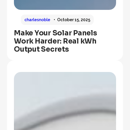
charlesnoble
October 15, 2025
Make Your Solar Panels
Work Harder: Real kWh
Output Secrets