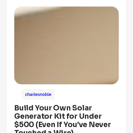
charlesnoble
Build Your Own Solar
Generator Kit for Under
$500 (Even If You’ve Never