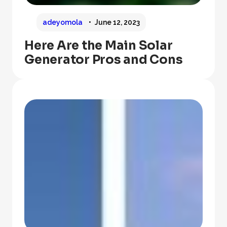
adeyomola
June 12, 2023
Here Are the Main Solar
Generator Pros and Cons