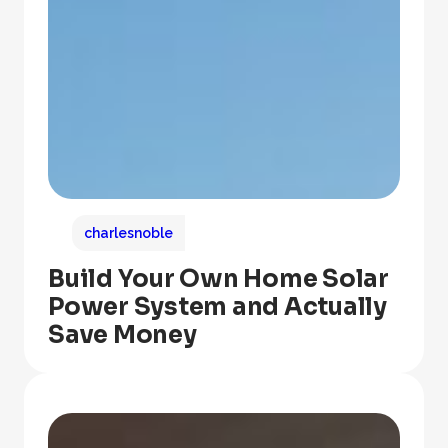
charlesnoble
Build Your Own Home Solar
Power System and Actually
Save Money