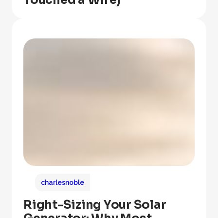
Touched a Wire)
charlesnoble
Right-Sizing Your Solar