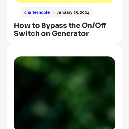
charlesnoble
January 25, 2024
How to Bypass the On/Off
Switch on Generator