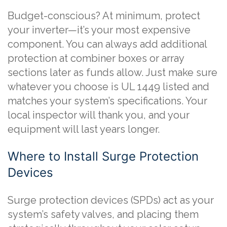
Budget-conscious? At minimum, protect
your inverter—it’s your most expensive
component. You can always add additional
protection at combiner boxes or array
sections later as funds allow. Just make sure
whatever you choose is UL 1449 listed and
matches your system’s specifications. Your
local inspector will thank you, and your
equipment will last years longer.
Where to Install Surge Protection
Devices
Surge protection devices (SPDs) act as your
system’s safety valves, and placing them