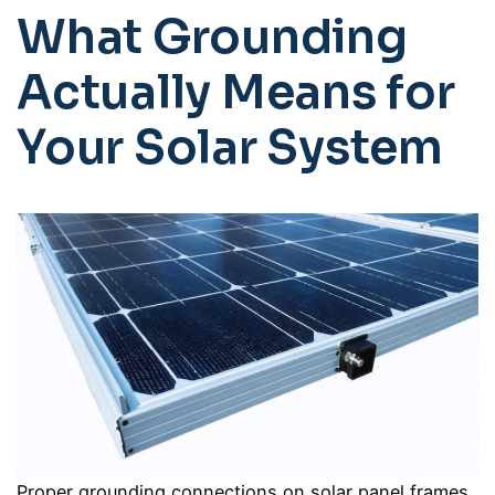
What Grounding
Actually Means for
Your Solar System
Proper grounding connections on solar panel frames