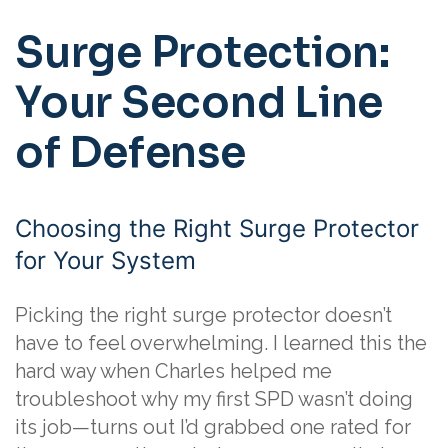
Surge Protection:
Your Second Line
of Defense
Choosing the Right Surge Protector
for Your System
Picking the right surge protector doesn’t
have to feel overwhelming. I learned this the
hard way when Charles helped me
troubleshoot why my first SPD wasn’t doing
its job—turns out I’d grabbed one rated for