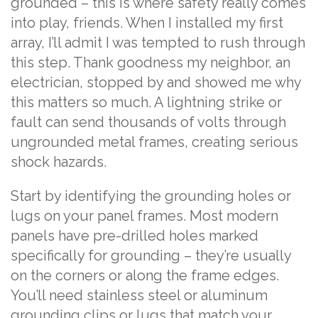
grounded – this is where safety really comes
into play, friends. When I installed my first
array, I’ll admit I was tempted to rush through
this step. Thank goodness my neighbor, an
electrician, stopped by and showed me why
this matters so much. A lightning strike or
fault can send thousands of volts through
ungrounded metal frames, creating serious
shock hazards.
Start by identifying the grounding holes or
lugs on your panel frames. Most modern
panels have pre-drilled holes marked
specifically for grounding – they’re usually
on the corners or along the frame edges.
You’ll need stainless steel or aluminum
grounding clips or lugs that match your