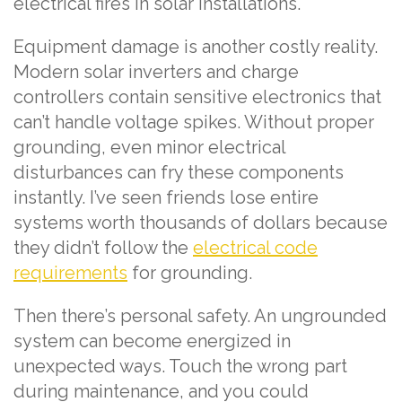
electrical fires in solar installations.
Equipment damage is another costly reality.
Modern solar inverters and charge
controllers contain sensitive electronics that
can’t handle voltage spikes. Without proper
grounding, even minor electrical
disturbances can fry these components
instantly. I’ve seen friends lose entire
systems worth thousands of dollars because
they didn’t follow the
electrical code
requirements
for grounding.
Then there’s personal safety. An ungrounded
system can become energized in
unexpected ways. Touch the wrong part
during maintenance, and you could