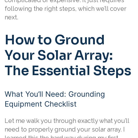
complicated or expensive. It just requires
following the right steps, which we’ll cover
next.
How to Ground
Your Solar Array:
The Essential Steps
What You’ll Need: Grounding
Equipment Checklist
Let me walk you through exactly what you’ll
need to properly ground your solar array. I
learned this the hard way during my first