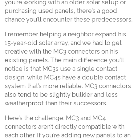
you’re working with an older solar setup or
purchasing used panels, there’s a good
chance you’ll encounter these predecessors.
I remember helping a neighbor expand his
15-year-old solar array, and we had to get
creative with the MC3 connectors on his
existing panels. The main difference you’ll
notice is that MC3s use a single contact
design, while MC4s have a double contact
system that’s more reliable. MC3 connectors
also tend to be slightly bulkier and less
weatherproof than their successors.
Here’s the challenge: MC3 and MC4
connectors aren’t directly compatible with
each other. If you’re adding new panels to an