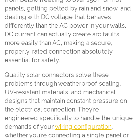
panels, getting pelted by rain and snow, and
dealing with DC voltage that behaves
differently than the AC power in your walls.
DC current can actually create arc faults
more easily than AC, making a secure,
properly-rated connection absolutely
essential for safety.
Quality solar connectors solve these
problems through weatherproof sealing,
UV-resistant materials, and mechanical
designs that maintain constant pressure on
the electrical connection. They’re
engineered specifically to handle the unique
demands of your
wiring configuration
,
whether you’re connecting a single panel or