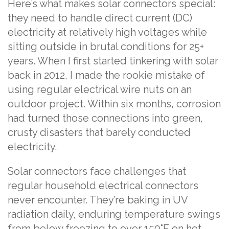
Here’s what makes solar connectors special:
they need to handle direct current (DC)
electricity at relatively high voltages while
sitting outside in brutal conditions for 25+
years. When I first started tinkering with solar
back in 2012, I made the rookie mistake of
using regular electrical wire nuts on an
outdoor project. Within six months, corrosion
had turned those connections into green,
crusty disasters that barely conducted
electricity.
Solar connectors face challenges that
regular household electrical connectors
never encounter. They’re baking in UV
radiation daily, enduring temperature swings
from below freezing to over 150°F on hot