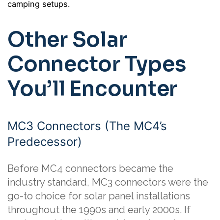
camping setups.
Other Solar
Connector Types
You’ll Encounter
MC3 Connectors (The MC4’s
Predecessor)
Before MC4 connectors became the
industry standard, MC3 connectors were the
go-to choice for solar panel installations
throughout the 1990s and early 2000s. If