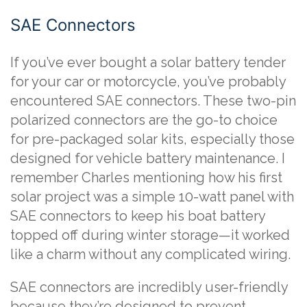
SAE Connectors
If you’ve ever bought a solar battery tender
for your car or motorcycle, you’ve probably
encountered SAE connectors. These two-pin
polarized connectors are the go-to choice
for pre-packaged solar kits, especially those
designed for vehicle battery maintenance. I
remember Charles mentioning how his first
solar project was a simple 10-watt panel with
SAE connectors to keep his boat battery
topped off during winter storage—it worked
like a charm without any complicated wiring.
SAE connectors are incredibly user-friendly
because they’re designed to prevent