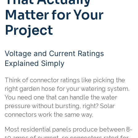
Matter for Your
Project
Voltage and Current Ratings
Explained Simply
Think of connector ratings like picking the
right garden hose for your watering system.
You need one that can handle the water
pressure without bursting, right? Solar
connectors work the same way.
Most residential panels produce between 8-