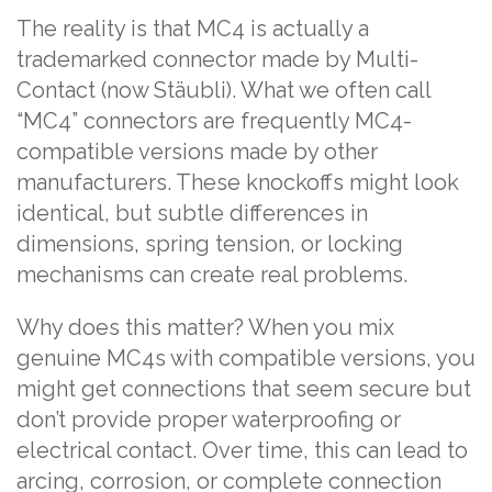
The reality is that MC4 is actually a
trademarked connector made by Multi-
Contact (now Stäubli). What we often call
“MC4” connectors are frequently MC4-
compatible versions made by other
manufacturers. These knockoffs might look
identical, but subtle differences in
dimensions, spring tension, or locking
mechanisms can create real problems.
Why does this matter? When you mix
genuine MC4s with compatible versions, you
might get connections that seem secure but
don’t provide proper waterproofing or
electrical contact. Over time, this can lead to
arcing, corrosion, or complete connection