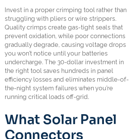
Invest in a proper crimping tool rather than
struggling with pliers or wire strippers.
Quality crimps create gas-tight seals that
prevent oxidation, while poor connections
gradually degrade, causing voltage drops
you won’t notice until your batteries
undercharge. The 30-dollar investment in
the right tool saves hundreds in panel
efficiency losses and eliminates middle-of-
the-night system failures when you’re
running critical loads off-grid.
What Solar Panel
Connectors