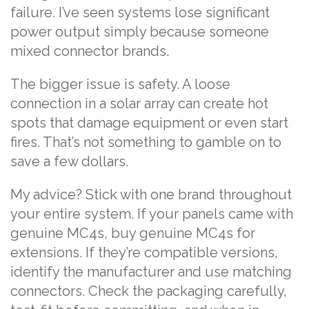
failure. I’ve seen systems lose significant
power output simply because someone
mixed connector brands.
The bigger issue is safety. A loose
connection in a solar array can create hot
spots that damage equipment or even start
fires. That’s not something to gamble on to
save a few dollars.
My advice? Stick with one brand throughout
your entire system. If your panels came with
genuine MC4s, buy genuine MC4s for
extensions. If they’re compatible versions,
identify the manufacturer and use matching
connectors. Check the packaging carefully,