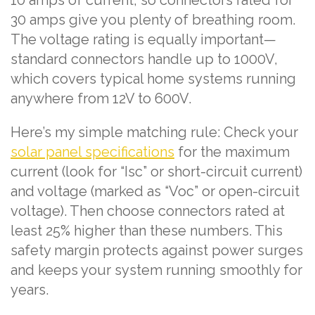
10 amps of current, so connectors rated for
30 amps give you plenty of breathing room.
The voltage rating is equally important—
standard connectors handle up to 1000V,
which covers typical home systems running
anywhere from 12V to 600V.
Here’s my simple matching rule: Check your
solar panel specifications
for the maximum
current (look for “Isc” or short-circuit current)
and voltage (marked as “Voc” or open-circuit
voltage). Then choose connectors rated at
least 25% higher than these numbers. This
safety margin protects against power surges
and keeps your system running smoothly for
years.