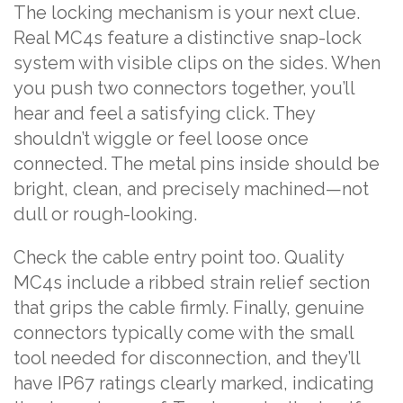
The locking mechanism is your next clue.
Real MC4s feature a distinctive snap-lock
system with visible clips on the sides. When
you push two connectors together, you’ll
hear and feel a satisfying click. They
shouldn’t wiggle or feel loose once
connected. The metal pins inside should be
bright, clean, and precisely machined—not
dull or rough-looking.
Check the cable entry point too. Quality
MC4s include a ribbed strain relief section
that grips the cable firmly. Finally, genuine
connectors typically come with the small
tool needed for disconnection, and they’ll
have IP67 ratings clearly marked, indicating