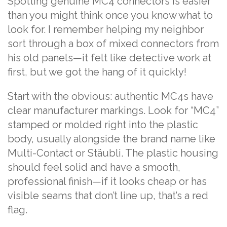
Spotting genuine MC4 connectors is easier
than you might think once you know what to
look for. I remember helping my neighbor
sort through a box of mixed connectors from
his old panels—it felt like detective work at
first, but we got the hang of it quickly!
Start with the obvious: authentic MC4s have
clear manufacturer markings. Look for “MC4”
stamped or molded right into the plastic
body, usually alongside the brand name like
Multi-Contact or Stäubli. The plastic housing
should feel solid and have a smooth,
professional finish—if it looks cheap or has
visible seams that don’t line up, that’s a red
flag.