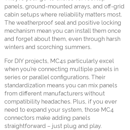
panels, ground-mounted arrays, and off-grid
cabin setups where reliability matters most.
The weatherproof seal and positive locking
mechanism mean you can install them once
and forget about them, even through harsh
winters and scorching summers.
For DIY projects, MC4s particularly excel
when you’re connecting multiple panels in
series or parallel configurations. Their
standardization means you can mix panels
from different manufacturers without
compatibility headaches. Plus, if you ever
need to expand your system, those MC4
connectors make adding panels
straightforward – just plug and play.