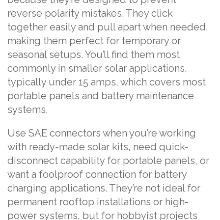
reverse polarity mistakes. They click
together easily and pull apart when needed,
making them perfect for temporary or
seasonal setups. You’ll find them most
commonly in smaller solar applications,
typically under 15 amps, which covers most
portable panels and battery maintenance
systems.
Use SAE connectors when you’re working
with ready-made solar kits, need quick-
disconnect capability for portable panels, or
want a foolproof connection for battery
charging applications. They’re not ideal for
permanent rooftop installations or high-
power systems, but for hobbyist projects