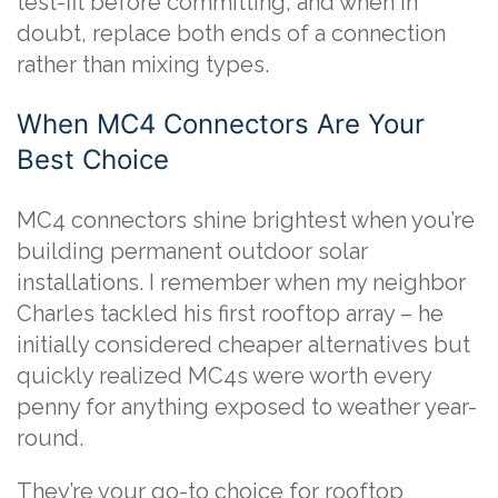
test-fit before committing, and when in
doubt, replace both ends of a connection
rather than mixing types.
When MC4 Connectors Are Your
Best Choice
MC4 connectors shine brightest when you’re
building permanent outdoor solar
installations. I remember when my neighbor
Charles tackled his first rooftop array – he
initially considered cheaper alternatives but
quickly realized MC4s were worth every
penny for anything exposed to weather year-
round.
They’re your go-to choice for rooftop