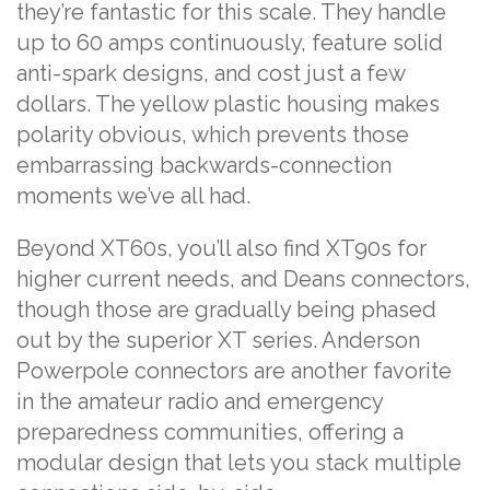
they’re fantastic for this scale. They handle
up to 60 amps continuously, feature solid
anti-spark designs, and cost just a few
dollars. The yellow plastic housing makes
polarity obvious, which prevents those
embarrassing backwards-connection
moments we’ve all had.
Beyond XT60s, you’ll also find XT90s for
higher current needs, and Deans connectors,
though those are gradually being phased
out by the superior XT series. Anderson
Powerpole connectors are another favorite
in the amateur radio and emergency
preparedness communities, offering a
modular design that lets you stack multiple