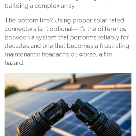
building a complex array.
The bottom line? Using proper solar-rated
connectors isn’t optional—it’s the difference
between a system that performs reliably for
decades and one that becomes a frustrating
maintenance headache or, worse, a fire
hazard.