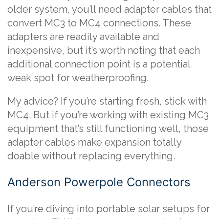
older system, you’ll need adapter cables that
convert MC3 to MC4 connections. These
adapters are readily available and
inexpensive, but it’s worth noting that each
additional connection point is a potential
weak spot for weatherproofing.
My advice? If you’re starting fresh, stick with
MC4. But if you’re working with existing MC3
equipment that’s still functioning well, those
adapter cables make expansion totally
doable without replacing everything.
Anderson Powerpole Connectors
If you’re diving into portable solar setups for