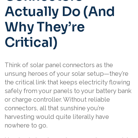
Actually Do (And
Why They’re
Critical)
Think of solar panel connectors as the
unsung heroes of your solar setup—they’re
the critical link that keeps electricity flowing
safely from your panels to your battery bank
or charge controller. Without reliable
connectors, all that sunshine you’re
harvesting would quite literally have
nowhere to go.