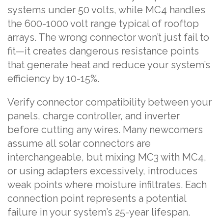
systems under 50 volts, while MC4 handles
the 600-1000 volt range typical of rooftop
arrays. The wrong connector won’t just fail to
fit—it creates dangerous resistance points
that generate heat and reduce your system’s
efficiency by 10-15%.
Verify connector compatibility between your
panels, charge controller, and inverter
before cutting any wires. Many newcomers
assume all solar connectors are
interchangeable, but mixing MC3 with MC4,
or using adapters excessively, introduces
weak points where moisture infiltrates. Each
connection point represents a potential
failure in your system’s 25-year lifespan.