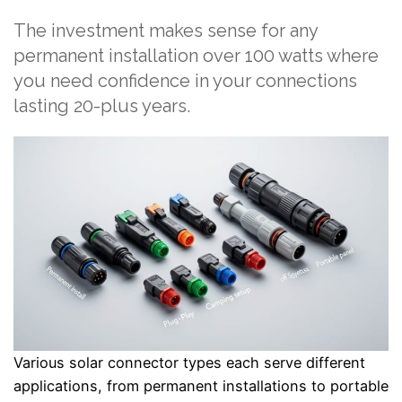
The investment makes sense for any
permanent installation over 100 watts where
you need confidence in your connections
lasting 20-plus years.
Various solar connector types each serve different
applications, from permanent installations to portable