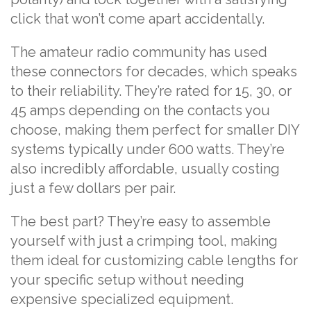
click that won’t come apart accidentally.
The amateur radio community has used
these connectors for decades, which speaks
to their reliability. They’re rated for 15, 30, or
45 amps depending on the contacts you
choose, making them perfect for smaller DIY
systems typically under 600 watts. They’re
also incredibly affordable, usually costing
just a few dollars per pair.
The best part? They’re easy to assemble
yourself with just a crimping tool, making
them ideal for customizing cable lengths for
your specific setup without needing
expensive specialized equipment.