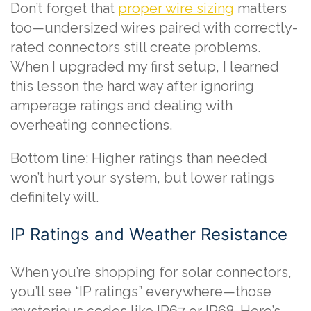
Don’t forget that
proper wire sizing
matters
too—undersized wires paired with correctly-
rated connectors still create problems.
When I upgraded my first setup, I learned
this lesson the hard way after ignoring
amperage ratings and dealing with
overheating connections.
Bottom line: Higher ratings than needed
won’t hurt your system, but lower ratings
definitely will.
IP Ratings and Weather Resistance
When you’re shopping for solar connectors,
you’ll see “IP ratings” everywhere—those