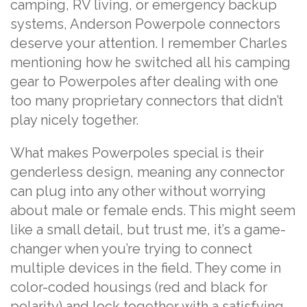
camping, RV living, or emergency backup
systems, Anderson Powerpole connectors
deserve your attention. I remember Charles
mentioning how he switched all his camping
gear to Powerpoles after dealing with one
too many proprietary connectors that didn’t
play nicely together.
What makes Powerpoles special is their
genderless design, meaning any connector
can plug into any other without worrying
about male or female ends. This might seem
like a small detail, but trust me, it’s a game-
changer when you’re trying to connect
multiple devices in the field. They come in
color-coded housings (red and black for
polarity) and lock together with a satisfying