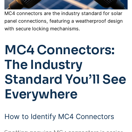
MC4 connectors are the industry standard for solar
panel connections, featuring a weatherproof design
with secure locking mechanisms.
MC4 Connectors:
The Industry
Standard You’ll See
Everywhere
How to Identify MC4 Connectors