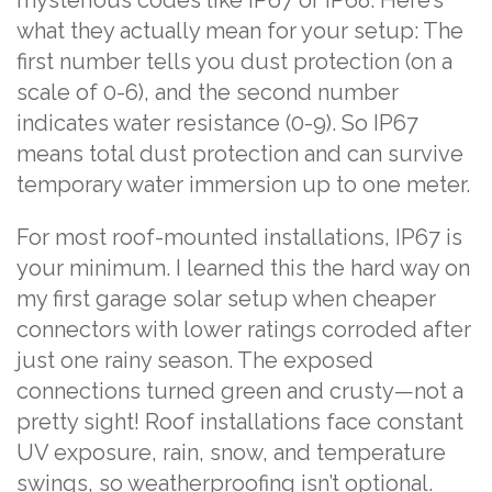
mysterious codes like IP67 or IP68. Here’s
what they actually mean for your setup: The
first number tells you dust protection (on a
scale of 0-6), and the second number
indicates water resistance (0-9). So IP67
means total dust protection and can survive
temporary water immersion up to one meter.
For most roof-mounted installations, IP67 is
your minimum. I learned this the hard way on
my first garage solar setup when cheaper
connectors with lower ratings corroded after
just one rainy season. The exposed
connections turned green and crusty—not a
pretty sight! Roof installations face constant
UV exposure, rain, snow, and temperature
swings, so weatherproofing isn’t optional.