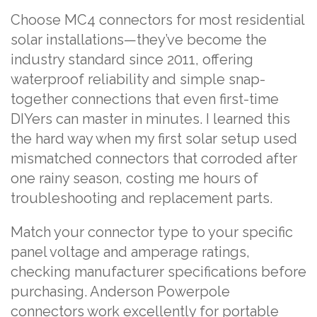
Choose MC4 connectors for most residential
solar installations—they’ve become the
industry standard since 2011, offering
waterproof reliability and simple snap-
together connections that even first-time
DIYers can master in minutes. I learned this
the hard way when my first solar setup used
mismatched connectors that corroded after
one rainy season, costing me hours of
troubleshooting and replacement parts.
Match your connector type to your specific
panel voltage and amperage ratings,
checking manufacturer specifications before
purchasing. Anderson Powerpole
connectors work excellently for portable