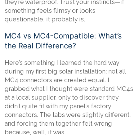
they’re waterproof. Trust your instincts—if
something feels flimsy or looks
questionable, it probably is.
MC4 vs MC4-Compatible: What’s
the Real Difference?
Here’s something I learned the hard way
during my first big solar installation: not all
MC4 connectors are created equal. I
grabbed what I thought were standard MC4s
at a local supplier, only to discover they
didn’t quite fit with my panel’s factory
connectors. The tabs were slightly different,
and forcing them together felt wrong
because, well, it was.