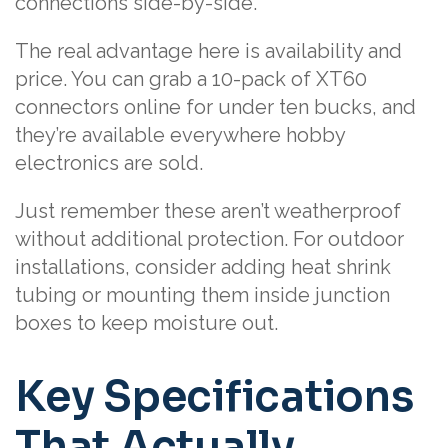
connections side-by-side.
The real advantage here is availability and
price. You can grab a 10-pack of XT60
connectors online for under ten bucks, and
they’re available everywhere hobby
electronics are sold.
Just remember these aren’t weatherproof
without additional protection. For outdoor
installations, consider adding heat shrink
tubing or mounting them inside junction
boxes to keep moisture out.
Key Specifications
That Actually