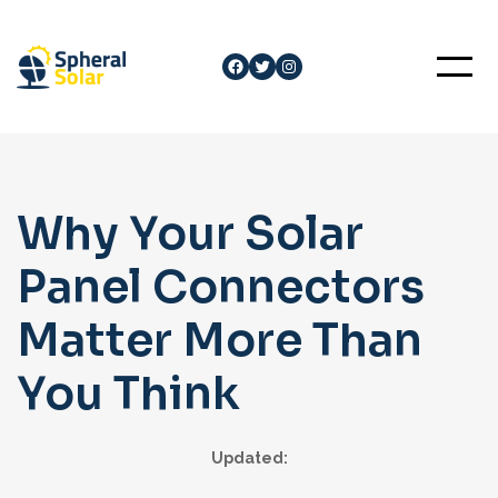
Skip
to
Facebook
Twitter
Instagram
content
Why Your Solar
Panel Connectors
Matter More Than
You Think
Updated: