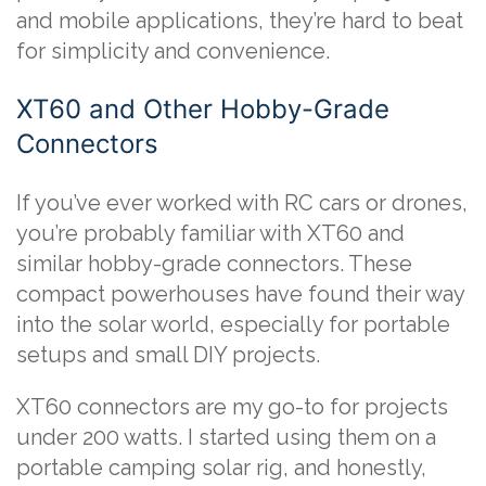
and mobile applications, they’re hard to beat
for simplicity and convenience.
XT60 and Other Hobby-Grade
Connectors
If you’ve ever worked with RC cars or drones,
you’re probably familiar with XT60 and
similar hobby-grade connectors. These
compact powerhouses have found their way
into the solar world, especially for portable
setups and small DIY projects.
XT60 connectors are my go-to for projects
under 200 watts. I started using them on a
portable camping solar rig, and honestly,