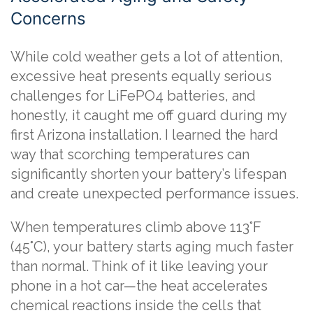
Concerns
While cold weather gets a lot of attention,
excessive heat presents equally serious
challenges for LiFePO4 batteries, and
honestly, it caught me off guard during my
first Arizona installation. I learned the hard
way that scorching temperatures can
significantly shorten your battery’s lifespan
and create unexpected performance issues.
When temperatures climb above 113°F
(45°C), your battery starts aging much faster
than normal. Think of it like leaving your
phone in a hot car—the heat accelerates
chemical reactions inside the cells that