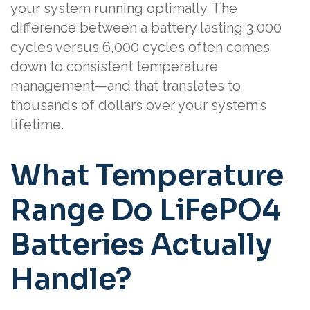
your system running optimally. The
difference between a battery lasting 3,000
cycles versus 6,000 cycles often comes
down to consistent temperature
management—and that translates to
thousands of dollars over your system’s
lifetime.
What Temperature
Range Do LiFePO4
Batteries Actually
Handle?