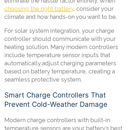
eliminate the hassle factor entirely. When
choosing the right battery
, consider your
climate and how hands-on you want to be.
For solar system integration, your charge
controller should communicate with your
heating solution. Many modern controllers
include temperature sensor inputs that
automatically adjust charging parameters
based on battery temperature, creating a
seamless protective system.
Smart Charge Controllers That
Prevent Cold-Weather Damage
Modern charge controllers with built-in
temperature sensors are your battery’s best