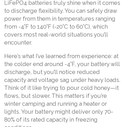
LiFePO4 batteries truly shine when it comes
to discharge flexibility. You can safely draw
power from them in temperatures ranging
from -4°F to 140°F (-20°C to 60°C), which
covers most real-world situations you’ll
encounter.
Here’s what I’ve learned from experience: at
the colder end around -4°F, your battery will
discharge, but you’ll notice reduced
capacity and voltage sag under heavy loads.
Think of it like trying to pour cold honey—it
flows, but slower. This matters if you’re
winter camping and running a heater or
lights. Your battery might deliver only 70-
80% of its rated capacity in freezing