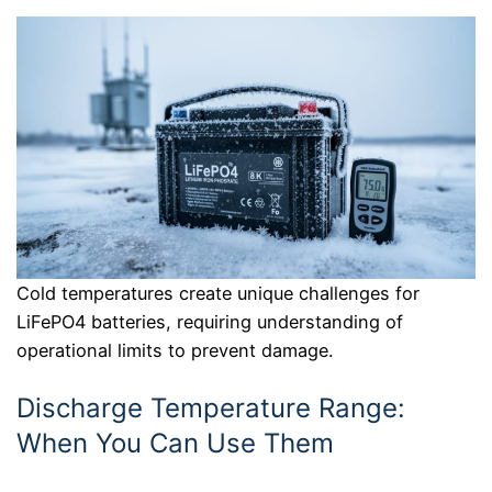
Cold temperatures create unique challenges for
LiFePO4 batteries, requiring understanding of
operational limits to prevent damage.
Discharge Temperature Range:
When You Can Use Them