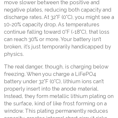
move slower between the positive and
negative plates, reducing both capacity and
discharge rates. At 32°F (0°C), you might see a
10-20% capacity drop. As temperatures
continue falling toward 0°F (-18°C), that loss
can reach 30% or more. Your battery isn’t
broken, it’s just temporarily handicapped by
physics.
The real danger, though, is charging below
freezing. When you charge a LiFePO4
battery under 32°F (0°C), lithium ions can’t
properly insert into the anode material.
Instead, they form metallic lithium plating on
the surface, kind of like frost forming on a
window. This plating permanently reduces