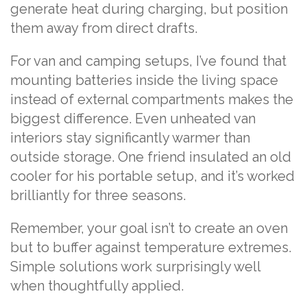
generate heat during charging, but position
them away from direct drafts.
For van and camping setups, I’ve found that
mounting batteries inside the living space
instead of external compartments makes the
biggest difference. Even unheated van
interiors stay significantly warmer than
outside storage. One friend insulated an old
cooler for his portable setup, and it’s worked
brilliantly for three seasons.
Remember, your goal isn’t to create an oven
but to buffer against temperature extremes.
Simple solutions work surprisingly well
when thoughtfully applied.