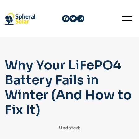
Skip
to
Facebook
Twitter
Instagram
content
Why Your LiFePO4
Battery Fails in
Winter (And How to
Fix It)
Updated: