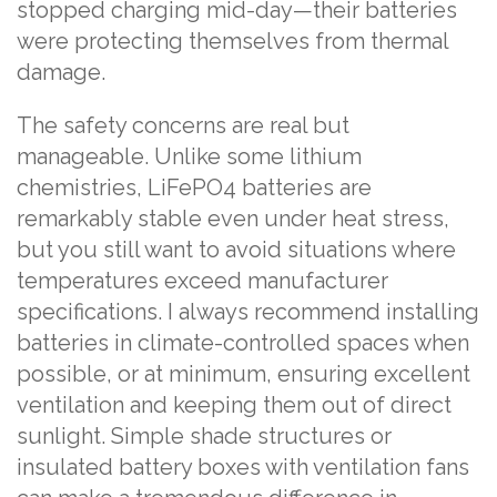
stopped charging mid-day—their batteries
were protecting themselves from thermal
damage.
The safety concerns are real but
manageable. Unlike some lithium
chemistries, LiFePO4 batteries are
remarkably stable even under heat stress,
but you still want to avoid situations where
temperatures exceed manufacturer
specifications. I always recommend installing
batteries in climate-controlled spaces when
possible, or at minimum, ensuring excellent
ventilation and keeping them out of direct
sunlight. Simple shade structures or
insulated battery boxes with ventilation fans