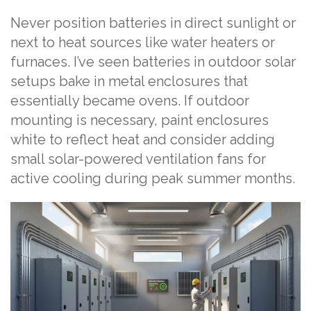
Never position batteries in direct sunlight or
next to heat sources like water heaters or
furnaces. I’ve seen batteries in outdoor solar
setups bake in metal enclosures that
essentially became ovens. If outdoor
mounting is necessary, paint enclosures
white to reflect heat and consider adding
small solar-powered ventilation fans for
active cooling during peak summer months.