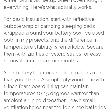
winter with a van setup when I overthought
everything. Here’s what actually works.
For basic insulation, start with reflective
bubble wrap or camping sleeping pads
wrapped around your battery box. I’ve used
both in my projects, and the difference in
temperature stability is remarkable. Secure
them with zip ties or velcro straps for easy
removal during summer months.
Your battery box construction matters more
than you’d think. A simple plywood box with
1-inch foam board lining can maintain
temperatures 10-15 degrees warmer than
ambient air in cold weather. Leave small
ventilation holes near the top since batteries