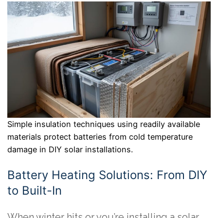
Simple insulation techniques using readily available
materials protect batteries from cold temperature
damage in DIY solar installations.
Battery Heating Solutions: From DIY
to Built-In
When winter hits or you’re installing a solar