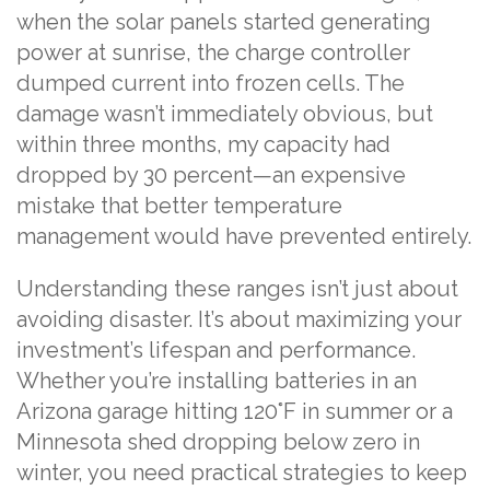
when the solar panels started generating
power at sunrise, the charge controller
dumped current into frozen cells. The
damage wasn’t immediately obvious, but
within three months, my capacity had
dropped by 30 percent—an expensive
mistake that better temperature
management would have prevented entirely.
Understanding these ranges isn’t just about
avoiding disaster. It’s about maximizing your
investment’s lifespan and performance.
Whether you’re installing batteries in an
Arizona garage hitting 120°F in summer or a
Minnesota shed dropping below zero in
winter, you need practical strategies to keep