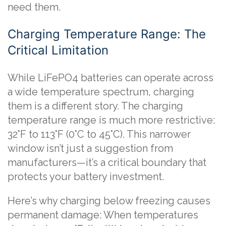
need them.
Charging Temperature Range: The
Critical Limitation
While LiFePO4 batteries can operate across
a wide temperature spectrum, charging
them is a different story. The charging
temperature range is much more restrictive:
32°F to 113°F (0°C to 45°C). This narrower
window isn’t just a suggestion from
manufacturers—it’s a critical boundary that
protects your battery investment.
Here’s why charging below freezing causes
permanent damage: When temperatures