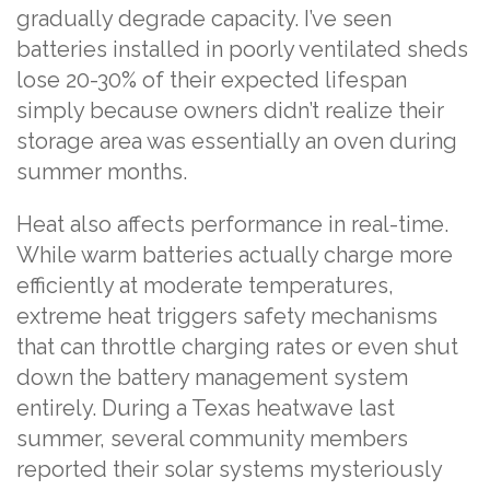
gradually degrade capacity. I’ve seen
batteries installed in poorly ventilated sheds
lose 20-30% of their expected lifespan
simply because owners didn’t realize their
storage area was essentially an oven during
summer months.
Heat also affects performance in real-time.
While warm batteries actually charge more
efficiently at moderate temperatures,
extreme heat triggers safety mechanisms
that can throttle charging rates or even shut
down the battery management system
entirely. During a Texas heatwave last
summer, several community members
reported their solar systems mysteriously