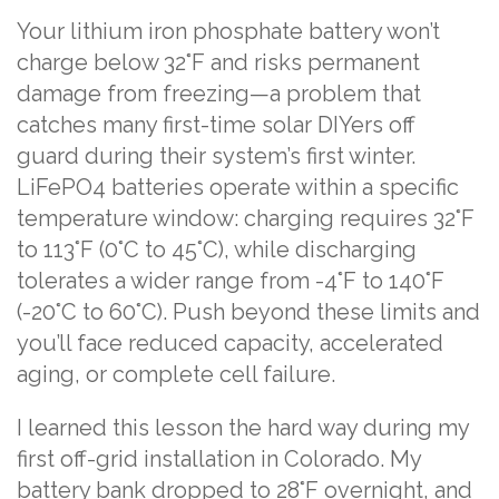
Your lithium iron phosphate battery won’t
charge below 32°F and risks permanent
damage from freezing—a problem that
catches many first-time solar DIYers off
guard during their system’s first winter.
LiFePO4 batteries operate within a specific
temperature window: charging requires 32°F
to 113°F (0°C to 45°C), while discharging
tolerates a wider range from -4°F to 140°F
(-20°C to 60°C). Push beyond these limits and
you’ll face reduced capacity, accelerated
aging, or complete cell failure.
I learned this lesson the hard way during my
first off-grid installation in Colorado. My
battery bank dropped to 28°F overnight, and