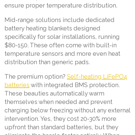
ensure proper temperature distribution.
Mid-range solutions include dedicated
battery heating blankets designed
specifically for solar installations, running
$80-150. These often come with built-in
temperature sensors and more even heat
distribution than generic pads.
The premium option?
Self-heating LiFePO4
batteries
with integrated BMS protection.
These beauties automatically warm
themselves when needed and prevent
charging below freezing without any external
intervention. Yes, they cost 20-30% more
upfront than standard batteries, but they