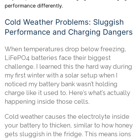
performance differently.
Cold Weather Problems: Sluggish
Performance and Charging Dangers
When temperatures drop below freezing,
LiFePO4 batteries face their biggest
challenge. I learned this the hard way during
my first winter with a solar setup when I
noticed my battery bank wasn’t holding
charge like it used to. Here’s what’s actually
happening inside those cells.
Cold weather causes the electrolyte inside
your battery to thicken, similar to how honey
gets sluggish in the fridge. This means ions