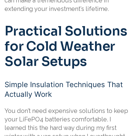
can make a tremendous difference in
extending your investment’s lifetime.
Practical Solutions
for Cold Weather
Solar Setups
Simple Insulation Techniques That
Actually Work
You don’t need expensive solutions to keep
your LiFePO4 batteries comfortable. I
learned this the hard way during my first