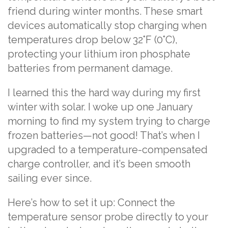
friend during winter months. These smart
devices automatically stop charging when
temperatures drop below 32°F (0°C),
protecting your lithium iron phosphate
batteries from permanent damage.
I learned this the hard way during my first
winter with solar. I woke up one January
morning to find my system trying to charge
frozen batteries—not good! That’s when I
upgraded to a temperature-compensated
charge controller, and it’s been smooth
sailing ever since.
Here’s how to set it up: Connect the
temperature sensor probe directly to your