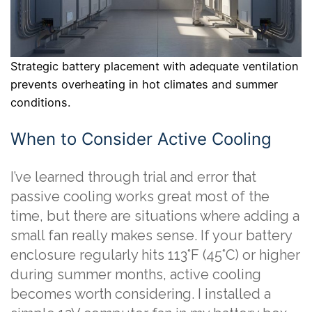
Strategic battery placement with adequate ventilation
prevents overheating in hot climates and summer
conditions.
When to Consider Active Cooling
I’ve learned through trial and error that
passive cooling works great most of the
time, but there are situations where adding a
small fan really makes sense. If your battery
enclosure regularly hits 113°F (45°C) or higher
during summer months, active cooling
becomes worth considering. I installed a