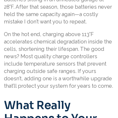
28°F. After that season, those batteries never
held the same capacity again—a costly
mistake I don’t want you to repeat.
On the hot end, charging above 113°F
accelerates chemical degradation inside the
cells, shortening their lifespan. The good
news? Most quality charge controllers
include temperature sensors that prevent
charging outside safe ranges. If yours
doesn’t, adding one is a worthwhile upgrade
that’ll protect your system for years to come.
What Really