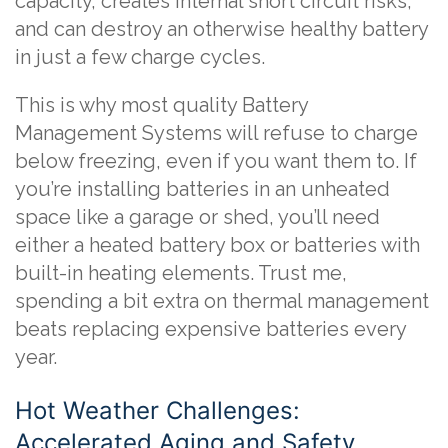
capacity, creates internal short circuit risks,
and can destroy an otherwise healthy battery
in just a few charge cycles.
This is why most quality Battery
Management Systems will refuse to charge
below freezing, even if you want them to. If
you’re installing batteries in an unheated
space like a garage or shed, you’ll need
either a heated battery box or batteries with
built-in heating elements. Trust me,
spending a bit extra on thermal management
beats replacing expensive batteries every
year.
Hot Weather Challenges:
Accelerated Aging and Safety