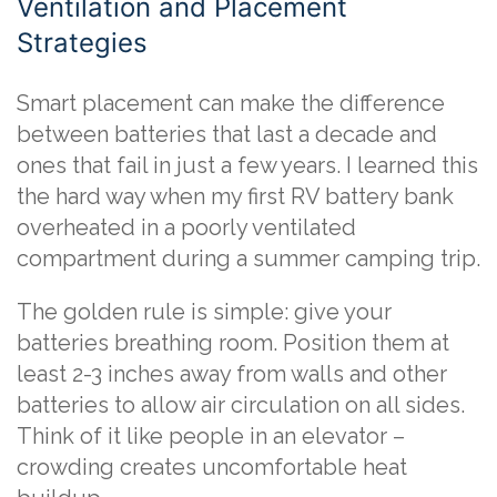
Ventilation and Placement
Strategies
Smart placement can make the difference
between batteries that last a decade and
ones that fail in just a few years. I learned this
the hard way when my first RV battery bank
overheated in a poorly ventilated
compartment during a summer camping trip.
The golden rule is simple: give your
batteries breathing room. Position them at
least 2-3 inches away from walls and other
batteries to allow air circulation on all sides.
Think of it like people in an elevator –
crowding creates uncomfortable heat