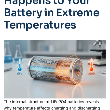
Happens to Your
Battery in Extreme
Temperatures
The internal structure of LiFePO4 batteries reveals
why temperature affects charging and discharging