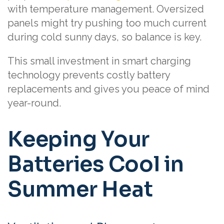
with temperature management. Oversized
panels might try pushing too much current
during cold sunny days, so balance is key.
This small investment in smart charging
technology prevents costly battery
replacements and gives you peace of mind
year-round.
Keeping Your
Batteries Cool in
Summer Heat