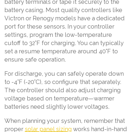
battery terminals or tape it securely to the
battery casing. Most quality controllers like
Victron or Renogy models have a dedicated
port for these sensors. In your controller
settings, program the low-temperature
cutoff to 32°F for charging. You can typically
set a resume temperature around 40°F to
ensure safe operation.
For discharge, you can safely operate down
to -4°F (-20°C), so configure that separately.
The controller should also adjust charging
voltage based on temperature—warmer
batteries need slightly lower voltages.
When planning your system, remember that
proper
solar panel sizing
works hand-in-hand