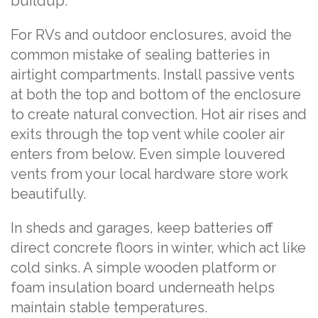
buildup.
For RVs and outdoor enclosures, avoid the
common mistake of sealing batteries in
airtight compartments. Install passive vents
at both the top and bottom of the enclosure
to create natural convection. Hot air rises and
exits through the top vent while cooler air
enters from below. Even simple louvered
vents from your local hardware store work
beautifully.
In sheds and garages, keep batteries off
direct concrete floors in winter, which act like
cold sinks. A simple wooden platform or
foam insulation board underneath helps
maintain stable temperatures.