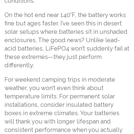
conditions.
On the hot end near 140°F, the battery works
fine but ages faster. I’ve seen this in desert
solar setups where batteries sit in unshaded
enclosures. The good news? Unlike lead-
acid batteries, LiFePO4 won’t suddenly fail at
these extremes—they just perform
differently.
For weekend camping trips in moderate
weather, you won’t even think about
temperature limits. For permanent solar
installations, consider insulated battery
boxes in extreme climates. Your batteries
will thank you with longer lifespan and
consistent performance when you actually