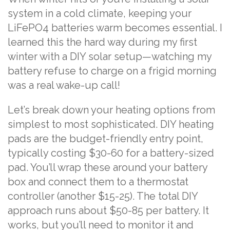
system in a cold climate, keeping your
LiFePO4 batteries warm becomes essential. I
learned this the hard way during my first
winter with a DIY solar setup—watching my
battery refuse to charge on a frigid morning
was a real wake-up call!
Let’s break down your heating options from
simplest to most sophisticated. DIY heating
pads are the budget-friendly entry point,
typically costing $30-60 for a battery-sized
pad. You’ll wrap these around your battery
box and connect them to a thermostat
controller (another $15-25). The total DIY
approach runs about $50-85 per battery. It
works, but you’ll need to monitor it and