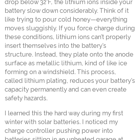
drop below 32°F, the lithium ions inside your
battery slow down considerably. Think of it
like trying to pour cold honey—everything
moves sluggishly. If you force charge during
these conditions, lithium ions can’t properly
insert themselves into the battery’s
structure. Instead, they plate onto the anode
surface as metallic lithium, kind of like ice
forming on a windshield. This process,
called lithium plating, reduces your battery’s
capacity permanently and can even create
safety hazards.
I learned this the hard way during my first
winter with solar batteries. I noticed my
charge controller pushing power into
batteries sitting in an unheated garage at