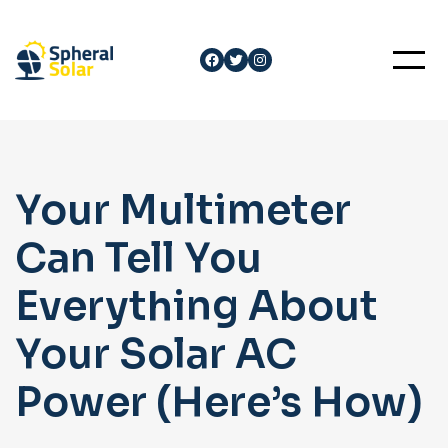
Skip
to
Facebook
Twitter
Instagram
content
Your Multimeter
Can Tell You
Everything About
Your Solar AC
Power (Here’s How)