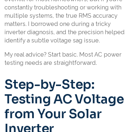
constantly troubleshooting or working with
multiple systems, the true RMS accuracy
matters. I borrowed one during a tricky
inverter diagnosis, and the precision helped
identify a subtle voltage sag issue.
My real advice? Start basic. Most AC power
testing needs are straightforward.
Step-by-Step:
Testing AC Voltage
from Your Solar
Inverter