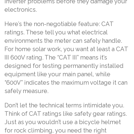
inverter problems before they damage your
electronics.
Here’s the non-negotiable feature: CAT
ratings. These tell you what electrical
environments the meter can safely handle.
For home solar work, you want at least a CAT
III 600V rating. The “CAT III” means it’s
designed for testing permanently installed
equipment like your main panel, while
“600V” indicates the maximum voltage it can
safely measure.
Don’t let the technical terms intimidate you.
Think of CAT ratings like safety gear ratings.
Just as you wouldn’t use a bicycle helmet
for rock climbing, you need the right