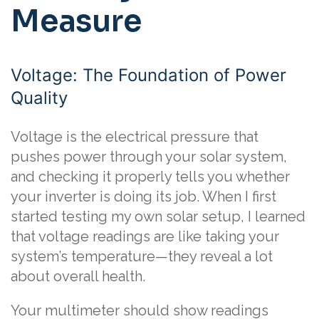
Measure
Voltage: The Foundation of Power
Quality
Voltage is the electrical pressure that
pushes power through your solar system,
and checking it properly tells you whether
your inverter is doing its job. When I first
started testing my own solar setup, I learned
that voltage readings are like taking your
system’s temperature—they reveal a lot
about overall health.
Your multimeter should show readings