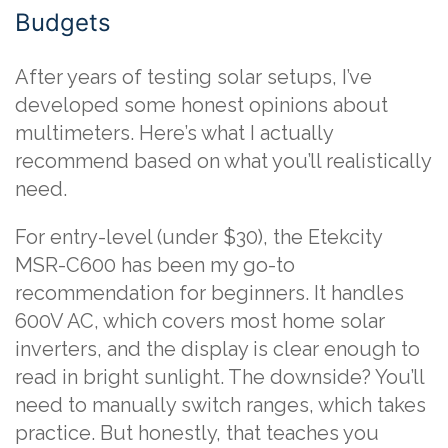
Budgets
After years of testing solar setups, I’ve
developed some honest opinions about
multimeters. Here’s what I actually
recommend based on what you’ll realistically
need.
For entry-level (under $30), the Etekcity
MSR-C600 has been my go-to
recommendation for beginners. It handles
600V AC, which covers most home solar
inverters, and the display is clear enough to
read in bright sunlight. The downside? You’ll
need to manually switch ranges, which takes
practice. But honestly, that teaches you