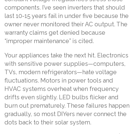
components. I’ve seen inverters that should
last 10-15 years fail in under five because the
owner never monitored their AC output. The
warranty claims get denied because
“improper maintenance” is cited.
Your appliances take the next hit. Electronics
with sensitive power supplies—computers,
TVs, modern refrigerators—hate voltage
fluctuations. Motors in power tools and
HVAC systems overheat when frequency
drifts even slightly. LED bulbs flicker and
burn out prematurely. These failures happen
gradually, so most DIYers never connect the
dots back to their solar system.