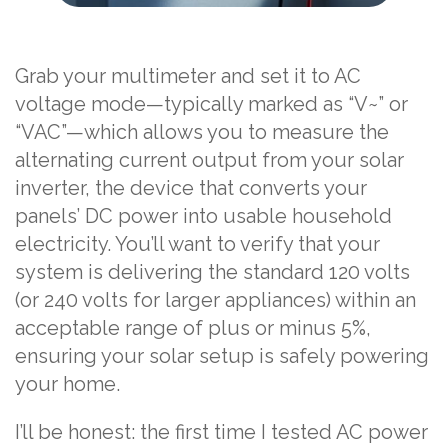
Grab your multimeter and set it to AC
voltage mode—typically marked as “V~” or
“VAC”—which allows you to measure the
alternating current output from your solar
inverter, the device that converts your
panels’ DC power into usable household
electricity. You’ll want to verify that your
system is delivering the standard 120 volts
(or 240 volts for larger appliances) within an
acceptable range of plus or minus 5%,
ensuring your solar setup is safely powering
your home.
I’ll be honest: the first time I tested AC power