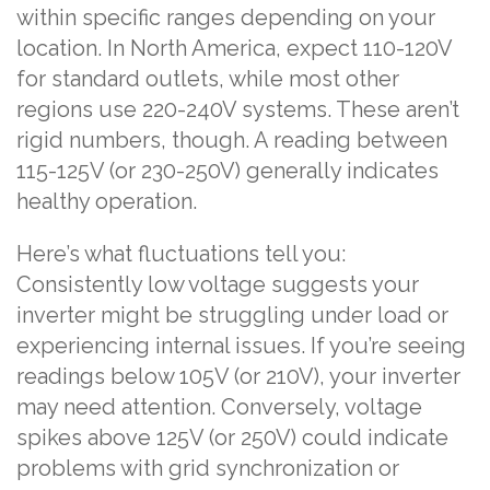
within specific ranges depending on your
location. In North America, expect 110-120V
for standard outlets, while most other
regions use 220-240V systems. These aren’t
rigid numbers, though. A reading between
115-125V (or 230-250V) generally indicates
healthy operation.
Here’s what fluctuations tell you:
Consistently low voltage suggests your
inverter might be struggling under load or
experiencing internal issues. If you’re seeing
readings below 105V (or 210V), your inverter
may need attention. Conversely, voltage
spikes above 125V (or 250V) could indicate
problems with grid synchronization or