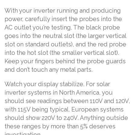
With your inverter running and producing
power, carefully insert the probes into the
AC outlet you’re testing. The black probe
goes into the neutral slot (the larger vertical
slot on standard outlets), and the red probe
into the hot slot (the smaller vertical slot).
Keep your fingers behind the probe guards
and don’t touch any metal parts.
Watch your display stabilize. For solar
inverter systems in North America, you
should see readings between 110V and 120V,
with 115V being typical. European systems
should show 220V to 240V. Anything outside
these ranges by more than 5% deserves
investigation.