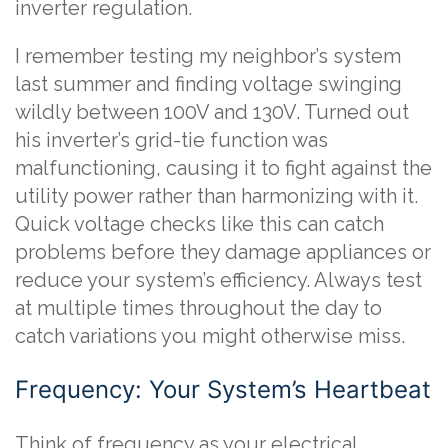
inverter regulation.
I remember testing my neighbor’s system
last summer and finding voltage swinging
wildly between 100V and 130V. Turned out
his inverter’s grid-tie function was
malfunctioning, causing it to fight against the
utility power rather than harmonizing with it.
Quick voltage checks like this can catch
problems before they damage appliances or
reduce your system’s efficiency. Always test
at multiple times throughout the day to
catch variations you might otherwise miss.
Frequency: Your System’s Heartbeat
Think of frequency as your electrical