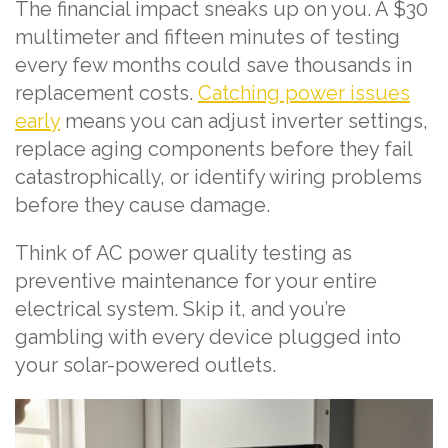
The financial impact sneaks up on you. A $30
multimeter and fifteen minutes of testing
every few months could save thousands in
replacement costs.
Catching power issues
early
means you can adjust inverter settings,
replace aging components before they fail
catastrophically, or identify wiring problems
before they cause damage.
Think of AC power quality testing as
preventive maintenance for your entire
electrical system. Skip it, and you’re
gambling with every device plugged into
your solar-powered outlets.