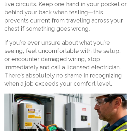
live circuits. Keep one hand in your pocket or
behind your back when testing—this
prevents current from traveling across your
chest if something goes wrong.
If you’re ever unsure about what you’re
seeing, feel uncomfortable with the setup,
or encounter damaged wiring, stop
immediately and call a licensed electrician.
There’s absolutely no shame in recognizing
when a job exceeds your comfort level.