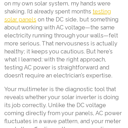
on my own solar system, my hands were
shaking. I’d already spent months
testing
solar panels
on the DC side, but something
about working with AC voltage—the same
electricity running through your walls—felt
more serious. That nervousness is actually
healthy; it keeps you cautious. But here’s
what I learned: with the right approach,
testing AC power is straightforward and
doesn’t require an electrician’s expertise.
Your multimeter is the diagnostic tool that
reveals whether your solar inverter is doing
its job correctly. Unlike the DC voltage
coming directly from your panels, AC power
fluctuates in a wave pattern, and your meter