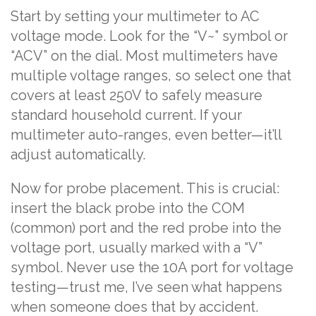
Start by setting your multimeter to AC
voltage mode. Look for the “V~” symbol or
“ACV” on the dial. Most multimeters have
multiple voltage ranges, so select one that
covers at least 250V to safely measure
standard household current. If your
multimeter auto-ranges, even better—it’ll
adjust automatically.
Now for probe placement. This is crucial:
insert the black probe into the COM
(common) port and the red probe into the
voltage port, usually marked with a “V”
symbol. Never use the 10A port for voltage
testing—trust me, I’ve seen what happens
when someone does that by accident.