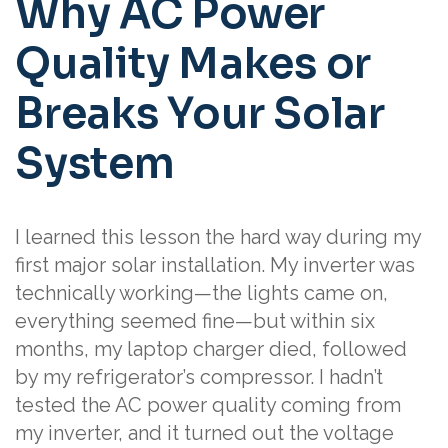
Why AC Power
Quality Makes or
Breaks Your Solar
System
I learned this lesson the hard way during my
first major solar installation. My inverter was
technically working—the lights came on,
everything seemed fine—but within six
months, my laptop charger died, followed
by my refrigerator’s compressor. I hadn’t
tested the AC power quality coming from
my inverter, and it turned out the voltage