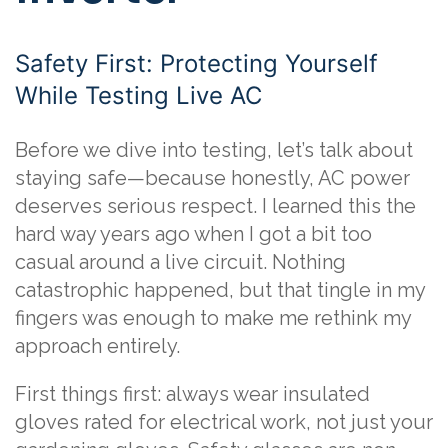
Safety First: Protecting Yourself
While Testing Live AC
Before we dive into testing, let’s talk about
staying safe—because honestly, AC power
deserves serious respect. I learned this the
hard way years ago when I got a bit too
casual around a live circuit. Nothing
catastrophic happened, but that tingle in my
fingers was enough to make me rethink my
approach entirely.
First things first: always wear insulated
gloves rated for electrical work, not just your