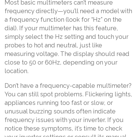
Most basic multimeters can’t measure
frequency directly—you’ll need a model with
a frequency function (look for “Hz” on the
dial). If your multimeter has this feature,
simply select the Hz setting and touch your
probes to hot and neutral, just like
measuring voltage. The display should read
close to 50 or 60Hz, depending on your
location.
Don’t have a frequency-capable multimeter?
You can still spot problems. Flickering lights,
appliances running too fast or slow, or
unusual buzzing sounds often indicate
frequency issues with your inverter. If you
notice these symptoms, it’s time to check