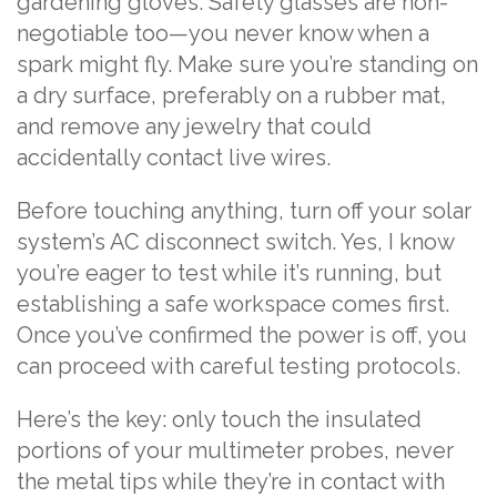
gardening gloves. Safety glasses are non-
negotiable too—you never know when a
spark might fly. Make sure you’re standing on
a dry surface, preferably on a rubber mat,
and remove any jewelry that could
accidentally contact live wires.
Before touching anything, turn off your solar
system’s AC disconnect switch. Yes, I know
you’re eager to test while it’s running, but
establishing a safe workspace comes first.
Once you’ve confirmed the power is off, you
can proceed with careful testing protocols.
Here’s the key: only touch the insulated
portions of your multimeter probes, never
the metal tips while they’re in contact with