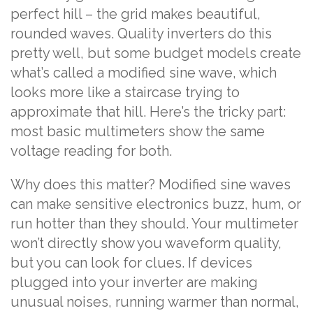
perfect hill – the grid makes beautiful,
rounded waves. Quality inverters do this
pretty well, but some budget models create
what’s called a modified sine wave, which
looks more like a staircase trying to
approximate that hill. Here’s the tricky part:
most basic multimeters show the same
voltage reading for both.
Why does this matter? Modified sine waves
can make sensitive electronics buzz, hum, or
run hotter than they should. Your multimeter
won’t directly show you waveform quality,
but you can look for clues. If devices
plugged into your inverter are making
unusual noises, running warmer than normal,