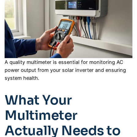
A quality multimeter is essential for monitoring AC
power output from your solar inverter and ensuring
system health.
What Your
Multimeter
Actually Needs to