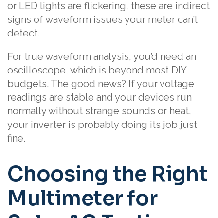
or LED lights are flickering, these are indirect
signs of waveform issues your meter can’t
detect.
For true waveform analysis, you’d need an
oscilloscope, which is beyond most DIY
budgets. The good news? If your voltage
readings are stable and your devices run
normally without strange sounds or heat,
your inverter is probably doing its job just
fine.
Choosing the Right
Multimeter for