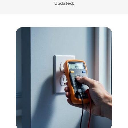
Updated: