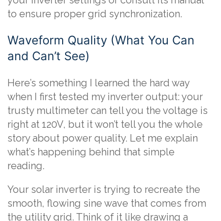
your inverter settings or consult its manual
to ensure proper grid synchronization.
Waveform Quality (What You Can
and Can’t See)
Here’s something I learned the hard way
when I first tested my inverter output: your
trusty multimeter can tell you the voltage is
right at 120V, but it won’t tell you the whole
story about power quality. Let me explain
what’s happening behind that simple
reading.
Your solar inverter is trying to recreate the
smooth, flowing sine wave that comes from
the utility grid. Think of it like drawing a