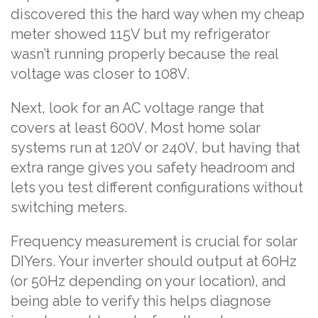
discovered this the hard way when my cheap
meter showed 115V but my refrigerator
wasn’t running properly because the real
voltage was closer to 108V.
Next, look for an AC voltage range that
covers at least 600V. Most home solar
systems run at 120V or 240V, but having that
extra range gives you safety headroom and
lets you test different configurations without
switching meters.
Frequency measurement is crucial for solar
DIYers. Your inverter should output at 60Hz
(or 50Hz depending on your location), and
being able to verify this helps diagnose