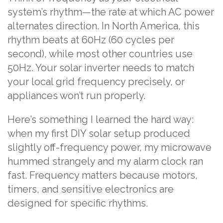
system’s rhythm—the rate at which AC power
alternates direction. In North America, this
rhythm beats at 60Hz (60 cycles per
second), while most other countries use
50Hz. Your solar inverter needs to match
your local grid frequency precisely, or
appliances won’t run properly.
Here’s something I learned the hard way:
when my first DIY solar setup produced
slightly off-frequency power, my microwave
hummed strangely and my alarm clock ran
fast. Frequency matters because motors,
timers, and sensitive electronics are
designed for specific rhythms.