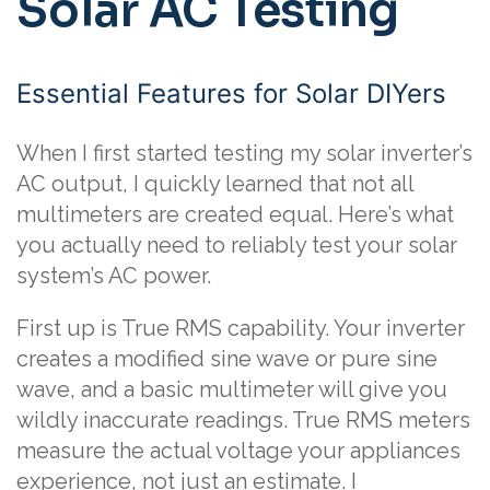
Solar AC Testing
Essential Features for Solar DIYers
When I first started testing my solar inverter’s
AC output, I quickly learned that not all
multimeters are created equal. Here’s what
you actually need to reliably test your solar
system’s AC power.
First up is True RMS capability. Your inverter
creates a modified sine wave or pure sine
wave, and a basic multimeter will give you
wildly inaccurate readings. True RMS meters
measure the actual voltage your appliances
experience, not just an estimate. I