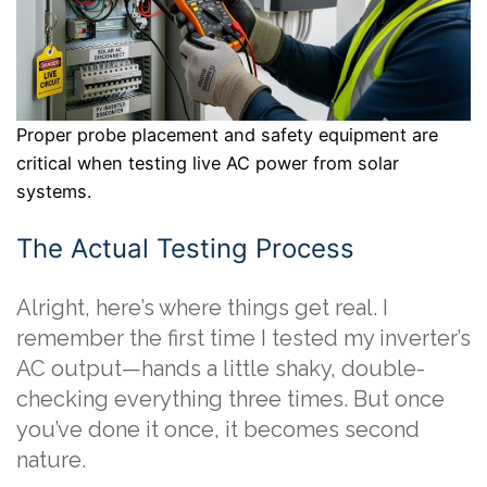
Proper probe placement and safety equipment are
critical when testing live AC power from solar
systems.
The Actual Testing Process
Alright, here’s where things get real. I
remember the first time I tested my inverter’s
AC output—hands a little shaky, double-
checking everything three times. But once
you’ve done it once, it becomes second
nature.