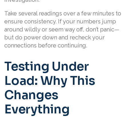
Take several readings over a few minutes to
ensure consistency. If your numbers jump
around wildly or seem way off, don’t panic—
but do power down and recheck your
connections before continuing.
Testing Under
Load: Why This
Changes
Everything