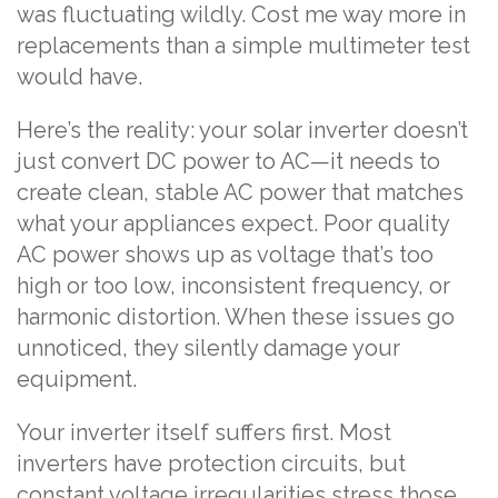
was fluctuating wildly. Cost me way more in
replacements than a simple multimeter test
would have.
Here’s the reality: your solar inverter doesn’t
just convert DC power to AC—it needs to
create clean, stable AC power that matches
what your appliances expect. Poor quality
AC power shows up as voltage that’s too
high or too low, inconsistent frequency, or
harmonic distortion. When these issues go
unnoticed, they silently damage your
equipment.
Your inverter itself suffers first. Most
inverters have protection circuits, but
constant voltage irregularities stress those