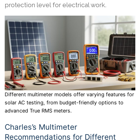
protection level for electrical work.
Different multimeter models offer varying features for
solar AC testing, from budget-friendly options to
advanced True RMS meters.
Charles’s Multimeter
Recommendations for Different