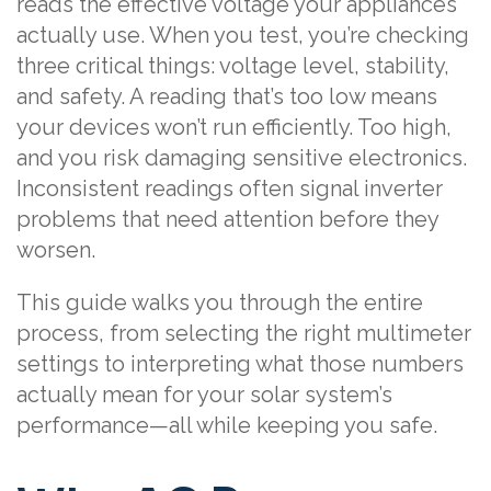
reads the effective voltage your appliances
actually use. When you test, you’re checking
three critical things: voltage level, stability,
and safety. A reading that’s too low means
your devices won’t run efficiently. Too high,
and you risk damaging sensitive electronics.
Inconsistent readings often signal inverter
problems that need attention before they
worsen.
This guide walks you through the entire
process, from selecting the right multimeter
settings to interpreting what those numbers
actually mean for your solar system’s
performance—all while keeping you safe.