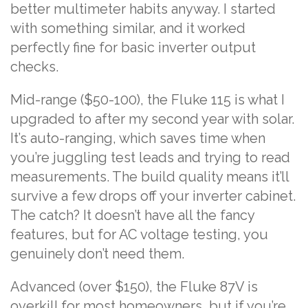
better multimeter habits anyway. I started
with something similar, and it worked
perfectly fine for basic inverter output
checks.
Mid-range ($50-100), the Fluke 115 is what I
upgraded to after my second year with solar.
It’s auto-ranging, which saves time when
you’re juggling test leads and trying to read
measurements. The build quality means it’ll
survive a few drops off your inverter cabinet.
The catch? It doesn’t have all the fancy
features, but for AC voltage testing, you
genuinely don’t need them.
Advanced (over $150), the Fluke 87V is
overkill for most homeowners, but if you’re