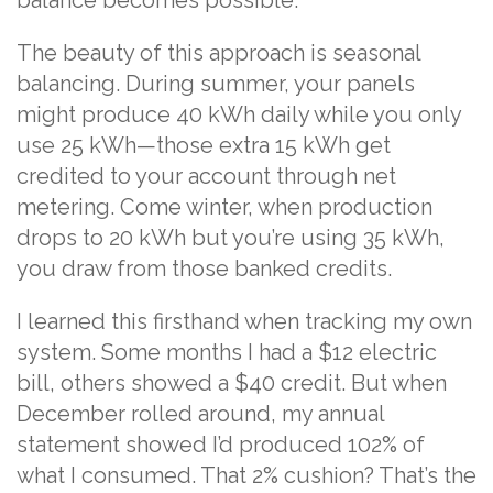
balance becomes possible.
The beauty of this approach is seasonal
balancing. During summer, your panels
might produce 40 kWh daily while you only
use 25 kWh—those extra 15 kWh get
credited to your account through net
metering. Come winter, when production
drops to 20 kWh but you’re using 35 kWh,
you draw from those banked credits.
I learned this firsthand when tracking my own
system. Some months I had a $12 electric
bill, others showed a $40 credit. But when
December rolled around, my annual
statement showed I’d produced 102% of
what I consumed. That 2% cushion? That’s the