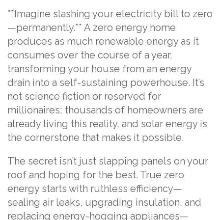
**Imagine slashing your electricity bill to zero
—permanently.** A zero energy home
produces as much renewable energy as it
consumes over the course of a year,
transforming your house from an energy
drain into a self-sustaining powerhouse. It’s
not science fiction or reserved for
millionaires; thousands of homeowners are
already living this reality, and solar energy is
the cornerstone that makes it possible.
The secret isn’t just slapping panels on your
roof and hoping for the best. True zero
energy starts with ruthless efficiency—
sealing air leaks, upgrading insulation, and
replacing energy-hogging appliances—