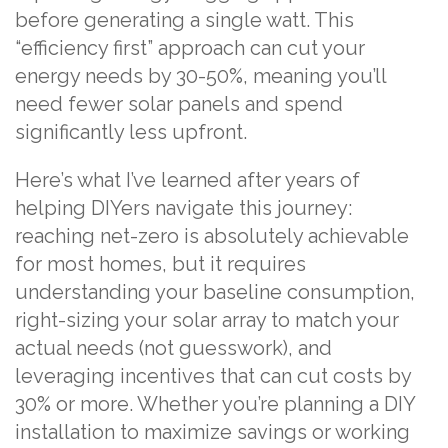
before generating a single watt. This
“efficiency first” approach can cut your
energy needs by 30-50%, meaning you’ll
need fewer solar panels and spend
significantly less upfront.
Here’s what I’ve learned after years of
helping DIYers navigate this journey:
reaching net-zero is absolutely achievable
for most homes, but it requires
understanding your baseline consumption,
right-sizing your solar array to match your
actual needs (not guesswork), and
leveraging incentives that can cut costs by
30% or more. Whether you’re planning a DIY
installation to maximize savings or working