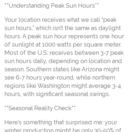
**Understanding Peak Sun Hours**
Your location receives what we call “peak
sun hours,” which isn’t the same as daylight
hours. A peak sun hour represents one hour
of sunlight at 1000 watts per square meter.
Most of the U.S. receives between 3-7 peak
sun hours daily, depending on location and
season. Southern states like Arizona might
see 6-7 hours year-round, while northern
regions like Washington might average 3-4
hours, with significant seasonal swings.
**Seasonal Reality Check**
Here’s something that surprised me: your
winter production might be only 30-50% of