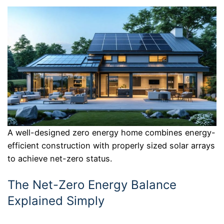
A well-designed zero energy home combines energy-
efficient construction with properly sized solar arrays
to achieve net-zero status.
The Net-Zero Energy Balance
Explained Simply