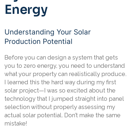
Energy
Understanding Your Solar
Production Potential
Before you can design a system that gets
you to zero energy, you need to understand
what your property can realistically produce.
I learned this the hard way during my first
solar project—I was so excited about the
technology that I jumped straight into panel
selection without properly assessing my
actual solar potential. Don’t make the same
mistake!