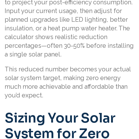
to project your post-efficiency consumption.
Input your current usage, then adjust for
planned upgrades like LED lighting, better
insulation, or a heat pump water heater. The
calculator shows realistic reduction
percentages—often 30-50% before installing
a single solar panel.
This reduced number becomes your actual
solar system target, making zero energy
much more achievable and affordable than
you’d expect.
Sizing Your Solar
System for Zero