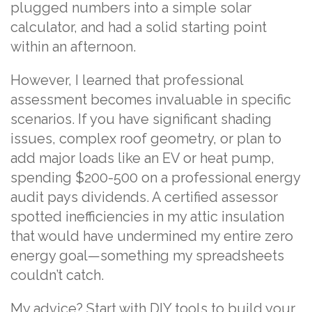
plugged numbers into a simple solar
calculator, and had a solid starting point
within an afternoon.
However, I learned that professional
assessment becomes invaluable in specific
scenarios. If you have significant shading
issues, complex roof geometry, or plan to
add major loads like an EV or heat pump,
spending $200-500 on a professional energy
audit pays dividends. A certified assessor
spotted inefficiencies in my attic insulation
that would have undermined my entire zero
energy goal—something my spreadsheets
couldn’t catch.
My advice? Start with DIY tools to build your