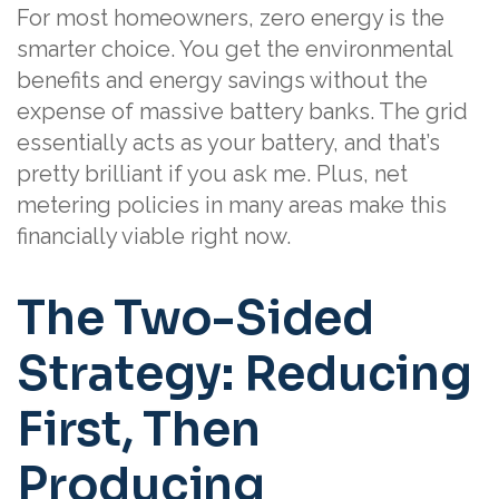
For most homeowners, zero energy is the
smarter choice. You get the environmental
benefits and energy savings without the
expense of massive battery banks. The grid
essentially acts as your battery, and that’s
pretty brilliant if you ask me. Plus, net
metering policies in many areas make this
financially viable right now.
The Two-Sided
Strategy: Reducing
First, Then
Producing