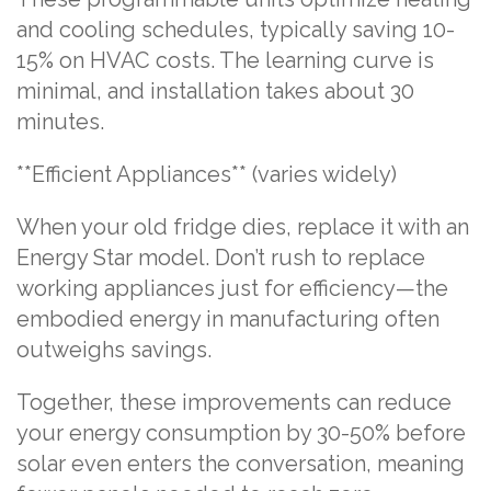
and cooling schedules, typically saving 10-
15% on HVAC costs. The learning curve is
minimal, and installation takes about 30
minutes.
**Efficient Appliances** (varies widely)
When your old fridge dies, replace it with an
Energy Star model. Don’t rush to replace
working appliances just for efficiency—the
embodied energy in manufacturing often
outweighs savings.
Together, these improvements can reduce
your energy consumption by 30-50% before
solar even enters the conversation, meaning