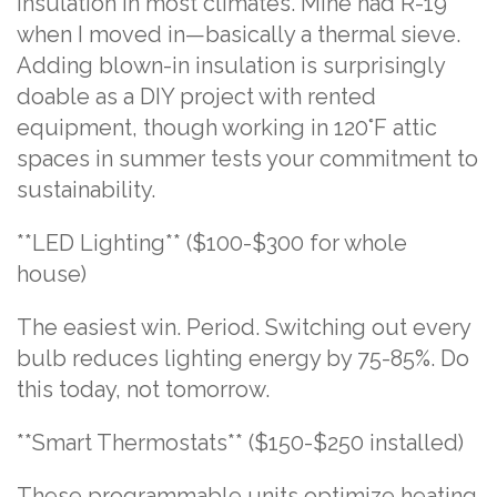
insulation in most climates. Mine had R-19
when I moved in—basically a thermal sieve.
Adding blown-in insulation is surprisingly
doable as a DIY project with rented
equipment, though working in 120°F attic
spaces in summer tests your commitment to
sustainability.
**LED Lighting** ($100-$300 for whole
house)
The easiest win. Period. Switching out every
bulb reduces lighting energy by 75-85%. Do
this today, not tomorrow.
**Smart Thermostats** ($150-$250 installed)
These programmable units optimize heating