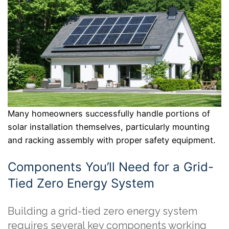
Many homeowners successfully handle portions of
solar installation themselves, particularly mounting
and racking assembly with proper safety equipment.
Components You’ll Need for a Grid-
Tied Zero Energy System
Building a grid-tied zero energy system
requires several key components working