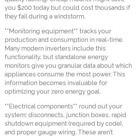
you $200 today but could cost thousands if
they fail during a windstorm.
**Monitoring equipment** tracks your
production and consumption in real-time.
Many modern inverters include this
functionality, but standalone energy
monitors give you granular data about which
appliances consume the most power. This
information becomes invaluable for
optimizing your zero energy goal.
**Electrical components** round out your
system: disconnects, junction boxes, rapid
shutdown equipment (required by code),
and proper gauge wiring. These aren’t