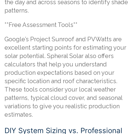
the day and across seasons to identify shade
patterns.
**Free Assessment Tools**
Google’s Project Sunroof and PVWatts are
excellent starting points for estimating your
solar potential. Spheral Solar also offers
calculators that help you understand
production expectations based on your
specific location and roof characteristics.
These tools consider your local weather
patterns, typical cloud cover, and seasonal
variations to give you realistic production
estimates.
DIY System Sizing vs. Professional