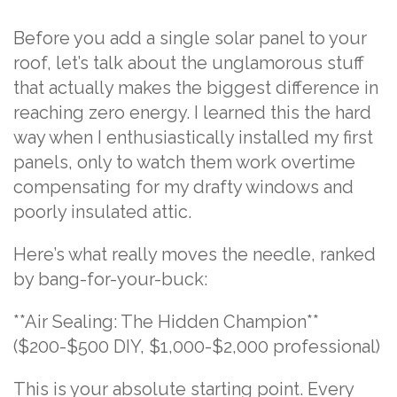
Before you add a single solar panel to your
roof, let’s talk about the unglamorous stuff
that actually makes the biggest difference in
reaching zero energy. I learned this the hard
way when I enthusiastically installed my first
panels, only to watch them work overtime
compensating for my drafty windows and
poorly insulated attic.
Here’s what really moves the needle, ranked
by bang-for-your-buck:
**Air Sealing: The Hidden Champion**
($200-$500 DIY, $1,000-$2,000 professional)
This is your absolute starting point. Every