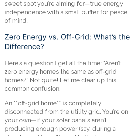
sweet spot you’re aiming for—true energy
independence with a small buffer for peace
of mind.
Zero Energy vs. Off-Grid: What’s the
Difference?
Here’s a question I get all the time: “Aren’t
zero energy homes the same as off-grid
homes?” Not quite! Let me clear up this
common confusion.
An **off-grid home** is completely
disconnected from the utility grid. You’re on
your own—if your solar panels aren’t
producing enough power (say, during a