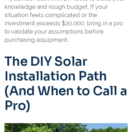
knowledge and rough budget. If your
situation feels complicated or the
investment exceeds $20,000, bring in a pro
to validate your assumptions before
purchasing equipment.
The DIY Solar
Installation Path
(And When to Call a
Pro)