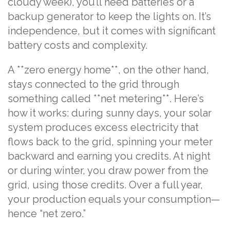
cloudy week), you’ll need batteries or a
backup generator to keep the lights on. It’s
independence, but it comes with significant
battery costs and complexity.
A **zero energy home**, on the other hand,
stays connected to the grid through
something called **net metering**. Here’s
how it works: during sunny days, your solar
system produces excess electricity that
flows back to the grid, spinning your meter
backward and earning you credits. At night
or during winter, you draw power from the
grid, using those credits. Over a full year,
your production equals your consumption—
hence “net zero.”