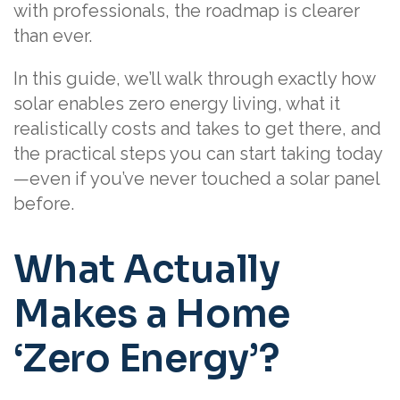
with professionals, the roadmap is clearer
than ever.
In this guide, we’ll walk through exactly how
solar enables zero energy living, what it
realistically costs and takes to get there, and
the practical steps you can start taking today
—even if you’ve never touched a solar panel
before.
What Actually
Makes a Home
‘Zero Energy’?