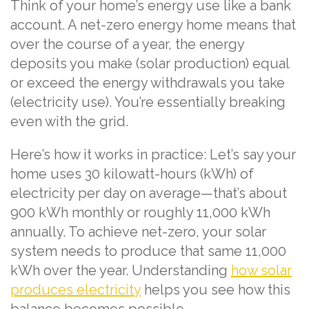
Think of your home’s energy use like a bank
account. A net-zero energy home means that
over the course of a year, the energy
deposits you make (solar production) equal
or exceed the energy withdrawals you take
(electricity use). You’re essentially breaking
even with the grid.
Here’s how it works in practice: Let’s say your
home uses 30 kilowatt-hours (kWh) of
electricity per day on average—that’s about
900 kWh monthly or roughly 11,000 kWh
annually. To achieve net-zero, your solar
system needs to produce that same 11,000
kWh over the year. Understanding
how solar
produces electricity
helps you see how this