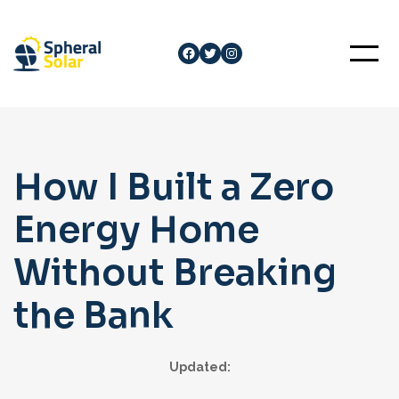
Skip
to
Facebook
Twitter
Instagram
content
How I Built a Zero
Energy Home
Without Breaking
the Bank
Updated: