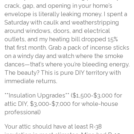
crack, gap, and opening in your home’s
envelope is literally leaking money. I spent a
Saturday with caulk and weatherstripping
around windows, doors, and electrical
outlets, and my heating bill dropped 15%
that first month. Grab a pack of incense sticks
on a windy day and watch where the smoke
dances—that’s where you’re bleeding energy.
The beauty? This is pure DIY territory with
immediate returns.
**Insulation Upgrades** ($1,500-$3,000 for
attic DIY, $3,000-$7,000 for whole-house
professional)
Your attic should have at least R-38