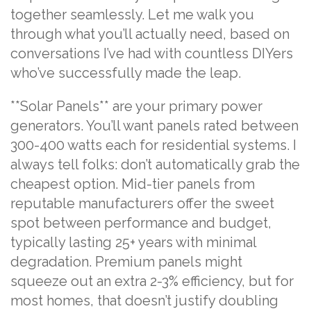
together seamlessly. Let me walk you
through what you’ll actually need, based on
conversations I’ve had with countless DIYers
who’ve successfully made the leap.
**Solar Panels** are your primary power
generators. You’ll want panels rated between
300-400 watts each for residential systems. I
always tell folks: don’t automatically grab the
cheapest option. Mid-tier panels from
reputable manufacturers offer the sweet
spot between performance and budget,
typically lasting 25+ years with minimal
degradation. Premium panels might
squeeze out an extra 2-3% efficiency, but for
most homes, that doesn’t justify doubling