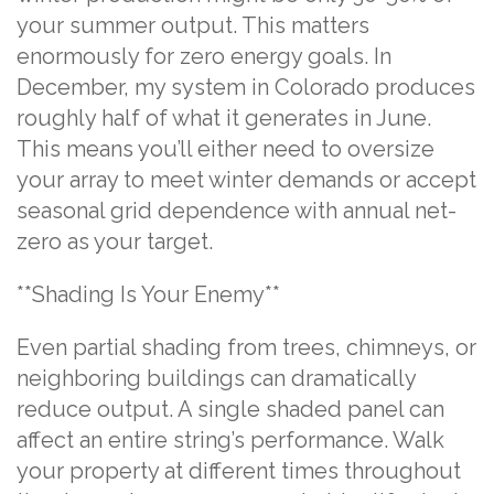
your summer output. This matters
enormously for zero energy goals. In
December, my system in Colorado produces
roughly half of what it generates in June.
This means you’ll either need to oversize
your array to meet winter demands or accept
seasonal grid dependence with annual net-
zero as your target.
**Shading Is Your Enemy**
Even partial shading from trees, chimneys, or
neighboring buildings can dramatically
reduce output. A single shaded panel can
affect an entire string’s performance. Walk
your property at different times throughout