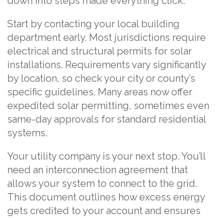
down into steps made everything click.
Start by contacting your local building
department early. Most jurisdictions require
electrical and structural permits for solar
installations. Requirements vary significantly
by location, so check your city or county’s
specific guidelines. Many areas now offer
expedited solar permitting, sometimes even
same-day approvals for standard residential
systems.
Your utility company is your next stop. You’ll
need an interconnection agreement that
allows your system to connect to the grid.
This document outlines how excess energy
gets credited to your account and ensures