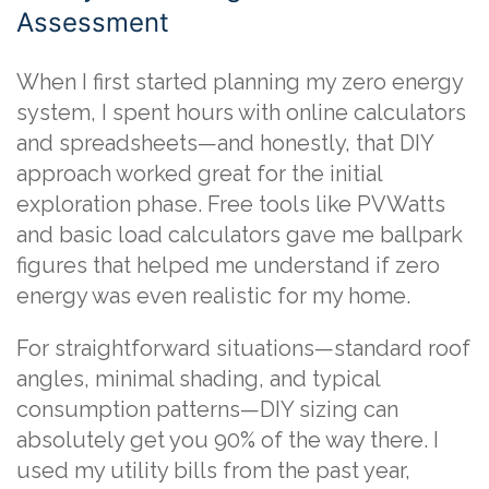
Assessment
When I first started planning my zero energy
system, I spent hours with online calculators
and spreadsheets—and honestly, that DIY
approach worked great for the initial
exploration phase. Free tools like PVWatts
and basic load calculators gave me ballpark
figures that helped me understand if zero
energy was even realistic for my home.
For straightforward situations—standard roof
angles, minimal shading, and typical
consumption patterns—DIY sizing can
absolutely get you 90% of the way there. I
used my utility bills from the past year,