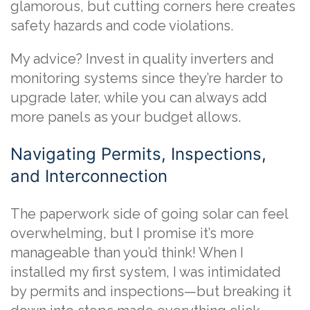
glamorous, but cutting corners here creates
safety hazards and code violations.
My advice? Invest in quality inverters and
monitoring systems since they’re harder to
upgrade later, while you can always add
more panels as your budget allows.
Navigating Permits, Inspections,
and Interconnection
The paperwork side of going solar can feel
overwhelming, but I promise it’s more
manageable than you’d think! When I
installed my first system, I was intimidated
by permits and inspections—but breaking it