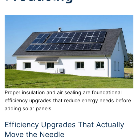
Proper insulation and air sealing are foundational
efficiency upgrades that reduce energy needs before
adding solar panels.
Efficiency Upgrades That Actually
Move the Needle