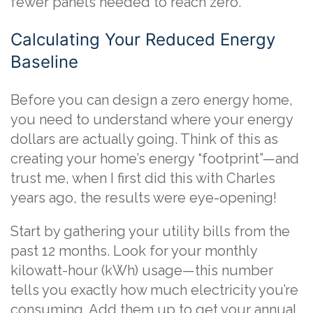
fewer panels needed to reach zero.
Calculating Your Reduced Energy
Baseline
Before you can design a zero energy home,
you need to understand where your energy
dollars are actually going. Think of this as
creating your home’s energy “footprint”—and
trust me, when I first did this with Charles
years ago, the results were eye-opening!
Start by gathering your utility bills from the
past 12 months. Look for your monthly
kilowatt-hour (kWh) usage—this number
tells you exactly how much electricity you’re
consuming. Add them up to get your annual