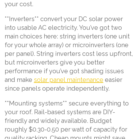
your cost.
**Inverters** convert your DC solar power
into usable AC electricity. You’ve got two
main choices here: string inverters (one unit
for your whole array) or microinverters (one
per panel). String inverters cost less upfront,
but microinverters give you better
performance if you’ve got shading issues
and make
solar panel maintenance
easier
since panels operate independently.
**Mounting systems** secure everything to
your roof. Rail-based systems are DIY-
friendly and widely available. Budget
roughly $0.30-0.50 per watt of capacity for
quality racking. Cheap mounts might save