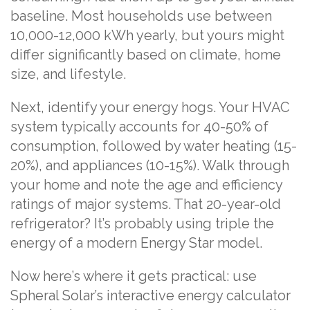
baseline. Most households use between
10,000-12,000 kWh yearly, but yours might
differ significantly based on climate, home
size, and lifestyle.
Next, identify your energy hogs. Your HVAC
system typically accounts for 40-50% of
consumption, followed by water heating (15-
20%), and appliances (10-15%). Walk through
your home and note the age and efficiency
ratings of major systems. That 20-year-old
refrigerator? It’s probably using triple the
energy of a modern Energy Star model.
Now here’s where it gets practical: use
Spheral Solar’s interactive energy calculator