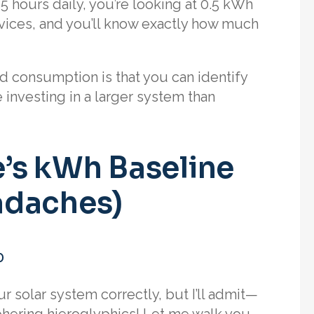
5 hours daily, you’re looking at 0.5 kWh
evices, and you’ll know exactly how much
d consumption is that you can identify
nvesting in a larger system than
’s kWh Baseline
adaches)
o
ur solar system correctly, but I’ll admit—
ciphering hieroglyphics! Let me walk you