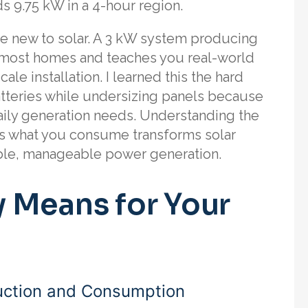
s 9.75 kW in a 4-hour region.
’re new to solar. A 3 kW system producing
r most homes and teaches you real-world
le installation. I learned this the hard
batteries while undersizing panels because
aily generation needs. Understanding the
s what you consume transforms solar
ble, manageable power generation.
 Means for Your
uction and Consumption