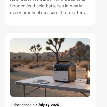
flooded lead acid batteries in nearly
every practical measure that matters
for solar installations, but whether that
performance justifies their 50-100%
higher upfront cost depends entirely
on how hands-off you want your
system to be and how often you’ll
cycle the battery deeply. After running
both types through real-world solar
:
setups…
Read more
AGM
vs.
Lead
Acid
Batteries:
charlesnoble
July 19, 2026
Which