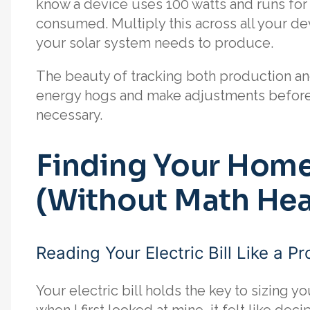
know a device uses 100 watts and runs for 
consumed. Multiply this across all your d
your solar system needs to produce.
The beauty of tracking both production an
energy hogs and make adjustments before i
necessary.
Finding Your Home
(Without Math He
Reading Your Electric Bill Like a Pr
Your electric bill holds the key to sizing yo
when I first looked at mine, it felt like de