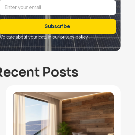
E
m
a
Subscribe
*
We care about your data in our
privacy policy
.
Recent Posts