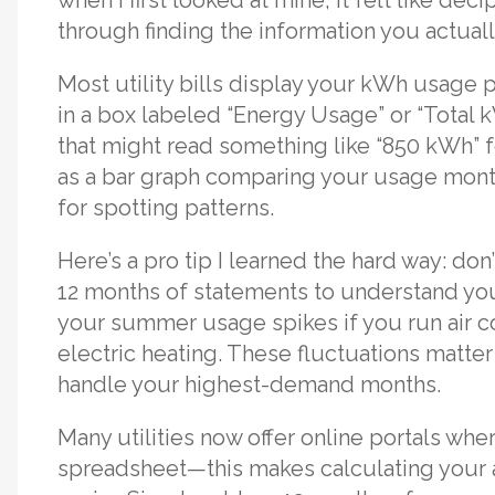
through finding the information you actual
Most utility bills display your kWh usage 
in a box labeled “Energy Usage” or “Total 
that might read something like “850 kWh” fo
as a bar graph comparing your usage month
for spotting patterns.
Here’s a pro tip I learned the hard way: don’
12 months of statements to understand your 
your summer usage spikes if you run air co
electric heating. These fluctuations matt
handle your highest-demand months.
Many utilities now offer online portals wh
spreadsheet—this makes calculating your