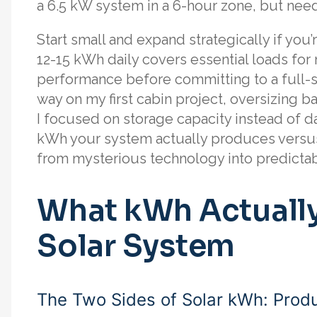
a 6.5 kW system in a 6-hour zone, but need
Start small and expand strategically if you
12-15 kWh daily covers essential loads fo
performance before committing to a full-sca
way on my first cabin project, oversizing 
I focused on storage capacity instead of d
kWh your system actually produces versu
from mysterious technology into predicta
What kWh Actually
Solar System
The Two Sides of Solar kWh: Prod