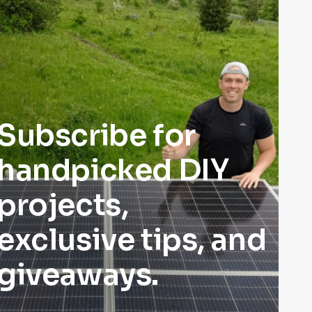
Subscribe for
handpicked DIY
projects,
exclusive tips, and
giveaways.