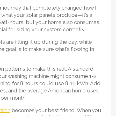
ar journey that completely changed how I
 what your solar panels produce—it’s a
owatt-hours, but your home also consumes
al for sizing your system correctly.
ls are filling it up during the day, while
e goal is to make sure what’s flowing in
n patterns to make this real. A standard
 Your washing machine might consume 1-2
nning for 8 hours could use 8-10 kWh. Add
ices, and the average American home uses
 per month.
rsion
becomes your best friend. When you