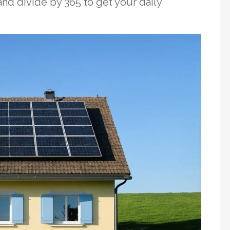
nd divide by 365 to get your daily