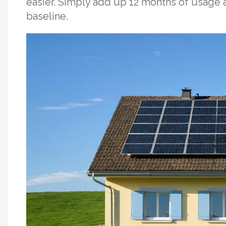
easier. Simply add up 12 months of usage a
baseline.