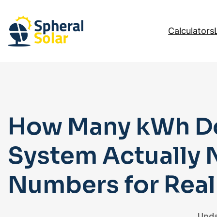
Skip
to
Calculators
content
How Many kWh Do
System Actually 
Numbers for Rea
Upda