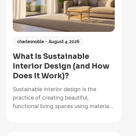
charlesnoble
August 4, 2026
What Is Sustainable
Interior Design (and How
Does It Work)?
Sustainable interior design is the
practice of creating beautiful,
functional living spaces using materials,
methods, and systems that minimize
environmental impact while maximizing
energy efficiency and occupant health.