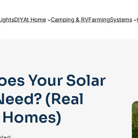
Lights
DIY
At Home
Camping & RV
Farming
Systems
es Your Solar
Need? (Real
l Homes)
ted: