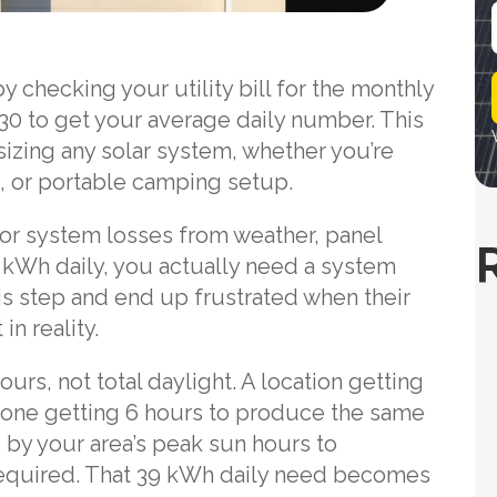
i
 checking your utility bill for the monthly
l
30 to get your average daily number. This
sizing any solar system, whether you’re
, or portable camping setup.
for system losses from weather, panel
30 kWh daily, you actually need a system
is step and end up frustrated when their
in reality.
rs, not total daylight. A location getting
n one getting 6 hours to produce the same
by your area’s peak sun hours to
equired. That 39 kWh daily need becomes