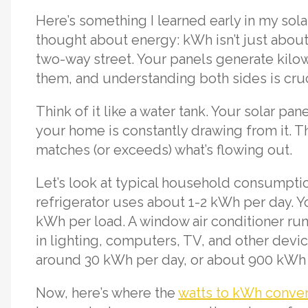
Here’s something I learned early in my sol
thought about energy: kWh isn’t just about
two-way street. Your panels generate kil
them, and understanding both sides is cruci
Think of it like a water tank. Your solar pane
your home is constantly drawing from it. Th
matches (or exceeds) what’s flowing out.
Let’s look at typical household consumptio
refrigerator uses about 1-2 kWh per day.
kWh per load. A window air conditioner ru
in lighting, computers, TV, and other dev
around 30 kWh per day, or about 900 kWh
Now, here’s where the
watts to kWh conve