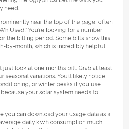
ly need.
prominently near the top of the page, often
kWh Used.” You’re looking for a number
r the billing period. Some bills show this
-by-month, which is incredibly helpful
t just look at one month’s bill. Grab at least
seasonal variations. You’ll likely notice
nditioning, or winter peaks if you use
er because your solar system needs to
ere you can download your usage data as a
 average daily kWh consumption much