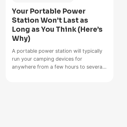
Is
Your Portable Power
Better
Station Won’t Last as
for
Long as You Think (Here’s
Your
Why)
Solar
Setup?
A portable power station will typically
run your camping devices for
anywhere from a few hours to several
days on a single charge, depending on
what you’re powering and the station’s
capacity. As for lifespan, most quality
units last between 3 to 10 years before
the battery degrades enough to need
replacement. The distinction matters…
:
Read more