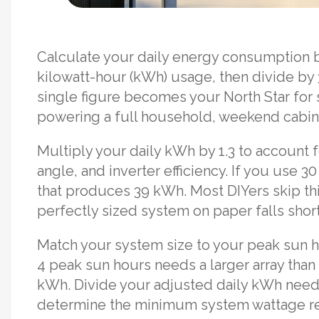
Calculate your daily energy consumption by
kilowatt-hour (kWh) usage, then divide by 
single figure becomes your North Star for 
powering a full household, weekend cabin
Multiply your daily kWh by 1.3 to account 
angle, and inverter efficiency. If you use 
that produces 39 kWh. Most DIYers skip th
perfectly sized system on paper falls short 
Match your system size to your peak sun hou
4 peak sun hours needs a larger array tha
kWh. Divide your adjusted daily kWh need 
determine the minimum system wattage r