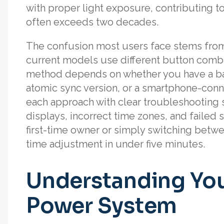
with proper light exposure, contributing 
often exceeds two decades.
The confusion most users face stems fro
current models use different button combi
method depends on whether you have a ba
atomic sync version, or a smartphone-con
each approach with clear troubleshooting 
displays, incorrect time zones, and failed
first-time owner or simply switching betwe
time adjustment in under five minutes.
Understanding You
Power System