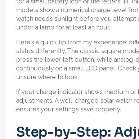
for a small battery icon or the letters “H” (
models show a numerical charge level from 0
watch needs sunlight before you attempt a
under a lamp for at least an hour.
Here’s a quick tip from my experience: di
status differently. The classic square mod
press the lower left button, while analog-di
continuously on a small LCD panel. Check y
unsure where to look.
If your charge indicator shows medium or h
adjustments. A well-charged solar watch r
ensures your settings save properly.
Step-by-Step: Adj