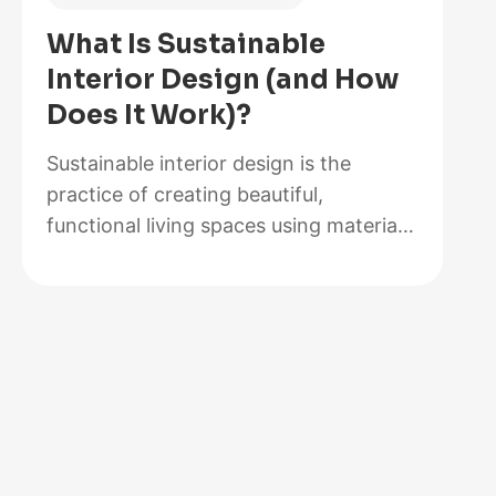
of
What Is Sustainable
2026,
Interior Design (and How
Lab-
Does It Work)?
Tested
and
Sustainable interior design is the
Reviewed
practice of creating beautiful,
functional living spaces using materials,
methods, and systems that minimize
environmental impact while maximizing
energy efficiency and occupant health.
It goes beyond choosing a bamboo
coffee table or swapping out light
bulbs. At its core, sustainable design
rethinks how rooms are built,
furnished, powered, and maintained…