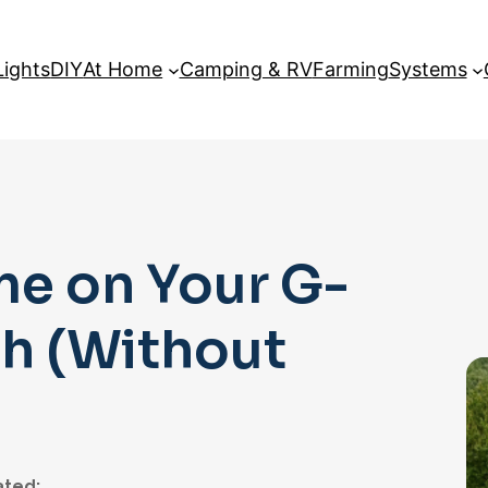
Lights
DIY
At Home
Camping & RV
Farming
Systems
me on Your G-
h (Without
ted: