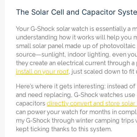
The Solar Cell and Capacitor Syst
Your G-Shock solar watch is essentially a m
understanding how it works will help you ma
small solar panel made up of photovoltaic 
source—sunlight, indoor lighting, even you
they create an electrical current through a
install on your roof
, just scaled down to fit
Here’s where it gets interesting: instead of 
and need replacing, G-Shock watches use 
capacitors
directly convert and store solar
can power your watch for months in comple
my G-Shock through winter camping trips wh
kept ticking thanks to this system.