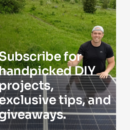
Subscribe for
handpicked DIY
projects,
exclusive tips, and
giveaways.