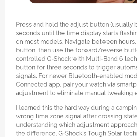
Press and hold the adjust button (usually 
seconds until the time display starts flas
on most models. Navigate between hours,
button, then use the forward/reverse butto
controlled G-Shock with Multi-Band 6 tech
button for three seconds to trigger automa
signals. For newer Bluetooth-enabled mode
Connected app, pair your watch via smartp
adjustment to eliminate manual tweaking en
I learned this the hard way during a camp
wrong time zone signal after crossing sta
understanding which adjustment approach 
the difference. G-Shock’s Tough Solar tec