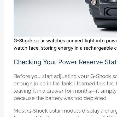
G-Shock solar watches convert light into powe
watch face, storing energy in a rechargeable 
Checking Your Power Reserve Sta
Before you start adjusting your G-Shock sol
enough juice in the tank. I learned this the
leaving it in a drawer for months—it simpl
because the battery was too depleted.
Most G-Shock solar models display a charge