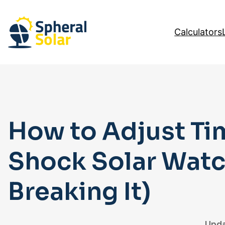
Skip
to
Calculators
content
How to Adjust Ti
Shock Solar Watc
Breaking It)
Upda