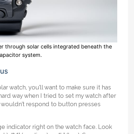
r through solar cells integrated beneath the
capacitor system.
tus
ar watch, you’ll want to make sure it has
 hard way when I tried to set my watch after
y wouldn’t respond to button presses
 indicator right on the watch face. Look