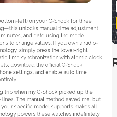
i
bottom-left) on your G-Shock for three
l
hing—this unlocks manual time adjustment
 minutes, and date using the mode
ns to change values. If you own a radio-
nology, simply press the lower-right
tic time synchronization with atomic clock
ls, download the official G-Shock
hone settings, and enable auto time
tirely.
ing trip when my G-Shock picked up the
te lines. The manual method saved me, but
your specific model supports makes all
hnology powers these watches indefinitely