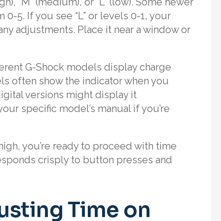
high), “M” (medium), or “L” (low). Some newer
-5. If you see “L” or levels 0-1, your
ny adjustments. Place it near a window or
fferent G-Shock models display charge
els often show the indicator when you
gital versions might display it
our specific model’s manual if you’re
igh, you’re ready to proceed with time
esponds crisply to button presses and
usting Time on