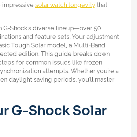
to impressive
solar watch longevity
that
m G-Shock’s diverse lineup—over 50
nations and feature sets. Your adjustment
sic Tough Solar model, a Multi-Band
nected edition. This guide breaks down
steps for common issues like frozen
 synchronization attempts. Whether you’re a
en daylight saving periods, you’ll master
r G-Shock Solar