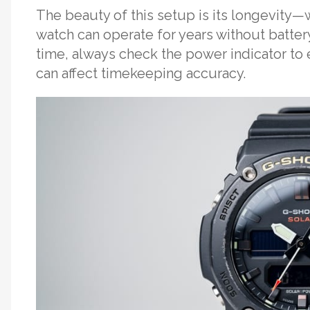
The beauty of this setup is its longevity—
watch can operate for years without batte
time, always check the power indicator to
can affect timekeeping accuracy.