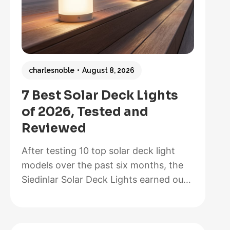
charlesnoble
August 8, 2026
7 Best Solar Deck Lights
of 2026, Tested and
Reviewed
After testing 10 top solar deck light
models over the past six months, the
Siedinlar Solar Deck Lights earned our
Best Overall recommendation for their
exceptional 12-hour runtime, painless
installation that took us less than five