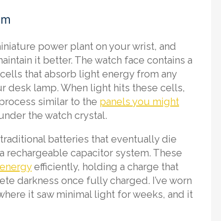
em
iniature power plant on your wrist, and
intain it better. The watch face contains a
cells that absorb light energy from any
r desk lamp. When light hits these cells,
 process similar to the
panels you might
 under the watch crystal.
traditional batteries that eventually die
a rechargeable capacitor system. These
 energy
efficiently, holding a charge that
te darkness once fully charged. I’ve worn
ere it saw minimal light for weeks, and it