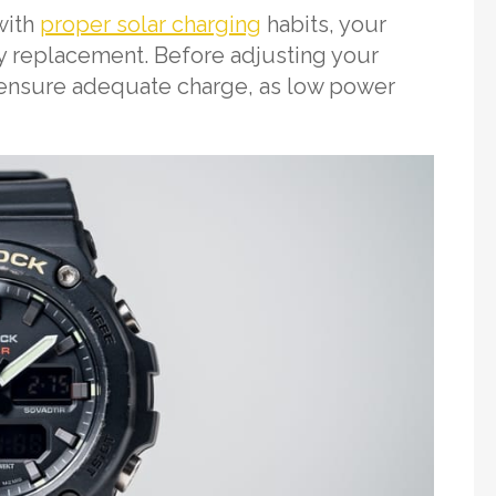
with
proper solar charging
habits, your
ry replacement. Before adjusting your
 ensure adequate charge, as low power