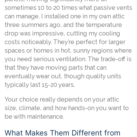
sometimes 10 to 20 times what passive vents
can manage. I installed one in my own attic
three summers ago, and the temperature
drop was impressive, cutting my cooling
costs noticeably. They’re perfect for larger
spaces or homes in hot, sunny regions where
you need serious ventilation. The trade-off is
that they have moving parts that can
eventually wear out, though quality units
typically last 15-20 years.
Your choice really depends on your attic
size, climate, and how hands-on you want to
be with maintenance.
What Makes Them Different from