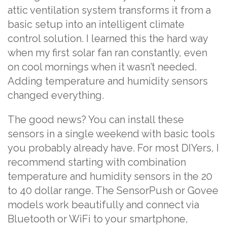
attic ventilation system transforms it from a
basic setup into an intelligent climate
control solution. I learned this the hard way
when my first solar fan ran constantly, even
on cool mornings when it wasn’t needed.
Adding temperature and humidity sensors
changed everything.
The good news? You can install these
sensors in a single weekend with basic tools
you probably already have. For most DIYers, I
recommend starting with combination
temperature and humidity sensors in the 20
to 40 dollar range. The SensorPush or Govee
models work beautifully and connect via
Bluetooth or WiFi to your smartphone,