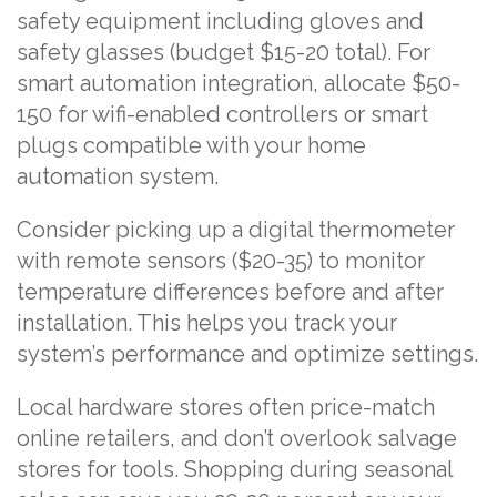
safety equipment including gloves and
safety glasses (budget $15-20 total). For
smart automation integration, allocate $50-
150 for wifi-enabled controllers or smart
plugs compatible with your home
automation system.
Consider picking up a digital thermometer
with remote sensors ($20-35) to monitor
temperature differences before and after
installation. This helps you track your
system’s performance and optimize settings.
Local hardware stores often price-match
online retailers, and don’t overlook salvage
stores for tools. Shopping during seasonal