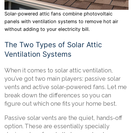
Solar-powered attic fans combine photovoltaic
panels with ventilation systems to remove hot air
without adding to your electricity bill.
The Two Types of Solar Attic
Ventilation Systems
When it comes to solar attic ventilation,
you’ve got two main players: passive solar
vents and active solar-powered fans. Let me
break down the differences so you can
figure out which one fits your home best.
Passive solar vents are the quiet, hands-off
option. These are essentially specially