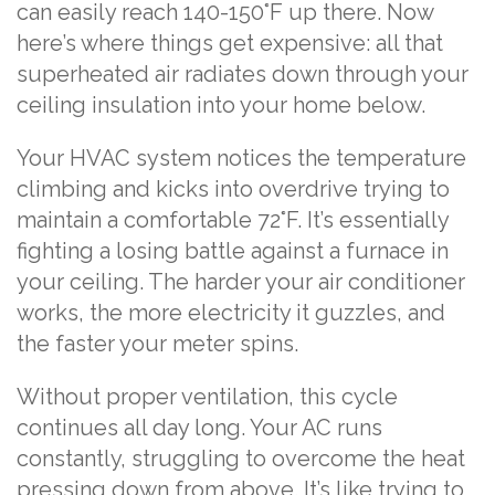
can easily reach 140-150°F up there. Now
here’s where things get expensive: all that
superheated air radiates down through your
ceiling insulation into your home below.
Your HVAC system notices the temperature
climbing and kicks into overdrive trying to
maintain a comfortable 72°F. It’s essentially
fighting a losing battle against a furnace in
your ceiling. The harder your air conditioner
works, the more electricity it guzzles, and
the faster your meter spins.
Without proper ventilation, this cycle
continues all day long. Your AC runs
constantly, struggling to overcome the heat
pressing down from above. It’s like trying to