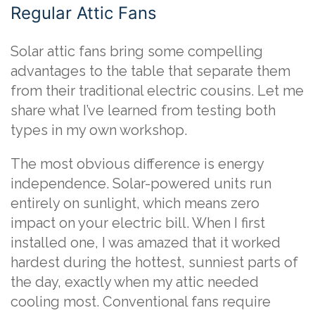
Regular Attic Fans
Solar attic fans bring some compelling
advantages to the table that separate them
from their traditional electric cousins. Let me
share what I’ve learned from testing both
types in my own workshop.
The most obvious difference is energy
independence. Solar-powered units run
entirely on sunlight, which means zero
impact on your electric bill. When I first
installed one, I was amazed that it worked
hardest during the hottest, sunniest parts of
the day, exactly when my attic needed
cooling most. Conventional fans require