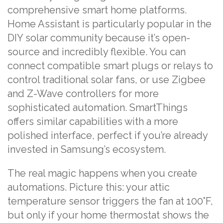
comprehensive smart home platforms.
Home Assistant is particularly popular in the
DIY solar community because it’s open-
source and incredibly flexible. You can
connect compatible smart plugs or relays to
control traditional solar fans, or use Zigbee
and Z-Wave controllers for more
sophisticated automation. SmartThings
offers similar capabilities with a more
polished interface, perfect if you’re already
invested in Samsung’s ecosystem.
The real magic happens when you create
automations. Picture this: your attic
temperature sensor triggers the fan at 100°F,
but only if your home thermostat shows the