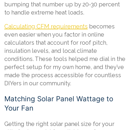
bumping that number up by 20-30 percent
to handle extreme heat loads.
Calculating CFM requirements
becomes
even easier when you factor in online
calculators that account for roof pitch,
insulation levels, and local climate
conditions. These tools helped me dial in the
perfect setup for my own home, and they’ve
made the process accessible for countless
DIYers in our community.
Matching Solar Panel Wattage to
Your Fan
Getting the right solar panel size for your