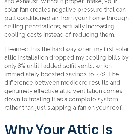
and exhaust. Without proper intake, your
solar fan creates negative pressure that can
pull conditioned air from your home through
ceiling penetrations, actually increasing
cooling costs instead of reducing them.
I learned this the hard way when my first solar
attic installation dropped my cooling bills by
only 8% until I added soffit vents, which
immediately boosted savings to 23%. The
difference between mediocre results and
genuinely effective attic ventilation comes
down to treating it as a complete system
rather than just slapping a fan on your roof.
Why Your Attic Is