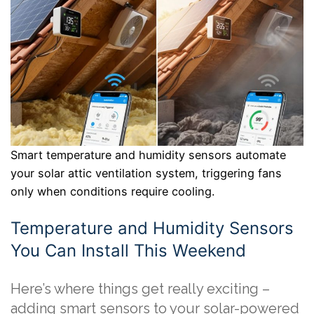
Smart temperature and humidity sensors automate
your solar attic ventilation system, triggering fans
only when conditions require cooling.
Temperature and Humidity Sensors
You Can Install This Weekend
Here’s where things get really exciting –
adding smart sensors to your solar-powered