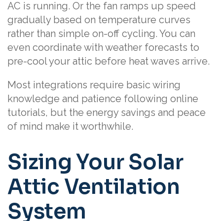
AC is running. Or the fan ramps up speed
gradually based on temperature curves
rather than simple on-off cycling. You can
even coordinate with weather forecasts to
pre-cool your attic before heat waves arrive.
Most integrations require basic wiring
knowledge and patience following online
tutorials, but the energy savings and peace
of mind make it worthwhile.
Sizing Your Solar
Attic Ventilation
System