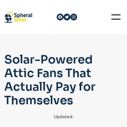
Skip
to
Facebook
Twitter
Instagram
content
Solar-Powered
Attic Fans That
Actually Pay for
Themselves
Updated: