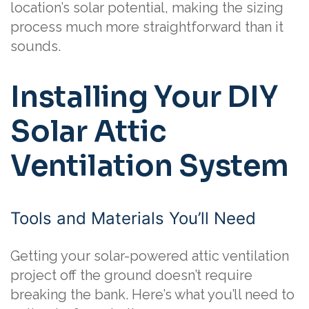
location’s solar potential, making the sizing
process much more straightforward than it
sounds.
Installing Your DIY
Solar Attic
Ventilation System
Tools and Materials You’ll Need
Getting your solar-powered attic ventilation
project off the ground doesn’t require
breaking the bank. Here’s what you’ll need to