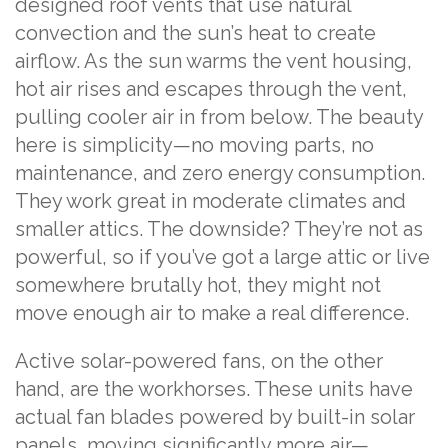
designed roof vents that use natural
convection and the sun’s heat to create
airflow. As the sun warms the vent housing,
hot air rises and escapes through the vent,
pulling cooler air in from below. The beauty
here is simplicity—no moving parts, no
maintenance, and zero energy consumption.
They work great in moderate climates and
smaller attics. The downside? They’re not as
powerful, so if you’ve got a large attic or live
somewhere brutally hot, they might not
move enough air to make a real difference.
Active solar-powered fans, on the other
hand, are the workhorses. These units have
actual fan blades powered by built-in solar
panels, moving significantly more air—