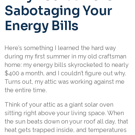
Sabotaging Your
Energy Bills
Here’s something I learned the hard way
during my first summer in my old craftsman
home: my energy bills skyrocketed to nearly
$400 a month, and I couldn’t figure out why.
Turns out, my attic was working against me
the entire time.
Think of your attic as a giant solar oven
sitting right above your living space. When
the sun beats down on your roof all day, that
heat gets trapped inside, and temperatures