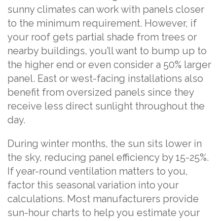
sunny climates can work with panels closer
to the minimum requirement. However, if
your roof gets partial shade from trees or
nearby buildings, you’ll want to bump up to
the higher end or even consider a 50% larger
panel. East or west-facing installations also
benefit from oversized panels since they
receive less direct sunlight throughout the
day.
During winter months, the sun sits lower in
the sky, reducing panel efficiency by 15-25%.
If year-round ventilation matters to you,
factor this seasonal variation into your
calculations. Most manufacturers provide
sun-hour charts to help you estimate your