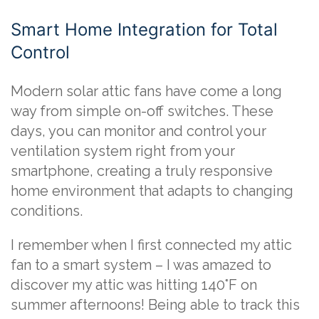
Smart Home Integration for Total
Control
Modern solar attic fans have come a long
way from simple on-off switches. These
days, you can monitor and control your
ventilation system right from your
smartphone, creating a truly responsive
home environment that adapts to changing
conditions.
I remember when I first connected my attic
fan to a smart system – I was amazed to
discover my attic was hitting 140°F on
summer afternoons! Being able to track this