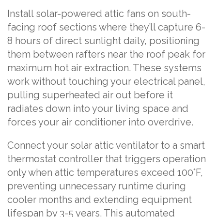
Install solar-powered attic fans on south-
facing roof sections where they’ll capture 6-
8 hours of direct sunlight daily, positioning
them between rafters near the roof peak for
maximum hot air extraction. These systems
work without touching your electrical panel,
pulling superheated air out before it
radiates down into your living space and
forces your air conditioner into overdrive.
Connect your solar attic ventilator to a smart
thermostat controller that triggers operation
only when attic temperatures exceed 100°F,
preventing unnecessary runtime during
cooler months and extending equipment
lifespan by 3-5 years. This automated