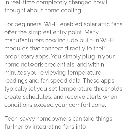
in real-time completely changed how I
thought about home cooling.
For beginners, Wi-Fi enabled solar attic fans
offer the simplest entry point. Many
manufacturers now include built-in Wi-Fi
modules that connect directly to their
proprietary apps. You simply plug in your
home network credentials, and within
minutes you’re viewing temperature
readings and fan speed data. These apps
typically let you set temperature thresholds,
create schedules, and receive alerts when
conditions exceed your comfort zone.
Tech-savvy homeowners can take things
further by integrating fans into