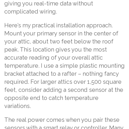
giving you real-time data without
complicated wiring.
Here’s my practical installation approach.
Mount your primary sensor in the center of
your attic, about two feet below the roof
peak. This location gives you the most
accurate reading of your overall attic
temperature. I use a simple plastic mounting
bracket attached to a rafter – nothing fancy
required. For larger attics over 1,500 square
feet, consider adding a second sensor at the
opposite end to catch temperature
variations.
The real power comes when you pair these
sensors with a smart relay or controller. Many