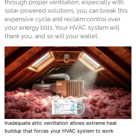
through proper ventilation, especially with
solar-powered solutions, you can break this
expensive cycle and reclaim control over
your energy bills. Your HVAC system will
thank you, and so will your wallet.
Inadequate attic ventilation allows extreme heat
buildup that forces your HVAC system to work