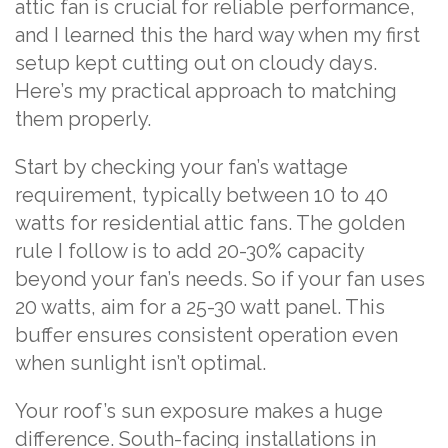
attic fan is crucial for reliable performance,
and I learned this the hard way when my first
setup kept cutting out on cloudy days.
Here’s my practical approach to matching
them properly.
Start by checking your fan’s wattage
requirement, typically between 10 to 40
watts for residential attic fans. The golden
rule I follow is to add 20-30% capacity
beyond your fan’s needs. So if your fan uses
20 watts, aim for a 25-30 watt panel. This
buffer ensures consistent operation even
when sunlight isn’t optimal.
Your roof’s sun exposure makes a huge
difference. South-facing installations in