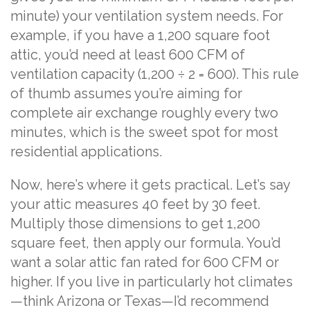
minute) your ventilation system needs. For
example, if you have a 1,200 square foot
attic, you’d need at least 600 CFM of
ventilation capacity (1,200 ÷ 2 = 600). This rule
of thumb assumes you’re aiming for
complete air exchange roughly every two
minutes, which is the sweet spot for most
residential applications.
Now, here’s where it gets practical. Let’s say
your attic measures 40 feet by 30 feet.
Multiply those dimensions to get 1,200
square feet, then apply our formula. You’d
want a solar attic fan rated for 600 CFM or
higher. If you live in particularly hot climates
—think Arizona or Texas—I’d recommend