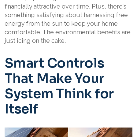
financially attractive over time. Plus, there’s
something satisfying about harnessing free
energy from the sun to keep your home
comfortable. The environmental benefits are
just icing on the cake.
Smart Controls
That Make Your
System Think for
Itself