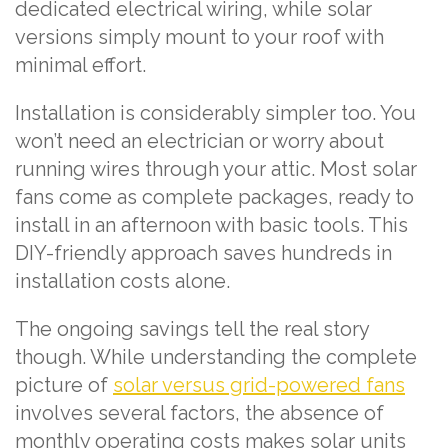
dedicated electrical wiring, while solar
versions simply mount to your roof with
minimal effort.
Installation is considerably simpler too. You
won’t need an electrician or worry about
running wires through your attic. Most solar
fans come as complete packages, ready to
install in an afternoon with basic tools. This
DIY-friendly approach saves hundreds in
installation costs alone.
The ongoing savings tell the real story
though. While understanding the complete
picture of
solar versus grid-powered fans
involves several factors, the absence of
monthly operating costs makes solar units