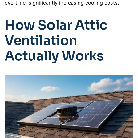
overtime, significantly increasing cooling costs.
How Solar Attic
Ventilation
Actually Works