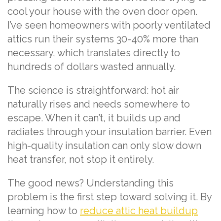
cool your house with the oven door open.
I’ve seen homeowners with poorly ventilated
attics run their systems 30-40% more than
necessary, which translates directly to
hundreds of dollars wasted annually.
The science is straightforward: hot air
naturally rises and needs somewhere to
escape. When it can’t, it builds up and
radiates through your insulation barrier. Even
high-quality insulation can only slow down
heat transfer, not stop it entirely.
The good news? Understanding this
problem is the first step toward solving it. By
learning how to
reduce attic heat buildup