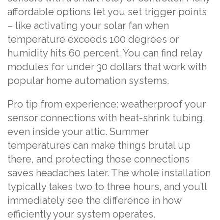
affordable options let you set trigger points
– like activating your solar fan when
temperature exceeds 100 degrees or
humidity hits 60 percent. You can find relay
modules for under 30 dollars that work with
popular home automation systems.
Pro tip from experience: weatherproof your
sensor connections with heat-shrink tubing,
even inside your attic. Summer
temperatures can make things brutal up
there, and protecting those connections
saves headaches later. The whole installation
typically takes two to three hours, and you’ll
immediately see the difference in how
efficiently your system operates.