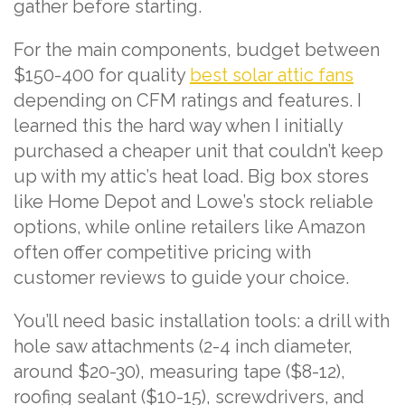
gather before starting.
For the main components, budget between
$150-400 for quality
best solar attic fans
depending on CFM ratings and features. I
learned this the hard way when I initially
purchased a cheaper unit that couldn’t keep
up with my attic’s heat load. Big box stores
like Home Depot and Lowe’s stock reliable
options, while online retailers like Amazon
often offer competitive pricing with
customer reviews to guide your choice.
You’ll need basic installation tools: a drill with
hole saw attachments (2-4 inch diameter,
around $20-30), measuring tape ($8-12),
roofing sealant ($10-15), screwdrivers, and