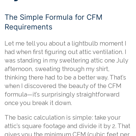
The Simple Formula for CFM
Requirements
Let me tell you about a lightbulb moment I
had when first figuring out attic ventilation. I
was standing in my sweltering attic one July
afternoon, sweating through my shirt,
thinking there had to be a better way. That’s
when I discovered the beauty of the CFM
formula—it’s surprisingly straightforward
once you break it down.
The basic calculation is simple: take your
attic’s square footage and divide it by 2. That
gives you the minimum CFM (cubic feet per