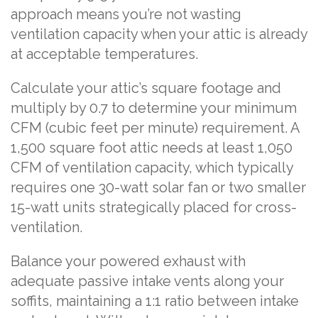
approach means you’re not wasting
ventilation capacity when your attic is already
at acceptable temperatures.
Calculate your attic’s square footage and
multiply by 0.7 to determine your minimum
CFM (cubic feet per minute) requirement. A
1,500 square foot attic needs at least 1,050
CFM of ventilation capacity, which typically
requires one 30-watt solar fan or two smaller
15-watt units strategically placed for cross-
ventilation.
Balance your powered exhaust with
adequate passive intake vents along your
soffits, maintaining a 1:1 ratio between intake