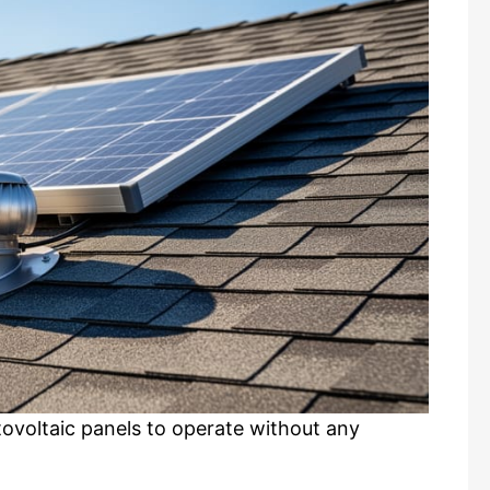
tovoltaic panels to operate without any