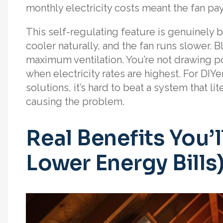
monthly electricity costs meant the fan pays
This self-regulating feature is genuinely br
cooler naturally, and the fan runs slower
maximum ventilation. You’re not drawing p
when electricity rates are highest. For DIY
solutions, it’s hard to beat a system that l
causing the problem.
Real Benefits You’
Lower Energy Bills