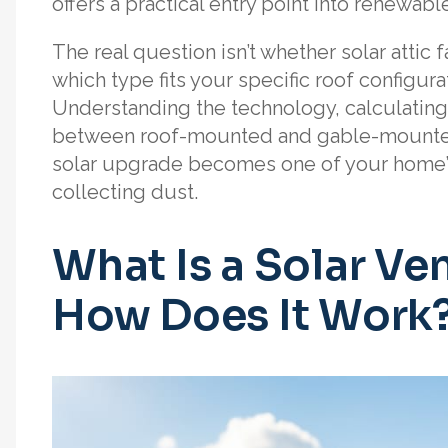
offers a practical entry point into renewabl
The real question isn’t whether solar attic 
which type fits your specific roof configura
Understanding the technology, calculating
between roof-mounted and gable-mounted 
solar upgrade becomes one of your home’s
collecting dust.
What Is a Solar Ven
How Does It Work