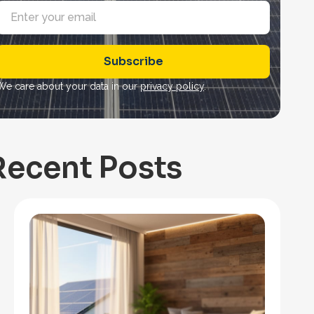
E
m
a
Subscribe
*
We care about your data in our
privacy policy
.
Recent Posts