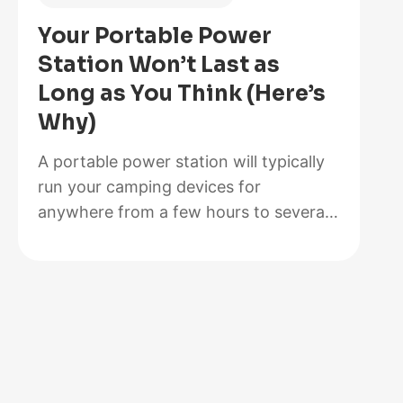
Is
Your Portable Power
Better
Station Won’t Last as
for
Long as You Think (Here’s
Your
Why)
Solar
Setup?
A portable power station will typically
run your camping devices for
anywhere from a few hours to several
days on a single charge, depending on
what you’re powering and the station’s
capacity. As for lifespan, most quality
units last between 3 to 10 years before
the battery degrades enough to need
replacement. The distinction matters…
:
Read more