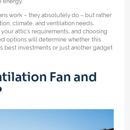
e energy.
fans work – they absolutely do – but rather
tion, climate, and ventilation needs.
 your attic’s requirements, and choosing
options will determine whether this
 best investments or just another gadget
tilation Fan and
?