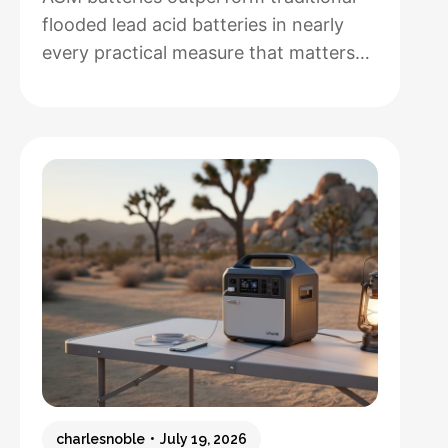
flooded lead acid batteries in nearly
every practical measure that matters
for solar installations, but whether that
performance justifies their 50-100%
higher upfront cost depends entirely
on how hands-off you want your
system to be and how often you’ll
cycle the battery deeply. After running
both types through real-world solar
:
setups…
Read more
AGM
vs.
Lead
Acid
Batteries:
charlesnoble
July 19, 2026
Which