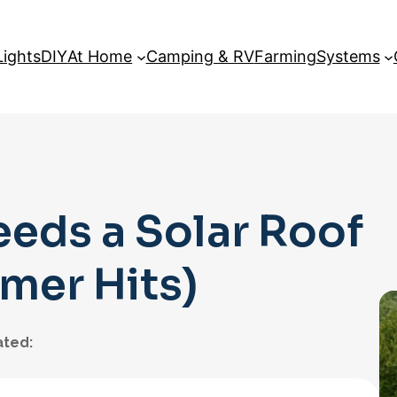
Lights
DIY
At Home
Camping & RV
Farming
Systems
eeds a Solar Roof
mer Hits)
ted: