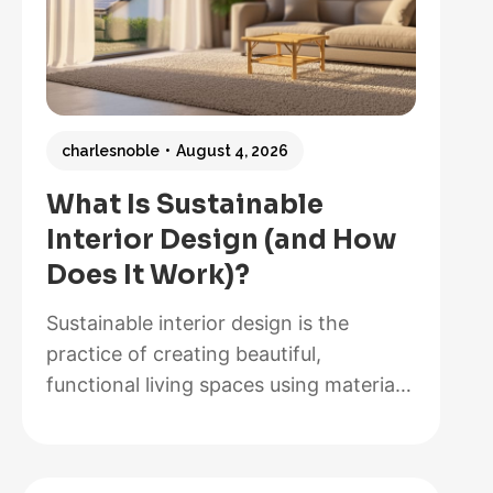
charlesnoble
August 4, 2026
What Is Sustainable
Interior Design (and How
Does It Work)?
Sustainable interior design is the
practice of creating beautiful,
functional living spaces using materials,
methods, and systems that minimize
environmental impact while maximizing
energy efficiency and occupant health.