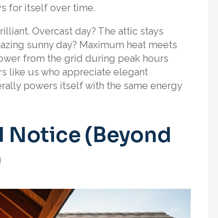
 for itself over time.
illiant. Overcast day? The attic stays
. Blazing sunny day? Maximum heat meets
ower from the grid during peak hours
ers like us who appreciate elegant
iterally powers itself with the same energy
ll Notice (Beyond
)