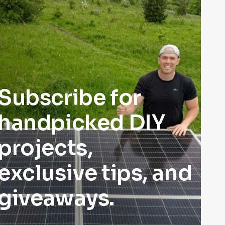
Subscribe for
handpicked DIY
projects,
exclusive tips, and
giveaways.