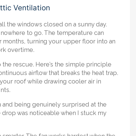
tic Ventilation
 all the windows closed on a sunny day.
has nowhere to go. The temperature can
 months, turning your upper floor into an
ork overtime.
o the rescue. Here’s the simple principle
continuous airflow that breaks the heat trap.
your roof while drawing cooler air in
nts.
an and being genuinely surprised at the
re drop was noticeable when I stuck my
 smarter. The fan works hardest when the