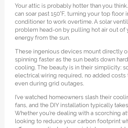
Your attic is probably hotter than you thi
can soar past 150°F, turning your top floor 
conditioner to work overtime. A solar ventil
problem head-on by pulling hot air out of 
energy from the sun.
These ingenious devices mount directly on
spinning faster as the sun beats down har
cooling. The beauty is in their simplicity: 
electrical wiring required, no added costs
even during grid outages.
I’ve watched homeowners slash their coolin
fans, and the DIY installation typically take
Whether you’re dealing with a scorching att
looking to reduce your carbon footprint wh