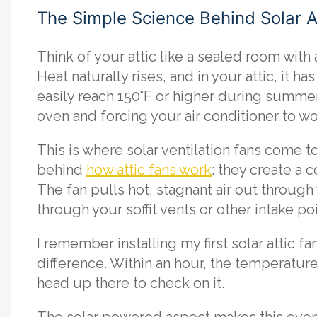
The Simple Science Behind Solar At
Think of your attic like a sealed room with
Heat naturally rises, and in your attic, it 
easily reach 150°F or higher during summer
oven and forcing your air conditioner to w
This is where solar ventilation fans come t
behind
how attic fans work
: they create a 
The fan pulls hot, stagnant air out through 
through your soffit vents or other intake poi
I remember installing my first solar attic f
difference. Within an hour, the temperatu
head up there to check on it.
The solar powered aspect makes this even