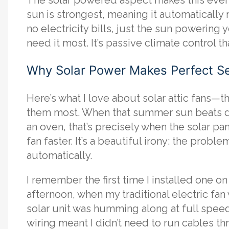
sun is strongest, meaning it automatically
no electricity bills, just the sun powering
need it most. It’s passive climate control th
Why Solar Power Makes Perfect S
Here’s what I love about solar attic fans—
them most. When that summer sun beats dow
an oven, that’s precisely when the solar 
fan faster. It’s a beautiful irony: the prob
automatically.
I remember the first time I installed one o
afternoon, when my traditional electric fan
solar unit was humming along at full speed,
wiring meant I didn’t need to run cables thr