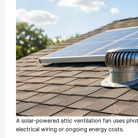
A solar-powered attic ventilation fan uses pho
electrical wiring or ongoing energy costs.