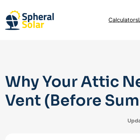
Skip
to
Calculators
content
Why Your Attic N
Vent (Before Sum
Upda