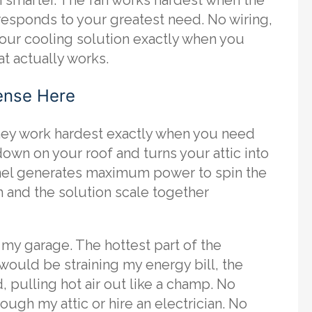
 responds to your greatest need. No wiring,
 your cooling solution exactly when you
at actually works.
ense Here
they work hardest exactly when you need
n on your roof and turns your attic into
panel generates maximum power to spin the
lem and the solution scale together
n my garage. The hottest part of the
 would be straining my energy bill, the
 pulling hot air out like a champ. No
ough my attic or hire an electrician. No