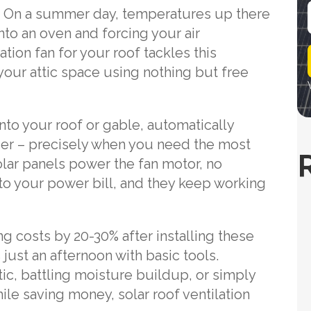
nk. On a summer day, temperatures up there
into an oven and forcing your air
i
ation fan for your roof tackles this
l
your attic space using nothing but free
to your roof or gable, automatically
der – precisely when you need the most
solar panels power the fan motor, no
 to your power bill, and they keep working
g costs by 20-30% after installing these
s just an afternoon with basic tools.
ic, battling moisture buildup, or simply
ile saving money, solar roof ventilation