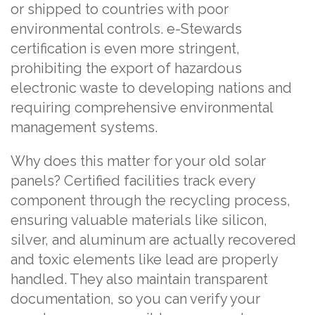
or shipped to countries with poor
environmental controls. e-Stewards
certification is even more stringent,
prohibiting the export of hazardous
electronic waste to developing nations and
requiring comprehensive environmental
management systems.
Why does this matter for your old solar
panels? Certified facilities track every
component through the recycling process,
ensuring valuable materials like silicon,
silver, and aluminum are actually recovered
and toxic elements like lead are properly
handled. They also maintain transparent
documentation, so you can verify your