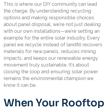
This is where our DIY community can lead
the charge. By understanding recycling
options and making responsible choices
about panel disposal, we’re not just dealing
with our own installations—we’re setting an
example for the entire solar industry. Every
panel we recycle instead of landfill recovers
materials for new panels, reduces mining
impacts, and keeps our renewable energy
movement truly sustainable. It’s about
closing the loop and ensuring solar power
remains the environmental champion we
know it can be.
When Your Rooftop