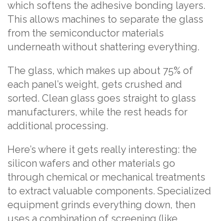
which softens the adhesive bonding layers.
This allows machines to separate the glass
from the semiconductor materials
underneath without shattering everything.
The glass, which makes up about 75% of
each panel’s weight, gets crushed and
sorted. Clean glass goes straight to glass
manufacturers, while the rest heads for
additional processing.
Here’s where it gets really interesting: the
silicon wafers and other materials go
through chemical or mechanical treatments
to extract valuable components. Specialized
equipment grinds everything down, then
uses a combination of screening (like