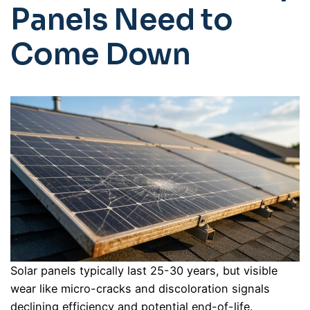
Panels Need to
Come Down
Solar panels typically last 25-30 years, but visible
wear like micro-cracks and discoloration signals
declining efficiency and potential end-of-life.