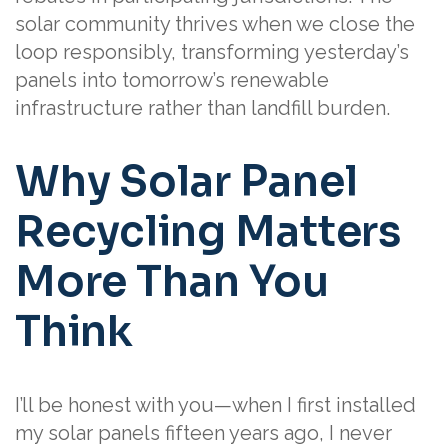
solar community thrives when we close the
loop responsibly, transforming yesterday’s
panels into tomorrow’s renewable
infrastructure rather than landfill burden.
Why Solar Panel
Recycling Matters
More Than You
Think
I’ll be honest with you—when I first installed
my solar panels fifteen years ago, I never