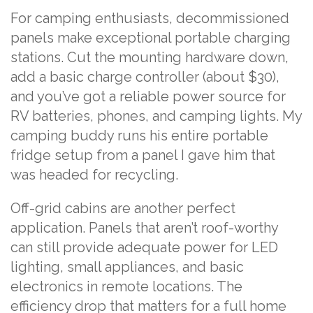
For camping enthusiasts, decommissioned
panels make exceptional portable charging
stations. Cut the mounting hardware down,
add a basic charge controller (about $30),
and you’ve got a reliable power source for
RV batteries, phones, and camping lights. My
camping buddy runs his entire portable
fridge setup from a panel I gave him that
was headed for recycling.
Off-grid cabins are another perfect
application. Panels that aren’t roof-worthy
can still provide adequate power for LED
lighting, small appliances, and basic
electronics in remote locations. The
efficiency drop that matters for a full home