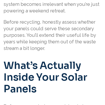
system becomes irrelevant when you’re just
powering a weekend retreat.
Before recycling, honestly assess whether
your panels could serve these secondary
purposes. You’ll extend their useful life by
years while keeping them out of the waste
stream a bit longer.
What’s Actually
Inside Your Solar
Panels