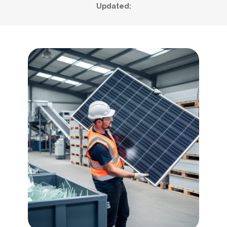
Updated: