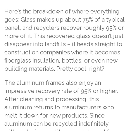
Here’s the breakdown of where everything
goes: Glass makes up about 75% of a typical
panel, and recyclers recover roughly 95% or
more of it. This recovered glass doesn’t just
disappear into landfills – it heads straight to
construction companies where it becomes
fiberglass insulation, bottles, or even new
building materials. Pretty cool, right?
The aluminum frames also enjoy an
impressive recovery rate of 95% or higher.
After cleaning and processing, this
aluminum returns to manufacturers who
melt it down for new products. Since
aluminum can be recycled indefinitely