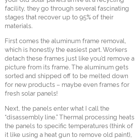
facility, they go through several fascinating
stages that recover up to 95% of their
materials.
First comes the aluminum frame removal,
which is honestly the easiest part. Workers
detach these frames just like you’d remove a
picture from its frame. The aluminum gets
sorted and shipped off to be melted down
for new products – maybe even frames for
fresh solar panels!
Next, the panels enter what I call the
“disassembly line.” Thermal processing heats
the panels to specific temperatures (think of
it like using a heat gun to remove old paint),