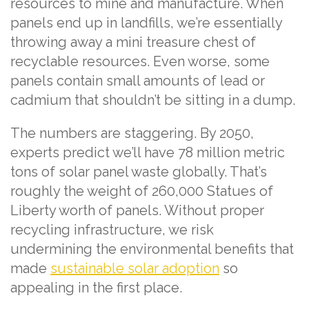
resources to mine and manufacture. When
panels end up in landfills, we’re essentially
throwing away a mini treasure chest of
recyclable resources. Even worse, some
panels contain small amounts of lead or
cadmium that shouldn’t be sitting in a dump.
The numbers are staggering. By 2050,
experts predict we’ll have 78 million metric
tons of solar panel waste globally. That’s
roughly the weight of 260,000 Statues of
Liberty worth of panels. Without proper
recycling infrastructure, we risk
undermining the environmental benefits that
made
sustainable solar adoption
so
appealing in the first place.