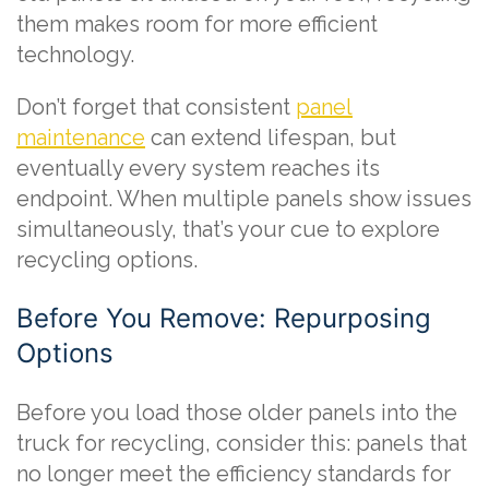
them makes room for more efficient
technology.
Don’t forget that consistent
panel
maintenance
can extend lifespan, but
eventually every system reaches its
endpoint. When multiple panels show issues
simultaneously, that’s your cue to explore
recycling options.
Before You Remove: Repurposing
Options
Before you load those older panels into the
truck for recycling, consider this: panels that
no longer meet the efficiency standards for