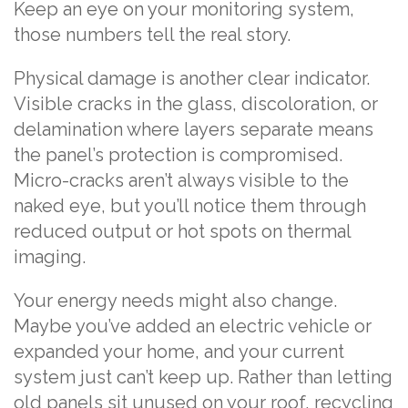
Keep an eye on your monitoring system,
those numbers tell the real story.
Physical damage is another clear indicator.
Visible cracks in the glass, discoloration, or
delamination where layers separate means
the panel’s protection is compromised.
Micro-cracks aren’t always visible to the
naked eye, but you’ll notice them through
reduced output or hot spots on thermal
imaging.
Your energy needs might also change.
Maybe you’ve added an electric vehicle or
expanded your home, and your current
system just can’t keep up. Rather than letting
old panels sit unused on your roof, recycling