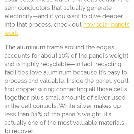
semiconductors that actually generate
electricity—and if you want to dive deeper
into that process, check out
how solar panels
work
.
The aluminum frame around the edges
accounts for about 10% of the panel’s weight
and is highly recyclable—in fact, recycling
facilities love aluminum because it’s easy to
process and valuable. Inside the panel, you’ll
find copper wiring connecting all those cells
together, plus small amounts of silver used
in the cell contacts. While silver makes up
less than 0.1% of the panel’s weight, it’s
actually one of the most valuable materials
to recover.