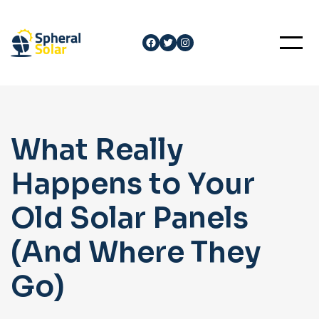
Skip
to
Facebook
Twitter
Instagram
content
What Really
Happens to Your
Old Solar Panels
(And Where They
Go)