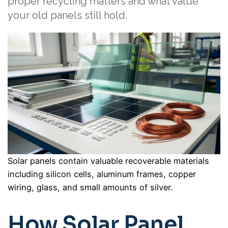
proper recycling matters and what value
your old panels still hold.
Solar panels contain valuable recoverable materials
including silicon cells, aluminum frames, copper
wiring, glass, and small amounts of silver.
How Solar Panel