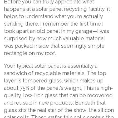
Before you can truly appreciate what
happens at a solar panel recycling facility, it
helps to understand what you’re actually
sending there. I remember the first time I
took apart an old panel in my garage—I was
surprised by how much valuable material
was packed inside that seemingly simple
rectangle on my roof.
Your typical solar panel is essentially a
sandwich of recyclable materials. The top
layer is tempered glass, which makes up
about 75% of the panel’s weight. This is high-
quality, low-iron glass that can be recovered
and reused in new products. Beneath that
glass sits the real star of the show: the silicon
solar cells. These wafer-thin cells contain the