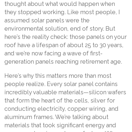
thought about what would happen when
they stopped working. Like most people, I
assumed solar panels were the
environmental solution, end of story. But
here’s the reality check: those panels on your
roof have a lifespan of about 25 to 30 years,
and we’re now facing a wave of first-
generation panels reaching retirement age.
Here’s why this matters more than most
people realize. Every solar panel contains
incredibly valuable materials—silicon wafers
that form the heart of the cells, silver for
conducting electricity, copper wiring, and
aluminum frames. We’re talking about
materials that took significant energy and