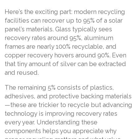
Here’s the exciting part: modern recycling
facilities can recover up to 95% of a solar
panel’s materials. Glass typically sees
recovery rates around 95%, aluminum
frames are nearly 100% recyclable, and
copper recovery hovers around 90%. Even
that tiny amount of silver can be extracted
and reused.
The remaining 5% consists of plastics,
adhesives, and protective backing materials
—these are trickier to recycle but advancing
technology is improving recovery rates
every year. Understanding these
components helps you appreciate why