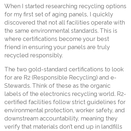
When I started researching recycling options
for my first set of aging panels, I quickly
discovered that not all facilities operate with
the same environmental standards. This is
where certifications become your best
friend in ensuring your panels are truly
recycled responsibly.
The two gold-standard certifications to look
for are R2 (Responsible Recycling) and e-
Stewards. Think of these as the organic
labels of the electronics recycling world. R2-
certified facilities follow strict guidelines for
environmental protection, worker safety, and
downstream accountability, meaning they
verify that materials don’t end up in landfills