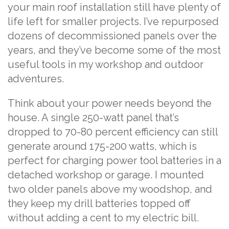
your main roof installation still have plenty of
life left for smaller projects. I’ve repurposed
dozens of decommissioned panels over the
years, and they’ve become some of the most
useful tools in my workshop and outdoor
adventures.
Think about your power needs beyond the
house. A single 250-watt panel that’s
dropped to 70-80 percent efficiency can still
generate around 175-200 watts, which is
perfect for charging power tool batteries in a
detached workshop or garage. I mounted
two older panels above my woodshop, and
they keep my drill batteries topped off
without adding a cent to my electric bill.