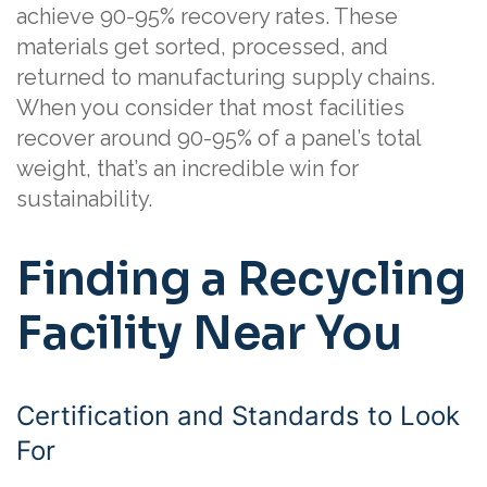
achieve 90-95% recovery rates. These
materials get sorted, processed, and
returned to manufacturing supply chains.
When you consider that most facilities
recover around 90-95% of a panel’s total
weight, that’s an incredible win for
sustainability.
Finding a Recycling
Facility Near You
Certification and Standards to Look
For