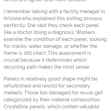
I remember talking with a facility manager in
Arizona who explained this sorting process
perfectly. She said they check each panel
like a doctor doing a diagnosis. Workers
examine the condition of each panel, looking
for cracks, water damage, or whether the
frame is still intact. This assessment is
crucial because it determines which
recycling path makes the most sense.
Panels in relatively good shape might be
refurbished and resold for secondary
markets. Those too damaged for reuse get
categorized by their material composition.
Crystalline panels, which contain valuable