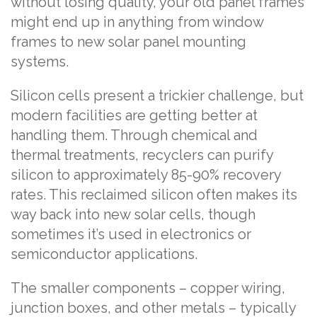
without losing quality, your old panel frames
might end up in anything from window
frames to new solar panel mounting
systems.
Silicon cells present a trickier challenge, but
modern facilities are getting better at
handling them. Through chemical and
thermal treatments, recyclers can purify
silicon to approximately 85-90% recovery
rates. This reclaimed silicon often makes its
way back into new solar cells, though
sometimes it’s used in electronics or
semiconductor applications.
The smaller components – copper wiring,
junction boxes, and other metals – typically