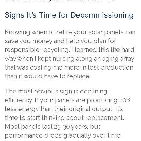
Signs It’s Time for Decommissioning
Knowing when to retire your solar panels can
save you money and help you plan for
responsible recycling. I learned this the hard
way when I kept nursing along an aging array
that was costing me more in lost production
than it would have to replace!
The most obvious sign is declining
efficiency. If your panels are producing 20%
less energy than their original output, it’s
time to start thinking about replacement.
Most panels last 25-30 years, but
performance drops gradually over time.