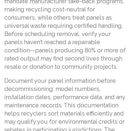
mandate manufacturer take-back programs,
making recycling cost-neutral for
consumers, while others treat panels as
universal waste requiring certified handling.
Before scheduling removal, verify your
panels haven’t reached a repairable
condition—panels producing 80% or more of
rated output may find second lives through
resale or donation to community projects.
Document your panel information before
decommissioning: model numbers,
installation dates, performance data, and any
maintenance records. This documentation
helps recyclers sort materials efficiently and
may qualify you for environmental credits or
rebates in participating jurisdictions. The