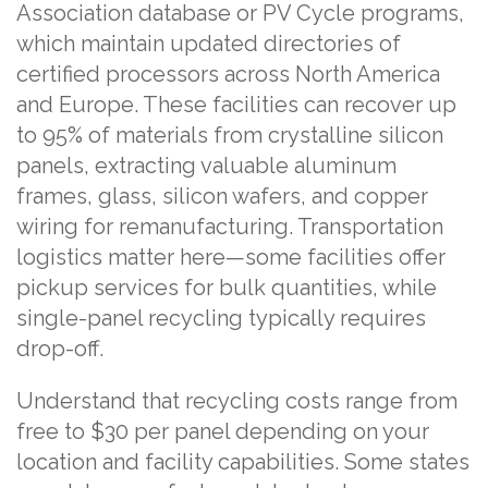
Association database or PV Cycle programs,
which maintain updated directories of
certified processors across North America
and Europe. These facilities can recover up
to 95% of materials from crystalline silicon
panels, extracting valuable aluminum
frames, glass, silicon wafers, and copper
wiring for remanufacturing. Transportation
logistics matter here—some facilities offer
pickup services for bulk quantities, while
single-panel recycling typically requires
drop-off.
Understand that recycling costs range from
free to $30 per panel depending on your
location and facility capabilities. Some states