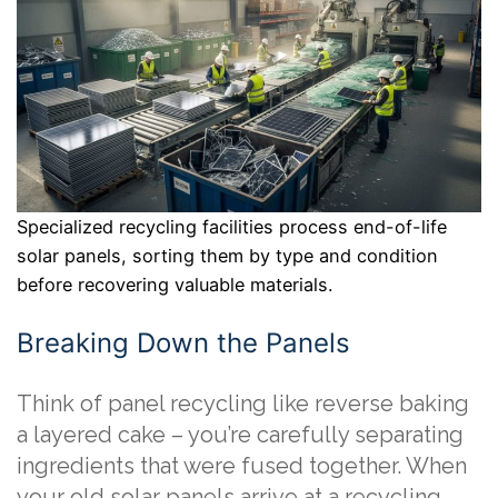
Specialized recycling facilities process end-of-life
solar panels, sorting them by type and condition
before recovering valuable materials.
Breaking Down the Panels
Think of panel recycling like reverse baking
a layered cake – you’re carefully separating
ingredients that were fused together. When
your old solar panels arrive at a recycling