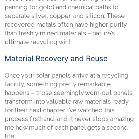
panning for gold) and chemical baths to
separate silver, copper, and silicon. These
recovered metals often have higher purity
than freshly mined materials – nature’s
ultimate recycling win!
Material Recovery and Reuse
Once your solar panels arrive at a recycling
facility, something pretty remarkable
happens – those seemingly worn-out panels
transform into valuable raw materials ready
for their next chapter. I’ve watched this
process firsthand, and it never stops amazing
me how much of each panel gets a second
life.