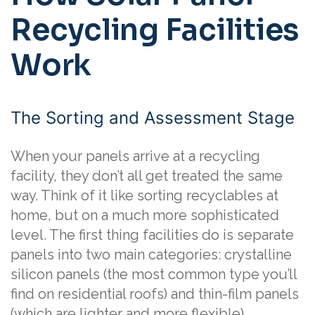
Recycling Facilities
Work
The Sorting and Assessment Stage
When your panels arrive at a recycling
facility, they don’t all get treated the same
way. Think of it like sorting recyclables at
home, but on a much more sophisticated
level. The first thing facilities do is separate
panels into two main categories: crystalline
silicon panels (the most common type you’ll
find on residential roofs) and thin-film panels
(which are lighter and more flexible).