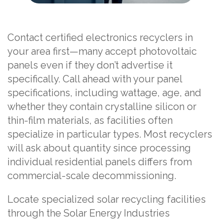
Contact certified electronics recyclers in
your area first—many accept photovoltaic
panels even if they don’t advertise it
specifically. Call ahead with your panel
specifications, including wattage, age, and
whether they contain crystalline silicon or
thin-film materials, as facilities often
specialize in particular types. Most recyclers
will ask about quantity since processing
individual residential panels differs from
commercial-scale decommissioning.
Locate specialized solar recycling facilities
through the Solar Energy Industries