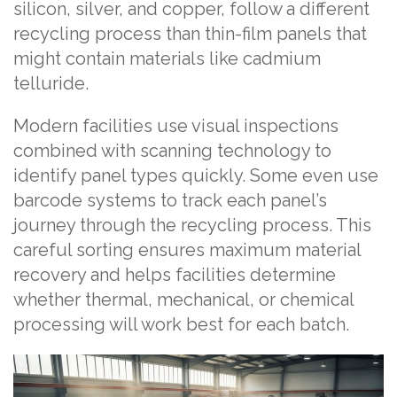
silicon, silver, and copper, follow a different
recycling process than thin-film panels that
might contain materials like cadmium
telluride.
Modern facilities use visual inspections
combined with scanning technology to
identify panel types quickly. Some even use
barcode systems to track each panel’s
journey through the recycling process. This
careful sorting ensures maximum material
recovery and helps facilities determine
whether thermal, mechanical, or chemical
processing will work best for each batch.