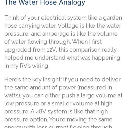
The Water Hose Analogy
Think of your electrical system like a garden
hose carrying water. Voltage is like the water
pressure, and amperage is like the volume
of water flowing through. When I first
upgraded from 12V, this comparison really
helped me understand what was happening
in my RV’s wiring.
Here’s the key insight: if you need to deliver
the same amount of power (measured in
watts), you can either push a large volume at
low pressure or a smaller volume at high
pressure. A 48V system is like that high-
pressure option. You’re moving the same
energy with less current flowing through