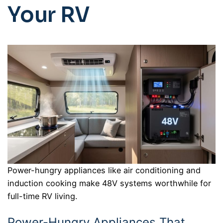
Your RV
Power-hungry appliances like air conditioning and
induction cooking make 48V systems worthwhile for
full-time RV living.
Power-Hungry Appliances That