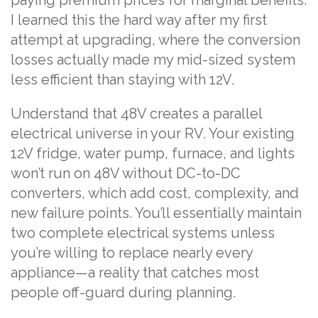
I learned this the hard way after my first
attempt at upgrading, where the conversion
losses actually made my mid-sized system
less efficient than staying with 12V.
Understand that 48V creates a parallel
electrical universe in your RV. Your existing
12V fridge, water pump, furnace, and lights
won’t run on 48V without DC-to-DC
converters, which add cost, complexity, and
new failure points. You’ll essentially maintain
two complete electrical systems unless
you’re willing to replace nearly every
appliance—a reality that catches most
people off-guard during planning.