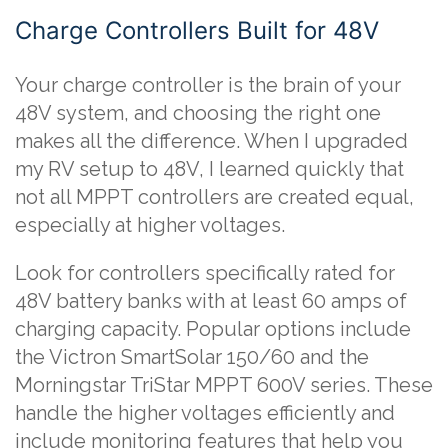
Charge Controllers Built for 48V
Your charge controller is the brain of your
48V system, and choosing the right one
makes all the difference. When I upgraded
my RV setup to 48V, I learned quickly that
not all MPPT controllers are created equal,
especially at higher voltages.
Look for controllers specifically rated for
48V battery banks with at least 60 amps of
charging capacity. Popular options include
the Victron SmartSolar 150/60 and the
Morningstar TriStar MPPT 600V series. These
handle the higher voltages efficiently and
include monitoring features that help you