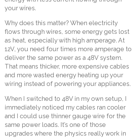
your wires.
Why does this matter? When electricity
flows through wires, some energy gets lost
as heat, especially with high amperage. At
12V, you need four times more amperage to
deliver the same power as a 48V system.
That means thicker, more expensive cables
and more wasted energy heating up your
wiring instead of powering your appliances.
When I switched to 48V in my own setup, I
immediately noticed my cables ran cooler
and I could use thinner gauge wire for the
same power loads. It’s one of those
upgrades where the physics really work in