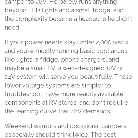
camper to 48V. He barely runs anything
beyond LED lights and a small fridge, and
the complexity became a headache he didn’t
need.
If your power needs stay under 2,000 watts
and you’re mostly running basic appliances
like lights, a fridge, phone chargers, and
maybe a small TV, a well-designed 12V or
24V system will serve you beautifully. These
lower voltage systems are simpler to
troubleshoot, have more readily available
components at RV stores, and don’t require
the learning curve that 48V demands.
Weekend warriors and occasional campers
especially should think twice. The cost