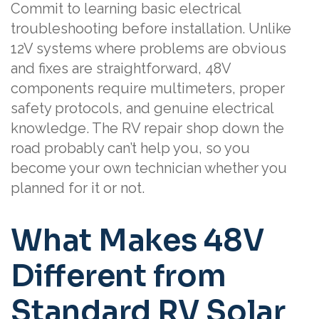
Commit to learning basic electrical
troubleshooting before installation. Unlike
12V systems where problems are obvious
and fixes are straightforward, 48V
components require multimeters, proper
safety protocols, and genuine electrical
knowledge. The RV repair shop down the
road probably can’t help you, so you
become your own technician whether you
planned for it or not.
What Makes 48V
Different from
Standard RV Solar