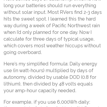
long your batteries should run everything
without solar input. Most RVers find 2-3 days
hits the sweet spot. I learned this the hard
way during a week of Pacific Northwest rain
when I’d only planned for one day. Now I
calculate for three days of typical usage,
which covers most weather hiccups without
going overboard.
Here’s my simplified formula: Daily energy
use (in watt-hours) multiplied by days of
autonomy, divided by usable DOD (0.8 for
lithium), then divided by 48 volts equals
your amp-hour capacity needed.
For example, if you use 6,000Wh daily: