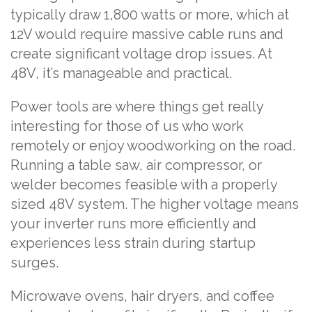
typically draw 1,800 watts or more, which at
12V would require massive cable runs and
create significant voltage drop issues. At
48V, it’s manageable and practical.
Power tools are where things get really
interesting for those of us who work
remotely or enjoy woodworking on the road.
Running a table saw, air compressor, or
welder becomes feasible with a properly
sized 48V system. The higher voltage means
your inverter runs more efficiently and
experiences less strain during startup
surges.
Microwave ovens, hair dryers, and coffee