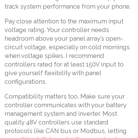
track system performance from your phone.
Pay close attention to the maximum input
voltage rating. Your controller needs
headroom above your panel array’s open-
circuit voltage, especially on cold mornings
when voltage spikes. I recommend
controllers rated for at least 150V input to
give yourself flexibility with panel
configurations.
Compatibility matters too. Make sure your
controller communicates with your battery
management system and inverter. Most
quality 48V controllers use standard
protocols like CAN bus or Modbus, letting