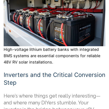
High-voltage lithium battery banks with integrated
BMS systems are essential components for reliable
48V RV solar installations.
Inverters and the Critical Conversion
Step
Here’s where things get really interesting—
and where many DIYers stumble. Your