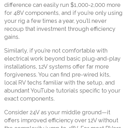
difference can easily run $1,000-2,000 more
for 48V components, and if you’re only using
your rig a few times a year, you’ll never
recoup that investment through efficiency
gains.
Similarly, if you’re not comfortable with
electrical work beyond basic plug-and-play
installations, 12V systems offer far more
forgiveness. You can find pre-wired kits,
local RV techs familiar with the setup, and
abundant YouTube tutorials specific to your
exact components.
Consider 24V as your middle ground—it
offers improved efficiency over 12V without