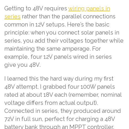
Getting to 48V requires
wiring panels in
series
rather than the parallel connections
common in 12V setups. Here’s the basic
principle: when you connect solar panels in
series, you add their voltages together while
maintaining the same amperage. For
example, four 12V panels wired in series
give you 48V.
I learned this the hard way during my first
48V attempt. I grabbed four 100W panels
rated at about 18V each (remember, nominal
voltage differs from actual output).
Connected in series, they produced around
72V in full sun, perfect for charging a 48V
battery bank through an MPPT controller.