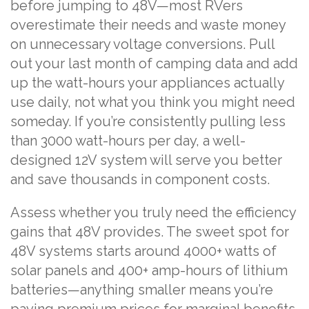
before jumping to 48V—most RVers
overestimate their needs and waste money
on unnecessary voltage conversions. Pull
out your last month of camping data and add
up the watt-hours your appliances actually
use daily, not what you think you might need
someday. If you’re consistently pulling less
than 3000 watt-hours per day, a well-
designed 12V system will serve you better
and save thousands in component costs.
Assess whether you truly need the efficiency
gains that 48V provides. The sweet spot for
48V systems starts around 4000+ watts of
solar panels and 400+ amp-hours of lithium
batteries—anything smaller means you’re
paying premium prices for marginal benefits.