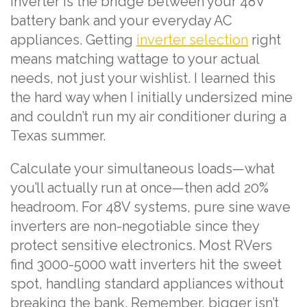
inverter is the bridge between your 48V
battery bank and your everyday AC
appliances. Getting
inverter selection
right
means matching wattage to your actual
needs, not just your wishlist. I learned this
the hard way when I initially undersized mine
and couldn’t run my air conditioner during a
Texas summer.
Calculate your simultaneous loads—what
you’ll actually run at once—then add 20%
headroom. For 48V systems, pure sine wave
inverters are non-negotiable since they
protect sensitive electronics. Most RVers
find 3000-5000 watt inverters hit the sweet
spot, handling standard appliances without
breaking the bank. Remember, bigger isn’t