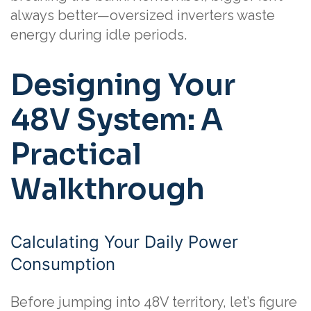
always better—oversized inverters waste
energy during idle periods.
Designing Your
48V System: A
Practical
Walkthrough
Calculating Your Daily Power
Consumption
Before jumping into 48V territory, let’s figure