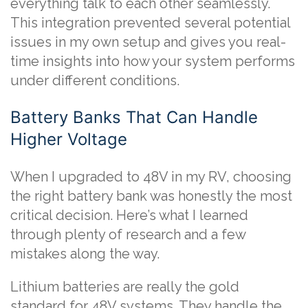
everything talk to each other seamlessly.
This integration prevented several potential
issues in my own setup and gives you real-
time insights into how your system performs
under different conditions.
Battery Banks That Can Handle
Higher Voltage
When I upgraded to 48V in my RV, choosing
the right battery bank was honestly the most
critical decision. Here’s what I learned
through plenty of research and a few
mistakes along the way.
Lithium batteries are really the gold
standard for 48V systems. They handle the