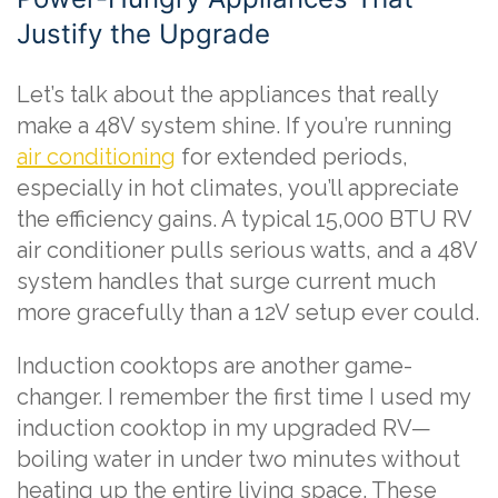
Justify the Upgrade
Let’s talk about the appliances that really
make a 48V system shine. If you’re running
air conditioning
for extended periods,
especially in hot climates, you’ll appreciate
the efficiency gains. A typical 15,000 BTU RV
air conditioner pulls serious watts, and a 48V
system handles that surge current much
more gracefully than a 12V setup ever could.
Induction cooktops are another game-
changer. I remember the first time I used my
induction cooktop in my upgraded RV—
boiling water in under two minutes without
heating up the entire living space. These