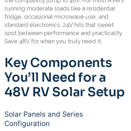
the complexity jump to 48V. For most RVers
running moderate loads like a residential
fridge, occasional microwave use, and
standard electronics, 24V hits that sweet
spot between performance and practicality.
Save 48V for when you truly need it.
Key Components
You’ll Need for a
48V RV Solar Setup
Solar Panels and Series
Configuration