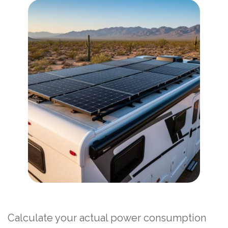
Calculate your actual power consumption