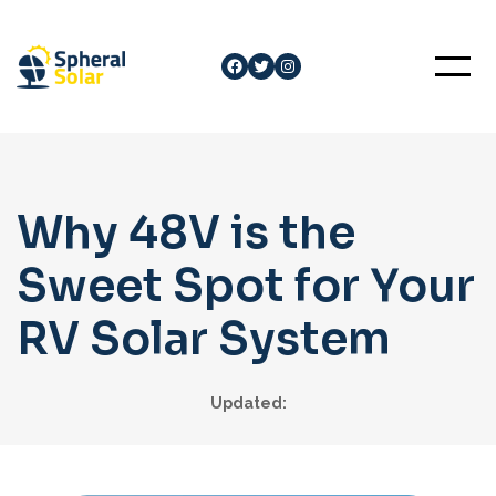
Skip
to
Facebook
Twitter
Instagram
content
Why 48V is the
Sweet Spot for Your
RV Solar System
Updated: