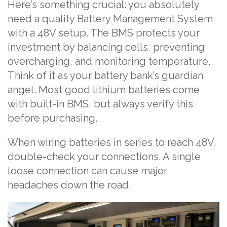
Here’s something crucial: you absolutely
need a quality Battery Management System
with a 48V setup. The BMS protects your
investment by balancing cells, preventing
overcharging, and monitoring temperature.
Think of it as your battery bank’s guardian
angel. Most good lithium batteries come
with built-in BMS, but always verify this
before purchasing.
When wiring batteries in series to reach 48V,
double-check your connections. A single
loose connection can cause major
headaches down the road.