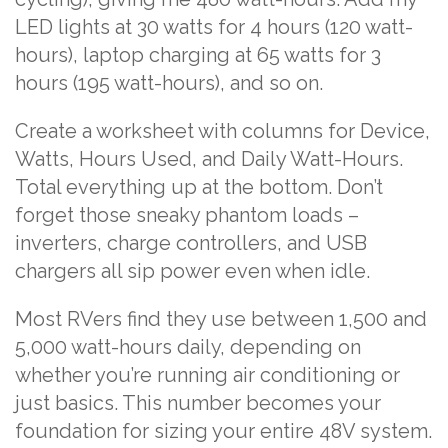
LED lights at 30 watts for 4 hours (120 watt-
hours), laptop charging at 65 watts for 3
hours (195 watt-hours), and so on.
Create a worksheet with columns for Device,
Watts, Hours Used, and Daily Watt-Hours.
Total everything up at the bottom. Don’t
forget those sneaky phantom loads –
inverters, charge controllers, and USB
chargers all sip power even when idle.
Most RVers find they use between 1,500 and
5,000 watt-hours daily, depending on
whether you’re running air conditioning or
just basics. This number becomes your
foundation for sizing your entire 48V system.