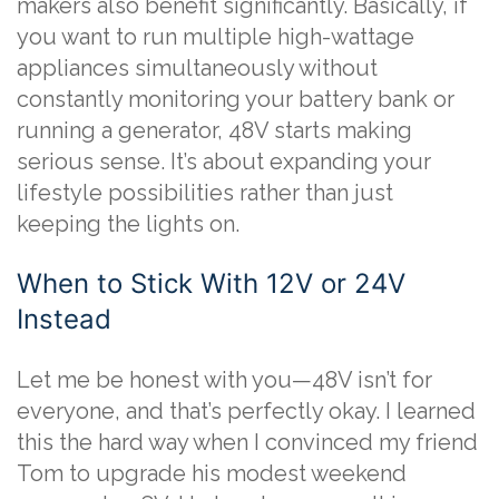
makers also benefit significantly. Basically, if
you want to run multiple high-wattage
appliances simultaneously without
constantly monitoring your battery bank or
running a generator, 48V starts making
serious sense. It’s about expanding your
lifestyle possibilities rather than just
keeping the lights on.
When to Stick With 12V or 24V
Instead
Let me be honest with you—48V isn’t for
everyone, and that’s perfectly okay. I learned
this the hard way when I convinced my friend
Tom to upgrade his modest weekend