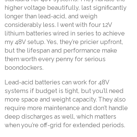
higher voltage beautifully, last significantly
longer than lead-acid, and weigh
considerably less. I went with four 12V
lithium batteries wired in series to achieve
my 48V setup. Yes, they’re pricier upfront,
but the lifespan and performance make
them worth every penny for serious
boondockers.
Lead-acid batteries can work for 48V
systems if budget is tight, but you’ll need
more space and weight capacity. They also
require more maintenance and don’t handle
deep discharges as well, which matters
when you’re off-grid for extended periods.