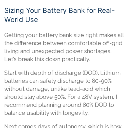
Sizing Your Battery Bank for Real-
World Use
Getting your battery bank size right makes all
the difference between comfortable off-grid
living and unexpected power shortages.
Let’s break this down practically.
Start with depth of discharge (DOD). Lithium
batteries can safely discharge to 80-90%
without damage, unlike lead-acid which
should stay above 50%. For a 48V system, I
recommend planning around 80% DOD to
balance usability with longevity.
Next comes days of autonomy, which is how