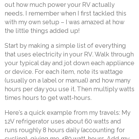
out how much power your RV actually
needs. I remember when I first tackled this
with my own setup – I was amazed at how
the little things added up!
Start by making a simple list of everything
that uses electricity in your RV. Walk through
your typical day and jot down each appliance
or device. For each item, note its wattage
(usually on a label or manual) and how many
hours per day you use it. Then multiply watts
times hours to get watt-hours.
Here’s a quick example from my travels: My
12V refrigerator uses about 60 watts and
runs roughly 8 hours daily (accounting for
cycling), giving me 480 watt-hours. Add my