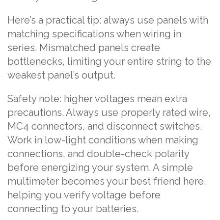
Here’s a practical tip: always use panels with
matching specifications when wiring in
series. Mismatched panels create
bottlenecks, limiting your entire string to the
weakest panel’s output.
Safety note: higher voltages mean extra
precautions. Always use properly rated wire,
MC4 connectors, and disconnect switches.
Work in low-light conditions when making
connections, and double-check polarity
before energizing your system. A simple
multimeter becomes your best friend here,
helping you verify voltage before
connecting to your batteries.