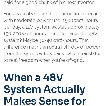
paid for a good chunk of his new inverter.
For a typical weekend boondocking scenario
with moderate power use, 1500 watt-hours
per day, a 12V system wastes approximately
150-200 watt-hours to inefficiency. The 48V
system? Maybe 30-40 watt-hours. That
difference means an extra half-day of power
from the same battery bank, which translates
to real freedom when you’re off-grid.
When a 48V
System Actually
Makes Sense for