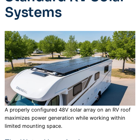
Systems
A properly configured 48V solar array on an RV roof
maximizes power generation while working within
limited mounting space.