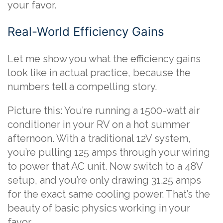
your favor.
Real-World Efficiency Gains
Let me show you what the efficiency gains
look like in actual practice, because the
numbers tell a compelling story.
Picture this: You’re running a 1500-watt air
conditioner in your RV on a hot summer
afternoon. With a traditional 12V system,
you’re pulling 125 amps through your wiring
to power that AC unit. Now switch to a 48V
setup, and you’re only drawing 31.25 amps
for the exact same cooling power. That’s the
beauty of basic physics working in your
favor.