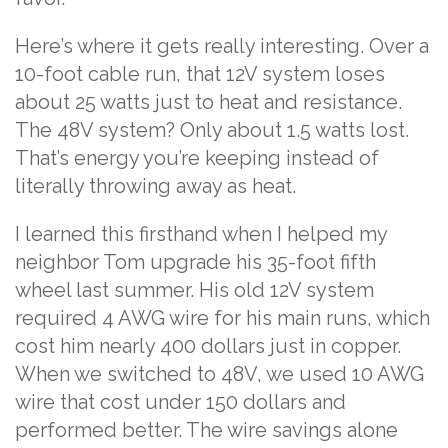
Here’s where it gets really interesting. Over a
10-foot cable run, that 12V system loses
about 25 watts just to heat and resistance.
The 48V system? Only about 1.5 watts lost.
That’s energy you’re keeping instead of
literally throwing away as heat.
I learned this firsthand when I helped my
neighbor Tom upgrade his 35-foot fifth
wheel last summer. His old 12V system
required 4 AWG wire for his main runs, which
cost him nearly 400 dollars just in copper.
When we switched to 48V, we used 10 AWG
wire that cost under 150 dollars and
performed better. The wire savings alone