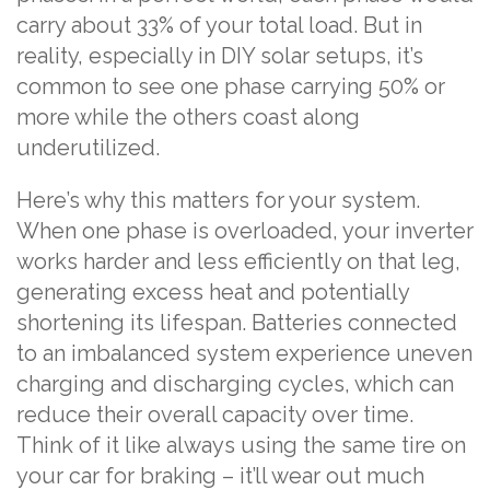
carry about 33% of your total load. But in
reality, especially in DIY solar setups, it’s
common to see one phase carrying 50% or
more while the others coast along
underutilized.
Here’s why this matters for your system.
When one phase is overloaded, your inverter
works harder and less efficiently on that leg,
generating excess heat and potentially
shortening its lifespan. Batteries connected
to an imbalanced system experience uneven
charging and discharging cycles, which can
reduce their overall capacity over time.
Think of it like always using the same tire on
your car for braking – it’ll wear out much