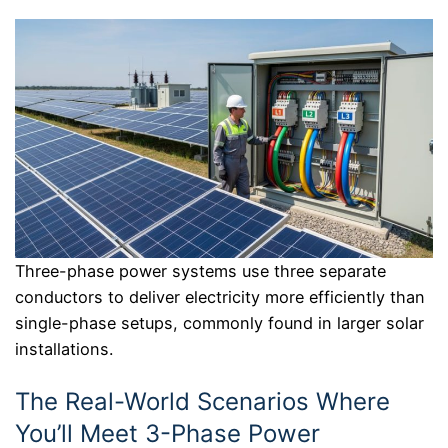
Three-phase power systems use three separate
conductors to deliver electricity more efficiently than
single-phase setups, commonly found in larger solar
installations.
The Real-World Scenarios Where
You’ll Meet 3-Phase Power