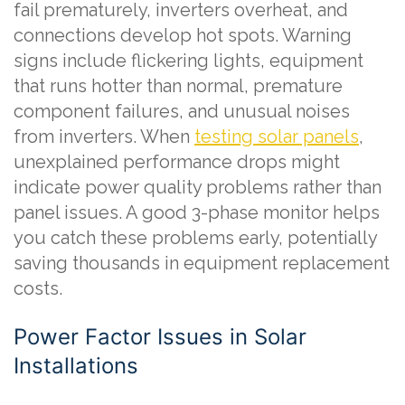
fail prematurely, inverters overheat, and
connections develop hot spots. Warning
signs include flickering lights, equipment
that runs hotter than normal, premature
component failures, and unusual noises
from inverters. When
testing solar panels
,
unexplained performance drops might
indicate power quality problems rather than
panel issues. A good 3-phase monitor helps
you catch these problems early, potentially
saving thousands in equipment replacement
costs.
Power Factor Issues in Solar
Installations