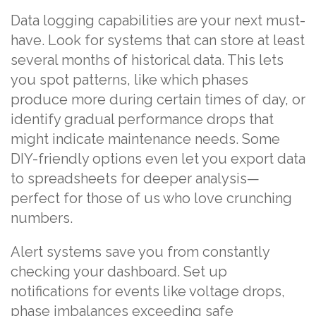
Data logging capabilities are your next must-
have. Look for systems that can store at least
several months of historical data. This lets
you spot patterns, like which phases
produce more during certain times of day, or
identify gradual performance drops that
might indicate maintenance needs. Some
DIY-friendly options even let you export data
to spreadsheets for deeper analysis—
perfect for those of us who love crunching
numbers.
Alert systems save you from constantly
checking your dashboard. Set up
notifications for events like voltage drops,
phase imbalances exceeding safe