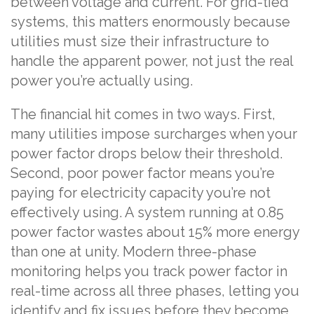
between voltage and current. For grid-tied
systems, this matters enormously because
utilities must size their infrastructure to
handle the apparent power, not just the real
power you’re actually using.
The financial hit comes in two ways. First,
many utilities impose surcharges when your
power factor drops below their threshold.
Second, poor power factor means you’re
paying for electricity capacity you’re not
effectively using. A system running at 0.85
power factor wastes about 15% more energy
than one at unity. Modern three-phase
monitoring helps you track power factor in
real-time across all three phases, letting you
identify and fix issues before they become