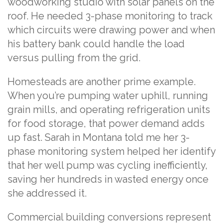
woodworking studio with solar panels on the
roof. He needed 3-phase monitoring to track
which circuits were drawing power and when
his battery bank could handle the load
versus pulling from the grid.
Homesteads are another prime example.
When you’re pumping water uphill, running
grain mills, and operating refrigeration units
for food storage, that power demand adds
up fast. Sarah in Montana told me her 3-
phase monitoring system helped her identify
that her well pump was cycling inefficiently,
saving her hundreds in wasted energy once
she addressed it.
Commercial building conversions represent