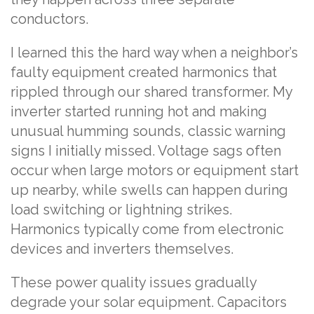
conductors.
I learned this the hard way when a neighbor’s
faulty equipment created harmonics that
rippled through our shared transformer. My
inverter started running hot and making
unusual humming sounds, classic warning
signs I initially missed. Voltage sags often
occur when large motors or equipment start
up nearby, while swells can happen during
load switching or lightning strikes.
Harmonics typically come from electronic
devices and inverters themselves.
These power quality issues gradually
degrade your solar equipment. Capacitors