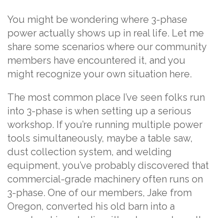
You might be wondering where 3-phase
power actually shows up in real life. Let me
share some scenarios where our community
members have encountered it, and you
might recognize your own situation here.
The most common place I’ve seen folks run
into 3-phase is when setting up a serious
workshop. If you’re running multiple power
tools simultaneously, maybe a table saw,
dust collection system, and welding
equipment, you’ve probably discovered that
commercial-grade machinery often runs on
3-phase. One of our members, Jake from
Oregon, converted his old barn into a