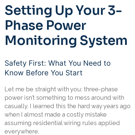
Setting Up Your 3-
Phase Power
Monitoring System
Safety First: What You Need to
Know Before You Start
Let me be straight with you: three-phase
power isn’t something to mess around with
casually. I learned this the hard way years ago
when I almost made a costly mistake
assuming residential wiring rules applied
everywhere.