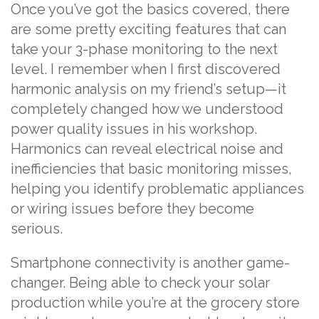
Once you’ve got the basics covered, there
are some pretty exciting features that can
take your 3-phase monitoring to the next
level. I remember when I first discovered
harmonic analysis on my friend’s setup—it
completely changed how we understood
power quality issues in his workshop.
Harmonics can reveal electrical noise and
inefficiencies that basic monitoring misses,
helping you identify problematic appliances
or wiring issues before they become
serious.
Smartphone connectivity is another game-
changer. Being able to check your solar
production while you’re at the grocery store