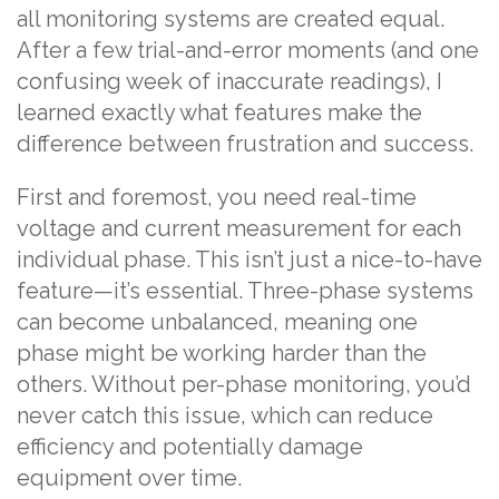
all monitoring systems are created equal.
After a few trial-and-error moments (and one
confusing week of inaccurate readings), I
learned exactly what features make the
difference between frustration and success.
First and foremost, you need real-time
voltage and current measurement for each
individual phase. This isn’t just a nice-to-have
feature—it’s essential. Three-phase systems
can become unbalanced, meaning one
phase might be working harder than the
others. Without per-phase monitoring, you’d
never catch this issue, which can reduce
efficiency and potentially damage
equipment over time.