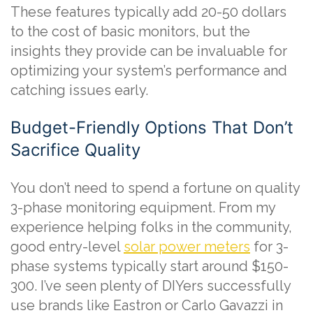
These features typically add 20-50 dollars
to the cost of basic monitors, but the
insights they provide can be invaluable for
optimizing your system’s performance and
catching issues early.
Budget-Friendly Options That Don’t
Sacrifice Quality
You don’t need to spend a fortune on quality
3-phase monitoring equipment. From my
experience helping folks in the community,
good entry-level
solar power meters
for 3-
phase systems typically start around $150-
300. I’ve seen plenty of DIYers successfully
use brands like Eastron or Carlo Gavazzi in