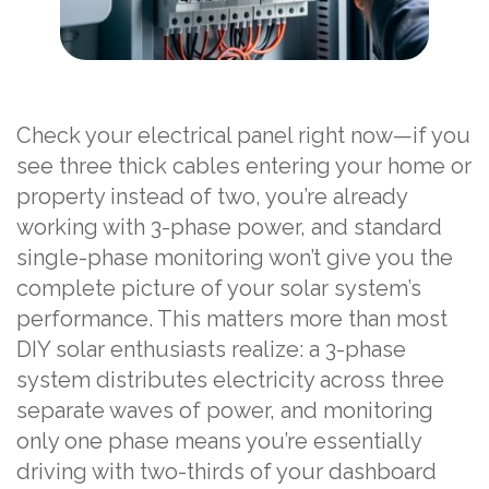
Check your electrical panel right now—if you
see three thick cables entering your home or
property instead of two, you’re already
working with 3-phase power, and standard
single-phase monitoring won’t give you the
complete picture of your solar system’s
performance. This matters more than most
DIY solar enthusiasts realize: a 3-phase
system distributes electricity across three
separate waves of power, and monitoring
only one phase means you’re essentially
driving with two-thirds of your dashboard