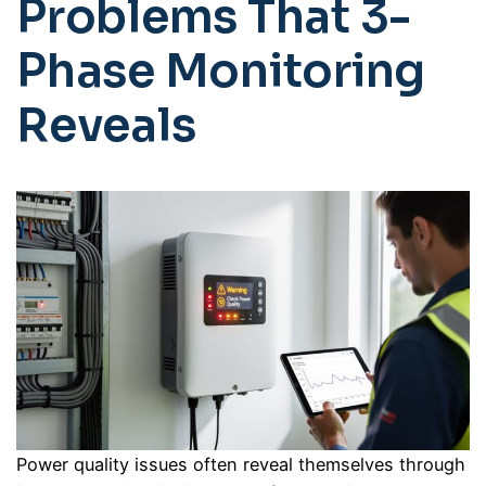
Problems That 3-
Phase Monitoring
Reveals
Power quality issues often reveal themselves through