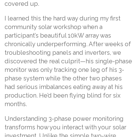
covered up.
I learned this the hard way during my first
community solar workshop when a
participant’s beautiful 10kW array was
chronically underperforming. After weeks of
troubleshooting panels and inverters, we
discovered the real culprit—his single-phase
monitor was only tracking one leg of his 3-
phase system while the other two phases
had serious imbalances eating away at his
production. He’d been flying blind for six
months.
Understanding 3-phase power monitoring
transforms how you interact with your solar
investment. Unlike the simple two-wire