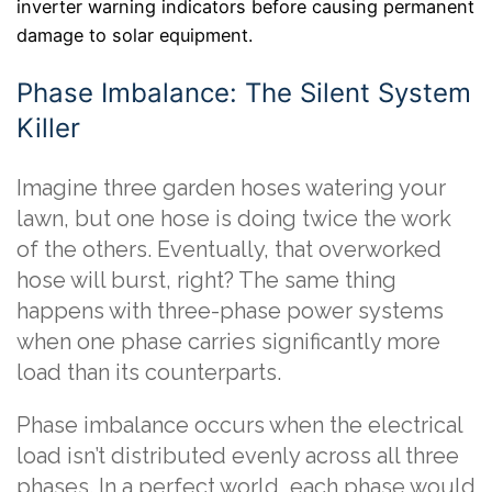
inverter warning indicators before causing permanent
damage to solar equipment.
Phase Imbalance: The Silent System
Killer
Imagine three garden hoses watering your
lawn, but one hose is doing twice the work
of the others. Eventually, that overworked
hose will burst, right? The same thing
happens with three-phase power systems
when one phase carries significantly more
load than its counterparts.
Phase imbalance occurs when the electrical
load isn’t distributed evenly across all three
phases. In a perfect world, each phase would