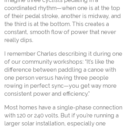
Imagine three cyclists pedaling in a
coordinated rhythm—when one is at the top
of their pedal stroke, another is midway, and
the third is at the bottom. This creates a
constant, smooth flow of power that never
really dips.
I remember Charles describing it during one
of our community workshops: “It’s like the
difference between paddling a canoe with
one person versus having three people
rowing in perfect sync—you get way more
consistent power and efficiency.”
Most homes have a single-phase connection
with 120 or 240 volts. But if you’re running a
larger solar installation, especially one