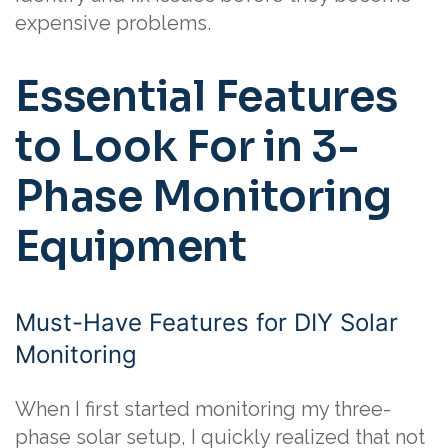
expensive problems.
Essential Features
to Look For in 3-
Phase Monitoring
Equipment
Must-Have Features for DIY Solar
Monitoring
When I first started monitoring my three-
phase solar setup, I quickly realized that not