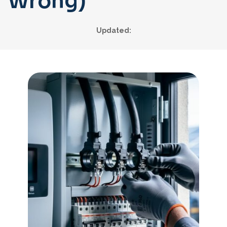
Wrong)
Updated: