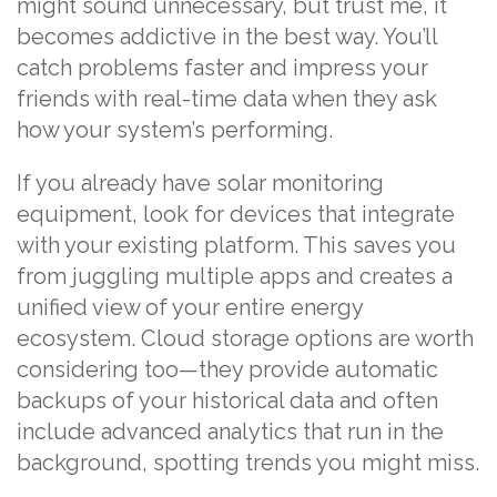
might sound unnecessary, but trust me, it
becomes addictive in the best way. You’ll
catch problems faster and impress your
friends with real-time data when they ask
how your system’s performing.
If you already have solar monitoring
equipment, look for devices that integrate
with your existing platform. This saves you
from juggling multiple apps and creates a
unified view of your entire energy
ecosystem. Cloud storage options are worth
considering too—they provide automatic
backups of your historical data and often
include advanced analytics that run in the
background, spotting trends you might miss.