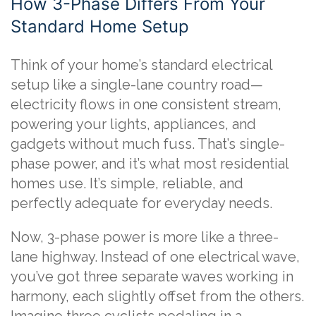
How 3-Phase Differs From Your
Standard Home Setup
Think of your home’s standard electrical
setup like a single-lane country road—
electricity flows in one consistent stream,
powering your lights, appliances, and
gadgets without much fuss. That’s single-
phase power, and it’s what most residential
homes use. It’s simple, reliable, and
perfectly adequate for everyday needs.
Now, 3-phase power is more like a three-
lane highway. Instead of one electrical wave,
you’ve got three separate waves working in
harmony, each slightly offset from the others.