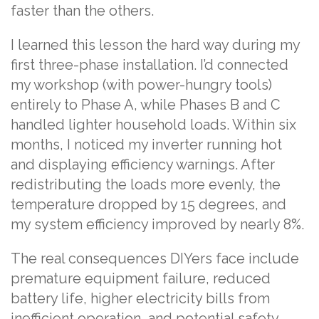
faster than the others.
I learned this lesson the hard way during my
first three-phase installation. I’d connected
my workshop (with power-hungry tools)
entirely to Phase A, while Phases B and C
handled lighter household loads. Within six
months, I noticed my inverter running hot
and displaying efficiency warnings. After
redistributing the loads more evenly, the
temperature dropped by 15 degrees, and
my system efficiency improved by nearly 8%.
The real consequences DIYers face include
premature equipment failure, reduced
battery life, higher electricity bills from
inefficient operation, and potential safety