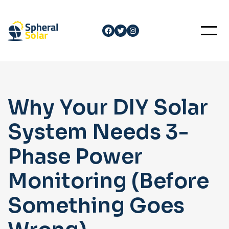
Skip
to
Facebook
Twitter
Instagram
content
Why Your DIY Solar
System Needs 3-
Phase Power
Monitoring (Before
Something Goes