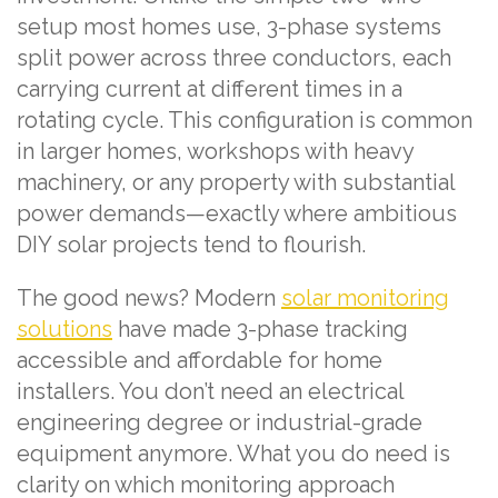
setup most homes use, 3-phase systems
split power across three conductors, each
carrying current at different times in a
rotating cycle. This configuration is common
in larger homes, workshops with heavy
machinery, or any property with substantial
power demands—exactly where ambitious
DIY solar projects tend to flourish.
The good news? Modern
solar monitoring
solutions
have made 3-phase tracking
accessible and affordable for home
installers. You don’t need an electrical
engineering degree or industrial-grade
equipment anymore. What you do need is
clarity on which monitoring approach