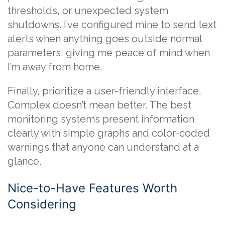
thresholds, or unexpected system
shutdowns. I’ve configured mine to send text
alerts when anything goes outside normal
parameters, giving me peace of mind when
I’m away from home.
Finally, prioritize a user-friendly interface.
Complex doesn’t mean better. The best
monitoring systems present information
clearly with simple graphs and color-coded
warnings that anyone can understand at a
glance.
Nice-to-Have Features Worth
Considering