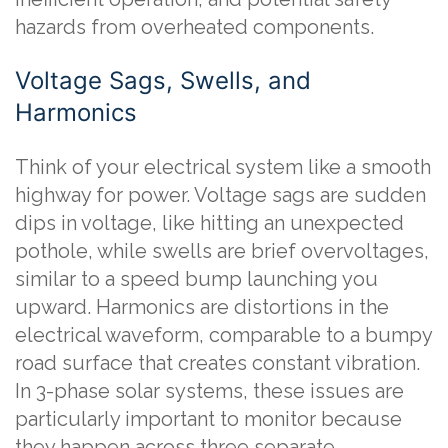
hazards from overheated components.
Voltage Sags, Swells, and
Harmonics
Think of your electrical system like a smooth
highway for power. Voltage sags are sudden
dips in voltage, like hitting an unexpected
pothole, while swells are brief overvoltages,
similar to a speed bump launching you
upward. Harmonics are distortions in the
electrical waveform, comparable to a bumpy
road surface that creates constant vibration.
In 3-phase solar systems, these issues are
particularly important to monitor because
they happen across three separate