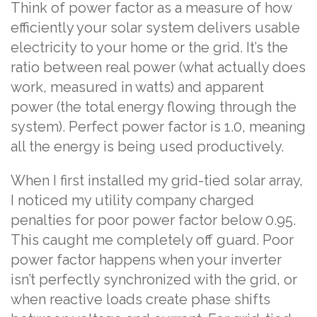
Think of power factor as a measure of how
efficiently your solar system delivers usable
electricity to your home or the grid. It’s the
ratio between real power (what actually does
work, measured in watts) and apparent
power (the total energy flowing through the
system). Perfect power factor is 1.0, meaning
all the energy is being used productively.
When I first installed my grid-tied solar array,
I noticed my utility company charged
penalties for poor power factor below 0.95.
This caught me completely off guard. Poor
power factor happens when your inverter
isn’t perfectly synchronized with the grid, or
when reactive loads create phase shifts