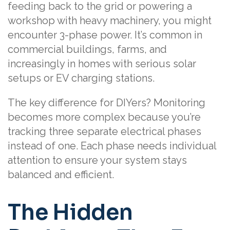
feeding back to the grid or powering a
workshop with heavy machinery, you might
encounter 3-phase power. It’s common in
commercial buildings, farms, and
increasingly in homes with serious solar
setups or EV charging stations.
The key difference for DIYers? Monitoring
becomes more complex because you’re
tracking three separate electrical phases
instead of one. Each phase needs individual
attention to ensure your system stays
balanced and efficient.
The Hidden