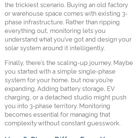
the trickiest scenario. Buying an old factory
or warehouse space comes with existing 3-
phase infrastructure. Rather than ripping
everything out, monitoring lets you
understand what you’ve got and design your
solar system around it intelligently.
Finally, there’s the scaling-up journey. Maybe
you started with a simple single-phase
system for your home, but now you’re
expanding. Adding battery storage, EV
charging, or a detached studio might push
you into 3-phase territory. Monitoring
becomes essential for managing that
complexity without constant guesswork.