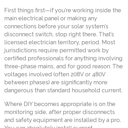
First things first—if you’re working inside the
main electrical panel or making any
connections before your solar system’s
disconnect switch, stop right there. That’s
licensed electrician territory, period. Most
jurisdictions require permitted work by
certified professionals for anything involving
three-phase mains, and for good reason. The
voltages involved (often 208V or 480V
between phases) are significantly more
dangerous than standard household current.
Where DIY becomes appropriate is on the
monitoring side, after proper disconnects
and safety equipment are installed by a pro.