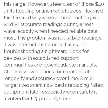
this range. However, steer clear of those $40
units flooding online marketplaces. I learned
this the hard way when a cheap meter gave
wildly inaccurate readings during a heat
wave, exactly when I needed reliable data
most. The problem wasn’t just bad readings,
it was intermittent failures that made
troubleshooting a nightmare. Look for
devices with established support
communities and downloadable manuals.
Check review sections for mentions of
longevity and accuracy over time. A mid-
range investment now beats replacing failed
equipment later, especially when safety is
involved with 3-phase systems.