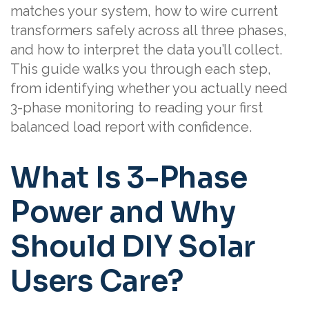
matches your system, how to wire current
transformers safely across all three phases,
and how to interpret the data you’ll collect.
This guide walks you through each step,
from identifying whether you actually need
3-phase monitoring to reading your first
balanced load report with confidence.
What Is 3-Phase
Power and Why
Should DIY Solar
Users Care?