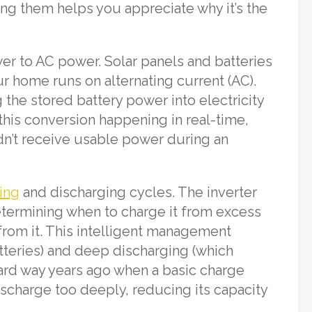
ng them helps you appreciate why it’s the
wer to AC power. Solar panels and batteries
ur home runs on alternating current (AC).
 the stored battery power into electricity
this conversion happening in real-time,
ldn’t receive usable power during an
ing
and discharging cycles. The inverter
determining when to charge it from excess
rom it. This intelligent management
teries) and deep discharging (which
 hard way years ago when a basic charge
discharge too deeply, reducing its capacity