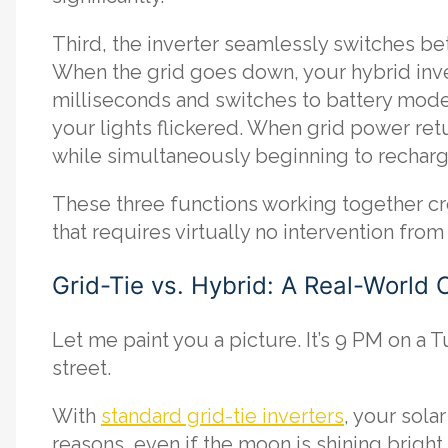
Third, the inverter seamlessly switches b
When the grid goes down, your hybrid inve
milliseconds and switches to battery mod
your lights flickered. When grid power retur
while simultaneously beginning to recharg
These three functions working together cr
that requires virtually no intervention fr
Grid-Tie vs. Hybrid: A Real-World
Let me paint you a picture. It’s 9 PM on a
street.
With
standard grid-tie inverters
, your sola
reasons, even if the moon is shining brigh