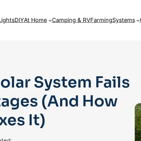
Lights
DIY
At Home
Camping & RV
Farming
Systems
lar System Fails
tages (And How
es It)
ted: