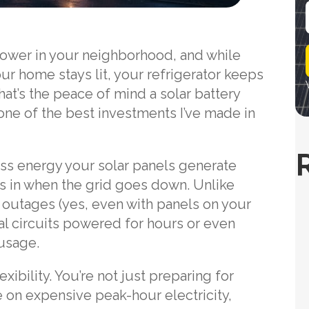
i
 power in your neighborhood, and while
l
ur home stays lit, your refrigerator keeps
at’s the peace of mind a solar battery
 one of the best investments I’ve made in
ss energy your solar panels generate
ks in when the grid goes down. Unlike
ng outages (yes, even with panels on your
al circuits powered for hours or even
usage.
xibility. You’re not just preparing for
 on expensive peak-hour electricity,