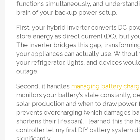
functions simultaneously, and understandi
brain of your backup power setup.
First, your hybrid inverter converts DC po
store energy as direct current (DC), but yo
The inverter bridges this gap, transforming
your appliances can actually use. Without 
your refrigerator, lights, and devices wou
outage.
Second, it handles
managing battery charg
monitors your battery’s state constantly, 
solar production and when to draw power f
prevents overcharging (which damages bat
shortens their lifespan). I learned this the
controller let my first DIY battery system 
significantly.