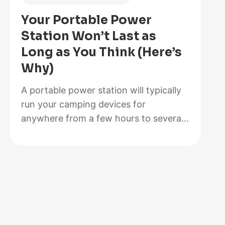
Is
Your Portable Power
Better
Station Won’t Last as
for
Long as You Think (Here’s
Your
Why)
Solar
Setup?
A portable power station will typically
run your camping devices for
anywhere from a few hours to several
days on a single charge, depending on
what you’re powering and the station’s
capacity. As for lifespan, most quality
units last between 3 to 10 years before
the battery degrades enough to need
replacement. The distinction matters…
:
Read more