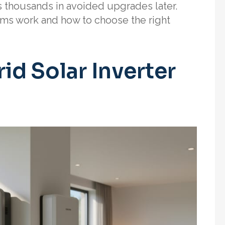
s thousands in avoided upgrades later.
ems work and how to choose the right
d Solar Inverter