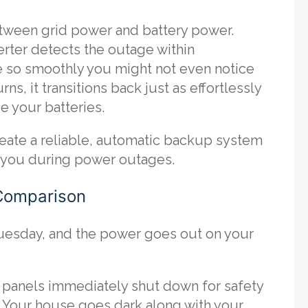
etween grid power and battery power.
rter detects the outage within
e so smoothly you might not even notice
ns, it transitions back just as effortlessly
e your batteries.
eate a reliable, automatic backup system
om you during power outages.
 Comparison
 Tuesday, and the power goes out on your
r panels immediately shut down for safety
t. Your house goes dark along with your