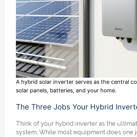
A hybrid solar inverter serves as the central 
solar panels, batteries, and your home.
The Three Jobs Your Hybrid Invert
Think of your hybrid inverter as the ultima
system. While most equipment does one job 