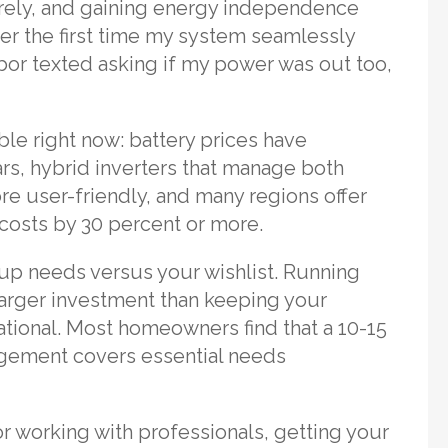
tirely, and gaining energy independence
ber the first time my system seamlessly
or texted asking if my power was out too,
le right now: battery prices have
ars, hybrid inverters that manage both
e user-friendly, and many regions offer
t costs by 30 percent or more.
up needs versus your wishlist. Running
larger investment than keeping your
rational. Most homeowners find that a 10-15
gement covers essential needs
or working with professionals, getting your