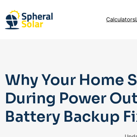
Skip
to
Calculators
content
Why Your Home So
During Power Ou
Battery Backup Fix
Upda