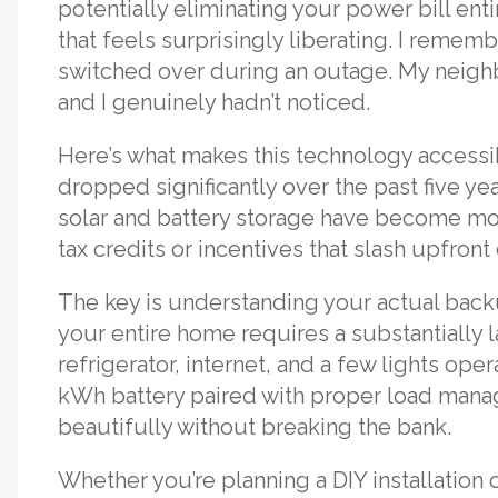
potentially eliminating your power bill en
that feels surprisingly liberating. I remem
switched over during an outage. My neighb
and I genuinely hadn’t noticed.
Here’s what makes this technology accessib
dropped significantly over the past five ye
solar and battery storage have become mor
tax credits or incentives that slash upfron
The key is understanding your actual back
your entire home requires a substantially 
refrigerator, internet, and a few lights ope
kWh battery paired with proper load mana
beautifully without breaking the bank.
Whether you’re planning a DIY installation 