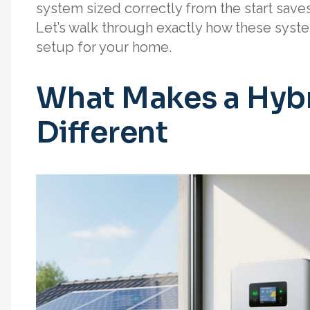
system sized correctly from the start save
Let’s walk through exactly how these syst
setup for your home.
What Makes a Hybri
Different