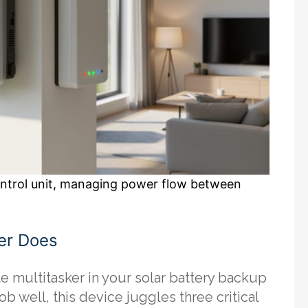
control unit, managing power flow between
er Does
te multitasker in your solar battery backup
well, this device juggles three critical