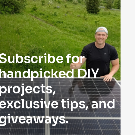
Subscribe for
handpicked DIY
projects,
exclusive tips, and
giveaways.