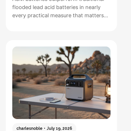
flooded lead acid batteries in nearly
every practical measure that matters
for solar installations, but whether that
performance justifies their 50-100%
higher upfront cost depends entirely
on how hands-off you want your
system to be and how often you’ll
cycle the battery deeply. After running
both types through real-world solar
:
setups…
Read more
AGM
vs.
Lead
Acid
Batteries:
charlesnoble
July 19, 2026
Which