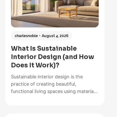
charlesnoble
August 4, 2026
What Is Sustainable
Interior Design (and How
Does It Work)?
Sustainable interior design is the
practice of creating beautiful,
functional living spaces using materials,
methods, and systems that minimize
environmental impact while maximizing
energy efficiency and occupant health.