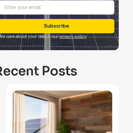
E
m
a
Subscribe
*
We care about your data in our
privacy policy
.
Recent Posts