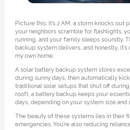
Picture this: It’s 2 AM, a storm knocks out
your neighbors scramble for flashlights, yo
running, and your family sleeps soundly. Th
backup system delivers, and honestly, it’s
my own home.
A solar battery backup system stores exce
during sunny days, then automatically kic
traditional solar setups that shut off duri
roof), a battery backup keeps your essenti
days, depending on your system size and 
The beauty of these systems lies in their fle
emergencies. You’re also reducing reliance