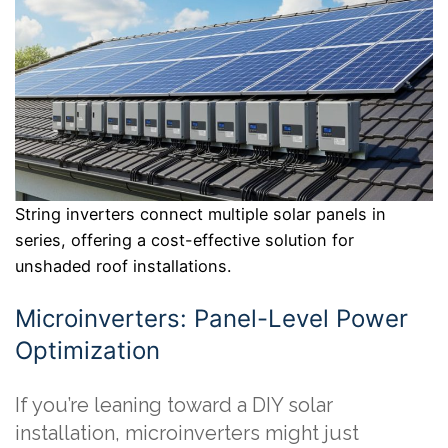
String inverters connect multiple solar panels in
series, offering a cost-effective solution for
unshaded roof installations.
Microinverters: Panel-Level Power
Optimization
If you’re leaning toward a DIY solar
installation, microinverters might just