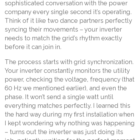
sophisticated conversation with the power
company every single second it’s operating.
Think of it like two dance partners perfectly
syncing their movements – your inverter
needs to match the grid’s rhythm exactly
before it can join in.
The process starts with grid synchronization.
Your inverter constantly monitors the utility
power, checking the voltage, frequency (that
60 Hz we mentioned earlier), and even the
phase. It won’t send a single watt until
everything matches perfectly. I learned this
the hard way during my first installation when
I kept wondering why nothing was happening
– turns out the inverter was just doing its