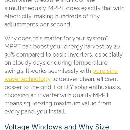
simultaneously. MPPT does exactly that with
electricity, making hundreds of tiny
adjustments per second.
Why does this matter for your system?
MPPT can boost your energy harvest by 20-
30% compared to basic inverters, especially
on cloudy days or during temperature
swings. It works seamlessly with
pure sine
wave technology
to deliver clean, efficient
power to the grid. For DIY solar enthusiasts,
choosing an inverter with quality MPPT
means squeezing maximum value from
every panel you install.
Voltage Windows and Why Size