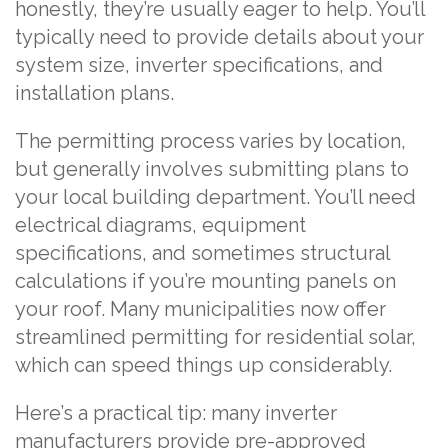
honestly, they’re usually eager to help. You’ll
typically need to provide details about your
system size, inverter specifications, and
installation plans.
The permitting process varies by location,
but generally involves submitting plans to
your local building department. You’ll need
electrical diagrams, equipment
specifications, and sometimes structural
calculations if you’re mounting panels on
your roof. Many municipalities now offer
streamlined permitting for residential solar,
which can speed things up considerably.
Here’s a practical tip: many inverter
manufacturers provide pre-approved