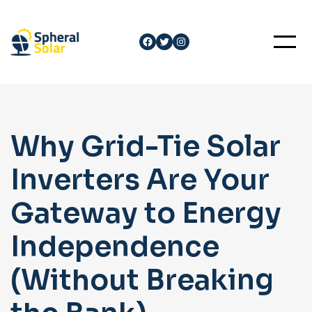
Skip
to
Facebook
Twitter
Instagram
content
Why Grid-Tie Solar
Inverters Are Your
Gateway to Energy
Independence
(Without Breaking