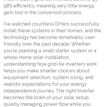
98% efficiency, meaning very little energy
gets lost in the conversion process.
I’ve watched countless DIYers successfully
install these systems in their homes, and the
technology has become remarkably user-
friendly over the past decade. Whether
you’re planning a small starter system or a
whole-home solar installation,
understanding how grid-tie inverters work
helps you make smarter choices about
equipment selection, system sizing, and
realistic expectations for your energy
independence journey. The right inverter
becomes the brain of your solar setup,
quietly managing power flow while you