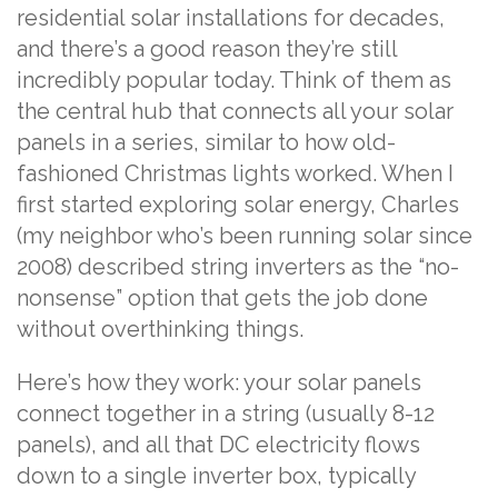
residential solar installations for decades,
and there’s a good reason they’re still
incredibly popular today. Think of them as
the central hub that connects all your solar
panels in a series, similar to how old-
fashioned Christmas lights worked. When I
first started exploring solar energy, Charles
(my neighbor who’s been running solar since
2008) described string inverters as the “no-
nonsense” option that gets the job done
without overthinking things.
Here’s how they work: your solar panels
connect together in a string (usually 8-12
panels), and all that DC electricity flows
down to a single inverter box, typically