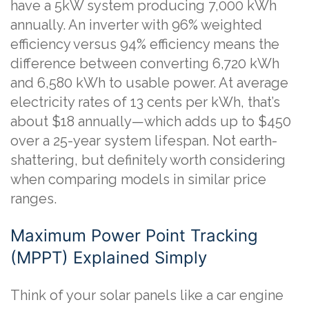
have a 5kW system producing 7,000 kWh
annually. An inverter with 96% weighted
efficiency versus 94% efficiency means the
difference between converting 6,720 kWh
and 6,580 kWh to usable power. At average
electricity rates of 13 cents per kWh, that’s
about $18 annually—which adds up to $450
over a 25-year system lifespan. Not earth-
shattering, but definitely worth considering
when comparing models in similar price
ranges.
Maximum Power Point Tracking
(MPPT) Explained Simply
Think of your solar panels like a car engine