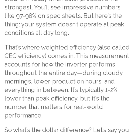
strongest. You’ll see impressive numbers
like 97-98% on spec sheets. But here’s the
thing: your system doesn’t operate at peak
conditions all day long.
That’s where weighted efficiency (also called
CEC efficiency) comes in. This measurement
accounts for how the inverter performs
throughout the entire day—during cloudy
mornings, lower-production hours, and
everything in between. It’s typically 1-2%
lower than peak efficiency, but it’s the
number that matters for real-world
performance.
So what’s the dollar difference? Let’s say you