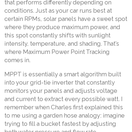
that performs differently depending on
conditions. Just as your car runs best at
certain RPMs, solar panels have a sweet spot
where they produce maximum power, and
this spot constantly shifts with sunlight
intensity, temperature, and shading. That’s
where Maximum Power Point Tracking
comes in.
MPPT is essentially a smart algorithm built
into your grid-tie inverter that constantly
monitors your panels and adjusts voltage
and current to extract every possible watt. I
remember when Charles first explained this
to me using a garden hose analogy: imagine
trying to fill a bucket fastest by adjusting
both water pressure and flow rate