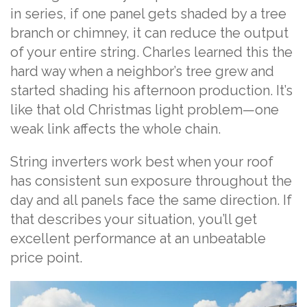
in series, if one panel gets shaded by a tree
branch or chimney, it can reduce the output
of your entire string. Charles learned this the
hard way when a neighbor’s tree grew and
started shading his afternoon production. It’s
like that old Christmas light problem—one
weak link affects the whole chain.
String inverters work best when your roof
has consistent sun exposure throughout the
day and all panels face the same direction. If
that describes your situation, you’ll get
excellent performance at an unbeatable
price point.