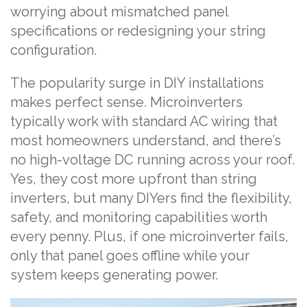
worrying about mismatched panel
specifications or redesigning your string
configuration.
The popularity surge in DIY installations
makes perfect sense. Microinverters
typically work with standard AC wiring that
most homeowners understand, and there’s
no high-voltage DC running across your roof.
Yes, they cost more upfront than string
inverters, but many DIYers find the flexibility,
safety, and monitoring capabilities worth
every penny. Plus, if one microinverter fails,
only that panel goes offline while your
system keeps generating power.