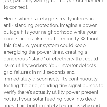
job, patiently waiting for the perfect moment
to connect.
Here’s where safety gets really interesting:
anti-islanding protection. Imagine a power
outage hits your neighborhood while your
panels are cranking out electricity. Without
this feature, your system could keep
energizing the power lines, creating a
dangerous “island” of electricity that could
harm utility workers. Your inverter detects
grid failures in milliseconds and
immediately disconnects. It’s continuously
testing the grid, sending tiny signal pulses to
verify there’s actually utility power present,
not just your solar feeding back into dead
lines. This built-in safety feature is why grid-