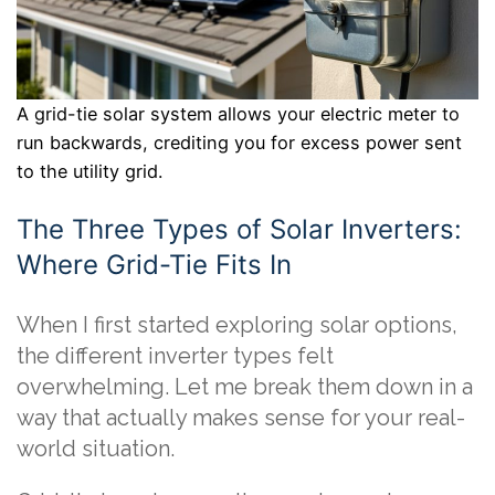
A grid-tie solar system allows your electric meter to
run backwards, crediting you for excess power sent
to the utility grid.
The Three Types of Solar Inverters:
Where Grid-Tie Fits In
When I first started exploring solar options,
the different inverter types felt
overwhelming. Let me break them down in a
way that actually makes sense for your real-
world situation.