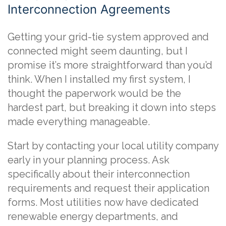
Interconnection Agreements
Getting your grid-tie system approved and
connected might seem daunting, but I
promise it’s more straightforward than you’d
think. When I installed my first system, I
thought the paperwork would be the
hardest part, but breaking it down into steps
made everything manageable.
Start by contacting your local utility company
early in your planning process. Ask
specifically about their interconnection
requirements and request their application
forms. Most utilities now have dedicated
renewable energy departments, and