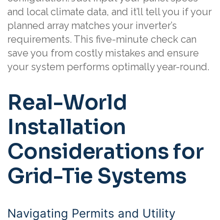
and local climate data, and it’ll tell you if your
planned array matches your inverter’s
requirements. This five-minute check can
save you from costly mistakes and ensure
your system performs optimally year-round.
Real-World
Installation
Considerations for
Grid-Tie Systems
Navigating Permits and Utility