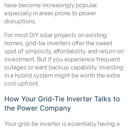
have become increasingly popular,
especially in areas prone to power
disruptions.
For most DIY solar projects on existing
homes, grid-tie inverters offer the sweet
spot of simplicity, affordability, and return on
investment. But if you experience frequent
outages or want backup capability, investing
in a hybrid system might be worth the extra
cost upfront.
How Your Grid-Tie Inverter Talks to
the Power Company
Your grid-tie inverter is essentially having a