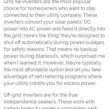
Grid-tie inverters are the most popular
choice for homeowners who want to stay
connected to their utility company. These
inverters convert your solar panels’ DC
power into AC power and feed it directly into
the grid. Here’s the thing: they’re designed to
shut off automatically during power outages
for safety reasons. That means no backup
power during blackouts, which surprised me
when I learned it. However, they’re typically
the most affordable option and let you take
advantage of net metering programs where
your utility credits you for excess power.
Off-grid inverters are for the true
independence seekers. These work with
battery banks to create a completely self-