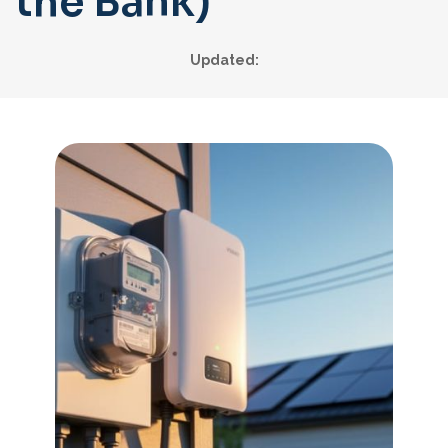
the Bank)
Updated: