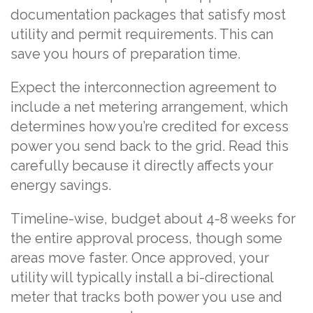
documentation packages that satisfy most
utility and permit requirements. This can
save you hours of preparation time.
Expect the interconnection agreement to
include a net metering arrangement, which
determines how you’re credited for excess
power you send back to the grid. Read this
carefully because it directly affects your
energy savings.
Timeline-wise, budget about 4-8 weeks for
the entire approval process, though some
areas move faster. Once approved, your
utility will typically install a bi-directional
meter that tracks both power you use and