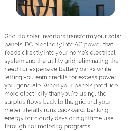
Grid-tie solar inverters transform your solar
panels’ DC electricity into AC power that
feeds directly into your home’s electrical
system and the utility grid, eliminating the
need for expensive battery banks while
letting you earn credits for excess power
you generate. When your panels produce
more electricity than you’re using, the
surplus flows back to the grid and your
meter literally runs backward, banking
energy for cloudy days or nighttime use
through net metering programs.