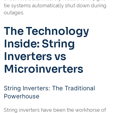
tie systems automatically shut down during
outages.
The Technology
Inside: String
Inverters vs
Microinverters
String Inverters: The Traditional
Powerhouse
String inverters have been the workhorse of