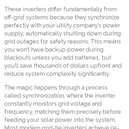
These inverters differ fundamentally from
off-grid systems because they synchronize
perfectly with your utility company’s power
supply, automatically shutting down during
grid outages for safety reasons. This means
you won’t have backup power during
blackouts unless you add batteries, but
you’ll save thousands of dollars upfront and
reduce system complexity significantly.
The magic happens through a process
called synchronization, where the inverter
constantly monitors grid voltage and
frequency, matching them precisely before
feeding your solar power into the system.
Most modern grid-tie inverters achieve 95-