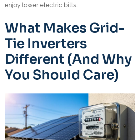
enjoy lower electric bills.
What Makes Grid-
Tie Inverters
Different (And Why
You Should Care)