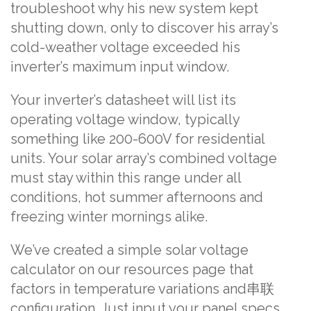
troubleshoot why his new system kept
shutting down, only to discover his array’s
cold-weather voltage exceeded his
inverter’s maximum input window.
Your inverter’s datasheet will list its
operating voltage window, typically
something like 200-600V for residential
units. Your solar array’s combined voltage
must stay within this range under all
conditions, hot summer afternoons and
freezing winter mornings alike.
We’ve created a simple solar voltage
calculator on our resources page that
factors in temperature variations and串联
configuration. Just input your panel specs