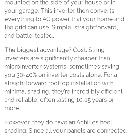
mounted on the side of your house or in
your garage. This inverter then converts
everything to AC power that your home and
the grid can use. Simple, straightforward,
and battle-tested.
The biggest advantage? Cost. String
inverters are significantly cheaper than
microinverter systems, sometimes saving
you 30-40% on inverter costs alone. For a
straightforward rooftop installation with
minimal shading, they’re incredibly efficient
and reliable, often lasting 10-15 years or
more.
However, they do have an Achilles heel:
shading. Since all your panels are connected