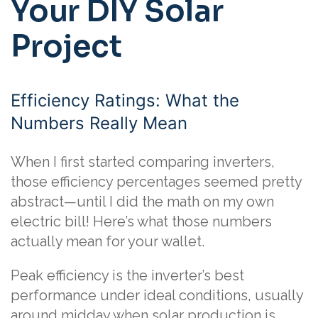
Your DIY Solar
Project
Efficiency Ratings: What the
Numbers Really Mean
When I first started comparing inverters,
those efficiency percentages seemed pretty
abstract—until I did the math on my own
electric bill! Here’s what those numbers
actually mean for your wallet.
Peak efficiency is the inverter’s best
performance under ideal conditions, usually
around midday when solar production is