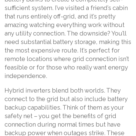
sufficient system. I’ve visited a friend’s cabin
that runs entirely off-grid, and it’s pretty
amazing watching everything work without
any utility connection. The downside? You’ll
need substantial battery storage, making this
the most expensive route. It’s perfect for
remote locations where grid connection isn’t
feasible or for those who really want energy
independence.
Hybrid inverters blend both worlds. They
connect to the grid but also include battery
backup capabilities. Think of them as your
safety net – you get the benefits of grid
connection during normal times but have
backup power when outages strike. These