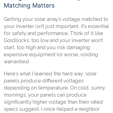
Matching Matters
Getting your solar array’s voltage matched to
your inverter isn’t just important, it’s essential
for safety and performance. Think of it like
Goldilocks: too low and your inverter won’t
start, too high and you risk damaging
expensive equipment (or worse, voiding
warranties).
Here’s what I learned the hard way: solar
panels produce different voltages
depending on temperature. On cold, sunny
mornings, your panels can produce
significantly higher voltage than their rated
specs suggest. I once helped a neighbor