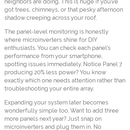
neighbors are doing. This is huge if you’ve
got trees, chimneys, or that pesky afternoon
shadow creeping across your roof.
The panel-level monitoring is honestly
where microinverters shine for DIY
enthusiasts. You can check each panel’s
performance from your smartphone,
spotting issues immediately. Notice Panel 7
producing 20% less power? You know
exactly which one needs attention rather than
troubleshooting your entire array.
Expanding your system later becomes
wonderfully simple too. Want to add three
more panels next year? Just snap on
microinverters and plug them in. No