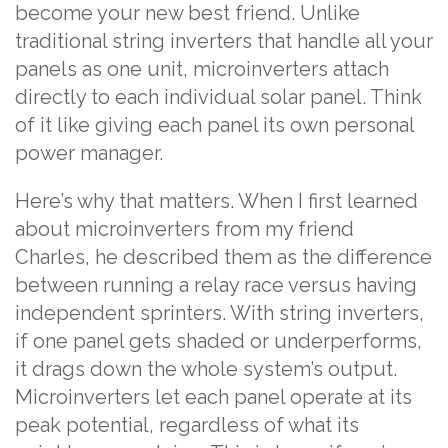
become your new best friend. Unlike
traditional string inverters that handle all your
panels as one unit, microinverters attach
directly to each individual solar panel. Think
of it like giving each panel its own personal
power manager.
Here’s why that matters. When I first learned
about microinverters from my friend
Charles, he described them as the difference
between running a relay race versus having
independent sprinters. With string inverters,
if one panel gets shaded or underperforms,
it drags down the whole system’s output.
Microinverters let each panel operate at its
peak potential, regardless of what its