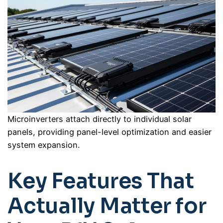
Microinverters attach directly to individual solar
panels, providing panel-level optimization and easier
system expansion.
Key Features That
Actually Matter for