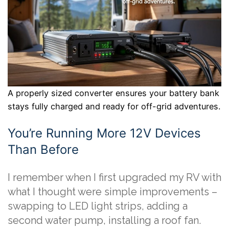
A properly sized converter ensures your battery bank
stays fully charged and ready for off-grid adventures.
You’re Running More 12V Devices
Than Before
I remember when I first upgraded my RV with
what I thought were simple improvements –
swapping to LED light strips, adding a
second water pump, installing a roof fan.