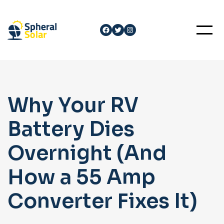
Skip
to
Facebook
Twitter
Instagram
content
Why Your RV
Battery Dies
Overnight (And
How a 55 Amp
Converter Fixes It)