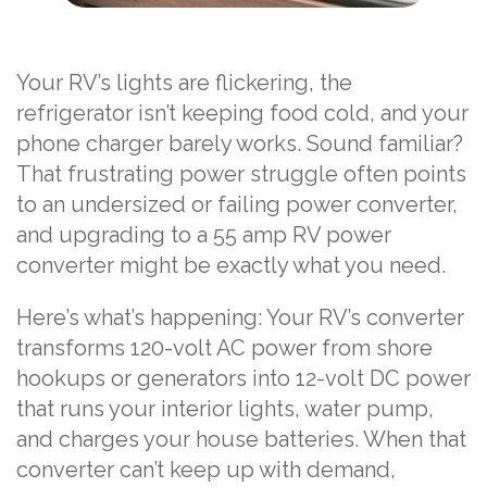
Your RV’s lights are flickering, the
refrigerator isn’t keeping food cold, and your
phone charger barely works. Sound familiar?
That frustrating power struggle often points
to an undersized or failing power converter,
and upgrading to a 55 amp RV power
converter might be exactly what you need.
Here’s what’s happening: Your RV’s converter
transforms 120-volt AC power from shore
hookups or generators into 12-volt DC power
that runs your interior lights, water pump,
and charges your house batteries. When that
converter can’t keep up with demand,