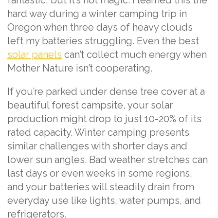
hard way during a winter camping trip in
Oregon when three days of heavy clouds
left my batteries struggling. Even the best
solar panels
can’t collect much energy when
Mother Nature isn’t cooperating.
If you’re parked under dense tree cover at a
beautiful forest campsite, your solar
production might drop to just 10-20% of its
rated capacity. Winter camping presents
similar challenges with shorter days and
lower sun angles. Bad weather stretches can
last days or even weeks in some regions,
and your batteries will steadily drain from
everyday use like lights, water pumps, and
refrigerators.