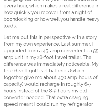
every hour, which makes a real difference in
how quickly you recover from a night of
boondocking or how well you handle heavy
loads.
Let me put this in perspective with a story
from my own experience. Last summer, I
upgraded from a 45-amp converter to a 55-
amp unit in my 28-foot travel trailer. The
difference was immediately noticeable. My
four 6-volt golf cart batteries (which
together give me about 450 amp-hours of
capacity) would recharge in roughly 6-7
hours instead of the 8-9 hours my old
converter needed. That extra charging
speed meant I could run my refrigerator,