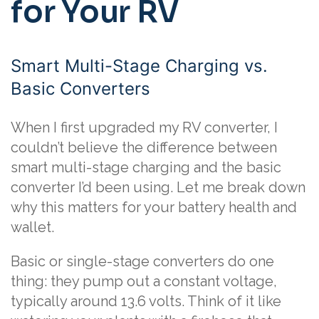
for Your RV
Smart Multi-Stage Charging vs.
Basic Converters
When I first upgraded my RV converter, I
couldn’t believe the difference between
smart multi-stage charging and the basic
converter I’d been using. Let me break down
why this matters for your battery health and
wallet.
Basic or single-stage converters do one
thing: they pump out a constant voltage,
typically around 13.6 volts. Think of it like