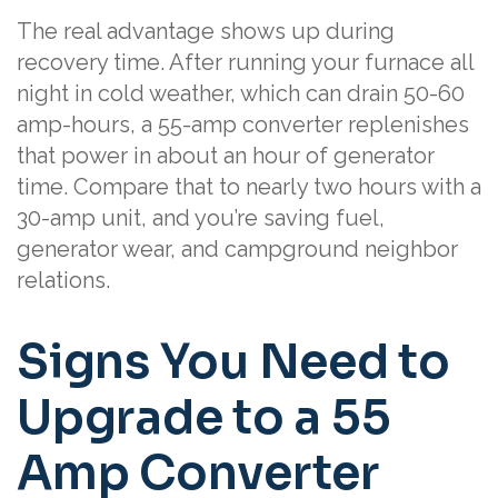
The real advantage shows up during
recovery time. After running your furnace all
night in cold weather, which can drain 50-60
amp-hours, a 55-amp converter replenishes
that power in about an hour of generator
time. Compare that to nearly two hours with a
30-amp unit, and you’re saving fuel,
generator wear, and campground neighbor
relations.
Signs You Need to
Upgrade to a 55
Amp Converter