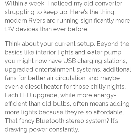
Within a week, I noticed my old converter
struggling to keep up. Here’s the thing:
modern RVers are running significantly more
12V devices than ever before.
Think about your current setup. Beyond the
basics like interior lights and water pump,
you might now have USB charging stations,
upgraded entertainment systems, additional
fans for better air circulation, and maybe
even a diesel heater for those chilly nights.
Each LED upgrade, while more energy-
efficient than old bulbs, often means adding
more lights because they’re so affordable.
That fancy Bluetooth stereo system? It’s
drawing power constantly.