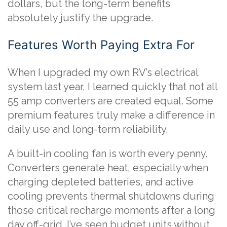
dollars, but the long-term benefits
absolutely justify the upgrade.
Features Worth Paying Extra For
When I upgraded my own RV’s electrical
system last year, I learned quickly that not all
55 amp converters are created equal. Some
premium features truly make a difference in
daily use and long-term reliability.
A built-in cooling fan is worth every penny.
Converters generate heat, especially when
charging depleted batteries, and active
cooling prevents thermal shutdowns during
those critical recharge moments after a long
day off-grid. I’ve seen budget units without