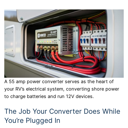
A 55 amp power converter serves as the heart of
your RV’s electrical system, converting shore power
to charge batteries and run 12V devices.
The Job Your Converter Does While
You’re Plugged In