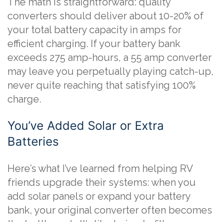
The math is straightforward: quality
converters should deliver about 10-20% of
your total battery capacity in amps for
efficient charging. If your battery bank
exceeds 275 amp-hours, a 55 amp converter
may leave you perpetually playing catch-up,
never quite reaching that satisfying 100%
charge.
You’ve Added Solar or Extra
Batteries
Here’s what I’ve learned from helping RV
friends upgrade their systems: when you
add solar panels or expand your battery
bank, your original converter often becomes