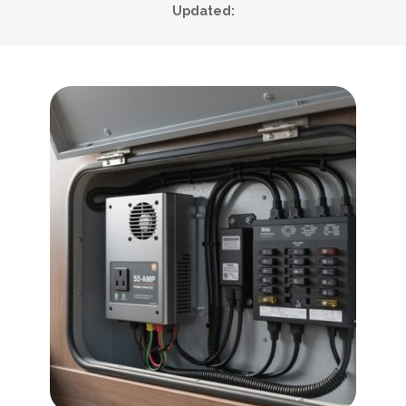
Updated: