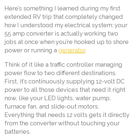
Here’s something I learned during my first
extended RV trip that completely changed
how I understood my electrical system: your
55 amp converter is actually working two
jobs at once when you’re hooked up to shore
power or running a
generator
.
Think of it like a traffic controller managing
power flow to two different destinations.
First, it’s continuously supplying 12-volt DC
power to all those devices that need it right
now, like your LED lights, water pump,
furnace fan, and slide-out motors.
Everything that needs 12 volts gets it directly
from the converter without touching your
batteries.