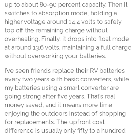
up to about 80-90 percent capacity. Then it
switches to absorption mode, holding a
higher voltage around 14.4 volts to safely
top off the remaining charge without
overheating. Finally, it drops into float mode
at around 13.6 volts, maintaining a full charge
without overworking your batteries.
I’ve seen friends replace their RV batteries
every two years with basic converters, while
my batteries using a smart converter are
going strong after five years. That’s real
money saved, and it means more time
enjoying the outdoors instead of shopping
for replacements. The upfront cost
difference is usually only fifty to a hundred