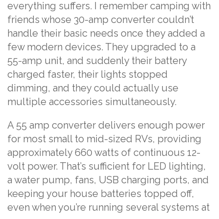
everything suffers. I remember camping with
friends whose 30-amp converter couldn’t
handle their basic needs once they added a
few modern devices. They upgraded to a
55-amp unit, and suddenly their battery
charged faster, their lights stopped
dimming, and they could actually use
multiple accessories simultaneously.
A 55 amp converter delivers enough power
for most small to mid-sized RVs, providing
approximately 660 watts of continuous 12-
volt power. That’s sufficient for LED lighting,
a water pump, fans, USB charging ports, and
keeping your house batteries topped off,
even when you’re running several systems at