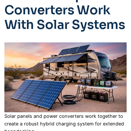
Converters Work
With Solar Systems
Solar panels and power converters work together to
create a robust hybrid charging system for extended