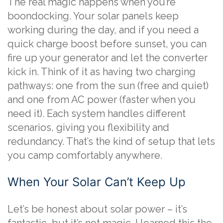
The real magic happens when you’re
boondocking. Your solar panels keep
working during the day, and if you need a
quick charge boost before sunset, you can
fire up your generator and let the converter
kick in. Think of it as having two charging
pathways: one from the sun (free and quiet)
and one from AC power (faster when you
need it). Each system handles different
scenarios, giving you flexibility and
redundancy. That’s the kind of setup that lets
you camp comfortably anywhere.
When Your Solar Can’t Keep Up
Let’s be honest about solar power – it’s
fantastic, but it’s not magic. I learned this the