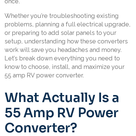
once.
Whether you’re troubleshooting existing
problems, planning a full electrical upgrade,
or preparing to add solar panels to your
setup, understanding how these converters
work will save you headaches and money.
Let’s break down everything you need to
know to choose, install, and maximize your
55 amp RV power converter.
What Actually Is a
55 Amp RV Power
Converter?