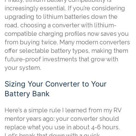
increasingly essential. If you’re considering
upgrading to lithium batteries down the
road, choosing a converter with lithium-
compatible charging profiles now saves you
from buying twice. Many modern converters
offer selectable battery types, making them
future-proof investments that grow with
your system.
Sizing Your Converter to Your
Battery Bank
Here’s a simple rule I learned from my RV
mentor years ago: your converter should
replace what you use in about 4-6 hours.
Let’s break that down with a quick