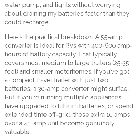
water pump, and lights without worrying
about draining my batteries faster than they
could recharge.
Here’s the practical breakdown: A 55-amp
converter is ideal for RVs with 400-600 amp-
hours of battery capacity. That typically
covers most medium to large trailers (25-35
feet) and smaller motorhomes. If you’ve got
a compact travel trailer with just two
batteries, a 30-amp converter might suffice.
But if you’re running multiple appliances,
have upgraded to lithium batteries, or spend
extended time off-grid, those extra 10 amps
over a 45-amp unit become genuinely
valuable.