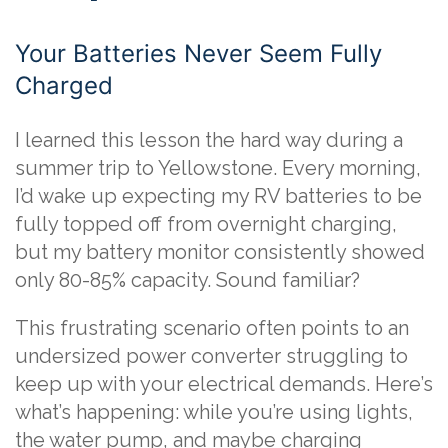
Your Batteries Never Seem Fully
Charged
I learned this lesson the hard way during a
summer trip to Yellowstone. Every morning,
I’d wake up expecting my RV batteries to be
fully topped off from overnight charging,
but my battery monitor consistently showed
only 80-85% capacity. Sound familiar?
This frustrating scenario often points to an
undersized power converter struggling to
keep up with your electrical demands. Here’s
what’s happening: while you’re using lights,
the water pump, and maybe charging