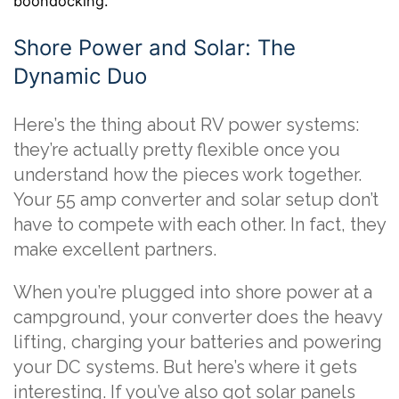
boondocking.
Shore Power and Solar: The
Dynamic Duo
Here’s the thing about RV power systems:
they’re actually pretty flexible once you
understand how the pieces work together.
Your 55 amp converter and solar setup don’t
have to compete with each other. In fact, they
make excellent partners.
When you’re plugged into shore power at a
campground, your converter does the heavy
lifting, charging your batteries and powering
your DC systems. But here’s where it gets
interesting. If you’ve also got solar panels