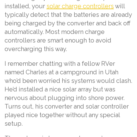
installed, your
solar charge controllers
will
typically detect that the batteries are already
being charged by the converter and back off
automatically. Most modern charge
controllers are smart enough to avoid
overcharging this way.
I remember chatting with a fellow RVer
named Charles at a campground in Utah
who’d been worried his systems would clash.
He’d installed a nice solar array but was
nervous about plugging into shore power.
Turns out, his converter and solar controller
played nice together without any special
setup.