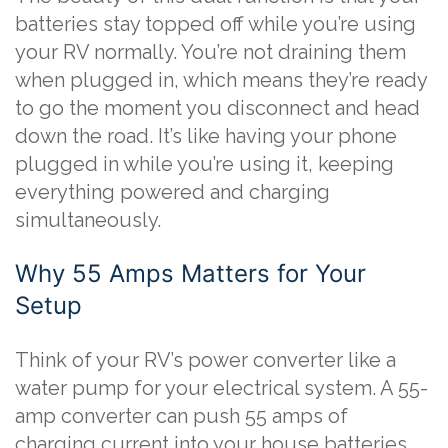
batteries stay topped off while you’re using
your RV normally. You’re not draining them
when plugged in, which means they’re ready
to go the moment you disconnect and head
down the road. It’s like having your phone
plugged in while you’re using it, keeping
everything powered and charging
simultaneously.
Why 55 Amps Matters for Your
Setup
Think of your RV’s power converter like a
water pump for your electrical system. A 55-
amp converter can push 55 amps of
charging current into your house batteries