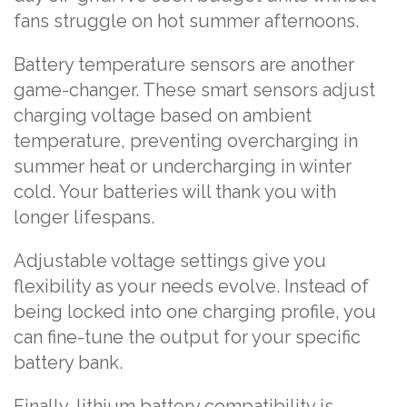
fans struggle on hot summer afternoons.
Battery temperature sensors are another
game-changer. These smart sensors adjust
charging voltage based on ambient
temperature, preventing overcharging in
summer heat or undercharging in winter
cold. Your batteries will thank you with
longer lifespans.
Adjustable voltage settings give you
flexibility as your needs evolve. Instead of
being locked into one charging profile, you
can fine-tune the output for your specific
battery bank.
Finally, lithium battery compatibility is