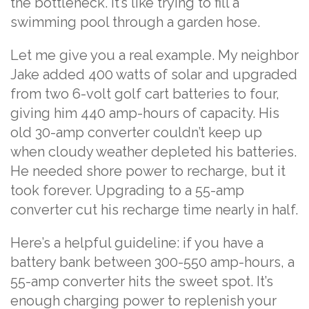
the bottleneck. It’s like trying to fill a
swimming pool through a garden hose.
Let me give you a real example. My neighbor
Jake added 400 watts of solar and upgraded
from two 6-volt golf cart batteries to four,
giving him 440 amp-hours of capacity. His
old 30-amp converter couldn’t keep up
when cloudy weather depleted his batteries.
He needed shore power to recharge, but it
took forever. Upgrading to a 55-amp
converter cut his recharge time nearly in half.
Here’s a helpful guideline: if you have a
battery bank between 300-550 amp-hours, a
55-amp converter hits the sweet spot. It’s
enough charging power to replenish your