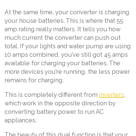
At the same time, your converter is charging
your house batteries. This is where that 55
amp rating really matters. It tells you how
much current the converter can push out
total. If your lights and water pump are using
10 amps combined, you’ve still got 45 amps
available for charging your batteries. The
more devices you’re running, the less power
remains for charging.
This is completely different from
inverters
,
which work in the opposite direction by
converting battery power to run AC
appliances.
The beauty of this dual function is that your