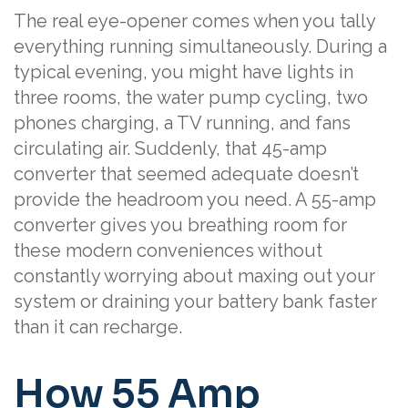
The real eye-opener comes when you tally
everything running simultaneously. During a
typical evening, you might have lights in
three rooms, the water pump cycling, two
phones charging, a TV running, and fans
circulating air. Suddenly, that 45-amp
converter that seemed adequate doesn’t
provide the headroom you need. A 55-amp
converter gives you breathing room for
these modern conveniences without
constantly worrying about maxing out your
system or draining your battery bank faster
than it can recharge.
How 55 Amp