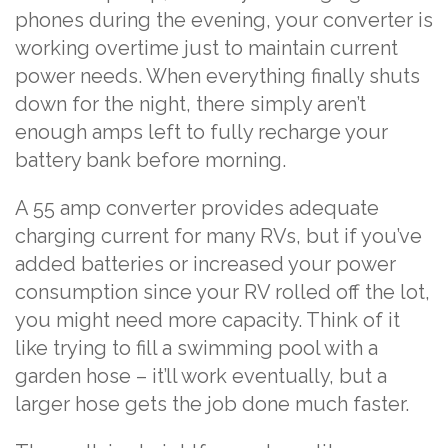
phones during the evening, your converter is
working overtime just to maintain current
power needs. When everything finally shuts
down for the night, there simply aren’t
enough amps left to fully recharge your
battery bank before morning.
A 55 amp converter provides adequate
charging current for many RVs, but if you’ve
added batteries or increased your power
consumption since your RV rolled off the lot,
you might need more capacity. Think of it
like trying to fill a swimming pool with a
garden hose – it’ll work eventually, but a
larger hose gets the job done much faster.