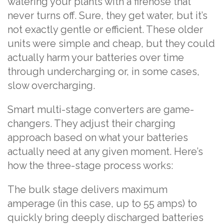
watering your plants with a firehose that
never turns off. Sure, they get water, but it’s
not exactly gentle or efficient. These older
units were simple and cheap, but they could
actually harm your batteries over time
through undercharging or, in some cases,
slow overcharging.
Smart multi-stage converters are game-
changers. They adjust their charging
approach based on what your batteries
actually need at any given moment. Here’s
how the three-stage process works:
The bulk stage delivers maximum
amperage (in this case, up to 55 amps) to
quickly bring deeply discharged batteries