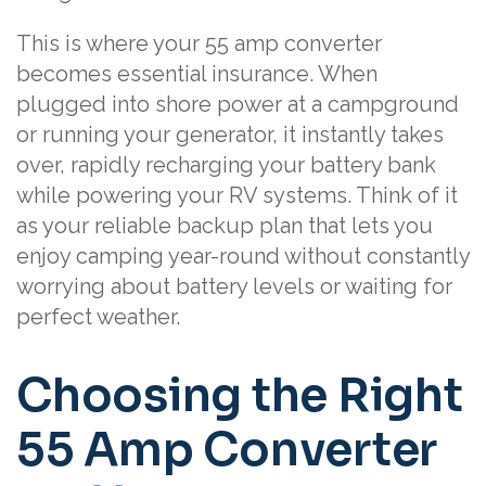
This is where your 55 amp converter
becomes essential insurance. When
plugged into shore power at a campground
or running your generator, it instantly takes
over, rapidly recharging your battery bank
while powering your RV systems. Think of it
as your reliable backup plan that lets you
enjoy camping year-round without constantly
worrying about battery levels or waiting for
perfect weather.
Choosing the Right
55 Amp Converter