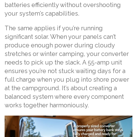
batteries efficiently without overshooting
your system’s capabilities.
The same applies if you’re running
significant solar. When your panels can’t
produce enough power during cloudy
stretches or winter camping, your converter
needs to pick up the slack. A 55-amp unit
ensures you’re not stuck waiting days for a
full charge when you plug into shore power
at the campground. It’s about creating a
balanced system where every component
works together harmoniously.