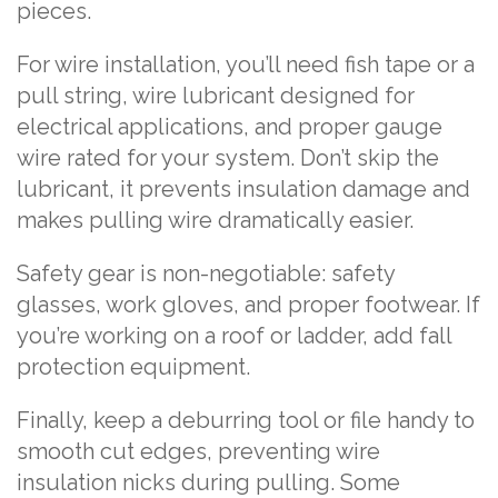
pieces.
For wire installation, you’ll need fish tape or a
pull string, wire lubricant designed for
electrical applications, and proper gauge
wire rated for your system. Don’t skip the
lubricant, it prevents insulation damage and
makes pulling wire dramatically easier.
Safety gear is non-negotiable: safety
glasses, work gloves, and proper footwear. If
you’re working on a roof or ladder, add fall
protection equipment.
Finally, keep a deburring tool or file handy to
smooth cut edges, preventing wire
insulation nicks during pulling. Some