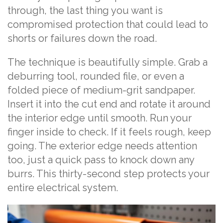
through, the last thing you want is
compromised protection that could lead to
shorts or failures down the road.
The technique is beautifully simple. Grab a
deburring tool, rounded file, or even a
folded piece of medium-grit sandpaper.
Insert it into the cut end and rotate it around
the interior edge until smooth. Run your
finger inside to check. If it feels rough, keep
going. The exterior edge needs attention
too, just a quick pass to knock down any
burrs. This thirty-second step protects your
entire electrical system.