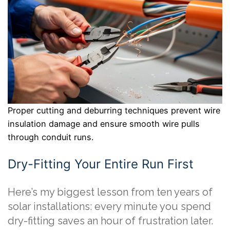
Proper cutting and deburring techniques prevent wire
insulation damage and ensure smooth wire pulls
through conduit runs.
Dry-Fitting Your Entire Run First
Here’s my biggest lesson from ten years of
solar installations: every minute you spend
dry-fitting saves an hour of frustration later.