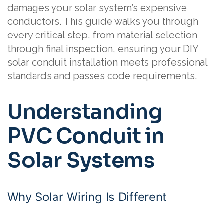
damages your solar system’s expensive
conductors. This guide walks you through
every critical step, from material selection
through final inspection, ensuring your DIY
solar conduit installation meets professional
standards and passes code requirements.
Understanding
PVC Conduit in
Solar Systems
Why Solar Wiring Is Different