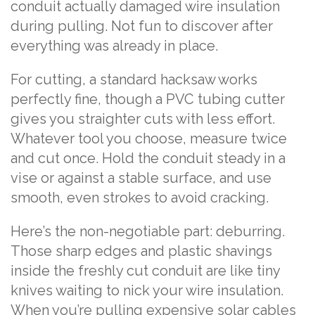
conduit actually damaged wire insulation
during pulling. Not fun to discover after
everything was already in place.
For cutting, a standard hacksaw works
perfectly fine, though a PVC tubing cutter
gives you straighter cuts with less effort.
Whatever tool you choose, measure twice
and cut once. Hold the conduit steady in a
vise or against a stable surface, and use
smooth, even strokes to avoid cracking.
Here’s the non-negotiable part: deburring.
Those sharp edges and plastic shavings
inside the freshly cut conduit are like tiny
knives waiting to nick your wire insulation.
When you’re pulling expensive solar cables