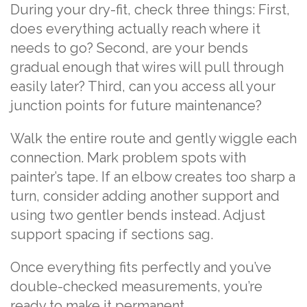
During your dry-fit, check three things: First,
does everything actually reach where it
needs to go? Second, are your bends
gradual enough that wires will pull through
easily later? Third, can you access all your
junction points for future maintenance?
Walk the entire route and gently wiggle each
connection. Mark problem spots with
painter’s tape. If an elbow creates too sharp a
turn, consider adding another support and
using two gentler bends instead. Adjust
support spacing if sections sag.
Once everything fits perfectly and you’ve
double-checked measurements, you’re
ready to make it permanent.