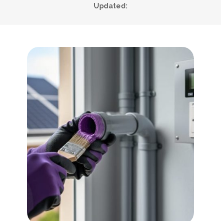
Updated: