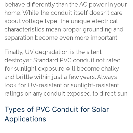
behave differently than the AC power in your
home. While the conduit itself doesn’t care
about voltage type, the unique electrical
characteristics mean proper grounding and
separation become even more important.
Finally, UV degradation is the silent
destroyer. Standard PVC conduit not rated
for sunlight exposure will become chalky
and brittle within just a few years. Always
look for UV-resistant or sunlight-resistant
ratings on any conduit exposed to direct sun.
Types of PVC Conduit for Solar
Applications