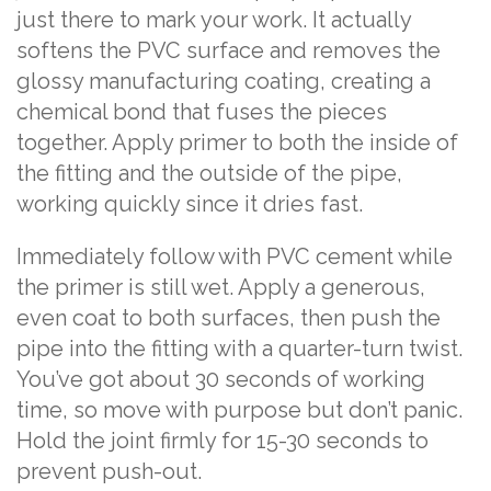
just there to mark your work. It actually
softens the PVC surface and removes the
glossy manufacturing coating, creating a
chemical bond that fuses the pieces
together. Apply primer to both the inside of
the fitting and the outside of the pipe,
working quickly since it dries fast.
Immediately follow with PVC cement while
the primer is still wet. Apply a generous,
even coat to both surfaces, then push the
pipe into the fitting with a quarter-turn twist.
You’ve got about 30 seconds of working
time, so move with purpose but don’t panic.
Hold the joint firmly for 15-30 seconds to
prevent push-out.