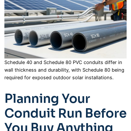
Schedule 40 and Schedule 80 PVC conduits differ in
wall thickness and durability, with Schedule 80 being
required for exposed outdoor solar installations.
Planning Your
Conduit Run Before
You Buy Anything