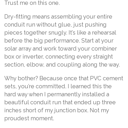
Trust me on this one.
Dry-fitting means assembling your entire
conduit run without glue, just pushing
pieces together snugly. It’s like a rehearsal
before the big performance. Start at your
solar array and work toward your combiner
box or inverter, connecting every straight
section, elbow, and coupling along the way.
Why bother? Because once that PVC cement
sets, you’re committed. I learned this the
hard way when I permanently installed a
beautiful conduit run that ended up three
inches short of my junction box. Not my
proudest moment.