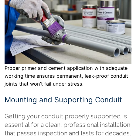
Proper primer and cement application with adequate
working time ensures permanent, leak-proof conduit
joints that won’t fail under stress.
Mounting and Supporting Conduit
Getting your conduit properly supported is
essential for a clean, professional installation
that passes inspection and lasts for decades.