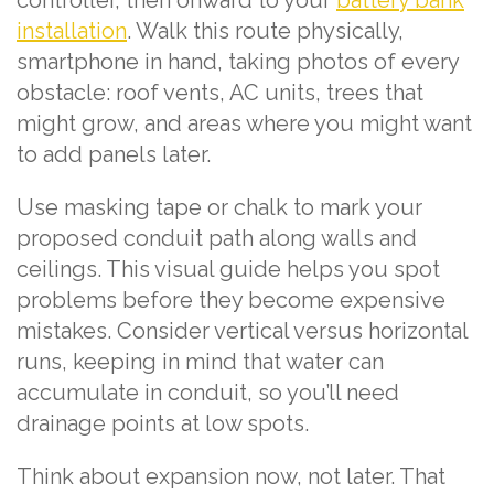
controller, then onward to your
battery bank
installation
. Walk this route physically,
smartphone in hand, taking photos of every
obstacle: roof vents, AC units, trees that
might grow, and areas where you might want
to add panels later.
Use masking tape or chalk to mark your
proposed conduit path along walls and
ceilings. This visual guide helps you spot
problems before they become expensive
mistakes. Consider vertical versus horizontal
runs, keeping in mind that water can
accumulate in conduit, so you’ll need
drainage points at low spots.
Think about expansion now, not later. That