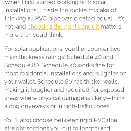
When I first started working with solar
installations, I made the rookie mistake of
thinking all PVC pipe was created equal—it’s
not, and
choosing the right conduit
matters
more than you’d think.
For solar applications, you’ll encounter two
main thickness ratings: Schedule 40 and
Schedule 80. Schedule 40 works fine for
most residential installations and is lighter on
your wallet. Schedule 80 has thicker walls,
making it tougher and required for exposed
areas where physical damage is likely—think
along driveways or in high-traffic zones.
You’ll also choose between rigid PVC (the
straight sections you cut to length) and