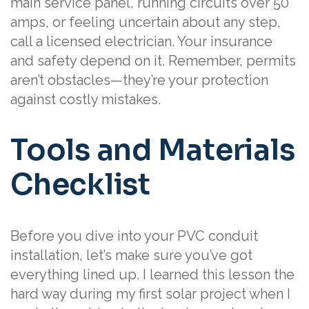
main service panel, running circuits over 50
amps, or feeling uncertain about any step,
call a licensed electrician. Your insurance
and safety depend on it. Remember, permits
aren’t obstacles—they’re your protection
against costly mistakes.
Tools and Materials
Checklist
Before you dive into your PVC conduit
installation, let’s make sure you’ve got
everything lined up. I learned this lesson the
hard way during my first solar project when I