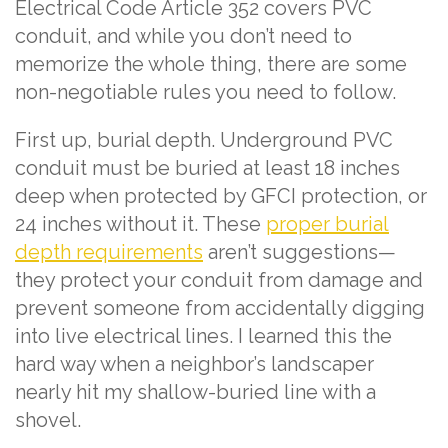
Electrical Code Article 352 covers PVC
conduit, and while you don’t need to
memorize the whole thing, there are some
non-negotiable rules you need to follow.
First up, burial depth. Underground PVC
conduit must be buried at least 18 inches
deep when protected by GFCI protection, or
24 inches without it. These
proper burial
depth requirements
aren’t suggestions—
they protect your conduit from damage and
prevent someone from accidentally digging
into live electrical lines. I learned this the
hard way when a neighbor’s landscaper
nearly hit my shallow-buried line with a
shovel.