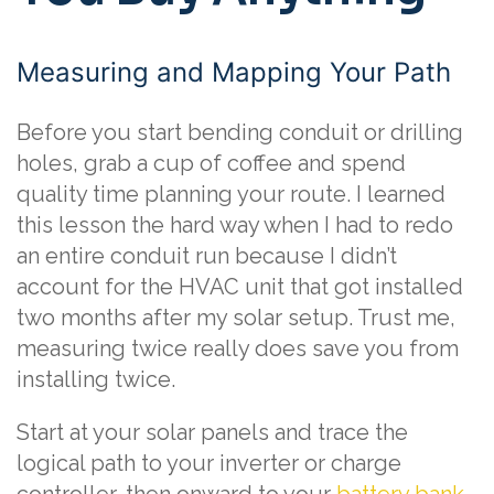
Measuring and Mapping Your Path
Before you start bending conduit or drilling
holes, grab a cup of coffee and spend
quality time planning your route. I learned
this lesson the hard way when I had to redo
an entire conduit run because I didn’t
account for the HVAC unit that got installed
two months after my solar setup. Trust me,
measuring twice really does save you from
installing twice.
Start at your solar panels and trace the
logical path to your inverter or charge