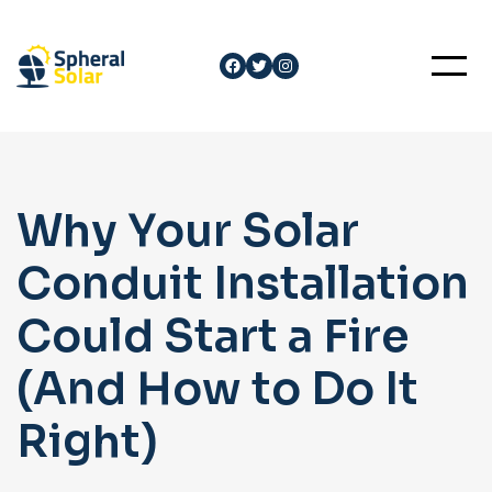
Skip
to
Facebook
Twitter
Instagram
content
Why Your Solar
Conduit Installation
Could Start a Fire
(And How to Do It
Right)