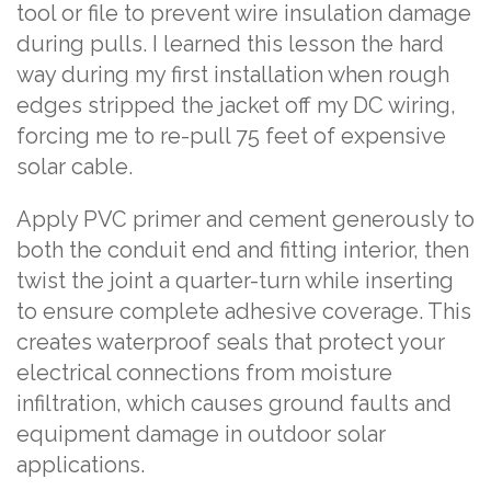
tool or file to prevent wire insulation damage
during pulls. I learned this lesson the hard
way during my first installation when rough
edges stripped the jacket off my DC wiring,
forcing me to re-pull 75 feet of expensive
solar cable.
Apply PVC primer and cement generously to
both the conduit end and fitting interior, then
twist the joint a quarter-turn while inserting
to ensure complete adhesive coverage. This
creates waterproof seals that protect your
electrical connections from moisture
infiltration, which causes ground faults and
equipment damage in outdoor solar
applications.