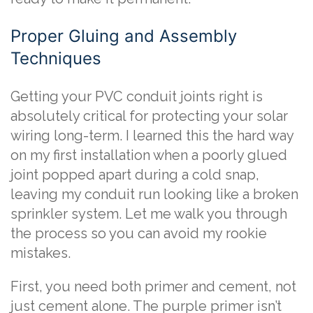
Proper Gluing and Assembly
Techniques
Getting your PVC conduit joints right is
absolutely critical for protecting your solar
wiring long-term. I learned this the hard way
on my first installation when a poorly glued
joint popped apart during a cold snap,
leaving my conduit run looking like a broken
sprinkler system. Let me walk you through
the process so you can avoid my rookie
mistakes.
First, you need both primer and cement, not
just cement alone. The purple primer isn’t