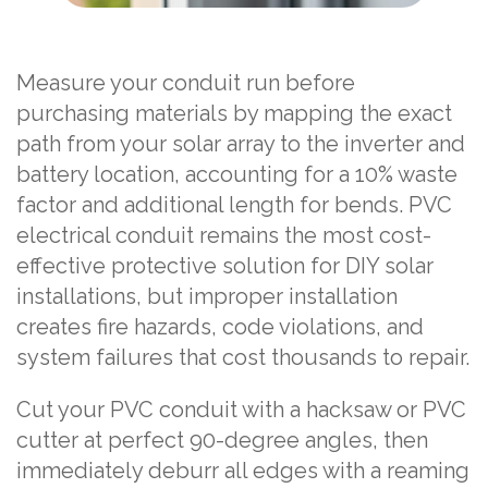
Measure your conduit run before
purchasing materials by mapping the exact
path from your solar array to the inverter and
battery location, accounting for a 10% waste
factor and additional length for bends. PVC
electrical conduit remains the most cost-
effective protective solution for DIY solar
installations, but improper installation
creates fire hazards, code violations, and
system failures that cost thousands to repair.
Cut your PVC conduit with a hacksaw or PVC
cutter at perfect 90-degree angles, then
immediately deburr all edges with a reaming