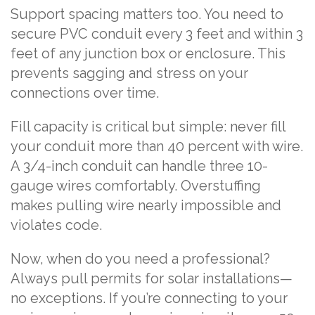
Support spacing matters too. You need to
secure PVC conduit every 3 feet and within 3
feet of any junction box or enclosure. This
prevents sagging and stress on your
connections over time.
Fill capacity is critical but simple: never fill
your conduit more than 40 percent with wire.
A 3/4-inch conduit can handle three 10-
gauge wires comfortably. Overstuffing
makes pulling wire nearly impossible and
violates code.
Now, when do you need a professional?
Always pull permits for solar installations—
no exceptions. If you’re connecting to your