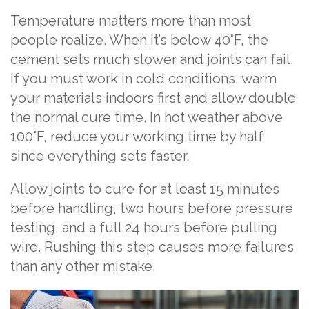
Temperature matters more than most
people realize. When it’s below 40°F, the
cement sets much slower and joints can fail.
If you must work in cold conditions, warm
your materials indoors first and allow double
the normal cure time. In hot weather above
100°F, reduce your working time by half
since everything sets faster.
Allow joints to cure for at least 15 minutes
before handling, two hours before pressure
testing, and a full 24 hours before pulling
wire. Rushing this step causes more failures
than any other mistake.