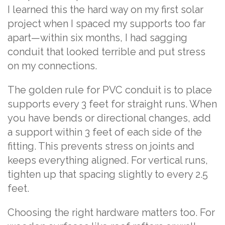
I learned this the hard way on my first solar
project when I spaced my supports too far
apart—within six months, I had sagging
conduit that looked terrible and put stress
on my connections.
The golden rule for PVC conduit is to place
supports every 3 feet for straight runs. When
you have bends or directional changes, add
a support within 3 feet of each side of the
fitting. This prevents stress on joints and
keeps everything aligned. For vertical runs,
tighten up that spacing slightly to every 2.5
feet.
Choosing the right hardware matters too. For