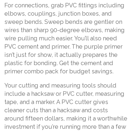
For connections, grab PVC fittings including
elbows, couplings, junction boxes, and
sweep bends. Sweep bends are gentler on
wires than sharp 90-degree elbows, making
wire pulling much easier. You’ll also need
PVC cement and primer. The purple primer
isn’t just for show, it actually prepares the
plastic for bonding. Get the cement and
primer combo pack for budget savings.
Your cutting and measuring tools should
include a hacksaw or PVC cutter, measuring
tape, and a marker. A PVC cutter gives
cleaner cuts than a hacksaw and costs
around fifteen dollars, making it a worthwhile
investment if you’re running more than a few