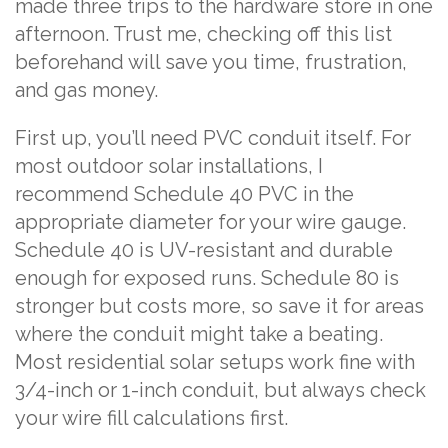
made three trips to the hardware store in one
afternoon. Trust me, checking off this list
beforehand will save you time, frustration,
and gas money.
First up, you’ll need PVC conduit itself. For
most outdoor solar installations, I
recommend Schedule 40 PVC in the
appropriate diameter for your wire gauge.
Schedule 40 is UV-resistant and durable
enough for exposed runs. Schedule 80 is
stronger but costs more, so save it for areas
where the conduit might take a beating.
Most residential solar setups work fine with
3/4-inch or 1-inch conduit, but always check
your wire fill calculations first.