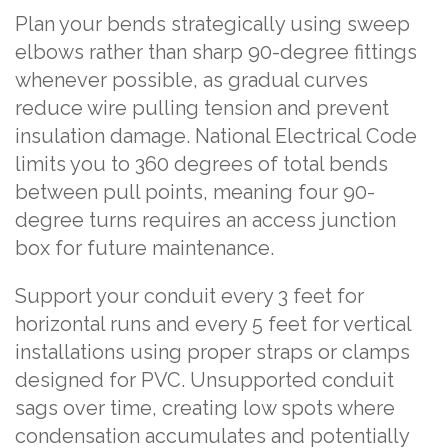
Plan your bends strategically using sweep
elbows rather than sharp 90-degree fittings
whenever possible, as gradual curves
reduce wire pulling tension and prevent
insulation damage. National Electrical Code
limits you to 360 degrees of total bends
between pull points, meaning four 90-
degree turns requires an access junction
box for future maintenance.
Support your conduit every 3 feet for
horizontal runs and every 5 feet for vertical
installations using proper straps or clamps
designed for PVC. Unsupported conduit
sags over time, creating low spots where
condensation accumulates and potentially