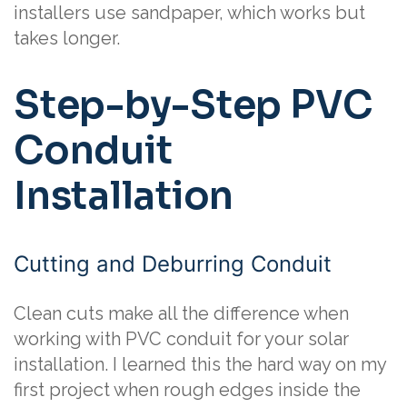
installers use sandpaper, which works but
takes longer.
Step-by-Step PVC
Conduit
Installation
Cutting and Deburring Conduit
Clean cuts make all the difference when
working with PVC conduit for your solar
installation. I learned this the hard way on my
first project when rough edges inside the