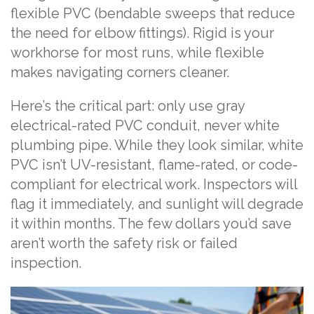
flexible PVC (bendable sweeps that reduce
the need for elbow fittings). Rigid is your
workhorse for most runs, while flexible
makes navigating corners cleaner.
Here’s the critical part: only use gray
electrical-rated PVC conduit, never white
plumbing pipe. While they look similar, white
PVC isn’t UV-resistant, flame-rated, or code-
compliant for electrical work. Inspectors will
flag it immediately, and sunlight will degrade
it within months. The few dollars you’d save
aren’t worth the safety risk or failed
inspection.