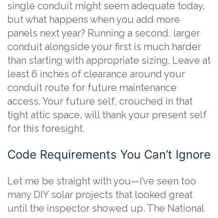
single conduit might seem adequate today,
but what happens when you add more
panels next year? Running a second, larger
conduit alongside your first is much harder
than starting with appropriate sizing. Leave at
least 6 inches of clearance around your
conduit route for future maintenance
access. Your future self, crouched in that
tight attic space, will thank your present self
for this foresight.
Code Requirements You Can’t Ignore
Let me be straight with you—I’ve seen too
many DIY solar projects that looked great
until the inspector showed up. The National