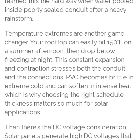
learned this the hard way when water pooled
inside poorly sealed conduit after a heavy
rainstorm.
Temperature extremes are another game-
changer. Your rooftop can easily hit 150°F on
a summer afternoon, then drop below
freezing at night. This constant expansion
and contraction stresses both the conduit
and the connections. PVC becomes brittle in
extreme cold and can soften in intense heat,
which is why choosing the right schedule
thickness matters so much for solar
applications.
Then there’s the DC voltage consideration.
Solar panels generate high DC voltages that