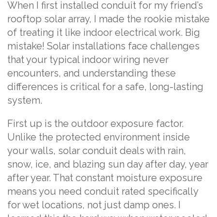
When I first installed conduit for my friend’s
rooftop solar array, I made the rookie mistake
of treating it like indoor electrical work. Big
mistake! Solar installations face challenges
that your typical indoor wiring never
encounters, and understanding these
differences is critical for a safe, long-lasting
system.
First up is the outdoor exposure factor.
Unlike the protected environment inside
your walls, solar conduit deals with rain,
snow, ice, and blazing sun day after day, year
after year. That constant moisture exposure
means you need conduit rated specifically
for wet locations, not just damp ones. I